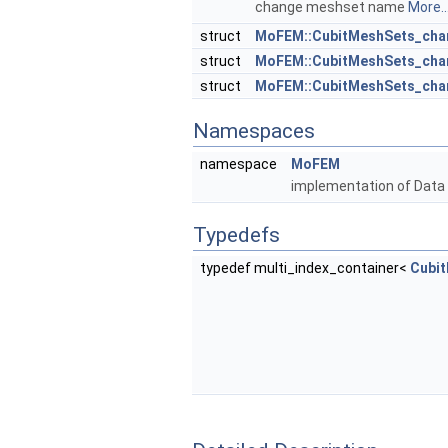
change meshset name
More..
struct
MoFEM::CubitMeshSets_chan
struct
MoFEM::CubitMeshSets_chan
struct
MoFEM::CubitMeshSets_cha
Namespaces
namespace
MoFEM
implementation of Data
Typedefs
typedef multi_index_container<
Cubi