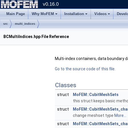
v0.16.0
Main Page
Why MoFEM
Installation
Videos
Devel
src
multi_indices
BCMultiIndices.hpp File Reference
Multi-index containers, data boundary d
Go to the source code of this file.
Classes
struct
MoFEM::CubitMeshSets
this struct keeps basic meth
struct
MoFEM::CubitMeshSets_chan
change meshset type
More...
struct
MoFEM::CubitMeshSets_ch