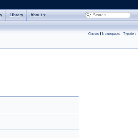
ry
Library
About
Classes
|
Namespaces
|
Typedefs