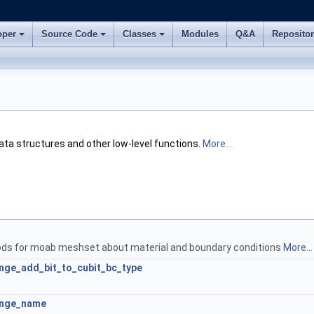
oper
Source Code
Classes
Modules
Q&A
Reposito
ata structures and other low-level functions.
More...
ods for moab meshset about material and boundary conditions
More...
ge_add_bit_to_cubit_bc_type
ange_name