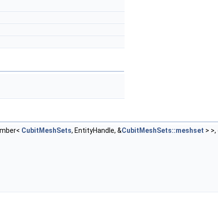
ember<
CubitMeshSets
, EntityHandle, &
CubitMeshSets::meshset
> >,