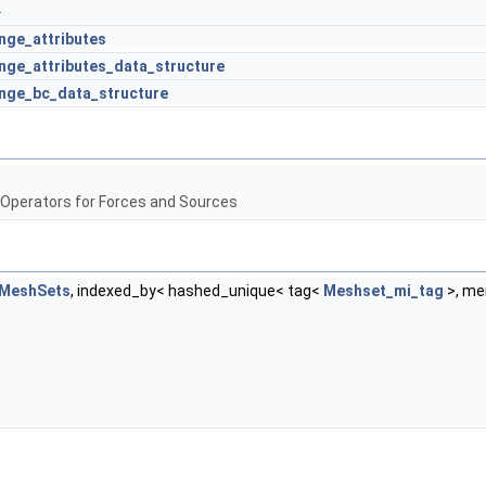
.
ge_attributes
ge_attributes_data_structure
nge_bc_data_structure
 Operators for Forces and Sources
tMeshSets
, indexed_by< hashed_unique< tag<
Meshset_mi_tag
>, m