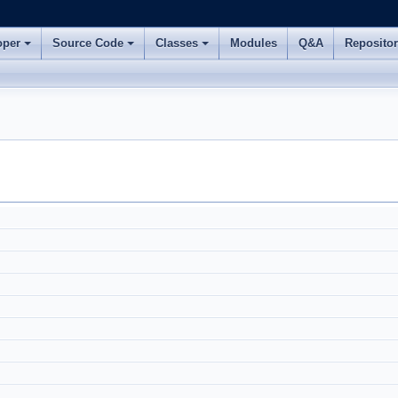
oper
Source Code
Classes
Modules
Q&A
Reposito