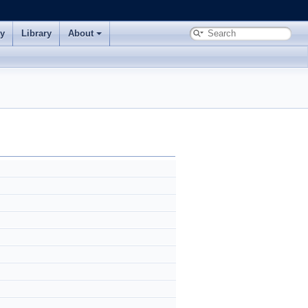
ry
Library
About