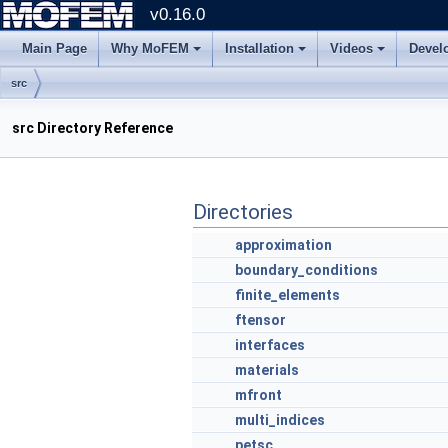
v0.16.0
Main Page
Why MoFEM
Installation
Videos
Devel
src
src Directory Reference
Directories
approximation
boundary_conditions
finite_elements
ftensor
interfaces
materials
mfront
multi_indices
petsc