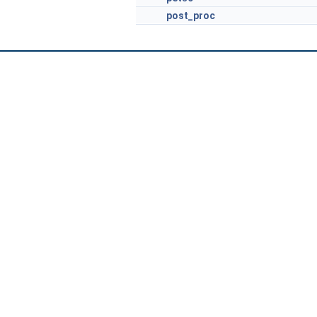
post_proc