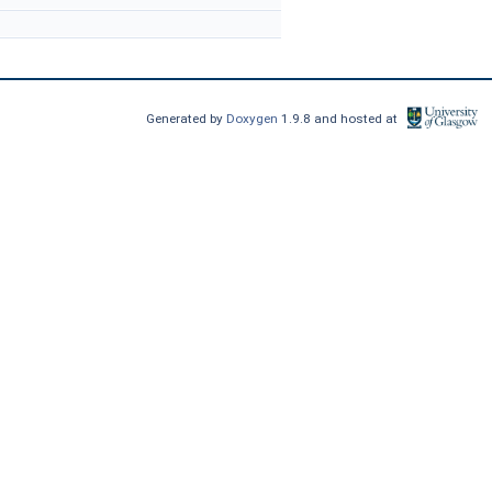
Generated by
Doxygen
1.9.8 and hosted at