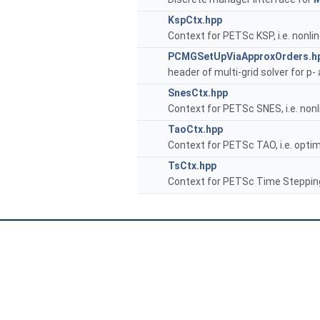
KspCtx.hpp
Context for PETSc KSP, i.e. nonlin
PCMGSetUpViaApproxOrders.h
header of multi-grid solver for p-
SnesCtx.hpp
Context for PETSc SNES, i.e. nonli
TaoCtx.hpp
Context for PETSc TAO, i.e. optim
TsCtx.hpp
Context for PETSc Time Steppin