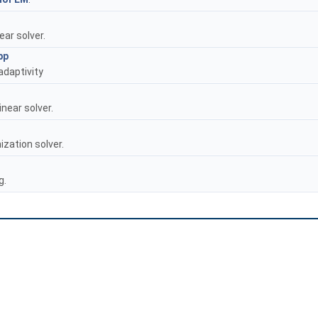
ear solver.
pp
 adaptivity
near solver.
ization solver.
g.