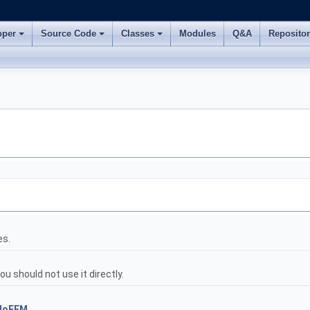
oper
Source Code
Classes
Modules
Q&A
Reposito
es.
 should not use it directly.
MoFEM
.