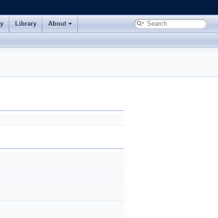
ry
Library
About