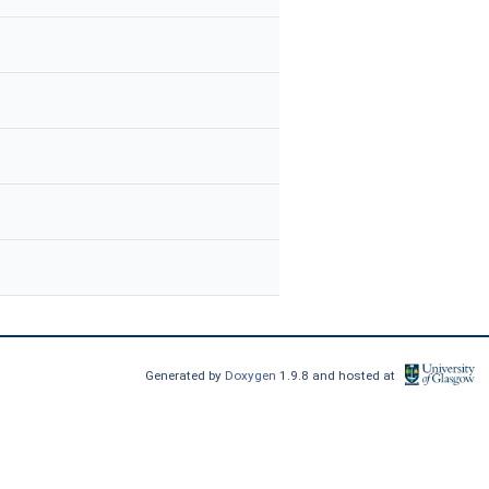
Generated by
Doxygen
1.9.8 and hosted at