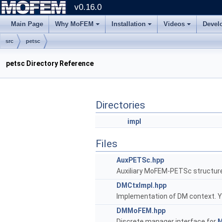
v0.16.0
Main Page
Why MoFEM
Installation
Videos
Devel
src
petsc
petsc Directory Reference
Directories
impl
Files
AuxPETSc.hpp
Auxiliary MoFEM-PETSc structur
DMCtxImpl.hpp
Implementation of DM context. You
DMMoFEM.hpp
Discrete manager interface for