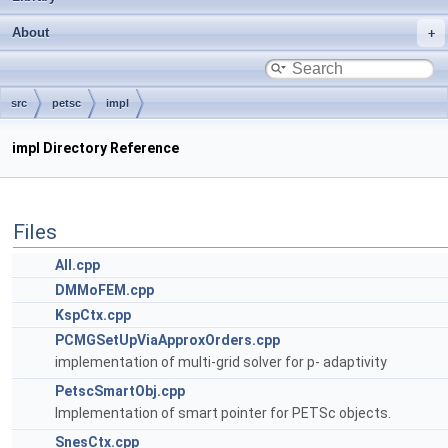
About
src
petsc
impl
impl Directory Reference
Files
All.cpp
DMMoFEM.cpp
KspCtx.cpp
PCMGSetUpViaApproxOrders.cpp
implementation of multi-grid solver for p- adaptivity
PetscSmartObj.cpp
Implementation of smart pointer for PETSc objects.
SnesCtx.cpp