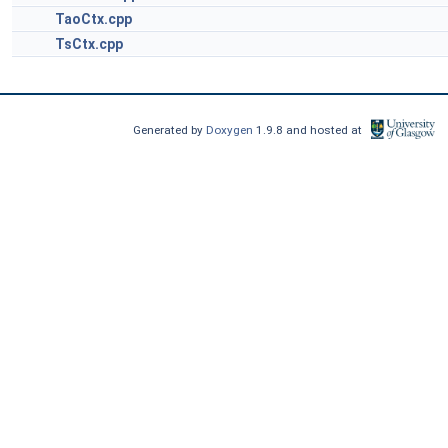
TaoCtx.cpp
TsCtx.cpp
Generated by
Doxygen
1.9.8 and hosted at