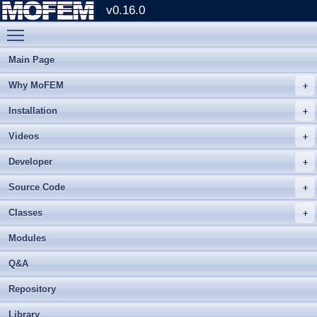
v0.16.0
Toggle main menu visibility
Main Page
Why MoFEM
Installation
Videos
Developer
Source Code
Classes
Modules
Q&A
Repository
Library