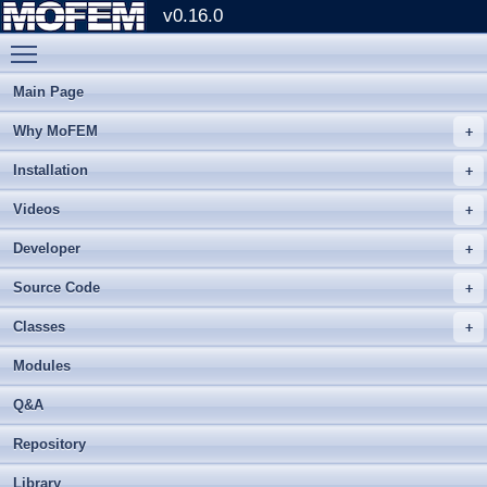
v0.16.0
Toggle main menu visibility
Main Page
Why MoFEM
Installation
Videos
Developer
Source Code
Classes
Modules
Q&A
Repository
Library