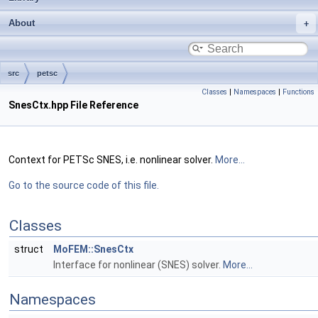
About
src
petsc
Classes
|
Namespaces
|
Functions
SnesCtx.hpp File Reference
Context for PETSc SNES, i.e. nonlinear solver.
More...
Go to the source code of this file.
Classes
struct
MoFEM::SnesCtx
Interface for nonlinear (SNES) solver.
More...
Namespaces