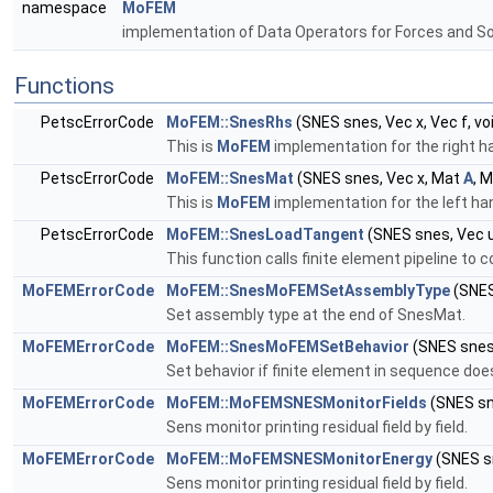
namespace
MoFEM
implementation of Data Operators for Forces and S
Functions
PetscErrorCode
MoFEM::SnesRhs
(SNES snes, Vec x, Vec f, vo
This is
MoFEM
implementation for the right ha
PetscErrorCode
MoFEM::SnesMat
(SNES snes, Vec x, Mat
A
, 
This is
MoFEM
implementation for the left han
PetscErrorCode
MoFEM::SnesLoadTangent
(SNES snes, Vec 
This function calls finite element pipeline to 
MoFEMErrorCode
MoFEM::SnesMoFEMSetAssemblyType
(SNES
Set assembly type at the end of SnesMat.
MoFEMErrorCode
MoFEM::SnesMoFEMSetBehavior
(SNES sne
Set behavior if finite element in sequence does
MoFEMErrorCode
MoFEM::MoFEMSNESMonitorFields
(SNES sn
Sens monitor printing residual field by field.
MoFEMErrorCode
MoFEM::MoFEMSNESMonitorEnergy
(SNES sn
Sens monitor printing residual field by field.