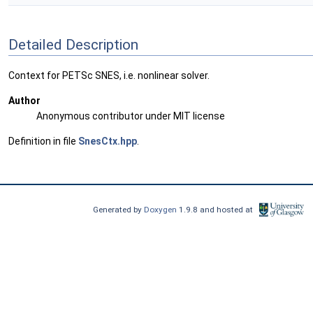
Detailed Description
Context for PETSc SNES, i.e. nonlinear solver.
Author
Anonymous contributor under MIT license
Definition in file
SnesCtx.hpp
.
Generated by
Doxygen
1.9.8 and hosted at