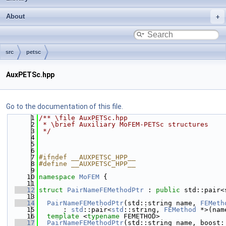
About
src
petsc
AuxPETSc.hpp
Go to the documentation of this file.
    1
/** \file AuxPETSc.hpp
    2
 * \brief Auxiliary MoFEM-PETSc structures
    3
 */
    4
    5
    6
    7
#ifndef __AUXPETSC_HPP__
    8
#define __AUXPETSC_HPP__
    9
   10
namespace 
MoFEM
 {
   11
   12
struct 
PairNameFEMethodPtr
 : 
public
 std::pair<
   13
   14
PairNameFEMethodPtr
(std::string name, 
FEMeth
   15
      : 
std
::pair<
std
::string, 
FEMethod
 *>(nam
   16
template
 <
typename
 FEMETHOD>
   17
PairNameFEMethodPtr
(std::string name, boost: