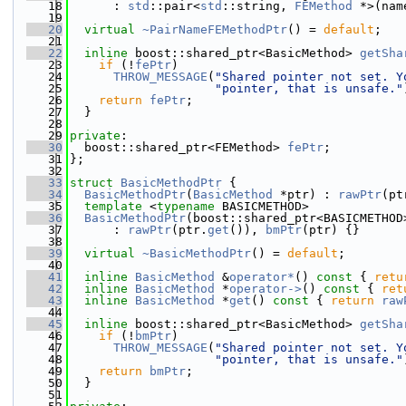
   18
      : 
std
::pair<
std
::string, 
FEMethod
 *>(nam
   19
   20
virtual
~PairNameFEMethodPtr
() = 
default
;
   21
   22
inline
 boost::shared_ptr<BasicMethod> 
getSha
   23
if
 (!
fePtr
)
   24
THROW_MESSAGE
(
"Shared pointer not set. Y
   25
"pointer, that is unsafe."
   26
return
fePtr
;
   27
  }
   28
   29
private
:
   30
  boost::shared_ptr<FEMethod> 
fePtr
;
   31
};
   32
   33
struct 
BasicMethodPtr
 {
   34
BasicMethodPtr
(
BasicMethod
 *ptr) : 
rawPtr
(pt
   35
template
 <
typename
 BASICMETHOD>
   36
BasicMethodPtr
(boost::shared_ptr<BASICMETHOD
   37
      : 
rawPtr
(ptr.
get
()), 
bmPtr
(ptr) {}
   38
   39
virtual
~BasicMethodPtr
() = 
default
;
   40
   41
inline
BasicMethod
 &
operator*
()
 const 
{ 
retu
   42
inline
BasicMethod
 *
operator->
()
 const 
{ 
ret
   43
inline
BasicMethod
 *
get
()
 const 
{ 
return
raw
   44
   45
inline
 boost::shared_ptr<BasicMethod> 
getSha
   46
if
 (!
bmPtr
)
   47
THROW_MESSAGE
(
"Shared pointer not set. Y
   48
"pointer, that is unsafe."
   49
return
bmPtr
;
   50
  }
   51