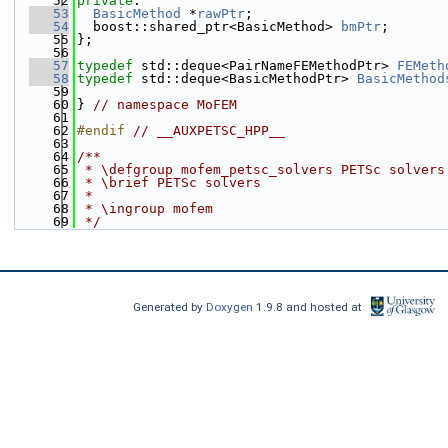
   52
private
:
   53
BasicMethod
 *
rawPtr
;
   54
  boost::shared_ptr<BasicMethod> 
bmPtr
;
   55
};
   56
   57
typedef
 std::deque<PairNameFEMethodPtr> 
FEMeth
   58
typedef
 std::deque<BasicMethodPtr> 
BasicMethod
   59
   60
} 
// namespace MoFEM
   61
   62
#endif 
// __AUXPETSC_HPP__
   63
   64
/**
   65
 * \defgroup mofem_petsc_solvers PETSc solvers
   66
 * \brief PETSc solvers
   67
 *
   68
 * \ingroup mofem
   69
 */
Generated by
Doxygen
1.9.8 and hosted at