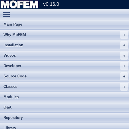
v0.16.0
Toggle main menu visibility
Main Page
Why MoFEM
Installation
Videos
Developer
Source Code
Classes
Modules
Q&A
Repository
Library