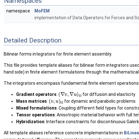
Namespaces
namespace
MoFEM
implementation of Data Operators for Forces and S
Detailed Description
Bilinear forms integrators for finite element assembly.
This file provides template aliases for bilinear form integrators us
hand side) in finite element formulations through the mathematica
The integrators encompass fundamental finite element operations
(
∇
v
,
∇
u
)
Ω
Gradient operators
:
for diffusion and elasticity
(
v
,
u
)
Ω
Mass matrices
:
for dynamic and parabolic problems
Mixed formulations
: Coupling different field types for const
Tensor operations
: Anisotropic material behavior with full t
Hybridization
: Interface constraints for discontinuous Gale
All template aliases reference concrete implementations in
BiLine