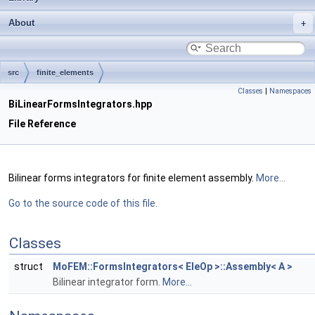
About
src
finite_elements
Classes
|
Namespaces
BiLinearFormsIntegrators.hpp
File Reference
Bilinear forms integrators for finite element assembly.
More...
Go to the source code of this file.
Classes
struct
MoFEM::FormsIntegrators< EleOp >::Assembly< A >
Bilinear integrator form.
More...