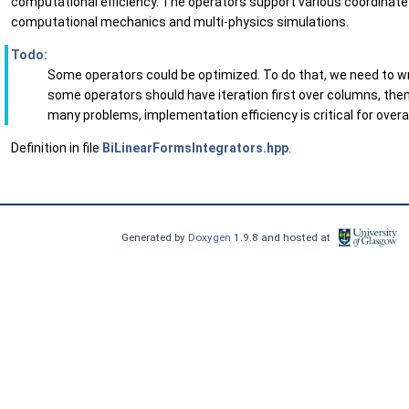
computational efficiency. The operators support various coordinate 
computational mechanics and multi-physics simulations.
Todo:
Some operators could be optimized. To do that, we need to wr
some operators should have iteration first over columns, th
many problems, implementation efficiency is critical for over
Definition in file
BiLinearFormsIntegrators.hpp
.
Generated by
Doxygen
1.9.8 and hosted at