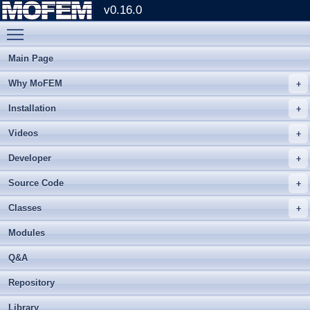
v0.16.0
Toggle main menu visibility
Main Page
Why MoFEM
Installation
Videos
Developer
Source Code
Classes
Modules
Q&A
Repository
Library