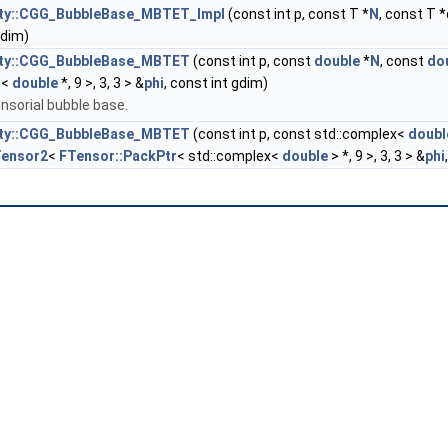
city::CGG_BubbleBase_MBTET_Impl
(const int p, const T *
N
, const T *
gdim)
city::CGG_BubbleBase_MBTET
(const int p, const
double
*
N
, const
do
r
<
double
*, 9 >, 3, 3 > &
phi
, const int gdim)
nsorial bubble base.
city::CGG_BubbleBase_MBTET
(const int p, const std::complex<
doubl
Tensor2
<
FTensor::PackPtr
< std::complex<
double
> *, 9 >, 3, 3 > &
phi