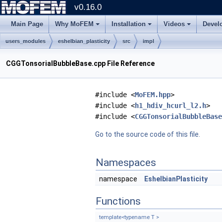
v0.16.0
Main Page
Why MoFEM
Installation
Videos
Devel
users_modules
eshelbian_plasticity
src
impl
CGGTonsorialBubbleBase.cpp File Reference
#include <
MoFEM.hpp
>
#include <
h1_hdiv_hcurl_l2.h
>
#include <
CGGTonsorialBubbleBase
Go to the source code of this file.
Namespaces
namespace
EshelbianPlasticity
Functions
template<typename T >