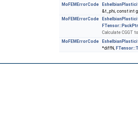
MoFEMErrorCode
EshelbianPlasti
&t_phi, const int 
MoFEMErrorCode
EshelbianPlasti
FTensor::PackPt
Calculate CGGT to
MoFEMErrorCode
EshelbianPlasti
*diffN,
FTensor::