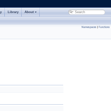
ry
Library
About
Namespaces
|
Functions