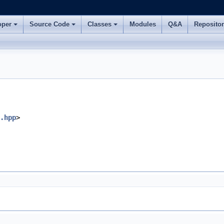
oper
Source Code
Classes
Modules
Q&A
Reposito
.hpp
>