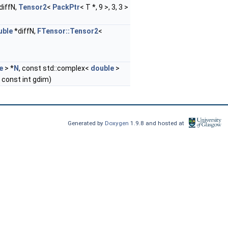
diffN,
Tensor2
<
PackPtr
< T *, 9 >, 3, 3 >
uble
*diffN,
FTensor::Tensor2
<
e
> *
N
, const std::complex<
double
>
, const int gdim)
Generated by
Doxygen
1.9.8 and hosted at