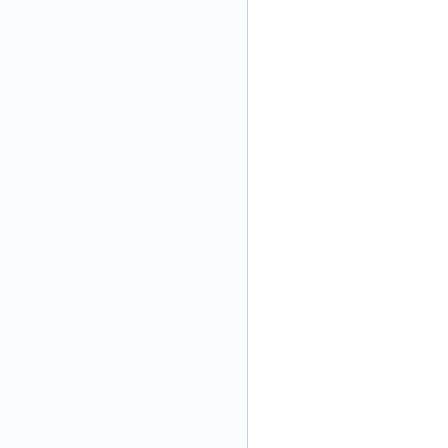
\
\
\
\
\
\
\