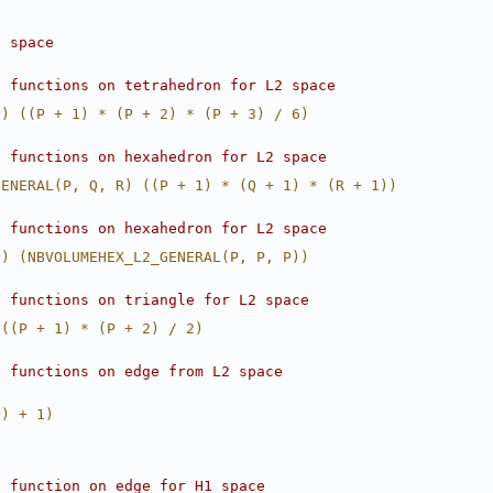
2 space
e functions on tetrahedron for L2 space
P) ((P + 1) * (P + 2) * (P + 3) / 6)
e functions on hexahedron for L2 space
GENERAL(P, Q, R) ((P + 1) * (Q + 1) * (R + 1))
e functions on hexahedron for L2 space
P) (NBVOLUMEHEX_L2_GENERAL(P, P, P))
e functions on triangle for L2 space
 ((P + 1) * (P + 2) / 2)
e functions on edge from L2 space
P) + 1)
e function on edge for H1 space