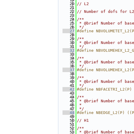
   20
// L2
   21
   22
// Number of dofs for L
   23
   24
/**
   25
 * @brief Number of bas
   26
 */
   27
#define NBVOLUMETET_L2(
   28
   29
/**
   30
 * @brief Number of bas
   31
 */
   32
#define NBVOLUMEHEX_L2_
   33
   34
/**
   35
 * @brief Number of bas
   36
 */
   37
#define NBVOLUMEHEX_L2(
   38
   39
/**
   40
 * @brief Number of bas
   41
 */
   42
#define NBFACETRI_L2(P)
   43
   44
/**
   45
 * @brief Number of bas
   46
 *
   47
 */
   48
#define NBEDGE_L2(P) ((
   49
   50
// H1
   51
   52
/**
   53
 * @brief Number of bas