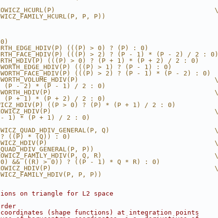
KOWICZ_HCURL(P)                                         
OWICZ_FAMILY_HCURL(P, P, P))
(0)
ORTH_EDGE_HDIV(P) (((P) > 0) ? (P) : 0)
ORTH_FACE_HDIV(P) (((P) > 2) ? (P - 1) * (P - 2) / 2 : 0
ORTH_HDIV(P) (((P) > 0) ? (P + 1) * (P + 2) / 2 : 0)
SWORTH_EDGE_HDIV(P) (((P) > 1) ? (P - 1) : 0)
SWORTH_FACE_HDIV(P) (((P) > 2) ? (P - 1) * (P - 2) : 0)
SWORTH_VOLUME_HDIV(P)                                   
* (P - 2) * (P - 1) / 2 : 0)
SWORTH_HDIV(P)                                          
* (P + 1) * (P + 2) / 2 : 0)
WICZ_HDIV(P) ((P > 0) ? (P) * (P + 1) / 2 : 0)
KOWICZ_HDIV(P)                                          
 - 1) * (P + 1) / 2 : 0)
OWICZ_QUAD_HDIV_GENERAL(P, Q)                           
 ? ((P) * (Q)) : 0)
OWICZ_HDIV(P)                                           
_QUAD_HDIV_GENERAL(P, P))
KOWICZ_FAMILY_HDIV(P, Q, R)                             
 0) && ((R) > 0)) ? ((P - 1) * Q * R) : 0)
KOWICZ_HDIV(P)                                          
OWICZ_FAMILY_HDIV(P, P, P))
tions on triangle for L2 space
order
 coordinates (shape functions) at integration points