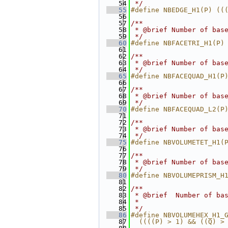
   54
 */
   55
#define NBEDGE_H1(P) ((
   56
   57
/**
   58
 * @brief Number of bas
   59
 */
   60
#define NBFACETRI_H1(P)
   61
   62
/**
   63
 * @brief Number of bas
   64
 */
   65
#define NBFACEQUAD_H1(P
   66
   67
/**
   68
 * @brief Number of bas
   69
 */
   70
#define NBFACEQUAD_L2(P
   71
   72
/**
   73
 * @brief Number of bas
   74
 */
   75
#define NBVOLUMETET_H1(
   76
   77
/**
   78
 * @brief Number of bas
   79
 */
   80
#define NBVOLUMEPRISM_H
   81
   82
/**
   83
 * @brief  Number of ba
   84
 *
   85
 */
   86
#define NBVOLUMEHEX_H1_
   87
  ((((P) > 1) && ((Q) >