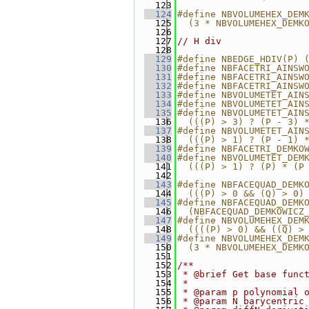
  123
  124
#define NBVOLUMEHEX_DEM
  125
  (3 * NBVOLUMEHEX_DEMK
  126
  127
// H div
  128
  129
#define NBEDGE_HDIV(P) 
  130
#define NBFACETRI_AINSW
  131
#define NBFACETRI_AINSW
  132
#define NBFACETRI_AINSW
  133
#define NBVOLUMETET_AIN
  134
#define NBVOLUMETET_AIN
  135
#define NBVOLUMETET_AIN
  136
  (((P) > 3) ? (P - 3) 
  137
#define NBVOLUMETET_AIN
  138
  (((P) > 1) ? (P - 1) 
  139
#define NBFACETRI_DEMKO
  140
#define NBVOLUMETET_DEM
  141
  (((P) > 1) ? (P) * (P
  142
  143
#define NBFACEQUAD_DEMK
  144
  (((P) > 0 && (Q) > 0)
  145
#define NBFACEQUAD_DEMK
  146
  (NBFACEQUAD_DEMKOWICZ
  147
#define NBVOLUMEHEX_DEM
  148
  ((((P) > 0) && ((Q) >
  149
#define NBVOLUMEHEX_DEM
  150
  (3 * NBVOLUMEHEX_DEMK
  151
  152
/**
  153
 * @brief Get base func
  154
 *
  155
 * @param p polynomial 
  156
 * @param N barycentric