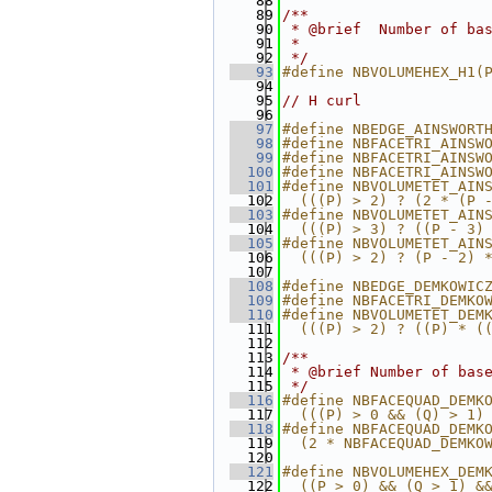
   88
   89
/**
   90
 * @brief  Number of ba
   91
 *
   92
 */
   93
#define NBVOLUMEHEX_H1(
   94
   95
// H curl
   96
   97
#define NBEDGE_AINSWORT
   98
#define NBFACETRI_AINSW
   99
#define NBFACETRI_AINSW
  100
#define NBFACETRI_AINSW
  101
#define NBVOLUMETET_AIN
  102
  (((P) > 2) ? (2 * (P 
  103
#define NBVOLUMETET_AIN
  104
  (((P) > 3) ? ((P - 3)
  105
#define NBVOLUMETET_AIN
  106
  (((P) > 2) ? (P - 2) 
  107
  108
#define NBEDGE_DEMKOWIC
  109
#define NBFACETRI_DEMKO
  110
#define NBVOLUMETET_DEM
  111
  (((P) > 2) ? ((P) * (
  112
  113
/**
  114
 * @brief Number of bas
  115
 */
  116
#define NBFACEQUAD_DEMK
  117
  (((P) > 0 && (Q) > 1)
  118
#define NBFACEQUAD_DEMK
  119
  (2 * NBFACEQUAD_DEMKO
  120
  121
#define NBVOLUMEHEX_DEM
  122
  ((P > 0) && (Q > 1) &