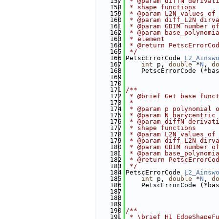
  157
 * @param diffN derivat
  158
 * shape functions
  159
 * @param L2N values of
  160
 * @param diff_L2N dirv
  161
 * @param GDIM number o
  162
 * @param base_polynomi
  163
 * element
  164
 * @return PetscErrorCo
  165
 */
  166
PetscErrorCode 
L2_Ainsw
  167
int
 p, 
double
 *
N
, 
d
  168
    PetscErrorCode (*ba
  169
  170
  171
/**
  172
 * @brief Get base func
  173
 *
  174
 * @param p polynomial 
  175
 * @param N barycentric
  176
 * @param diffN derivat
  177
 * shape functions
  178
 * @param L2N values of
  179
 * @param diff_L2N dirv
  180
 * @param GDIM number o
  181
 * @param base_polynomi
  182
 * @return PetscErrorCo
  183
 */
  184
PetscErrorCode 
L2_Ainsw
  185
int
 p, 
double
 *
N
, 
d
  186
    PetscErrorCode (*ba
  187
  188
  189
  190
/**
  191
 * \brief H1_EdgeShapeF