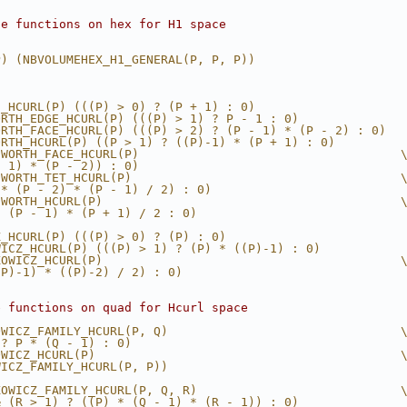
se functions on hex for H1 space
P) (NBVOLUMEHEX_H1_GENERAL(P, P, P))
H_HCURL(P) (((P) > 0) ? (P + 1) : 0)
ORTH_EDGE_HCURL(P) (((P) > 1) ? P - 1 : 0)
ORTH_FACE_HCURL(P) (((P) > 2) ? (P - 1) * (P - 2) : 0)
ORTH_HCURL(P) ((P > 1) ? ((P)-1) * (P + 1) : 0)
SWORTH_FACE_HCURL(P)                                    
- 1) * (P - 2)) : 0)
SWORTH_TET_HCURL(P)                                     
 * (P - 2) * (P - 1) / 2) : 0)
SWORTH_HCURL(P)                                         
* (P - 1) * (P + 1) / 2 : 0)
Z_HCURL(P) (((P) > 0) ? (P) : 0)
WICZ_HCURL(P) (((P) > 1) ? (P) * ((P)-1) : 0)
KOWICZ_HCURL(P)                                         
(P)-1) * ((P)-2) / 2) : 0)
e functions on quad for Hcurl space
OWICZ_FAMILY_HCURL(P, Q)                                
 ? P * (Q - 1) : 0)
OWICZ_HCURL(P)                                          
WICZ_FAMILY_HCURL(P, P))
KOWICZ_FAMILY_HCURL(P, Q, R)                            
& (R > 1) ? ((P) * (Q - 1) * (R - 1)) : 0)