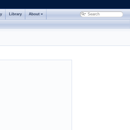
ry
Library
About