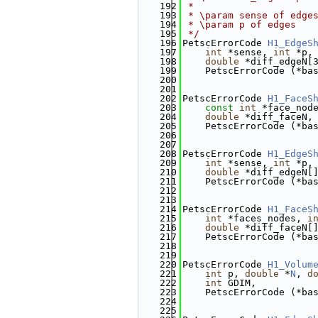
  192
 *
  193
 * \param sense of edge
  194
 * \param p of edges
  195
 */
  196
PetscErrorCode 
H1_EdgeS
  197
int
 *sense, 
int
 *p,
  198
double
 *diff_edgeN[
  199
    PetscErrorCode (*ba
  200
  201
  202
PetscErrorCode 
H1_FaceS
  203
const
int
 *face_nod
  204
double
 *diff_faceN,
  205
    PetscErrorCode (*ba
  206
  207
  208
PetscErrorCode 
H1_EdgeS
  209
int
 *sense, 
int
 *p,
  210
double
 *diff_edgeN[
  211
    PetscErrorCode (*ba
  212
  213
  214
PetscErrorCode 
H1_FaceS
  215
int
 *faces_nodes, 
i
  216
double
 *diff_faceN[
  217
    PetscErrorCode (*ba
  218
  219
  220
PetscErrorCode 
H1_Volum
  221
int
 p, 
double
 *
N
, 
d
  222
int
 GDIM,
  223
    PetscErrorCode (*ba
  224
  225