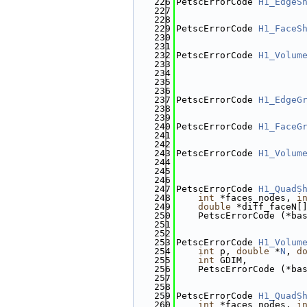
  226
PetscErrorCode 
H1_EdgeS
  227
  228
  229
PetscErrorCode 
H1_FaceS
  230
  231
  232
PetscErrorCode 
H1_Volum
  233
  234
  235
  236
  237
PetscErrorCode 
H1_EdgeG
  238
  239
  240
PetscErrorCode 
H1_FaceG
  241
  242
  243
PetscErrorCode 
H1_Volum
  244
  245
  246
  247
PetscErrorCode 
H1_QuadS
  248
int
 *faces_nodes, 
i
  249
double
 *diff_faceN[
  250
    PetscErrorCode (*ba
  251
  252
  253
PetscErrorCode 
H1_Volum
  254
int
 p, 
double
 *
N
, 
d
  255
int
 GDIM,
  256
    PetscErrorCode (*ba
  257
  258
  259
PetscErrorCode 
H1_QuadS
  260
int
 *faces_nodes, 
i