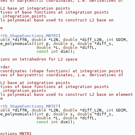
ives of barycentric coordinates, i.e. derivatives of
 L2 base at integration points
atives of base functions at integration points
f integration points
als polynomial base used to construct L2 base on
de
orth_ShapeFunctions_MBTRI
(
ouble
 *diffN, 
double
 *L2N, 
double
 *diff_L2N, 
int
 GDIM,
se_polynomials)(
int
 p, 
double
 s, 
double
 *diff_s,
double
 *L, 
double
 *diffL,
const
int
 dim));
tions on tetrahedron for L2 space
order
 coordinates (shape functions) at integration points
ives of barycentric coordinates, i.e. derivatives of
 L2 base at integration points
atives of base functions at integration points
f integration points
als polynomial base used to construct L2 base on element
de
orth_ShapeFunctions_MBTET
(
ouble
 *diffN, 
double
 *L2N, 
double
 *diff_L2N, 
int
 GDIM,
se_polynomials)(
int
 p, 
double
 s, 
double
 *diff_s,
double
 *L, 
double
 *diffL,
const
int
 dim));
unctions_MBTRI