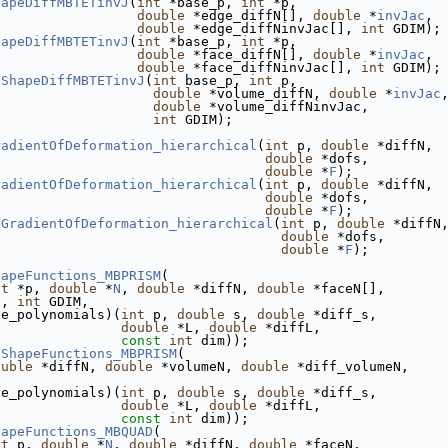
hapeDiffMBTETinvJ
(
int
 *base_p, 
int
 *p,
double
 *edge_diffN[], 
double
 *
invJac
,
double
 *edge_diffNinvJac[], 
int
 GDIM);
hapeDiffMBTETinvJ
(
int
 *base_p, 
int
 *p,
double
 *face_diffN[], 
double
 *
invJac
,
double
 *face_diffNinvJac[], 
int
 GDIM);
eShapeDiffMBTETinvJ
(
int
 base_p, 
int
 p,
double
 *volume_diffN, 
double
 *
invJac
double
 *volume_diffNinvJac,
int
 GDIM);
radientOfDeformation_hierarchical
(
int
 p, 
double
 *diffN,
double
 *dofs,
double
 *
F
);
radientOfDeformation_hierarchical
(
int
 p, 
double
 *diffN,
double
 *dofs,
double
 *
F
);
eGradientOfDeformation_hierarchical
(
int
 p, 
double
 *diffN
double
 *dofs,
double
 *
F
);
hapeFunctions_MBPRISM
(
nt
 *p, 
double
 *
N
, 
double
 *diffN, 
double
 *faceN[],
], 
int
 GDIM,
se_polynomials)(
int
 p, 
double
 s, 
double
 *diff_s,
double
 *L, 
double
 *diffL,
const
int
 dim));
eShapeFunctions_MBPRISM
(
ouble
 *diffN, 
double
 *volumeN, 
double
 *diff_volumeN,
se_polynomials)(
int
 p, 
double
 s, 
double
 *diff_s,
double
 *L, 
double
 *diffL,
const
int
 dim));
hapeFunctions_MBQUAD
(
nt
 p, 
double
 *
N
, 
double
 *diffN, 
double
 *faceN,