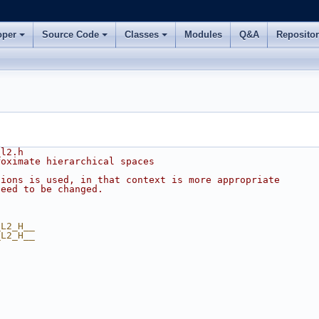
oper
Source Code
Classes
Modules
Q&A
Reposito
_l2.h
roximate hierarchical spaces
tions is used, in that context is more appropriate
Need to be changed.
_L2_H__
_L2_H__