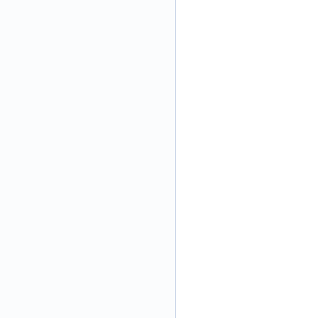
\
)
\
\
\
\
\
\
\