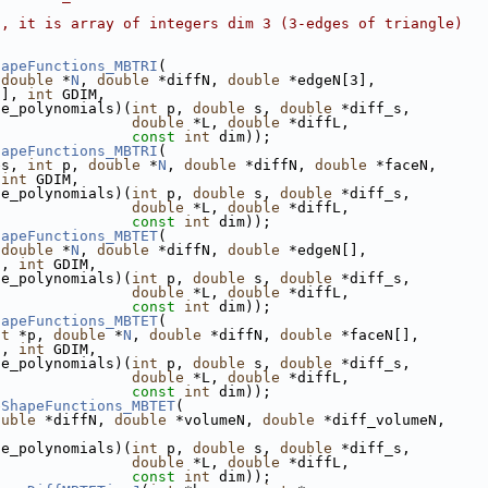
s, it is array of integers dim 3 (3-edges of triangle)
hapeFunctions_MBTRI
(
 
double
 *
N
, 
double
 *diffN, 
double
 *edgeN[3],
3], 
int
 GDIM,
se_polynomials)(
int
 p, 
double
 s, 
double
 *diff_s,
double
 *L, 
double
 *diffL,
const
int
 dim));
hapeFunctions_MBTRI
(
es, 
int
 p, 
double
 *
N
, 
double
 *diffN, 
double
 *faceN,
 
int
 GDIM,
se_polynomials)(
int
 p, 
double
 s, 
double
 *diff_s,
double
 *L, 
double
 *diffL,
const
int
 dim));
hapeFunctions_MBTET
(
 
double
 *
N
, 
double
 *diffN, 
double
 *edgeN[],
], 
int
 GDIM,
se_polynomials)(
int
 p, 
double
 s, 
double
 *diff_s,
double
 *L, 
double
 *diffL,
const
int
 dim));
hapeFunctions_MBTET
(
nt
 *p, 
double
 *
N
, 
double
 *diffN, 
double
 *faceN[],
], 
int
 GDIM,
se_polynomials)(
int
 p, 
double
 s, 
double
 *diff_s,
double
 *L, 
double
 *diffL,
const
int
 dim));
eShapeFunctions_MBTET
(
ouble
 *diffN, 
double
 *volumeN, 
double
 *diff_volumeN,
se_polynomials)(
int
 p, 
double
 s, 
double
 *diff_s,
double
 *L, 
double
 *diffL,
const
int
 dim));