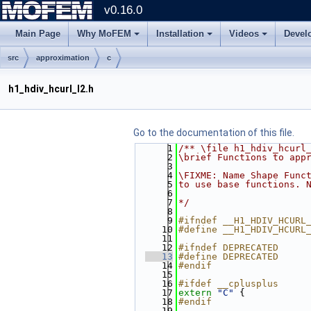
v0.16.0
Main Page
Why MoFEM
Installation
Videos
Devel
src
approximation
c
h1_hdiv_hcurl_l2.h
Go to the documentation of this file.
    1
/** \file h1_hdiv_hcurl
    2
\brief Functions to app
    3
    4
\FIXME: Name Shape Func
    5
to use base functions. 
    6
    7
*/
    8
    9
#ifndef __H1_HDIV_HCURL
   10
#define __H1_HDIV_HCURL
   11
   12
#ifndef DEPRECATED
   13
#define DEPRECATED
   14
#endif
   15
   16
#ifdef __cplusplus
   17
extern
"C"
 {
   18
#endif
   19