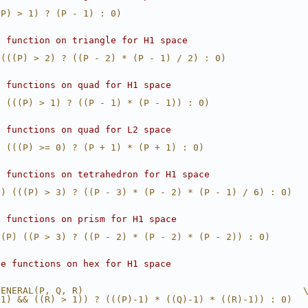
(P) > 1) ? (P - 1) : 0)
e function on triangle for H1 space
 (((P) > 2) ? ((P - 2) * (P - 1) / 2) : 0)
e functions on quad for H1 space
) (((P) > 1) ? ((P - 1) * (P - 1)) : 0)
e functions on quad for L2 space
) (((P) >= 0) ? (P + 1) * (P + 1) : 0)
e functions on tetrahedron for H1 space
P) (((P) > 3) ? ((P - 3) * (P - 2) * (P - 1) / 6) : 0)
e functions on prism for H1 space
1(P) ((P > 3) ? ((P - 2) * (P - 2) * (P - 2)) : 0)
se functions on hex for H1 space
GENERAL(P, Q, R)                                        
 1) && ((R) > 1)) ? (((P)-1) * ((Q)-1) * ((R)-1)) : 0)