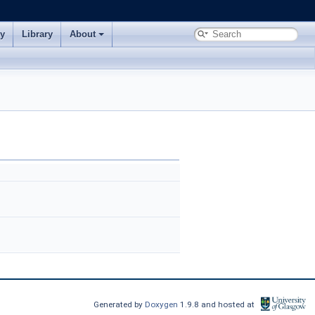
ry
Library
About
Generated by
Doxygen
1.9.8 and hosted at