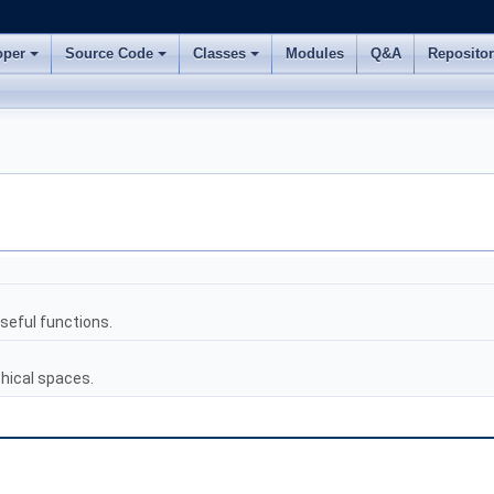
oper
Source Code
Classes
Modules
Q&A
Reposito
eful functions.
hical spaces.