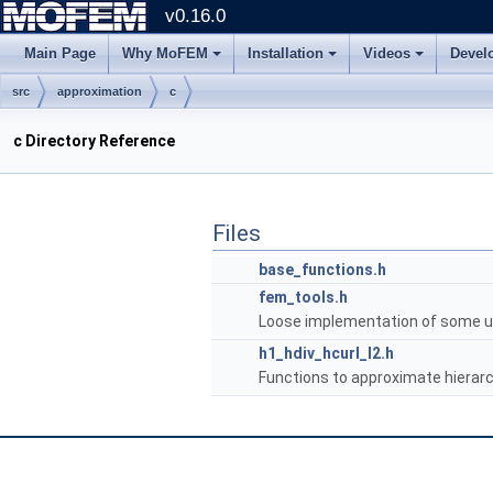
v0.16.0
Main Page
Why MoFEM
Installation
Videos
Devel
src
approximation
c
c Directory Reference
Files
base_functions.h
fem_tools.h
Loose implementation of some us
h1_hdiv_hcurl_l2.h
Functions to approximate hierarc