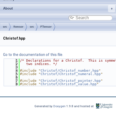
About
src
ftensor
src
FTensor
Christof.hpp
Go to the documentation of this file.
    1
/* Declarations for a Christof.  This is symme
    2
   two indices. */
    3
    4
#include "
Christof/Christof_number.hpp
"
    5
#include "
Christof/Christof_numeral.hpp
"
    6
    7
#include "
Christof/Christof_pointer.hpp
"
    8
#include "
Christof/Christof_value.hpp
"
Generated by
Doxygen
1.9.8 and hosted at