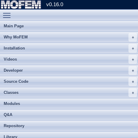
v0.16.0
Toggle main menu visibility
Main Page
Why MoFEM
Installation
Videos
Developer
Source Code
Classes
Modules
Q&A
Repository
Library