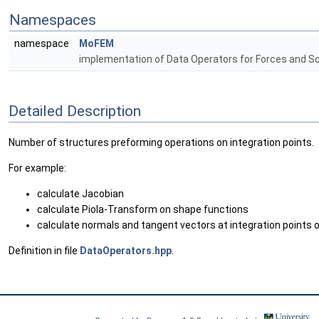
Namespaces
namespace
MoFEM
implementation of Data Operators for Forces and S
Detailed Description
Number of structures preforming operations on integration points.
For example:
calculate Jacobian
calculate Piola-Transform on shape functions
calculate normals and tangent vectors at integration points o
Definition in file
DataOperators.hpp
.