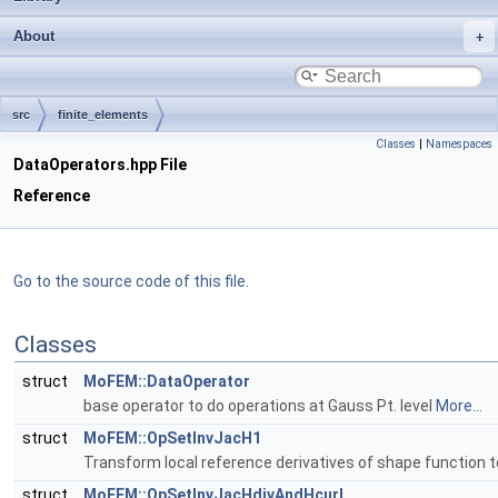
About
src
finite_elements
Classes
|
Namespaces
DataOperators.hpp File
Reference
Go to the source code of this file.
Classes
struct
MoFEM::DataOperator
base operator to do operations at Gauss Pt. level
More...
struct
MoFEM::OpSetInvJacH1
Transform local reference derivatives of shape function to
struct
MoFEM::OpSetInvJacHdivAndHcurl