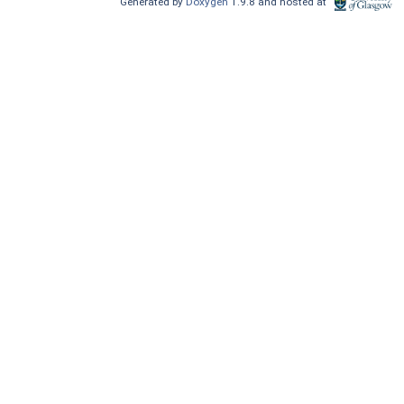
Generated by
Doxygen
1.9.8 and hosted at