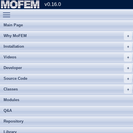
v0.16.0
Toggle main menu visibility
Main Page
Why MoFEM
Installation
Videos
Developer
Source Code
Classes
Modules
Q&A
Repository
Library