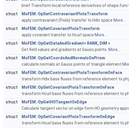
brief Transform local reference derivatives of shape funct
struct
MoFEM::OpSetContravariantPiolaTransform
apply contravariant (Piola) transfer to Hdiv space
More...
struct
MoFEM::OpSetCovariantPiolaTransform
apply covariant transfer to Hcurl space
More...
struct
MoFEM::OpGetDataAndGradient< RANK, DIM >
Get field values and gradients at Gauss points.
More...
struct
MoFEM::OpGetCoordsAndNormalsOnPrism
calculate normals at Gauss points of triangle element
Mor
struct
MoFEM::OpSetContravariantPiolaTransformOnFace
transform Hdiv base fluxes from reference element to phy
struct
MoFEM::OpSetCovariantPiolaTransformOnFace
transform Hcurl base fluxes from reference element to ph
struct
MoFEM::OpGetHOTangentOnEdge
Calculate tangent vector on edge form HO geometry appr
struct
MoFEM::OpSetCovariantPiolaTransformOnEdge
transform Hcurl base fluxes from reference element to p