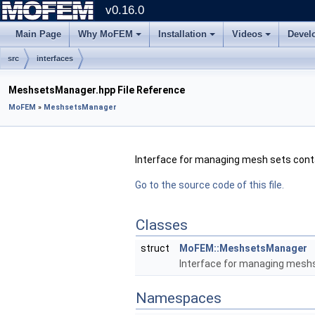
v0.16.0
Main Page
Why MoFEM
Installation
Videos
Devel
src
interfaces
MeshsetsManager.hpp File Reference
MoFEM
»
MeshsetsManager
Interface for managing mesh sets conta
Go to the source code of this file.
Classes
struct
MoFEM::MeshsetsManager
Interface for managing meshs
Namespaces