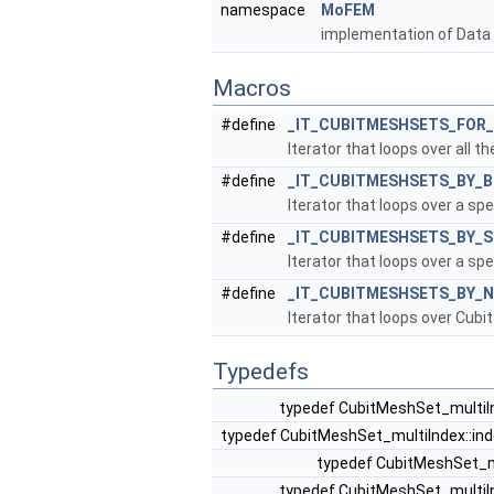
namespace
MoFEM
implementation of Data
Macros
#define
_IT_CUBITMESHSETS_FOR
Iterator that loops over all 
#define
_IT_CUBITMESHSETS_BY_
Iterator that loops over a sp
#define
_IT_CUBITMESHSETS_BY_S
Iterator that loops over a sp
#define
_IT_CUBITMESHSETS_BY_
Iterator that loops over Cubi
Typedefs
typedef CubitMeshSet_multiI
typedef CubitMeshSet_multiIndex::in
typedef CubitMeshSet_mu
typedef CubitMeshSet_multiI