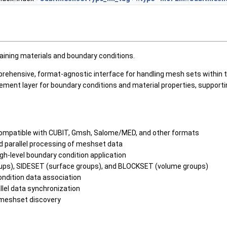
ining materials and boundary conditions.
hensive, format-agnostic interface for handling mesh sets within 
ment layer for boundary conditions and material properties, support
patible with CUBIT, Gmsh, Salome/MED, and other formats
 parallel processing of meshset data
gh-level boundary condition application
ups), SIDESET (surface groups), and BLOCKSET (volume groups)
ondition data association
allel data synchronization
 meshset discovery