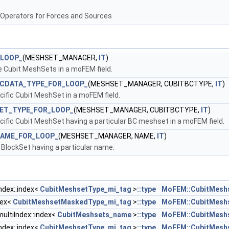
 Operators for Forces and Sources
_LOOP_
(MESHSET_MANAGER,
IT
)
the Cubit MeshSets in a moFEM field.
BCDATA_TYPE_FOR_LOOP_
(MESHSET_MANAGER, CUBITBCTYPE,
IT
)
ecific Cubit MeshSet in a moFEM field.
ET_TYPE_FOR_LOOP_
(MESHSET_MANAGER, CUBITBCTYPE,
IT
)
ecific Cubit MeshSet having a particular BC meshset in a moFEM field.
NAME_FOR_LOOP_
(MESHSET_MANAGER, NAME,
IT
)
t BlockSet having a particular name.
ndex::index<
CubitMeshsetType_mi_tag
>
::type
MoFEM::CubitMesh
dex<
CubitMeshsetMaskedType_mi_tag
>
::type
MoFEM::CubitMesh
ltiIndex::index<
CubitMeshsets_name
>
::type
MoFEM::CubitMesh
ndex::index<
CubitMeshsetType_mi_tag
>
::type
MoFEM::CubitMesh