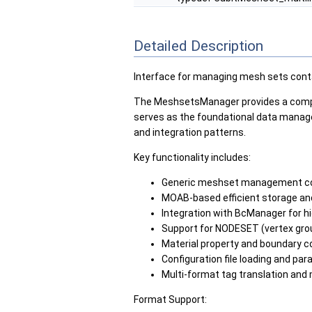
Detailed Description
Interface for managing mesh sets conta
The MeshsetsManager provides a compre
serves as the foundational data manage
and integration patterns.
Key functionality includes:
Generic meshset management com
MOAB-based efficient storage and
Integration with BcManager for hi
Support for NODESET (vertex gro
Material property and boundary c
Configuration file loading and par
Multi-format tag translation and
Format Support: