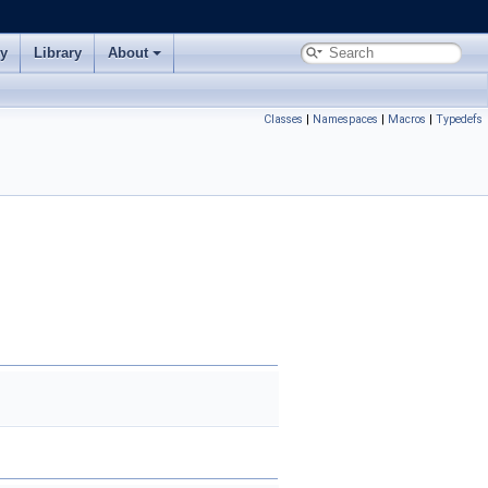
ry
Library
About
Classes
|
Namespaces
|
Macros
|
Typedefs