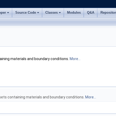
oper
Source Code
Classes
Modules
Q&A
Reposito
ining materials and boundary conditions.
More...
ets containing materials and boundary conditions.
More...