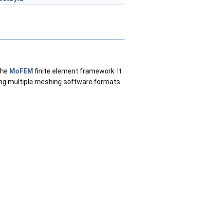
the
MoFEM
finite element framework. It
ing multiple meshing software formats