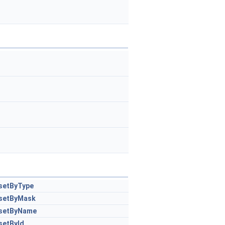
setByType
setByMask
setByName
setById