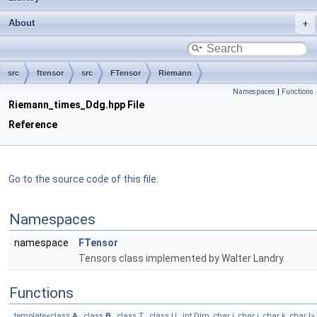
About
src
ftensor
src
FTensor
Riemann
Namespaces
|
Functions
Riemann_times_Ddg.hpp File
Reference
Go to the source code of this file.
Namespaces
namespace
FTensor
Tensors class implemented by Walter Landry.
Functions
template<class
A
, class
B
, class T , class U , int Dim, char i, char j, char k, char l>