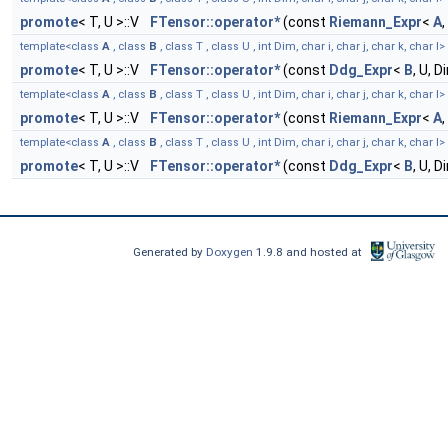
promote
< T, U >::V
FTensor::operator*
(const
Riemann_Expr
<
A
,
template<class
A
, class
B
, class T , class U , int Dim, char i, char j, char k, char l>
promote
< T, U >::V
FTensor::operator*
(const
Ddg_Expr
<
B
, U, 
template<class
A
, class
B
, class T , class U , int Dim, char i, char j, char k, char l>
promote
< T, U >::V
FTensor::operator*
(const
Riemann_Expr
<
A
,
template<class
A
, class
B
, class T , class U , int Dim, char i, char j, char k, char l>
promote
< T, U >::V
FTensor::operator*
(const
Ddg_Expr
<
B
, U, 
Generated by
Doxygen
1.9.8 and hosted at