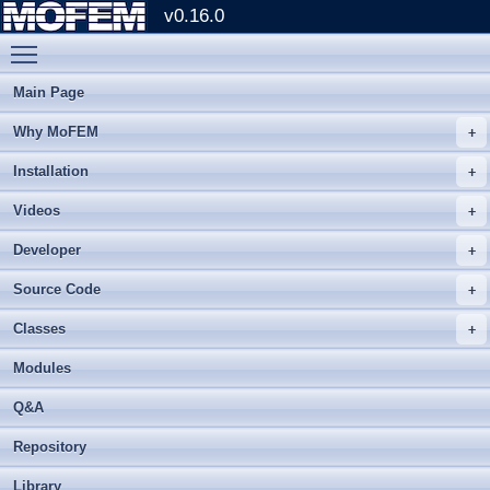
v0.16.0
Toggle main menu visibility
Main Page
Why MoFEM
Installation
Videos
Developer
Source Code
Classes
Modules
Q&A
Repository
Library