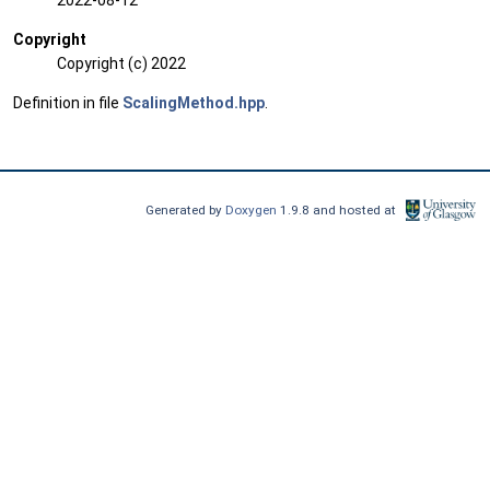
2022-08-12
Copyright
Copyright (c) 2022
Definition in file
ScalingMethod.hpp
.
Generated by
Doxygen
1.9.8 and hosted at