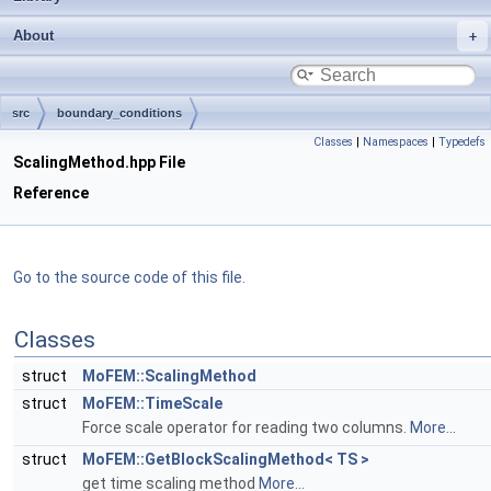
About
src
boundary_conditions
Classes
|
Namespaces
|
Typedefs
ScalingMethod.hpp File
Reference
Go to the source code of this file.
Classes
struct
MoFEM::ScalingMethod
struct
MoFEM::TimeScale
Force scale operator for reading two columns.
More...
struct
MoFEM::GetBlockScalingMethod< TS >
get time scaling method
More...