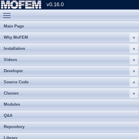
v0.16.0
Toggle main menu visibility
Main Page
Why MoFEM
Installation
Videos
Developer
Source Code
Classes
Modules
Q&A
Repository
Library