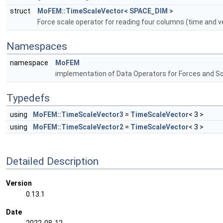
struct
MoFEM::TimeScaleVector< SPACE_DIM >
Force scale operator for reading four columns (time and 
Namespaces
namespace
MoFEM
implementation of Data Operators for Forces and S
Typedefs
using
MoFEM::TimeScaleVector3
=
TimeScaleVector
< 3 >
using
MoFEM::TimeScaleVector2
=
TimeScaleVector
< 3 >
Detailed Description
Version
0.13.1
Date