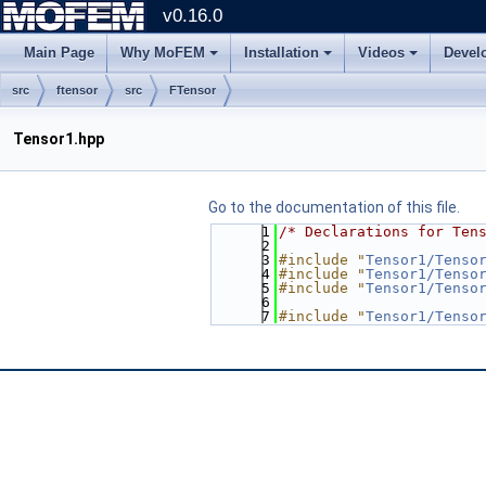
v0.16.0
Main Page
Why MoFEM
Installation
Videos
Devel
src
ftensor
src
FTensor
Tensor1.hpp
Go to the documentation of this file.
    1
/* Declarations for Ten
    2
    3
#include "
Tensor1/Tenso
    4
#include "
Tensor1/Tenso
    5
#include "
Tensor1/Tenso
    6
    7
#include "
Tensor1/Tenso