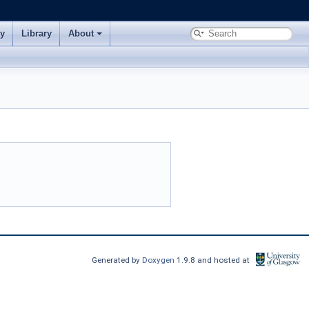
ry
Library
About
Generated by
Doxygen
1.9.8 and hosted at