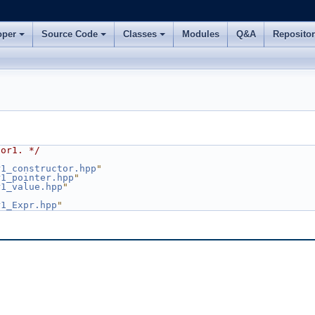
oper
Source Code
Classes
Modules
Q&A
Reposito
sor1. */
r1_constructor.hpp
"
r1_pointer.hpp
"
r1_value.hpp
"
r1_Expr.hpp
"