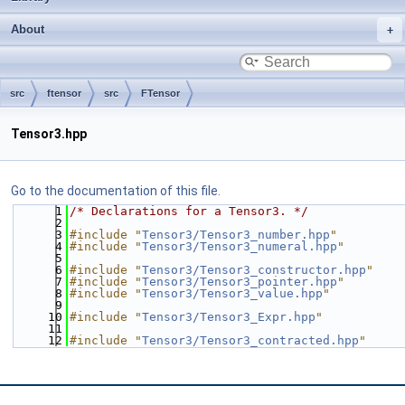
About
src
ftensor
src
FTensor
Tensor3.hpp
Go to the documentation of this file.
    1
/* Declarations for a Tensor3. */
    2
    3
#include "
Tensor3/Tensor3_number.hpp
"
    4
#include "
Tensor3/Tensor3_numeral.hpp
"
    5
    6
#include "
Tensor3/Tensor3_constructor.hpp
"
    7
#include "
Tensor3/Tensor3_pointer.hpp
"
    8
#include "
Tensor3/Tensor3_value.hpp
"
    9
   10
#include "
Tensor3/Tensor3_Expr.hpp
"
   11
   12
#include "
Tensor3/Tensor3_contracted.hpp
"