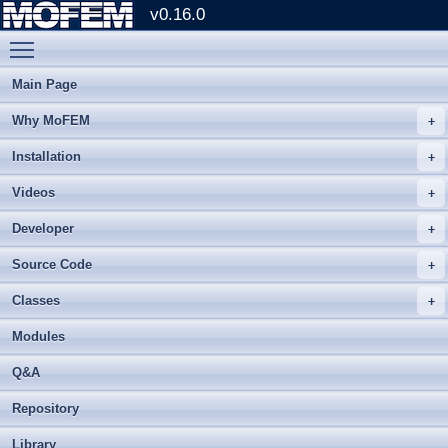
v0.16.0
Toggle main menu visibility
Main Page
Why MoFEM
Installation
Videos
Developer
Source Code
Classes
Modules
Q&A
Repository
Library