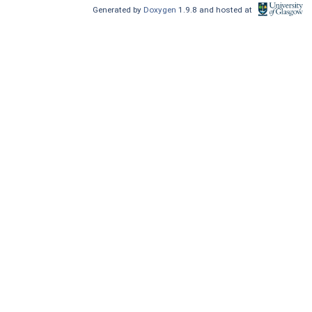
Generated by
Doxygen
1.9.8 and hosted at