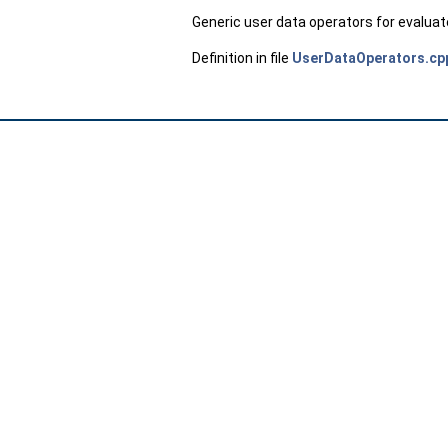
Generic user data operators for evalua
Definition in file
UserDataOperators.cp