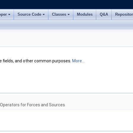
oper
Source Code
Classes
Modules
Q&A
Reposito
te fields, and other common purposes.
More...
 Operators for Forces and Sources