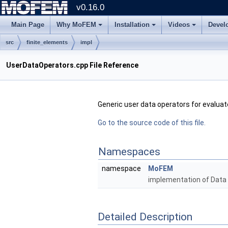
v0.16.0
Main Page
Why MoFEM
Installation
Videos
Devel
src
finite_elements
impl
UserDataOperators.cpp File Reference
Generic user data operators for evalua
Go to the source code of this file.
Namespaces
namespace
MoFEM
implementation of Data
Detailed Description