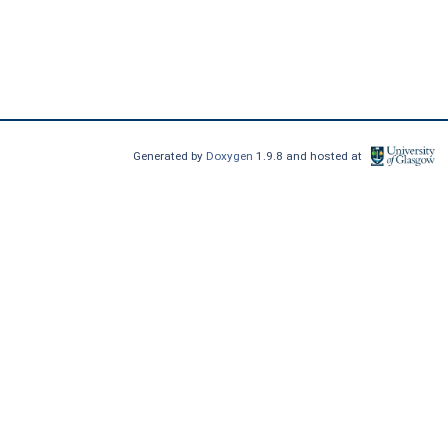
Generated by
Doxygen
1.9.8 and hosted at