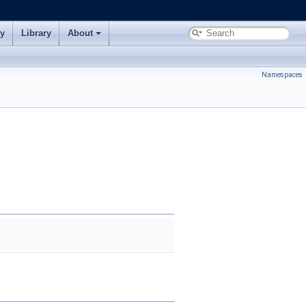
ry
Library
About
Namespaces