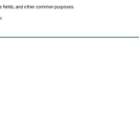
te fields, and other common purposes.
p
.