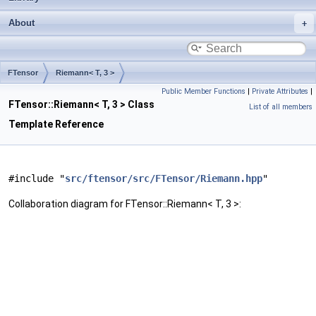
About
FTensor
Riemann< T, 3 >
Public Member Functions
|
Private Attributes
|
FTensor::Riemann< T, 3 > Class
List of all members
Template Reference
#include "
src/ftensor/src/FTensor/Riemann.hpp
"
Collaboration diagram for FTensor::Riemann< T, 3 >: