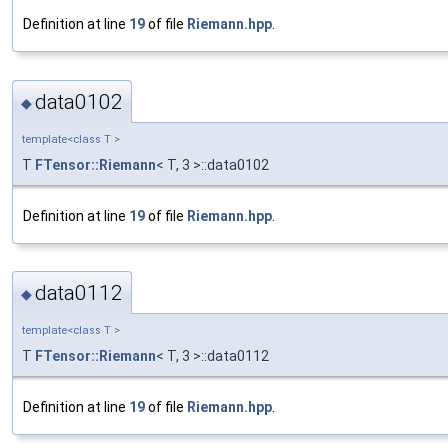
Definition at line
19
of file
Riemann.hpp
.
data0102
◆
template<class T >
T
FTensor::Riemann
< T, 3 >::data0102
Definition at line
19
of file
Riemann.hpp
.
data0112
◆
template<class T >
T
FTensor::Riemann
< T, 3 >::data0112
Definition at line
19
of file
Riemann.hpp
.