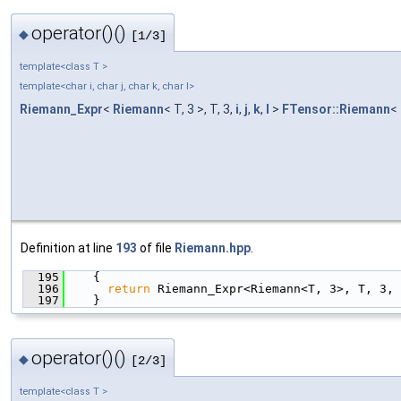
operator()()
◆
[1/3]
template<class T >
template<char i, char j, char k, char l>
Riemann_Expr
<
Riemann
< T, 3 >, T, 3,
i
,
j
,
k
,
l
>
FTensor::Riemann
< 
Definition at line
193
of file
Riemann.hpp
.
  195
    {
  196
return
 Riemann_Expr<Riemann<T, 3>, T, 3, 
  197
    }
operator()()
◆
[2/3]
template<class T >