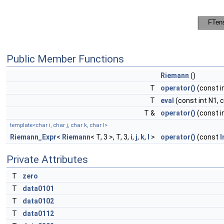
Public Member Functions
Riemann
()
T
operator()
(const in
T
eval
(const int N1, c
T &
operator()
(const in
template<char i, char j, char k, char l>
Riemann_Expr
<
Riemann
< T, 3 >, T, 3,
i
,
j
,
k
,
l
>
operator()
(const
I
Private Attributes
T
zero
T
data0101
T
data0102
T
data0112