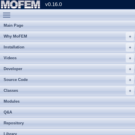
v0.16.0
Toggle main menu visibility
Main Page
Why MoFEM
Installation
Videos
Developer
Source Code
Classes
Modules
Q&A
Repository
Library