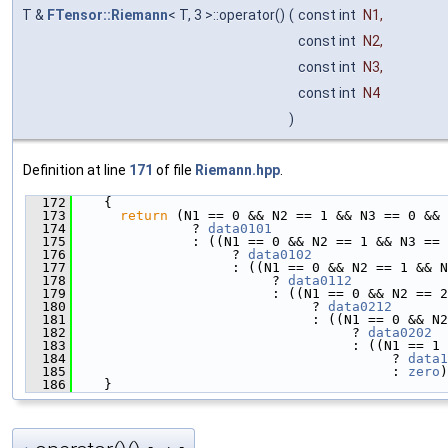
T &
FTensor::Riemann
< T, 3 >::operator()
(
const int
N1
,
const int
N2
,
const int
N3
,
const int
N4
)
Definition at line
171
of file
Riemann.hpp
.
  172
    {
  173
return
 (N1 == 0 && N2 == 1 && N3 == 0 && 
  174
               ? 
data0101
  175
               : ((N1 == 0 && N2 == 1 && N3 == 
  176
                    ? 
data0102
  177
                    : ((N1 == 0 && N2 == 1 && N
  178
                         ? 
data0112
  179
                         : ((N1 == 0 && N2 == 
  180
                              ? 
data0212
  181
                              : ((N1 == 0 && N2
  182
                                   ? 
data0202
  183
                                   : ((N1 == 1 
  184
                                        ? 
data1
  185
                                        : 
zero
)
  186
    }