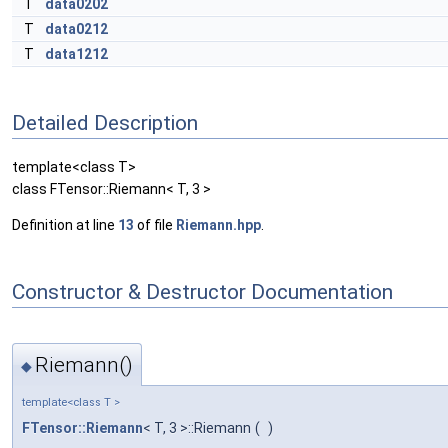
T
data0202
T
data0212
T
data1212
Detailed Description
template<class T>
class FTensor::Riemann< T, 3 >
Definition at line
13
of file
Riemann.hpp
.
Constructor & Destructor Documentation
Riemann()
◆
template<class T >
FTensor::Riemann
< T, 3 >::Riemann
(
)