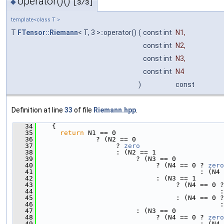
operator()()
◆
[3/3]
template<class T >
T
FTensor::Riemann
< T, 3 >::operator()
(
const int
N1
,
const int
N2
,
const int
N3
,
const int
N4
)
const
Definition at line
33
of file
Riemann.hpp
.
   34
    {
   35
return
 N1 == 0
   36
               ? (N2 == 0
   37
                    ? 
zero
   38
                    : (N2 == 1
   39
                         ? (N3 == 0
   40
                              ? (N4 == 0 ? 
zero
   41
                                         : (N4 
   42
                              : (N3 == 1
   43
                                   ? (N4 == 0 ?
   44
                                              :
   45
                                   : (N4 == 0 ?
   46
                                              :
   47
                         : (N3 == 0
   48
                              ? (N4 == 0 ? 
zero
   49
                                         : (N4 