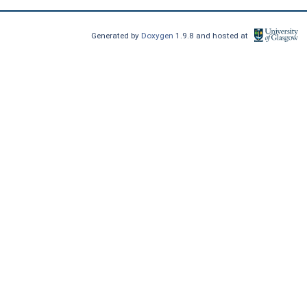
Generated by
Doxygen
1.9.8 and hosted at