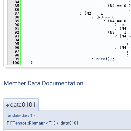
   84
                                              :
   85
                                   : (N4 == 0 ?
   86
                                              :
   87
                         : (N2 == 1
   88
                              ? (N3 == 0
   89
                                   ? (N4 == 0
   90
                                        ? 
zero
   91
                                        : (N4 =
   92
                                   : (N3 == 1
   93
                                        ? (N4 =
   94
                                             ? 
   95
                                             : 
   96
                                        : (N4 =
   97
                                             ? 
   98
                                             : 
   99
                              : 
zero
)));
  100
    }
Member Data Documentation
data0101
◆
template<class T >
T
FTensor::Riemann
< T, 3 >::data0101