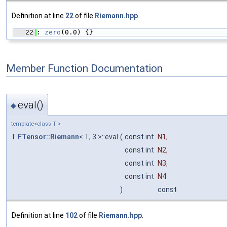
Definition at line
22
of file
Riemann.hpp
.
   22
: 
zero
(0.0) {}
Member Function Documentation
eval()
◆
template<class T >
T
FTensor::Riemann
< T, 3 >::eval
(
const int
N1
,
const int
N2
,
const int
N3
,
const int
N4
)
const
Definition at line
102
of file
Riemann.hpp
.