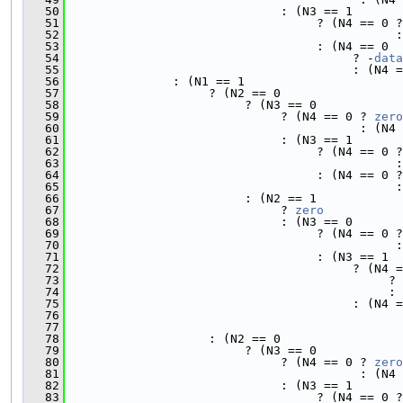
   50
                              : (N3 == 1
   51
                                   ? (N4 == 0 ?
   52
                                              :
   53
                                   : (N4 == 0
   54
                                        ? -
data
   55
                                        : (N4 =
   56
               : (N1 == 1
   57
                    ? (N2 == 0
   58
                         ? (N3 == 0
   59
                              ? (N4 == 0 ? 
zero
   60
                                         : (N4 
   61
                              : (N3 == 1
   62
                                   ? (N4 == 0 ?
   63
                                              :
   64
                                   : (N4 == 0 ?
   65
                                              :
   66
                         : (N2 == 1
   67
                              ? 
zero
   68
                              : (N3 == 0
   69
                                   ? (N4 == 0 ?
   70
                                              :
   71
                                   : (N3 == 1
   72
                                        ? (N4 =
   73
                                             ? 
   74
                                             : 
   75
                                        : (N4 =
   76
                                               
   77
                                               
   78
                    : (N2 == 0
   79
                         ? (N3 == 0
   80
                              ? (N4 == 0 ? 
zero
   81
                                         : (N4 
   82
                              : (N3 == 1
   83
                                   ? (N4 == 0 ?