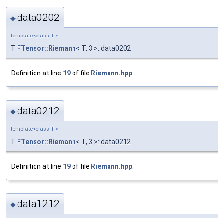
data0202
◆
template<class T >
T
FTensor::Riemann
< T, 3 >::data0202
Definition at line
19
of file
Riemann.hpp
.
data0212
◆
template<class T >
T
FTensor::Riemann
< T, 3 >::data0212
Definition at line
19
of file
Riemann.hpp
.
data1212
◆