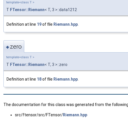
template<class T >
T
FTensor::Riemann
< T, 3 >::data1212
Definition at line
19
of file
Riemann.hpp
.
zero
◆
template<class T >
T
FTensor::Riemann
< T, 3 >::zero
Definition at line
18
of file
Riemann.hpp
.
The documentation for this class was generated from the following 
src/ftensor/src/FTensor/
Riemann.hpp