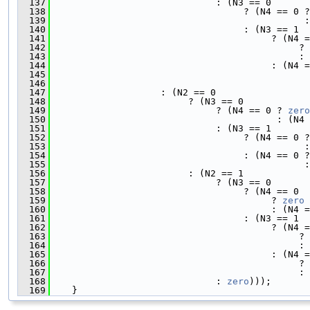
  137
                              : (N3 == 0
  138
                                   ? (N4 == 0 ?
  139
                                              :
  140
                                   : (N3 == 1
  141
                                        ? (N4 =
  142
                                             ? 
  143
                                             : 
  144
                                        : (N4 =
  145
                                               
  146
                                               
  147
                    : (N2 == 0
  148
                         ? (N3 == 0
  149
                              ? (N4 == 0 ? 
zero
  150
                                         : (N4 
  151
                              : (N3 == 1
  152
                                   ? (N4 == 0 ?
  153
                                              :
  154
                                   : (N4 == 0 ?
  155
                                              :
  156
                         : (N2 == 1
  157
                              ? (N3 == 0
  158
                                   ? (N4 == 0
  159
                                        ? 
zero
  160
                                        : (N4 =
  161
                                   : (N3 == 1
  162
                                        ? (N4 =
  163
                                             ? 
  164
                                             : 
  165
                                        : (N4 =
  166
                                             ? 
  167
                                             : 
  168
                              : 
zero
)));
  169
    }