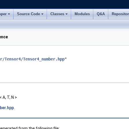
oper
Source Code
Classes
Modules
Q&A
Reposito
ence
r/Tensor4/Tensor4_number.hpp
"
A, T, N >
ber.hpp
.
nerated from the following file: