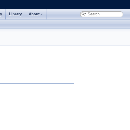
ry
Library
About