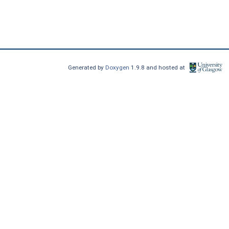
Generated by
Doxygen
1.9.8 and hosted at