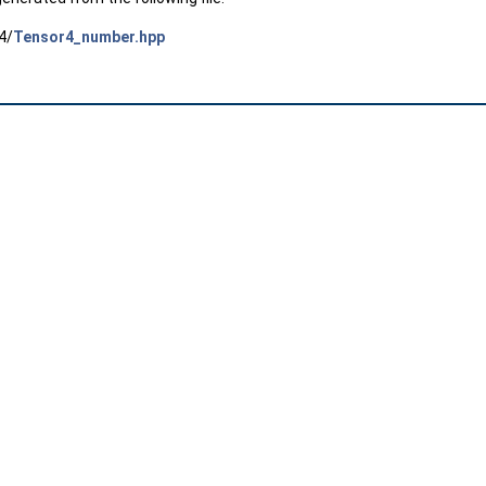
4/
Tensor4_number.hpp