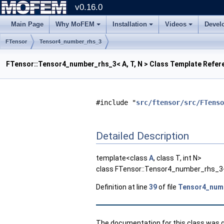
v0.16.0
Main Page
Why MoFEM
Installation
Videos
Devel
FTensor
Tensor4_number_rhs_3
FTensor::Tensor4_number_rhs_3< A, T, N > Class Template Refer
#include "
src/ftensor/src/FTenso
Detailed Description
template<class
A
, class T, int N>
class FTensor::Tensor4_number_rhs_3< 
Definition at line
39
of file
Tensor4_num
The documentation for this class was ge