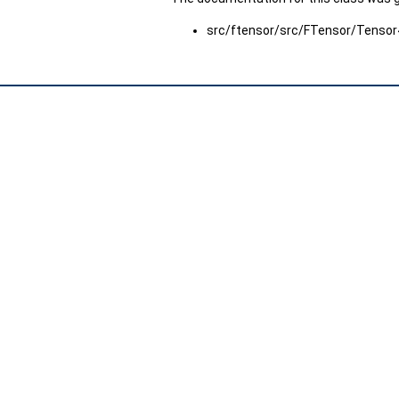
src/ftensor/src/FTensor/Tensor