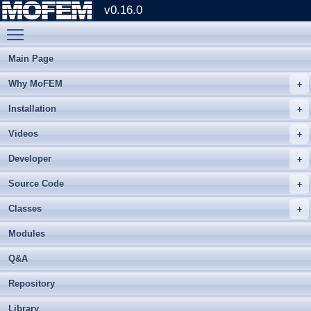
v0.16.0
Toggle main menu visibility
Main Page
Why MoFEM
Installation
Videos
Developer
Source Code
Classes
Modules
Q&A
Repository
Library