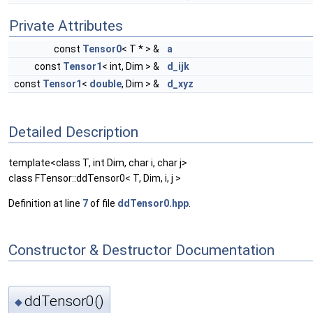
Private Attributes
const
Tensor0
< T * > &
a
const
Tensor1
< int, Dim > &
d_ijk
const
Tensor1
<
double
, Dim > &
d_xyz
Detailed Description
template<class T, int Dim, char i, char j>
class FTensor::ddTensor0< T, Dim, i, j >
Definition at line
7
of file
ddTensor0.hpp
.
Constructor & Destructor Documentation
ddTensor0()
◆