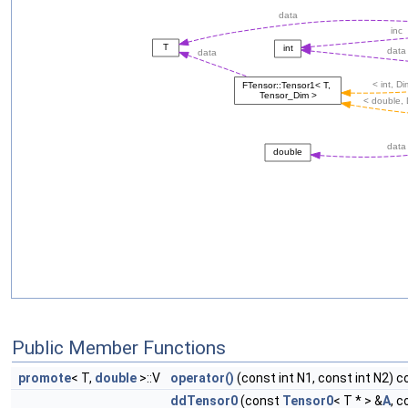
Public Member Functions
promote
< T,
double
>::V
operator()
(const int N1, const int N2) c
ddTensor0
(const
Tensor0
< T * > &
A
, 