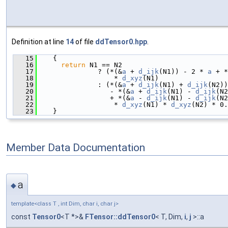
Definition at line
14
of file
ddTensor0.hpp
.
   15
    {
   16
return
 N1 == N2
   17
               ? (*(&
a
 + 
d_ijk
(N1)) - 2 * 
a
 + *
   18
                   * 
d_xyz
(N1)
   19
               : (*(&
a
 + 
d_ijk
(N1) + 
d_ijk
(N2))
   20
                  - *(&
a
 + 
d_ijk
(N1) - 
d_ijk
(N2
   21
                  + *(&
a
 - 
d_ijk
(N1) - 
d_ijk
(N2
   22
                   * 
d_xyz
(N1) * 
d_xyz
(N2) * 0.
   23
    }
Member Data Documentation
a
◆
template<class T , int Dim, char i, char j>
const
Tensor0
<T *>&
FTensor::ddTensor0
< T, Dim,
i
,
j
>::a