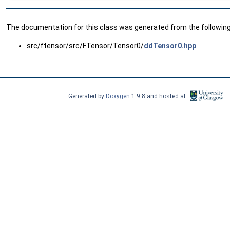
The documentation for this class was generated from the following 
src/ftensor/src/FTensor/Tensor0/
ddTensor0.hpp
Generated by
Doxygen
1.9.8 and hosted at