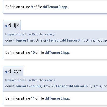
Definition at line
9
of file
ddTensor0.hpp
.
d_ijk
◆
template<class T , int Dim, char i, char j>
const
Tensor1
<int, Dim>&
FTensor::ddTensor0
< T, Dim,
i
,
j
>::d_ij
Definition at line
10
of file
ddTensor0.hpp
.
d_xyz
◆
template<class T , int Dim, char i, char j>
const
Tensor1
<
double
, Dim>&
FTensor::ddTensor0
< T, Dim,
i
,
j
>:
Definition at line
11
of file
ddTensor0.hpp
.