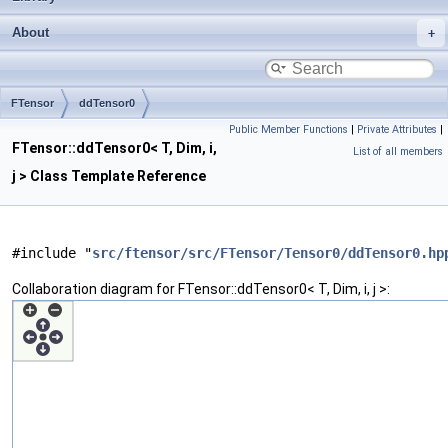
About
FTensor
ddTensor0
Public Member Functions
|
Private Attributes
|
FTensor::ddTensor0< T, Dim, i,
List of all members
j > Class Template Reference
#include "
src/ftensor/src/FTensor/Tensor0/ddTensor0.hp
Collaboration diagram for FTensor::ddTensor0< T, Dim, i, j >: