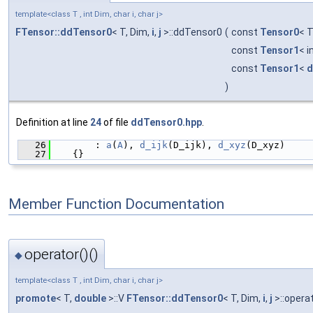
template<class T , int Dim, char i, char j>
FTensor::ddTensor0
< T, Dim,
i
,
j
>::ddTensor0
(
const
Tensor0
< T
const
Tensor1
< i
const
Tensor1
<
d
)
Definition at line
24
of file
ddTensor0.hpp
.
   26
        : 
a
(
A
), 
d_ijk
(D_ijk), 
d_xyz
(D_xyz)
   27
    {}
Member Function Documentation
operator()()
◆
template<class T , int Dim, char i, char j>
promote
< T,
double
>::V
FTensor::ddTensor0
< T, Dim,
i
,
j
>::operat