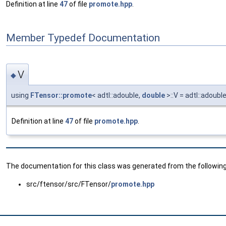
Definition at line
47
of file
promote.hpp
.
Member Typedef Documentation
V
◆
using
FTensor::promote
< adtl::adouble,
double
>::V = adtl::adoubl
Definition at line
47
of file
promote.hpp
.
The documentation for this class was generated from the following 
src/ftensor/src/FTensor/
promote.hpp