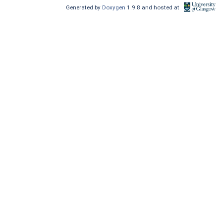
Generated by
Doxygen
1.9.8 and hosted at