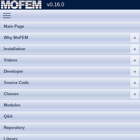
v0.16.0
Toggle main menu visibility
Main Page
Why MoFEM
Installation
Videos
Developer
Source Code
Classes
Modules
Q&A
Repository
Library