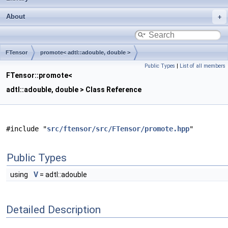
About
FTensor
promote< adtl::adouble, double >
Public Types
|
List of all members
FTensor::promote<
adtl::adouble, double > Class Reference
#include "
src/ftensor/src/FTensor/promote.hpp
"
Public Types
using
V
= adtl::adouble
Detailed Description