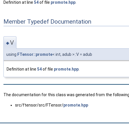
Definition at line
54
of file
promote.hpp
.
Member Typedef Documentation
V
◆
using
FTensor::promote
< int, adub >::V = adub
Definition at line
54
of file
promote.hpp
.
The documentation for this class was generated from the following 
src/ftensor/src/FTensor/
promote.hpp