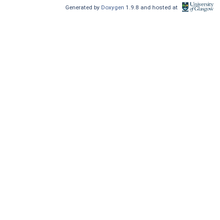
Generated by
Doxygen
1.9.8 and hosted at