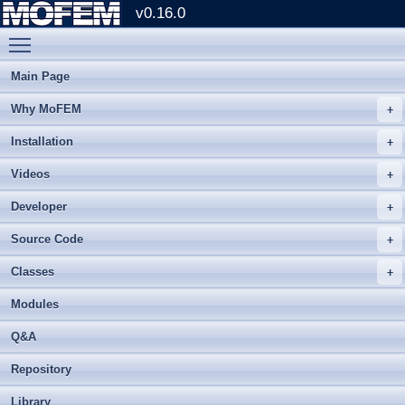
v0.16.0
Toggle main menu visibility
Main Page
Why MoFEM
Installation
Videos
Developer
Source Code
Classes
Modules
Q&A
Repository
Library