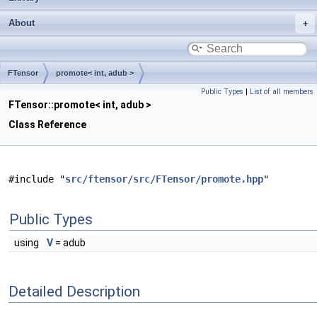
About
FTensor
promote< int, adub >
Public Types
|
List of all members
FTensor::promote< int, adub >
Class Reference
#include "
src/ftensor/src/FTensor/promote.hpp
"
Public Types
using
V
= adub
Detailed Description