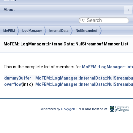
About
MoFEM
LogManager
InternalData
NulStreambuf
MoFEM::LogManager::InternalData::NulStreambuf Member List
This is the complete list of members for
MoFEM::LogManager::Inte
dummyBuffer
MoFEM::LogManager::InternalData::NulStreambu
overflow
(int c)
MoFEM::LogManager::InternalData::NulStreambu
Generated by
Doxygen
1.9.8 and hosted at