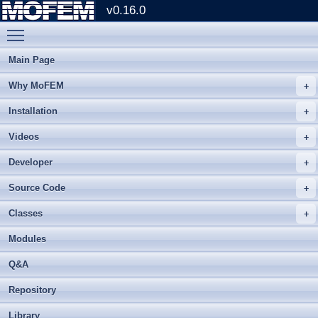
v0.16.0
Toggle main menu visibility
Main Page
Why MoFEM
Installation
Videos
Developer
Source Code
Classes
Modules
Q&A
Repository
Library