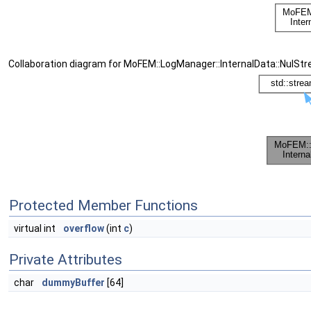
Collaboration diagram for MoFEM::LogManager::InternalData::NulSt
Protected Member Functions
virtual int
overflow
(int
c
)
Private Attributes
char
dummyBuffer
[64]