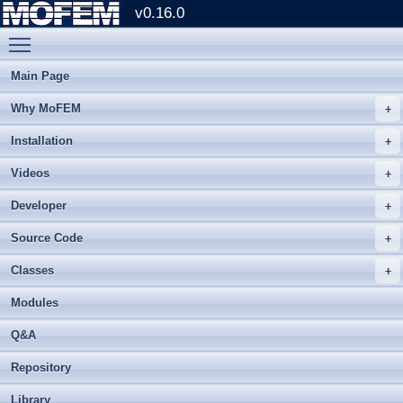
v0.16.0
Toggle main menu visibility
Main Page
Why MoFEM
Installation
Videos
Developer
Source Code
Classes
Modules
Q&A
Repository
Library