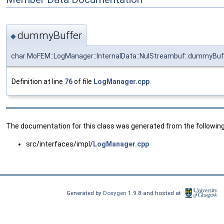
dummyBuffer
◆
char MoFEM::LogManager::InternalData::NulStreambuf::dummyBuf
Definition at line
76
of file
LogManager.cpp
.
The documentation for this class was generated from the following 
src/interfaces/impl/
LogManager.cpp
Generated by
Doxygen
1.9.8 and hosted at