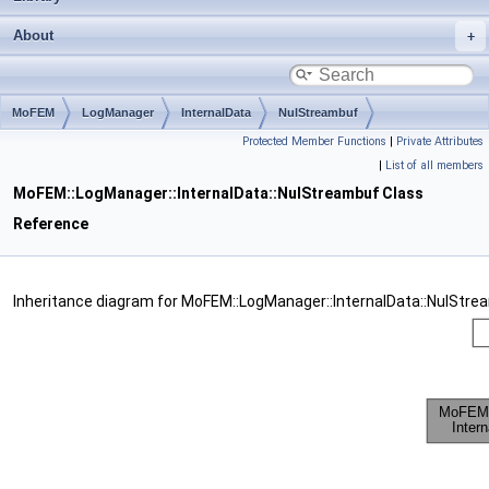
About
MoFEM
LogManager
InternalData
NulStreambuf
Protected Member Functions
|
Private Attributes
|
List of all members
MoFEM::LogManager::InternalData::NulStreambuf Class
Reference
Inheritance diagram for MoFEM::LogManager::InternalData::NulStre