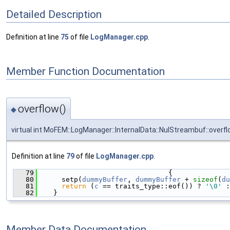
Detailed Description
Definition at line
75
of file
LogManager.cpp
.
Member Function Documentation
overflow()
◆
virtual int MoFEM::LogManager::InternalData::NulStreambuf::overf
Definition at line
79
of file
LogManager.cpp
.
   79
                                {
   80
      setp(
dummyBuffer
, 
dummyBuffer
 + 
sizeof
(
du
   81
return
 (
c
 == traits_type::eof()) ? 
'\0'
 :
   82
    }
Member Data Documentation