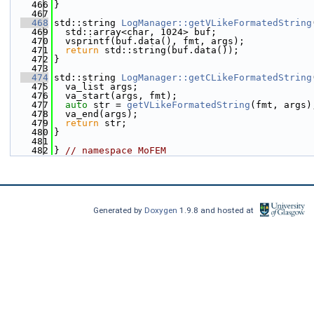
  466
}
  467
  468
std::string 
LogManager::getVLikeFormatedString
  469
  std::array<char, 1024> buf;
  470
  vsprintf(buf.data(), fmt, args);
  471
return
 std::string(buf.data());
  472
}
  473
  474
std::string 
LogManager::getCLikeFormatedString
  475
  va_list args;
  476
  va_start(args, fmt);
  477
auto
 str = 
getVLikeFormatedString
(fmt, args)
  478
  va_end(args);
  479
return
 str;
  480
}
  481
  482
} 
// namespace MoFEM
Generated by
Doxygen
1.9.8 and hosted at