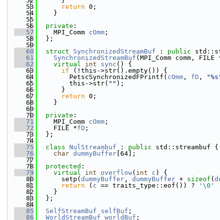
   52
      }
   53
return
 0;
   54
    }
   55
   56
private
:
   57
    MPI_Comm 
cOmm
;
   58
  };
   59
   60
struct 
SynchronizedStreamBuf
 : 
public
 std::s
   61
SynchronizedStreamBuf
(MPI_Comm comm, FILE 
   62
virtual
int
sync
() {
   63
if
 (!this->str().empty()) {
   64
        PetscSynchronizedFPrintf(
cOmm
, 
fD
, 
"%s
   65
        this->str(
""
);
   66
      }
   67
return
 0;
   68
    }
   69
   70
private
:
   71
    MPI_Comm 
cOmm
;
   72
    FILE *
fD
;
   73
  };
   74
   75
class 
NulStreambuf
 : 
public
 std::streambuf {
   76
char
dummyBuffer
[64];
   77
   78
protected
:
   79
virtual
int
overflow
(
int
c
) {
   80
      setp(
dummyBuffer
, 
dummyBuffer
 + 
sizeof
(
d
   81
return
 (
c
 == traits_type::eof()) ? 
'\0'
 
   82
    }
   83
  };
   84
   85
SelfStreamBuf
selfBuf
;
   86
WorldStreamBuf
worldBuf
;