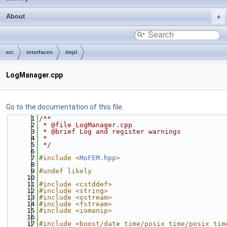
About
src
interfaces
impl
LogManager.cpp
Go to the documentation of this file.
    1
/**
    2
 * @file LogManager.cpp
    3
 * @brief Log and register warnings
    4
 *
    5
 */
    6
    7
#include <
MoFEM.hpp
>
    8
    9
#undef likely
   10
   11
#include <cstddef>
   12
#include <string>
   13
#include <ostream>
   14
#include <fstream>
   15
#include <iomanip>
   16
   17
#include <boost/date_time/posix_time/posix_tim