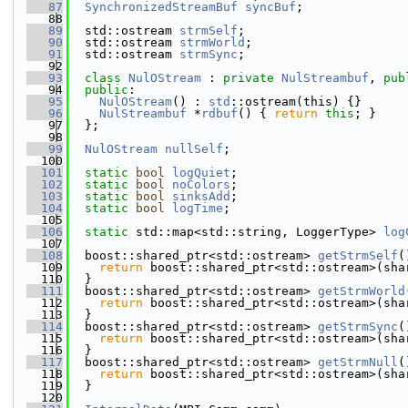
   87
SynchronizedStreamBuf
syncBuf
;
   88
   89
  std::ostream 
strmSelf
;
   90
  std::ostream 
strmWorld
;
   91
  std::ostream 
strmSync
;
   92
   93
class 
NulOStream
 : 
private
NulStreambuf
, 
pub
   94
public
:
   95
NulOStream
() : 
std
::ostream(this) {}
   96
NulStreambuf
 *
rdbuf
() { 
return
this
; }
   97
  };
   98
   99
NulOStream
nullSelf
;
  100
  101
static
bool
logQuiet
;
  102
static
bool
noColors
;
  103
static
bool
sinksAdd
;
  104
static
bool
logTime
;
  105
  106
static
 std::map<std::string, LoggerType> 
log
  107
  108
  boost::shared_ptr<std::ostream> 
getStrmSelf
(
  109
return
 boost::shared_ptr<std::ostream>(sha
  110
  }
  111
  boost::shared_ptr<std::ostream> 
getStrmWorld
  112
return
 boost::shared_ptr<std::ostream>(sha
  113
  }
  114
  boost::shared_ptr<std::ostream> 
getStrmSync
(
  115
return
 boost::shared_ptr<std::ostream>(sha
  116
  }
  117
  boost::shared_ptr<std::ostream> 
getStrmNull
(
  118
return
 boost::shared_ptr<std::ostream>(sha
  119
  }
  120