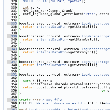
  328
MOFEM_LOG_TAG
(
"PETSC"
, 
"petsc"
);
  329
  330
int
 rank;
  331
  MPI_Comm_rank(comm, &rank);
  332
  core_log->add_global_attribute(
"Proc"
, attrs
  333
}
  334
  335
boost::shared_ptr<std::ostream> 
LogManager::ge
  336
return
internalDataPtr
->getStrmSelf();
  337
}
  338
  339
boost::shared_ptr<std::ostream> 
LogManager::ge
  340
return
internalDataPtr
->getStrmWorld();
  341
}
  342
  343
boost::shared_ptr<std::ostream> 
LogManager::ge
  344
return
internalDataPtr
->getStrmSync();
  345
}
  346
  347
boost::shared_ptr<std::ostream> 
LogManager::ge
  348
return
internalDataPtr
->getStrmNull();
  349
}
  350
  351
boost::shared_ptr<std::ostream> 
LogManager::ge
  352
                                              
  353
auto
 buff_ptr =
  354
      boost::make_shared<InternalData::Synchro
  355
return
 boost::shared_ptr<std::ostream>(buff_
  356
new
 s
  357
}
  358
  359
static
char
dummy_file
;
  360
FILE *
LogManager::dummy_mofem_fd
 = (FILE *)&
du
  361
  362
void
LogManager::addAttributes
(
LogManager::Log