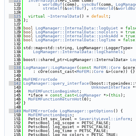
  121
InternalData
(MPI_Comm comm)
  122
      : 
worldBuf
(comm), 
syncBuf
(comm, 
LogManag
  123
strmSelf
(&
selfBuf
), 
strmWorld
(&
worldBu
  124
  125
virtual
~InternalData
() = 
default
;
  126
};
  127
  128
bool
LogManager::InternalData::logQuiet
 = 
fals
  129
bool
LogManager::InternalData::noColors
 = 
true
  130
bool
LogManager::InternalData::sinksAdd
 = 
true
  131
bool
LogManager::InternalData::logTime
 = 
false
  132
  133
std::map<std::string, LogManager::LoggerType>
  134
LogManager::InternalData::logChannels
;
  135
  136
boost::shared_ptr<LogManager::InternalData> 
Lo
  137
  138
LogManager::LogManager
(
const
MoFEM::Core
 &core
  139
    : cOre(const_cast<
MoFEM
::
Core
 &>(core)) {}
  140
  141
MoFEMErrorCode
  142
LogManager::query_interface
(boost::typeindex::
  143
UnknownInterface
 *
  144
MoFEMFunctionBeginHot
;
  145
  *iface = 
const_cast<
LogManager
 *
>
(
this
);
  146
MoFEMFunctionReturnHot
(0);
  147
}
  148
  149
MoFEMErrorCode
LogManager::getOptions
() {
  150
MoFEMFunctionBegin
;
  151
  PetscInt sev_level = 
SeverityLevel::inform
;
  152
  PetscBool log_scope = PETSC_FALSE;
  153
  PetscBool log_quiet = PETSC_FALSE;
  154
  PetscBool log_time = PETSC_FALSE;
  155
  PetscBool log_no_colors = PETSC_TRUE;