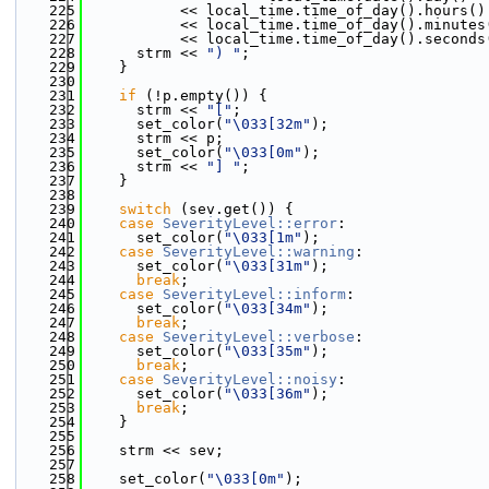
  225
           << local_time.time_of_day().hours()
  226
           << local_time.time_of_day().minutes
  227
           << local_time.time_of_day().seconds
  228
      strm << 
") "
;
  229
    }
  230
  231
if
 (!p.empty()) {
  232
      strm << 
"["
;
  233
      set_color(
"\033[32m"
);
  234
      strm << p;
  235
      set_color(
"\033[0m"
);
  236
      strm << 
"] "
;
  237
    }
  238
  239
switch
 (sev.get()) {
  240
case
SeverityLevel::error
:
  241
      set_color(
"\033[1m"
);
  242
case
SeverityLevel::warning
:
  243
      set_color(
"\033[31m"
);
  244
break
;
  245
case
SeverityLevel::inform
:
  246
      set_color(
"\033[34m"
);
  247
break
;
  248
case
SeverityLevel::verbose
:
  249
      set_color(
"\033[35m"
);
  250
break
;
  251
case
SeverityLevel::noisy
:
  252
      set_color(
"\033[36m"
);
  253
break
;
  254
    }
  255
  256
    strm << sev;
  257
  258
    set_color(
"\033[0m"
);