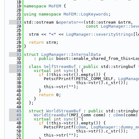
   18
   19
namespace 
MoFEM
 {
   20
   21
using namespace 
MoFEM::LogKeywords
;
   22
   23
std::ostream &
operator<<
(std::ostream &strm,
   24
const
LogManager::Sev
   25
   26
  strm << 
"<"
 << 
LogManager::severityStrings
[l
   27
   28
return
 strm;
   29
}
   30
   31
struct 
LogManager::InternalData
   32
    : 
public
 boost::enable_shared_from_this<Lo
   33
   34
class 
SelfStreamBuf
 : 
public
 std::stringbuf 
   35
virtual
int
sync
() {
   36
if
 (!this->str().empty()) {
   37
        PetscFPrintf(PETSC_COMM_SELF, 
LogManag
   38
                     this->str().c_str());
   39
        this->str(
""
);
   40
      }
   41
return
 0;
   42
    }
   43
  };
   44
   45
struct 
WorldStreamBuf
 : 
public
 std::stringbu
   46
WorldStreamBuf
(MPI_Comm comm) : 
cOmm
(comm)
   47
virtual
int
sync
() {
   48
if
 (!this->str().empty()) {
   49
        PetscFPrintf(
cOmm
, 
LogManager::dummy_m
   50
                     this->str().c_str());
   51
        this->str(
""
);