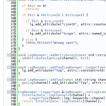
  363
  364
if
 (
bit
 == 0)
  365
return
;
  366
  367
if
 (
bit
 & (
BitLineID
 | 
BitScope
)) {
  368
  369
if
 (
bit
 & 
BitLineID
)
  370
      lg.add_attribute(
"LineID"
, attrs::counte
  371
  372
if
 (
bit
 & 
BitScope
)
  373
      lg.add_attribute(
"Scope"
, attrs::named_s
  374
  375
  } 
else
 {
  376
THROW_MESSAGE
(
"Wrong cast"
);
  377
  }
  378
}
  379
  380
void
LogManager::addAttributes
(
const
 std::stri
  381
addAttributes
(
getLog
(channel), 
bit
);
  382
}
  383
  384
void
LogManager::addTag
(
LogManager::LoggerType
  385
  lg.add_attribute(
"Tag"
, attrs::constant<std:
  386
}
  387
  388
void
LogManager::addTag
(
const
 std::string chan
  389
getLog
(channel).add_attribute(
"Tag"
, attrs::
  390
}
  391
  392
LogManager::LoggerType
 &
LogManager::setLog
(
con
  393
InternalData::logChannels
[channel] =
  394
LoggerType
(boost::log::keywords::channel
  395
return
InternalData::logChannels
[channel];
  396
}