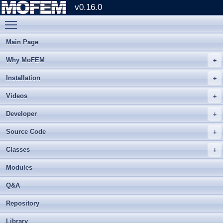
v0.16.0
Toggle main menu visibility
Main Page
Why MoFEM
Installation
Videos
Developer
Source Code
Classes
Modules
Q&A
Repository
Library