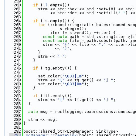
  259
  260
if
 (!
l
.empty())
  261
      strm << std::hex << std::setw(8) << std:
  262
           << std::dec << std::setfill(
' '
) <<
  263
  264
if
 (!s.empty()) {
  265
for
 (::boost::log::attributes::named_sco
  266
               s->begin();
  267
           iter != s->end(); ++iter) {
  268
const
auto
 path = std::string(iter->fi
  269
const
auto
 file = path.substr(path.fin
  270
        strm << 
"("
 << file << 
":"
 << iter->li
  271
             << 
")"
;
  272
      }
  273
      strm << 
" "
;
  274
    }
  275
  276
if
 (!tg.empty()) {
  277
  278
      set_color(
"\033[1m"
);
  279
      strm << 
"["
 << tg.get() << 
"] "
;
  280
      set_color(
"\033[0m"
);
  281
    }
  282
  283
if
 (!tl.empty())
  284
      strm << 
"["
 << tl.get() << 
"] "
;
  285
  }
  286
  287
auto
 msg = rec[logging::expressions::smessag
  288
  289
  strm << msg;
  290
}
  291
  292
boost::shared_ptr<LogManager::SinkType>
  293
LogManager::createSink
(boost::shared_ptr<std::