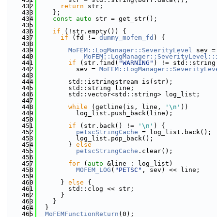
  432
return
 str;
  433
    };
  434
const
auto
 str = get_str();
  435
  436
if
 (!str.empty()) {
  437
if
 (fd != 
dummy_mofem_fd
) {
  438
  439
MoFEM::LogManager::SeverityLevel
 sev =
  440
MoFEM::LogManager::SeverityLevel::
  441
if
 (str.find(
"WARNING"
) != std::string
  442
          sev = 
MoFEM::LogManager::SeverityLev
  443
  444
        std::istringstream is(str);
  445
        std::string line;
  446
        std::vector<std::string> log_list;
  447
  448
while
 (getline(is, line, 
'\n'
))
  449
          log_list.push_back(line);
  450
  451
if
 (str.back() != 
'\n'
) {
  452
petscStringCache
 = log_list.back();
  453
          log_list.pop_back();
  454
        } 
else
  455
petscStringCache
.clear();
  456
  457
for
 (
auto
 &line : log_list)
  458
MOFEM_LOG
(
"PETSC"
, sev) << line;
  459
  460
      } 
else
 {
  461
        std::clog << str;
  462
      }
  463
    }
  464
  }
  465
MoFEMFunctionReturn
(0);