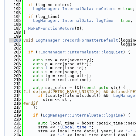
  190
  191
if
 (log_no_colors)
  192
LogManager::InternalData::noColors
 = 
true
;
  193
  194
if
 (log_time)
  195
LogManager::InternalData::logTime
 = 
true
;
  196
  197
MoFEMFunctionReturn
(0);
  198
}
  199
  200
void
LogManager::recordFormatterDefault
(loggin
  201
                                        loggin
  202
  203
if
 (!
LogManager::InternalData::logQuiet
) {
  204
  205
auto
 sev = rec[severity];
  206
auto
 p = rec[proc_attr];
  207
auto
l
 = rec[line_id];
  208
auto
 s = rec[scope];
  209
auto
 tg = rec[tag_attr];
  210
auto
 tl = rec[timeline];
  211
  212
auto
 set_color = [&](
const
auto
 str) {
  213
#if defined(PETSC_HAVE_UNISTD_H) && defined(PE
  214
if
 (isatty(fileno(stdout)) && !
LogManage
  215
        strm << str;
  216
#endif
  217
    };
  218
  219
if
 (
LogManager::InternalData::logTime
) {
  220
  221
auto
 local_time = boost::posix_time::sec
  222
      strm << 
"(Local time "
;
  223
      strm << local_time.date().year() << 
"-"
 
  224
           << 
"-"
 << local_time.date().day() <