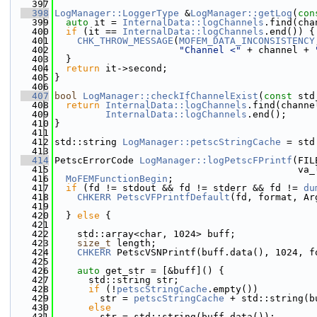
  397
  398
LogManager::LoggerType
 &
LogManager::getLog
(
con
  399
auto
 it = 
InternalData::logChannels
.find(cha
  400
if
 (it == 
InternalData::logChannels
.end()) {
  401
CHK_THROW_MESSAGE
(
MOFEM_DATA_INCONSISTENCY
  402
"Channel <"
 + channel + 
  403
  }
  404
return
 it->second;
  405
}
  406
  407
bool
LogManager::checkIfChannelExist
(
const
 std
  408
return
InternalData::logChannels
.find(channe
  409
InternalData::logChannels
.end();
  410
}
  411
  412
std::string 
LogManager::petscStringCache
 = std
  413
  414
PetscErrorCode 
LogManager::logPetscFPrintf
(FIL
  415
                                           va_
  416
MoFEMFunctionBegin
;
  417
if
 (fd != stdout && fd != stderr && fd != 
du
  418
CHKERR
PetscVFPrintfDefault
(fd, format, Ar
  419
  420
  } 
else
 {
  421
  422
    std::array<char, 1024> buff;
  423
size_t
 length;
  424
CHKERR
 PetscVSNPrintf(buff.data(), 1024, f
  425
  426
auto
 get_str = [&buff]() {
  427
      std::string str;
  428
if
 (!
petscStringCache
.empty())
  429
        str = 
petscStringCache
 + std::string(b
  430
else
  431
        str = std::string(buff.data());