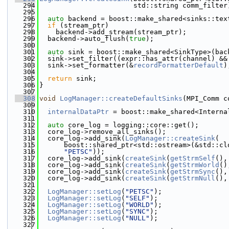
  294
                       std::string comm_filter
  295
  296
auto
 backend = boost::make_shared<sinks::tex
  297
if
 (stream_ptr)
  298
    backend->add_stream(stream_ptr);
  299
  backend->auto_flush(
true
);
  300
  301
auto
 sink = boost::make_shared<SinkType>(bac
  302
  sink->set_filter((expr::has_attr(channel) &&
  303
  sink->set_formatter(&
recordFormatterDefault
)
  304
  305
return
 sink;
  306
}
  307
  308
void
LogManager::createDefaultSinks
(MPI_Comm c
  309
  310
internalDataPtr
 = boost::make_shared<Interna
  311
  312
auto
 core_log = logging::core::get();
  313
  core_log->remove_all_sinks();
  314
  core_log->add_sink(
LogManager::createSink
(
  315
      boost::shared_ptr<std::ostream>(&std::cl
  316
"PETSC"
));
  317
  core_log->add_sink(
createSink
(
getStrmSelf
(),
  318
  core_log->add_sink(
createSink
(
getStrmWorld
()
  319
  core_log->add_sink(
createSink
(
getStrmSync
(),
  320
  core_log->add_sink(
createSink
(
getStrmNull
(),
  321
  322
LogManager::setLog
(
"PETSC"
);
  323
LogManager::setLog
(
"SELF"
);
  324
LogManager::setLog
(
"WORLD"
);
  325
LogManager::setLog
(
"SYNC"
);
  326
LogManager::setLog
(
"NULL"
);
  327