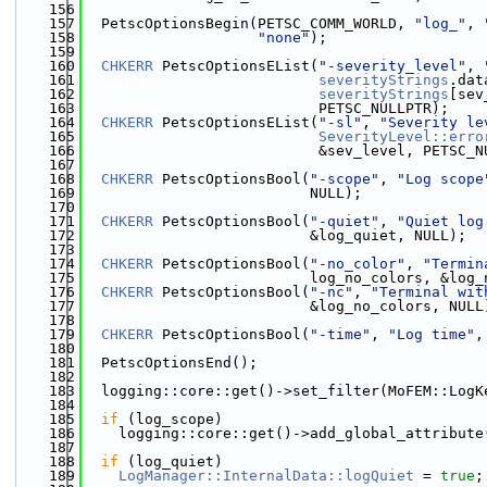
  156
  157
  PetscOptionsBegin(PETSC_COMM_WORLD, 
"log_"
, 
  158
"none"
);
  159
  160
CHKERR
 PetscOptionsEList(
"-severity_level"
, 
  161
severityStrings
.dat
  162
severityStrings
[sev
  163
                           PETSC_NULLPTR);
  164
CHKERR
 PetscOptionsEList(
"-sl"
, 
"Severity le
  165
SeverityLevel::erro
  166
                           &sev_level, PETSC_N
  167
  168
CHKERR
 PetscOptionsBool(
"-scope"
, 
"Log scope
  169
                          NULL);
  170
  171
CHKERR
 PetscOptionsBool(
"-quiet"
, 
"Quiet log
  172
                          &log_quiet, NULL);
  173
  174
CHKERR
 PetscOptionsBool(
"-no_color"
, 
"Termin
  175
                          log_no_colors, &log_
  176
CHKERR
 PetscOptionsBool(
"-nc"
, 
"Terminal wit
  177
                          &log_no_colors, NULL
  178
  179
CHKERR
 PetscOptionsBool(
"-time"
, 
"Log time"
,
  180
  181
  PetscOptionsEnd();
  182
  183
  logging::core::get()->set_filter(MoFEM::LogK
  184
  185
if
 (log_scope)
  186
    logging::core::get()->add_global_attribute
  187
  188
if
 (log_quiet)
  189
LogManager::InternalData::logQuiet
 = 
true
;