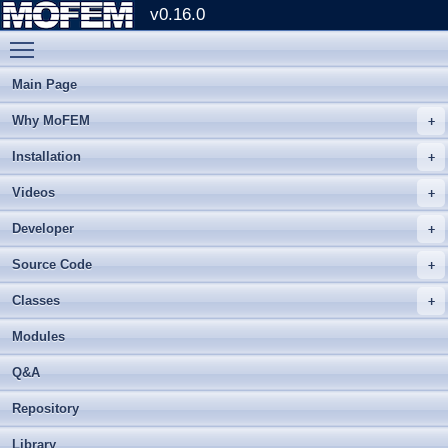
v0.16.0
Toggle main menu visibility
Main Page
Why MoFEM
Installation
Videos
Developer
Source Code
Classes
Modules
Q&A
Repository
Library