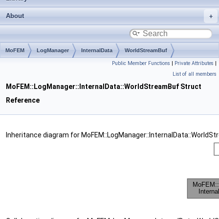
About
MoFEM
LogManager
InternalData
WorldStreamBuf
Public Member Functions
|
Private Attributes
|
List of all members
MoFEM::LogManager::InternalData::WorldStreamBuf Struct
Reference
Inheritance diagram for MoFEM::LogManager::InternalData::WorldSt