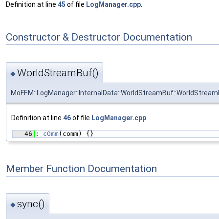
Definition at line
45
of file
LogManager.cpp
.
Constructor & Destructor Documentation
WorldStreamBuf()
◆
MoFEM::LogManager::InternalData::WorldStreamBuf::WorldStream
Definition at line
46
of file
LogManager.cpp
.
   46
: 
cOmm
(comm) {}
Member Function Documentation
sync()
◆