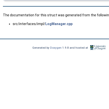
The documentation for this struct was generated from the following
src/interfaces/impl/
LogManager.cpp
Generated by
Doxygen
1.9.8 and hosted at