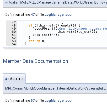
virtual int MoFEM::LogManager::InternalData::WorldStreamBuf::sy
Definition at line
47
of file
LogManager.cpp
.
   47
                       {
   48
if
 (!this->str().empty()) {
   49
        PetscFPrintf(
cOmm
, 
LogManager::dummy_mo
   50
                     this->str().c_str());
   51
        this->str(
""
);
   52
      }
   53
return
 0;
   54
    }
Member Data Documentation
cOmm
◆
MPI_Comm MoFEM::LogManager::InternalData::WorldStreamBuf:
Definition at line
57
of file
LogManager.cpp
.