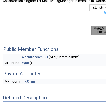
Collaboration diagram for MoFEM::LogManager::InternalData::World
Public Member Functions
WorldStreamBuf
(MPI_Comm comm)
virtual int
sync
()
Private Attributes
MPI_Comm
cOmm
Detailed Description