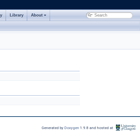
ry
Library
About
Generated by
Doxygen
1.9.8 and hosted at