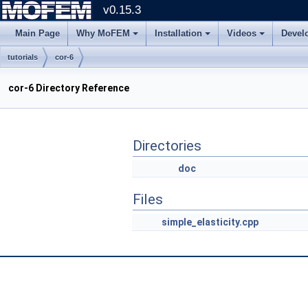
v0.15.3
Main Page
Why MoFEM
Installation
Videos
Devel
tutorials
cor-6
cor-6 Directory Reference
Directories
doc
Files
simple_elasticity.cpp