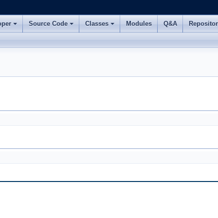
oper
Source Code
Classes
Modules
Q&A
Reposito