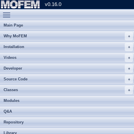
v0.16.0
Toggle main menu visibility
Main Page
Why MoFEM
Installation
Videos
Developer
Source Code
Classes
Modules
Q&A
Repository
Library