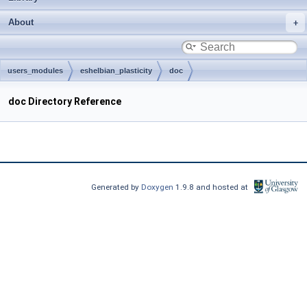
About
users_modules
eshelbian_plasticity
doc
doc Directory Reference
Generated by
Doxygen
1.9.8 and hosted at