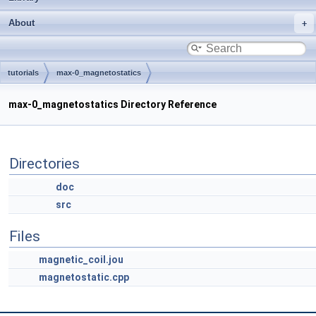
About
tutorials
max-0_magnetostatics
max-0_magnetostatics Directory Reference
Directories
doc
src
Files
magnetic_coil.jou
magnetostatic.cpp