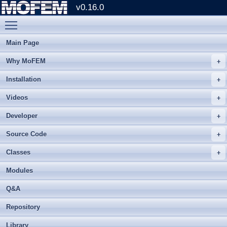
v0.16.0
Toggle main menu visibility
Main Page
Why MoFEM
Installation
Videos
Developer
Source Code
Classes
Modules
Q&A
Repository
Library