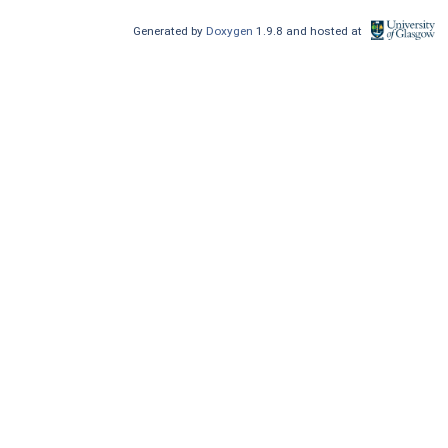
Generated by
Doxygen
1.9.8 and hosted at