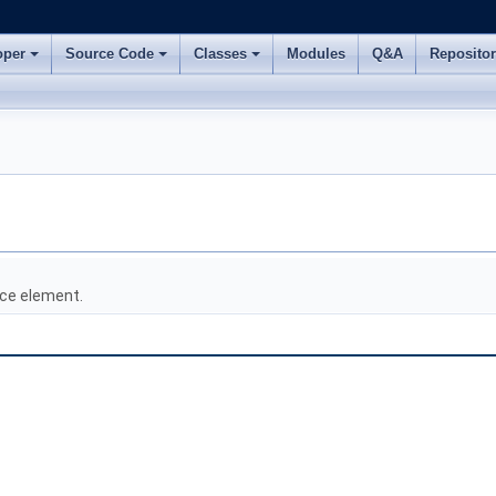
oper
Source Code
Classes
Modules
Q&A
Reposito
ce element.