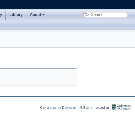
ry
Library
About
Generated by
Doxygen
1.9.8 and hosted at