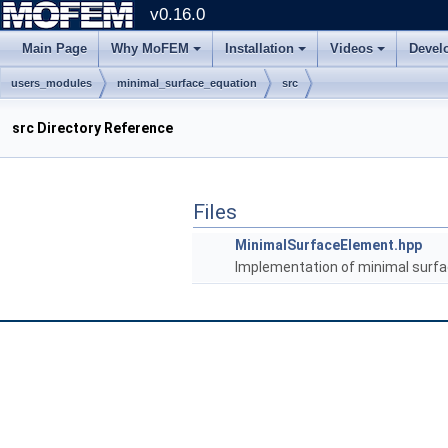
v0.16.0
Main Page
Why MoFEM
Installation
Videos
Devel
users_modules
minimal_surface_equation
src
src Directory Reference
Files
MinimalSurfaceElement.hpp
Implementation of minimal surfa