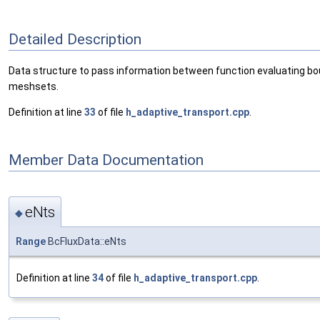
Detailed Description
Data structure to pass information between function evaluating bou
meshsets.
Definition at line
33
of file
h_adaptive_transport.cpp
.
Member Data Documentation
eNts
◆
Range
BcFluxData::eNts
Definition at line
34
of file
h_adaptive_transport.cpp
.