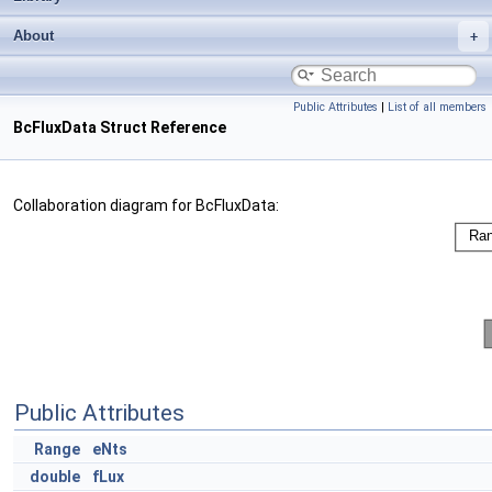
About
Public Attributes
|
List of all members
BcFluxData Struct Reference
Collaboration diagram for BcFluxData:
Public Attributes
Range
eNts
double
fLux