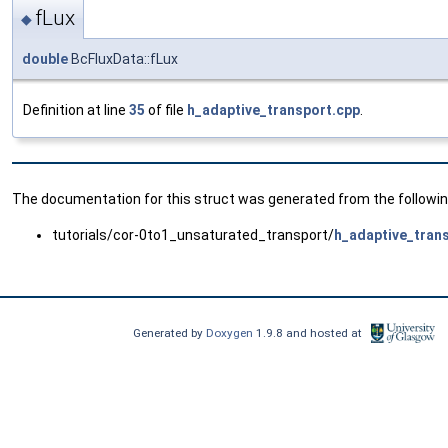
fLux
◆
double
BcFluxData::fLux
Definition at line
35
of file
h_adaptive_transport.cpp
.
The documentation for this struct was generated from the following
tutorials/cor-0to1_unsaturated_transport/
h_adaptive_tran
Generated by
Doxygen
1.9.8 and hosted at