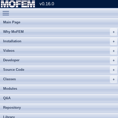
v0.16.0
Toggle main menu visibility
Main Page
Why MoFEM
Installation
Videos
Developer
Source Code
Classes
Modules
Q&A
Repository
Library