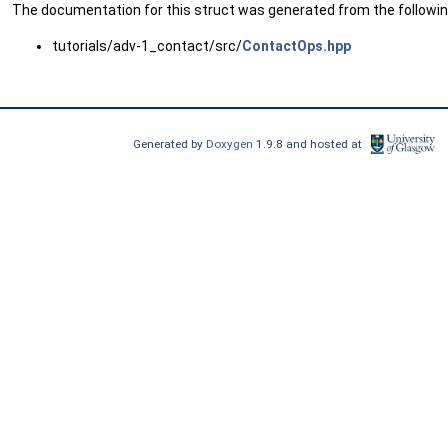
The documentation for this struct was generated from the following
tutorials/adv-1_contact/src/
ContactOps.hpp
Generated by
Doxygen
1.9.8 and hosted at