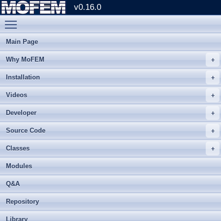
v0.16.0
Toggle main menu visibility
Main Page
Why MoFEM
Installation
Videos
Developer
Source Code
Classes
Modules
Q&A
Repository
Library