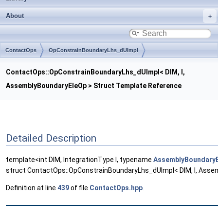
About
ContactOps
OpConstrainBoundaryLhs_dUImpl
ContactOps::OpConstrainBoundaryLhs_dUImpl< DIM, I,
AssemblyBoundaryEleOp > Struct Template Reference
Detailed Description
template<int DIM, IntegrationType I, typename
AssemblyBoundary
struct ContactOps::OpConstrainBoundaryLhs_dUImpl< DIM, I, Asse
Definition at line
439
of file
ContactOps.hpp
.