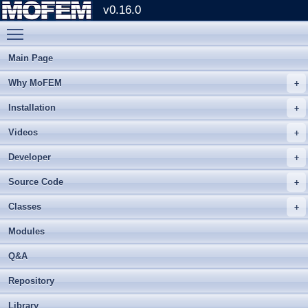
v0.16.0
Toggle main menu visibility
Main Page
Why MoFEM
Installation
Videos
Developer
Source Code
Classes
Modules
Q&A
Repository
Library