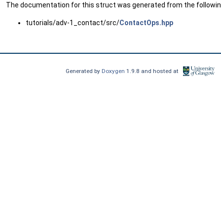
The documentation for this struct was generated from the following
tutorials/adv-1_contact/src/
ContactOps.hpp
Generated by
Doxygen
1.9.8 and hosted at