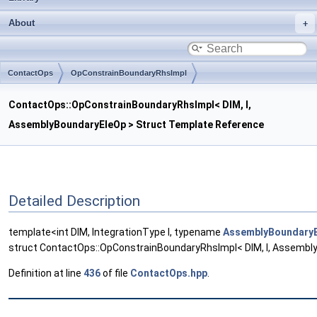
About
ContactOps
OpConstrainBoundaryRhsImpl
ContactOps::OpConstrainBoundaryRhsImpl< DIM, I,
AssemblyBoundaryEleOp > Struct Template Reference
Detailed Description
template<int DIM, IntegrationType I, typename
AssemblyBoundary
struct ContactOps::OpConstrainBoundaryRhsImpl< DIM, I, Assembl
Definition at line
436
of file
ContactOps.hpp
.