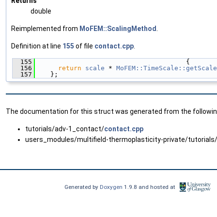
Returns
double
Reimplemented from
MoFEM::ScalingMethod
.
Definition at line
155
of file
contact.cpp
.
  155
                                       {
  156
return
scale
 * 
MoFEM::TimeScale::getScale
  157
    };
The documentation for this struct was generated from the following
tutorials/adv-1_contact/
contact.cpp
users_modules/multifield-thermoplasticity-private/tutorials
Generated by
Doxygen
1.9.8 and hosted at