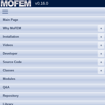
v0.16.0
Toggle main menu visibility
Main Page
Why MoFEM
Installation
Videos
Developer
Source Code
Classes
Modules
Q&A
Repository
Library