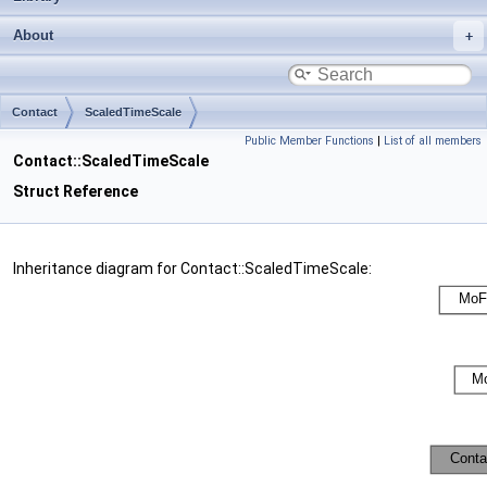
About
Contact
ScaledTimeScale
Public Member Functions
|
List of all members
Contact::ScaledTimeScale
Struct Reference
Inheritance diagram for Contact::ScaledTimeScale: