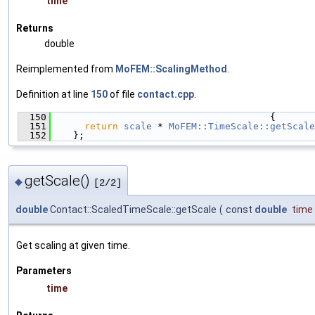
time
Returns
double
Reimplemented from
MoFEM::ScalingMethod
.
Definition at line
150
of file
contact.cpp
.
  150
                                       {
  151
return
scale
 * 
MoFEM::TimeScale::getScale
  152
    };
getScale()
◆
[2/2]
double
Contact::ScaledTimeScale::getScale
(
const
double
time
Get scaling at given time.
Parameters
time