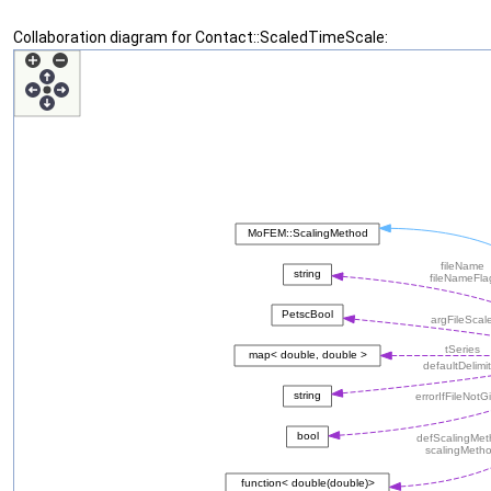
Collaboration diagram for Contact::ScaledTimeScale: