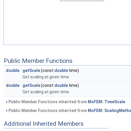
Public Member Functions
double
getScale
(const
double
time)
Get scaling at given time.
double
getScale
(const
double
time)
Get scaling at given time.
Public Member Functions inherited from
MoFEM::TimeScale
Public Member Functions inherited from
MoFEM::ScalingMeth
Additional Inherited Members