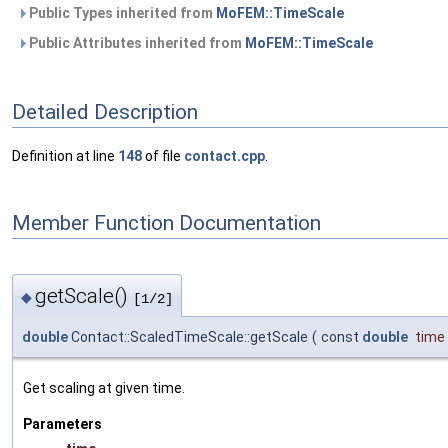
Public Types inherited from
MoFEM::TimeScale
Public Attributes inherited from
MoFEM::TimeScale
Detailed Description
Definition at line
148
of file
contact.cpp
.
Member Function Documentation
getScale()
◆
[1/2]
double
Contact::ScaledTimeScale::getScale
(
const
double
time
Get scaling at given time.
Parameters