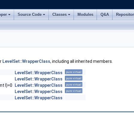
oper
Source Code
Classes
Modules
Q&A
Reposito
or
LevelSet::WrapperClass
, including all inherited members.
LevelSet::WrapperClass
pure virtual
LevelSet::WrapperClass
pure virtual
nt l)=0
LevelSet::WrapperClass
pure virtual
LevelSet::WrapperClass
pure virtual
LevelSet::WrapperClass