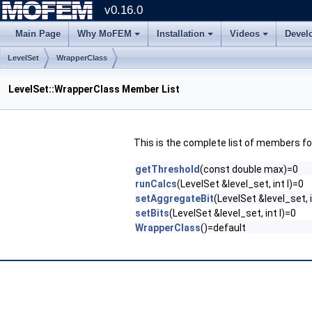
v0.16.0
Main Page
Why MoFEM
Installation
Videos
Devel
LevelSet
WrapperClass
LevelSet::WrapperClass Member List
This is the complete list of members f
getThreshold
(const double max)=0
runCalcs
(LevelSet &level_set, int l)=0
setAggregateBit
(LevelSet &level_set, i
setBits
(LevelSet &level_set, int l)=0
WrapperClass
()=default