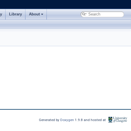
ry
Library
About
Generated by
Doxygen
1.9.8 and hosted at