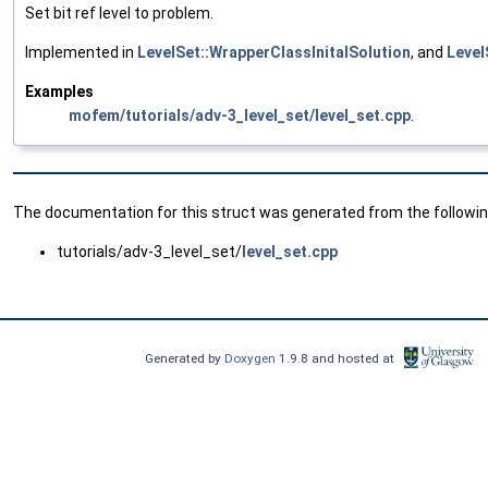
Set bit ref level to problem.
Implemented in
LevelSet::WrapperClassInitalSolution
, and
Level
Examples
mofem/tutorials/adv-3_level_set/level_set.cpp
.
The documentation for this struct was generated from the following
tutorials/adv-3_level_set/
level_set.cpp
Generated by
Doxygen
1.9.8 and hosted at