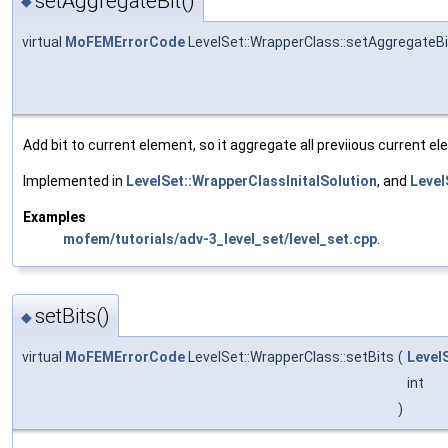
setAggregateBit()
◆
virtual
MoFEMErrorCode
LevelSet::WrapperClass::setAggregateBi
Add bit to current element, so it aggregate all previious current e
Implemented in
LevelSet::WrapperClassInitalSolution
, and
Level
Examples
mofem/tutorials/adv-3_level_set/level_set.cpp
.
setBits()
◆
virtual
MoFEMErrorCode
LevelSet::WrapperClass::setBits
(
Level
int
)