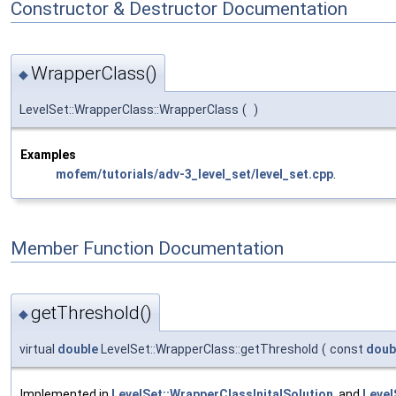
Constructor & Destructor Documentation
WrapperClass()
◆
LevelSet::WrapperClass::WrapperClass
(
)
Examples
mofem/tutorials/adv-3_level_set/level_set.cpp
.
Member Function Documentation
getThreshold()
◆
virtual
double
LevelSet::WrapperClass::getThreshold
(
const
doub
Implemented in
LevelSet::WrapperClassInitalSolution
, and
Level