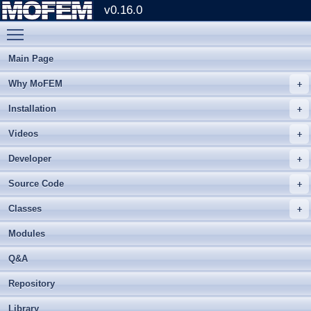
v0.16.0
Toggle main menu visibility
Main Page
Why MoFEM
Installation
Videos
Developer
Source Code
Classes
Modules
Q&A
Repository
Library