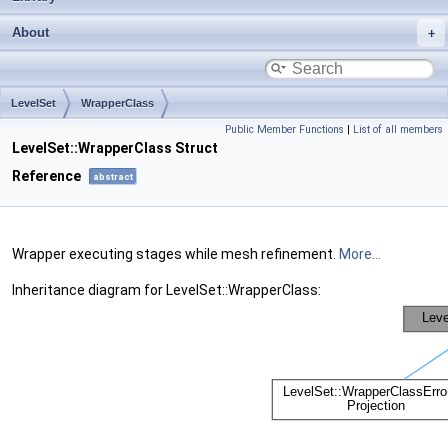
About
LevelSet
WrapperClass
Public Member Functions
|
List of all members
LevelSet::WrapperClass Struct
Reference
abstract
Wrapper executing stages while mesh refinement.
More...
Inheritance diagram for LevelSet::WrapperClass: