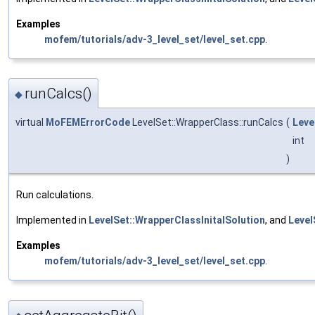
Examples
mofem/tutorials/adv-3_level_set/level_set.cpp
.
runCalcs()
◆
virtual
MoFEMErrorCode
LevelSet::WrapperClass::runCalcs
(
Leve
int
)
Run calculations.
Implemented in
LevelSet::WrapperClassInitalSolution
, and
Level
Examples
mofem/tutorials/adv-3_level_set/level_set.cpp
.