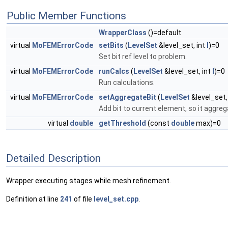
Public Member Functions
WrapperClass
()=default
virtual
MoFEMErrorCode
setBits
(
LevelSet
&level_set, int
l
)=0
Set bit ref level to problem.
virtual
MoFEMErrorCode
runCalcs
(
LevelSet
&level_set, int
l
)=0
Run calculations.
virtual
MoFEMErrorCode
setAggregateBit
(
LevelSet
&level_set,
Add bit to current element, so it aggreg
virtual
double
getThreshold
(const
double
max)=0
Detailed Description
Wrapper executing stages while mesh refinement.
Definition at line
241
of file
level_set.cpp
.