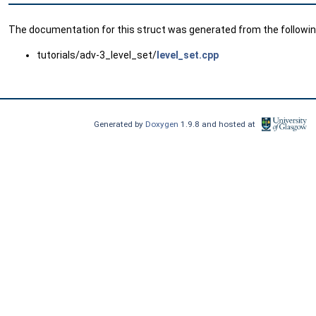
The documentation for this struct was generated from the following
tutorials/adv-3_level_set/
level_set.cpp
Generated by
Doxygen
1.9.8 and hosted at