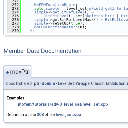
  271
                                               
  272
MoFEMFunctionBegin
;
  273
auto
simple
 = level_set.
mField
.
getInterfa
  274
simple
->
getBitRefLevel
() =
  275
BitRefLevel
().set(
skeleton_bit
) | 
Bit
  276
simple
->getBitRefLevelMask() = 
BitRefLeve
  277
simple
->reSetUp(
true
);
  278
MoFEMFunctionReturn
(0);
  279
    };
Member Data Documentation
maxPtr
◆
boost::shared_ptr<
double
> LevelSet::WrapperClassInitalSolution:
Examples
mofem/tutorials/adv-3_level_set/level_set.cpp
.
Definition at line
308
of file
level_set.cpp
.