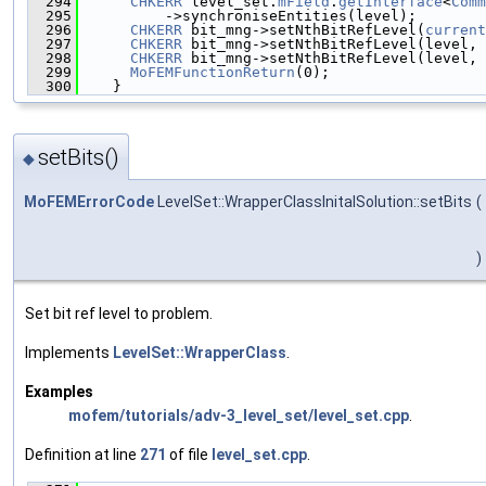
  294
CHKERR
 level_set.
mField
.
getInterface
<
Comm
  295
          ->synchroniseEntities(level);
  296
CHKERR
 bit_mng->setNthBitRefLevel(
current
  297
CHKERR
 bit_mng->setNthBitRefLevel(level, 
  298
CHKERR
 bit_mng->setNthBitRefLevel(level, 
  299
MoFEMFunctionReturn
(0);
  300
    }
setBits()
◆
MoFEMErrorCode
LevelSet::WrapperClassInitalSolution::setBits
(
)
Set bit ref level to problem.
Implements
LevelSet::WrapperClass
.
Examples
mofem/tutorials/adv-3_level_set/level_set.cpp
.
Definition at line
271
of file
level_set.cpp
.