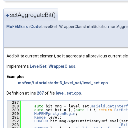
setAggregateBit()
◆
MoFEMErrorCode
LevelSet::WrapperClassInitalSolution::setAggr
Add bit to current element, so it aggregate all previious current e
Implements
LevelSet::WrapperClass
.
Examples
mofem/tutorials/adv-3_level_set/level_set.cpp
.
Definition at line
287
of file
level_set.cpp
.
  287
                                               
  288
auto
 bit_mng = level_set.
mField
.
getInterf
  289
auto
 set_bit = [](
auto
l
) { 
return
BitRef
  290
MoFEMFunctionBegin
;
  291
Range
 level;
  292
CHKERR
 bit_mng->getEntitiesByRefLevel(set
  293
Bit