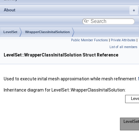
About
LevelSet
WrapperClassInitalSolution
Public Member Functions
|
Private Attributes
|
List of all members
LevelSet::WrapperClassInitalSolution Struct Reference
Used to execute inital mesh approximation while mesh refinement.
Inheritance diagram for LevelSet::WrapperClassInitalSolution: