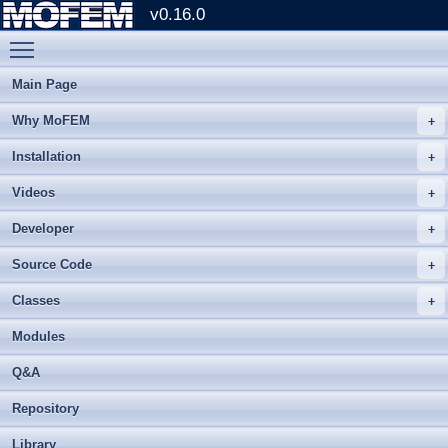
v0.16.0
Toggle main menu visibility
Main Page
Why MoFEM
Installation
Videos
Developer
Source Code
Classes
Modules
Q&A
Repository
Library