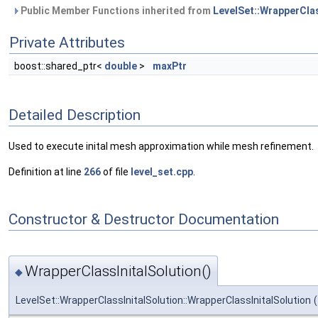
Public Member Functions inherited from
LevelSet::WrapperCla
Private Attributes
boost::shared_ptr<
double
>
maxPtr
Detailed Description
Used to execute inital mesh approximation while mesh refinement.
Definition at line
266
of file
level_set.cpp
.
Constructor & Destructor Documentation
WrapperClassInitalSolution()
◆
LevelSet::WrapperClassInitalSolution::WrapperClassInitalSolution
(