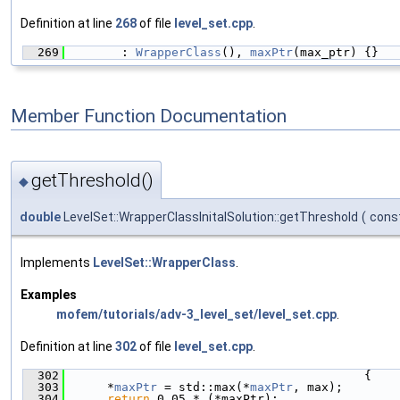
Definition at line
268
of file
level_set.cpp
.
  269
        : 
WrapperClass
(), 
maxPtr
(max_ptr) {}
Member Function Documentation
getThreshold()
◆
double
LevelSet::WrapperClassInitalSolution::getThreshold
(
cons
Implements
LevelSet::WrapperClass
.
Examples
mofem/tutorials/adv-3_level_set/level_set.cpp
.
Definition at line
302
of file
level_set.cpp
.
  302
                                          {
  303
      *
maxPtr
 = std::max(*
maxPtr
, max);
  304
return
 0.05 * (*maxPtr);