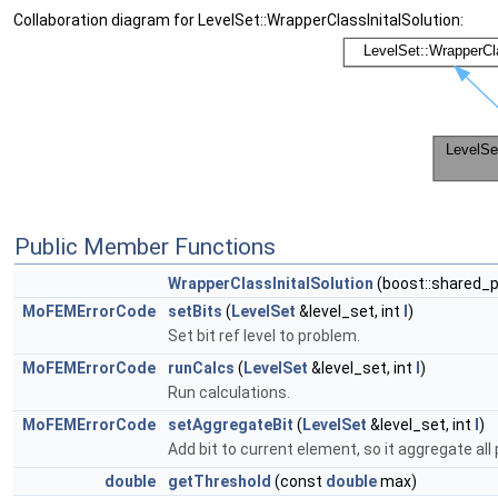
Collaboration diagram for LevelSet::WrapperClassInitalSolution:
Public Member Functions
WrapperClassInitalSolution
(boost::shared_
MoFEMErrorCode
setBits
(
LevelSet
&level_set, int
l
)
Set bit ref level to problem.
MoFEMErrorCode
runCalcs
(
LevelSet
&level_set, int
l
)
Run calculations.
MoFEMErrorCode
setAggregateBit
(
LevelSet
&level_set, int
l
)
Add bit to current element, so it aggregate all
double
getThreshold
(const
double
max)