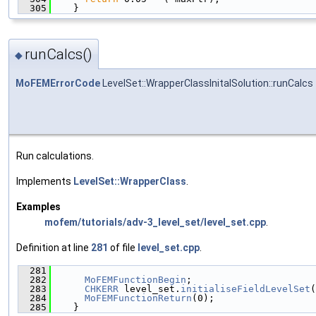
  305
    }
runCalcs()
◆
MoFEMErrorCode
LevelSet::WrapperClassInitalSolution::runCalcs
Run calculations.
Implements
LevelSet::WrapperClass
.
Examples
mofem/tutorials/adv-3_level_set/level_set.cpp
.
Definition at line
281
of file
level_set.cpp
.
  281
                                               
  282
MoFEMFunctionBegin
;
  283
CHKERR
 level_set.
initialiseFieldLevelSet
(
  284
MoFEMFunctionReturn
(0);
  285
    }