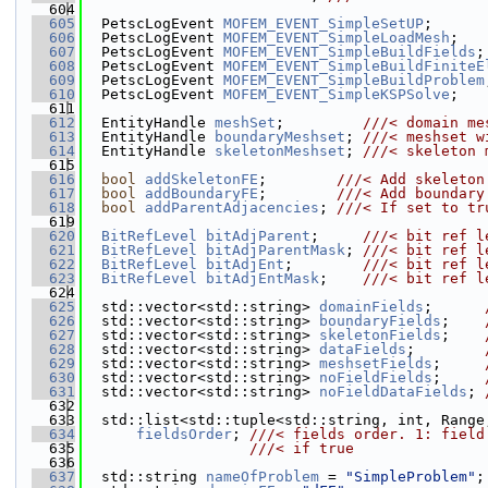
  604
  605
  PetscLogEvent 
MOFEM_EVENT_SimpleSetUP
;
  606
  PetscLogEvent 
MOFEM_EVENT_SimpleLoadMesh
;
  607
  PetscLogEvent 
MOFEM_EVENT_SimpleBuildFields
;
  608
  PetscLogEvent 
MOFEM_EVENT_SimpleBuildFiniteE
  609
  PetscLogEvent 
MOFEM_EVENT_SimpleBuildProblem
  610
  PetscLogEvent 
MOFEM_EVENT_SimpleKSPSolve
;
  611
  612
  EntityHandle 
meshSet
;         
///< domain me
  613
  EntityHandle 
boundaryMeshset
; 
///< meshset w
  614
  EntityHandle 
skeletonMeshset
; 
///< skeleton 
  615
  616
bool
addSkeletonFE
;        
///< Add skeleton
  617
bool
addBoundaryFE
;        
///< Add boundary
  618
bool
addParentAdjacencies
; 
///< If set to tr
  619
  620
BitRefLevel
bitAdjParent
;     
///< bit ref l
  621
BitRefLevel
bitAdjParentMask
; 
///< bit ref l
  622
BitRefLevel
bitAdjEnt
;        
///< bit ref l
  623
BitRefLevel
bitAdjEntMask
;    
///< bit ref l
  624
  625
  std::vector<std::string> 
domainFields
;      
  626
  std::vector<std::string> 
boundaryFields
;    
  627
  std::vector<std::string> 
skeletonFields
;    
  628
  std::vector<std::string> 
dataFields
;        
  629
  std::vector<std::string> 
meshsetFields
;     
  630
  std::vector<std::string> 
noFieldFields
;     
  631
  std::vector<std::string> 
noFieldDataFields
; 
  632
  633
  std::list<std::tuple<std::string, int, Range
  634
fieldsOrder
; 
///< fields order. 1: field
  635
                   ///< if true
  636
  637
  std::string 
nameOfProblem
 = 
"SimpleProblem"
;