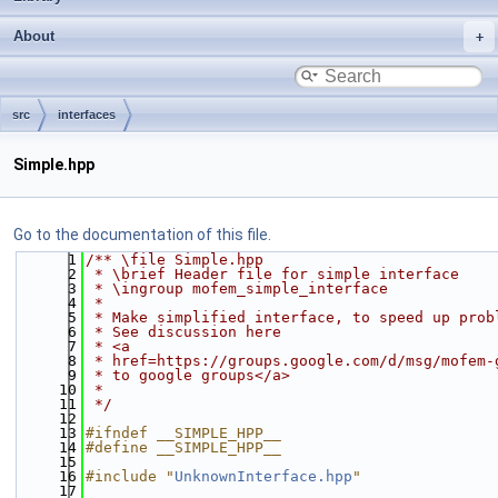
About
src
interfaces
Simple.hpp
Go to the documentation of this file.
    1
/** \file Simple.hpp
    2
 * \brief Header file for simple interface
    3
 * \ingroup mofem_simple_interface
    4
 *
    5
 * Make simplified interface, to speed up prob
    6
 * See discussion here
    7
 * <a
    8
 * href=https://groups.google.com/d/msg/mofem-
    9
 * to google groups</a>
   10
 *
   11
 */
   12
   13
#ifndef __SIMPLE_HPP__
   14
#define __SIMPLE_HPP__
   15
   16
#include "
UnknownInterface.hpp
"
   17