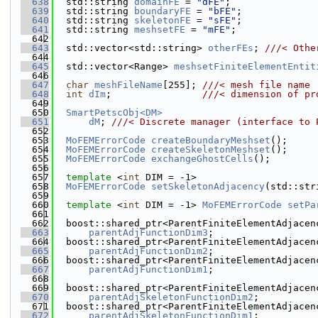
  638
  std::string 
domainFE
 = 
"dFE"
;               
  639
  std::string 
boundaryFE
 = 
"bFE"
;             
  640
  std::string 
skeletonFE
 = 
"sFE"
;             
  641
  std::string 
meshsetFE
 = 
"mFE"
;              
  642
  643
  std::vector<std::string> 
otherFEs
; 
///< Othe
  644
  645
  std::vector<Range> 
meshsetFiniteElementEntit
  646
  647
char
meshFileName
[255]; 
///< mesh file name
  648
int
dIm
;                
///< dimension of pr
  649
  650
SmartPetscObj<DM>
  651
dM
; 
///< Discrete manager (interface to 
  652
  653
MoFEMErrorCode
createBoundaryMeshset
();
  654
MoFEMErrorCode
createSkeletonMeshset
();
  655
MoFEMErrorCode
exchangeGhostCells
();
  656
  657
template
 <
int
 DIM = -1>
  658
MoFEMErrorCode
setSkeletonAdjacency
(std::str
  659
  660
template
 <
int
 DIM = -1> 
MoFEMErrorCode
setPa
  661
  662
  boost::shared_ptr<ParentFiniteElementAdjacen
  663
parentAdjFunctionDim3
;
  664
  boost::shared_ptr<ParentFiniteElementAdjacen
  665
parentAdjFunctionDim2
;
  666
  boost::shared_ptr<ParentFiniteElementAdjacen
  667
parentAdjFunctionDim1
;
  668
  669
  boost::shared_ptr<ParentFiniteElementAdjacen
  670
parentAdjSkeletonFunctionDim2
;
  671
  boost::shared_ptr<ParentFiniteElementAdjacen
  672
parentAdjSkeletonFunctionDim1
;