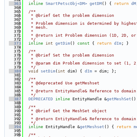
  363
inline
SmartPetscObj<DM>
getDM
() { 
return
dM
  364
  365
  /**
  366
   * @brief Get the problem dimension
  367
   *
  368
   * Problem dimension is determined by highes
  369
   * mesh.
  370
   *
  371
   * @return int Problem dimension (1D, 2D, or
  372
   */
  373
inline
int
getDim
()
 const 
{ 
return
dIm
; }
  374
  375
  /**
  376
   * @brief Set the problem dimension
  377
   *
  378
   * @param dim Problem dimension to set (1, 2
  379
   */
  380
void
setDim
(
int
 dim) { 
dIm
 = dim; };
  381
  382
  /**
  383
   * @deprecated Use getMeshset
  384
   *
  385
   * @return EntityHandle& Reference to domain
  386
   */
  387
DEPRECATED
inline
 EntityHandle &
getMeshSet
()
  388
  389
  /**
  390
   * @brief Get the MeshSet object
  391
   *
  392
   * @return EntityHandle& Reference to domain
  393
   */
  394
inline
 EntityHandle &
getMeshset
() { 
return
m
  395
  396
  /**