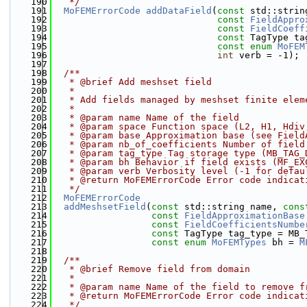
  190
   */
  191
MoFEMErrorCode
addDataField
(
const
 std::strin
  192
const
FieldAppro
  193
const
FieldCoeff
  194
const
 TagType ta
  195
const
enum
MoFEM
  196
int
 verb = -1);
  197
  198
  /**
  199
   * @brief Add meshset field
  200
   * 
  201
   * Add fields managed by meshset finite elem
  202
   *
  203
   * @param name Name of the field
  204
   * @param space Function space (L2, H1, Hdiv
  205
   * @param base Approximation base (see Field
  206
   * @param nb_of_coefficients Number of field
  207
   * @param tag_type Tag storage type (MB_TAG_
  208
   * @param bh Behavior if field exists (MF_EX
  209
   * @param verb Verbosity level (-1 for defau
  210
   * @return MoFEMErrorCode Error code indicat
  211
   */
  212
MoFEMErrorCode
  213
addMeshsetField
(
const
 std::string name, 
cons
  214
const
FieldApproximationBase
  215
const
FieldCoefficientsNumbe
  216
const
 TagType tag_type = MB_
  217
const
enum
MoFEMTypes
 bh = 
M
  218
  219
  /**
  220
   * @brief Remove field from domain
  221
   *
  222
   * @param name Name of the field to remove f
  223
   * @return MoFEMErrorCode Error code indicat
  224
   */