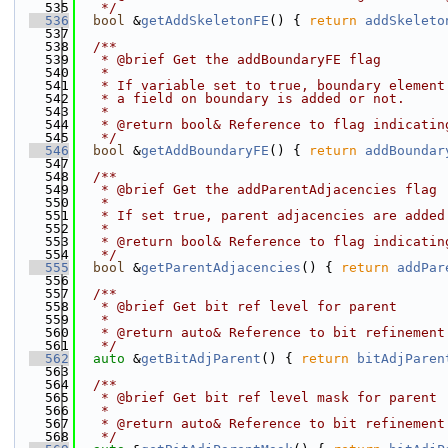
  535
   */
  536
bool
 &
getAddSkeletonFE
() { 
return
addSkeleto
  537
  538
  /**
  539
   * @brief Get the addBoundaryFE flag
  540
   *
  541
   * If variable set to true, boundary element
  542
   * a field on boundary is added or not.
  543
   *
  544
   * @return bool& Reference to flag indicatin
  545
   */
  546
bool
 &
getAddBoundaryFE
() { 
return
addBoundar
  547
  548
  /**
  549
   * @brief Get the addParentAdjacencies flag
  550
   *
  551
   * If set true, parent adjacencies are added
  552
   *
  553
   * @return bool& Reference to flag indicatin
  554
   */
  555
bool
 &
getParentAdjacencies
() { 
return
addPar
  556
  557
  /**
  558
   * @brief Get bit ref level for parent
  559
   *
  560
   * @return auto& Reference to bit refinement
  561
   */
  562
auto
 &
getBitAdjParent
() { 
return
bitAdjParen
  563
  564
  /**
  565
   * @brief Get bit ref level mask for parent
  566
   *
  567
   * @return auto& Reference to bit refinement
  568
   */