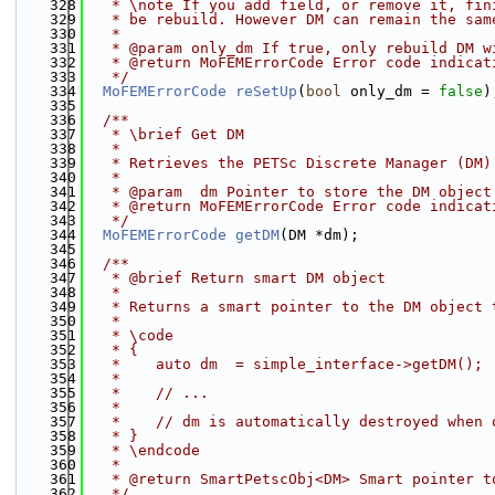
  328
   * \note If you add field, or remove it, fin
  329
   * be rebuild. However DM can remain the sam
  330
   *
  331
   * @param only_dm If true, only rebuild DM w
  332
   * @return MoFEMErrorCode Error code indicat
  333
   */
  334
MoFEMErrorCode
reSetUp
(
bool
 only_dm = 
false
)
  335
  336
  /**
  337
   * \brief Get DM
  338
   * 
  339
   * Retrieves the PETSc Discrete Manager (DM)
  340
   * 
  341
   * @param  dm Pointer to store the DM object
  342
   * @return MoFEMErrorCode Error code indicat
  343
   */
  344
MoFEMErrorCode
getDM
(DM *dm);
  345
  346
  /**
  347
   * @brief Return smart DM object
  348
   *
  349
   * Returns a smart pointer to the DM object 
  350
   * 
  351
   * \code
  352
   * {
  353
   *    auto dm  = simple_interface->getDM();
  354
   *
  355
   *    // ...
  356
   *
  357
   *    // dm is automatically destroyed when 
  358
   * }
  359
   * \endcode
  360
   *
  361
   * @return SmartPetscObj<DM> Smart pointer t
  362
   */