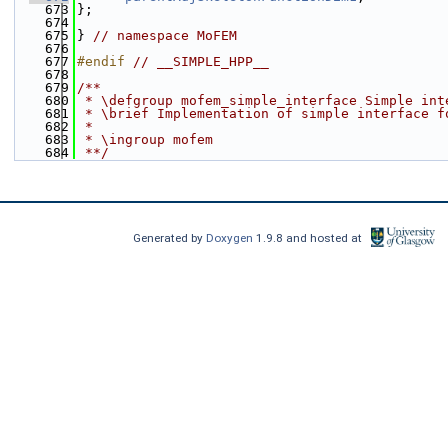
  673
};
  674
  675
} 
// namespace MoFEM
  676
  677
#endif 
// __SIMPLE_HPP__
  678
  679
/**
  680
 * \defgroup mofem_simple_interface Simple int
  681
 * \brief Implementation of simple interface f
  682
 *
  683
 * \ingroup mofem
  684
 **/
Generated by
Doxygen
1.9.8 and hosted at