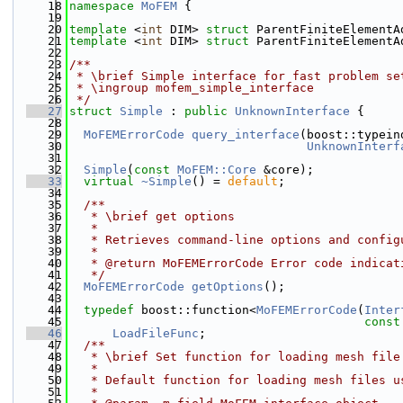
   18
namespace 
MoFEM
 {
   19
   20
template
 <
int
 DIM> 
struct 
ParentFiniteElementA
   21
template
 <
int
 DIM> 
struct 
ParentFiniteElementA
   22
   23
/**
   24
 * \brief Simple interface for fast problem se
   25
 * \ingroup mofem_simple_interface
   26
 */
   27
struct 
Simple
 : 
public
UnknownInterface
 {
   28
   29
MoFEMErrorCode
query_interface
(boost::typein
   30
UnknownInterf
   31
   32
Simple
(
const
MoFEM::Core
 &core);
   33
virtual
~Simple
() = 
default
;
   34
   35
  /**
   36
   * \brief get options
   37
   * 
   38
   * Retrieves command-line options and config
   39
   * 
   40
   * @return MoFEMErrorCode Error code indicat
   41
   */
   42
MoFEMErrorCode
getOptions
();
   43
   44
typedef
 boost::function<
MoFEMErrorCode
(
Inter
   45
const
   46
LoadFileFunc
;
   47
  /**
   48
   * \brief Set function for loading mesh file
   49
   * 
   50
   * Default function for loading mesh files u
   51
   * 