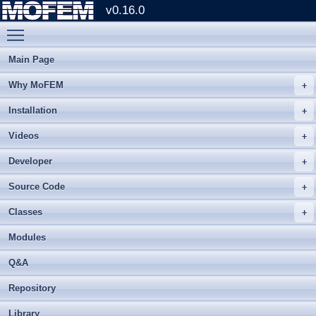
v0.16.0
Toggle main menu visibility
Main Page
Why MoFEM
Installation
Videos
Developer
Source Code
Classes
Modules
Q&A
Repository
Library