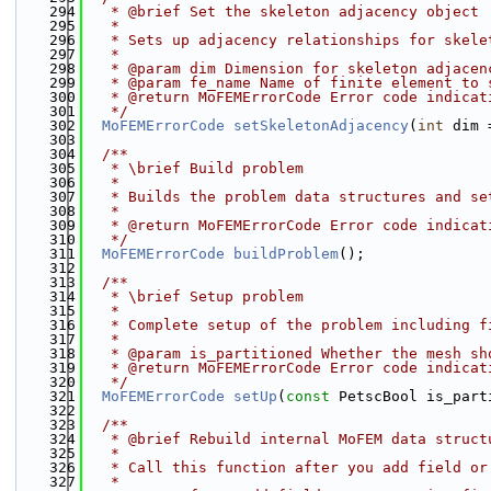
  294
   * @brief Set the skeleton adjacency object
  295
   *
  296
   * Sets up adjacency relationships for skele
  297
   * 
  298
   * @param dim Dimension for skeleton adjacen
  299
   * @param fe_name Name of finite element to 
  300
   * @return MoFEMErrorCode Error code indicat
  301
   */
  302
MoFEMErrorCode
setSkeletonAdjacency
(
int
 dim 
  303
  304
  /**
  305
   * \brief Build problem
  306
   * 
  307
   * Builds the problem data structures and se
  308
   * 
  309
   * @return MoFEMErrorCode Error code indicat
  310
   */
  311
MoFEMErrorCode
buildProblem
();
  312
  313
  /**
  314
   * \brief Setup problem
  315
   * 
  316
   * Complete setup of the problem including f
  317
   * 
  318
   * @param is_partitioned Whether the mesh sh
  319
   * @return MoFEMErrorCode Error code indicat
  320
   */
  321
MoFEMErrorCode
setUp
(
const
 PetscBool is_part
  322
  323
  /**
  324
   * @brief Rebuild internal MoFEM data struct
  325
   *
  326
   * Call this function after you add field or
  327
   *