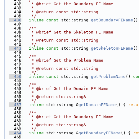
  432
   * @brief Get the Boundary FE Name
  433
   *
  434
   * @return const std::string
  435
   */
  436
inline
const
 std::string 
getBoundaryFEName
()
  437
  438
  /**
  439
   * @brief Get the Skeleton FE Name
  440
   *
  441
   * @return const std::string
  442
   */
  443
inline
const
 std::string 
getSkeletonFEName
()
  444
  445
  /**
  446
   * @brief Get the Problem Name
  447
   *
  448
   * @return const std::string
  449
   */
  450
inline
const
 std::string 
getProblemName
()
 co
  451
  452
  /**
  453
   * @brief Get the Domain FE Name
  454
   *
  455
   * @return std::string&
  456
   */
  457
inline
 std::string &
getDomainFEName
() { 
retu
  458
  459
  /**
  460
   * @brief Get the Boundary FE Name
  461
   *
  462
   * @return std::string&
  463
   */
  464
inline
 std::string &
getBoundaryFEName
() { 
re
  465