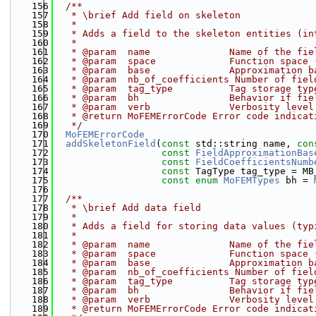
  156
  /**
  157
   * \brief Add field on skeleton
  158
   * 
  159
   * Adds a field to the skeleton entities (in
  160
   * 
  161
   * @param  name              Name of the fie
  162
   * @param  space             Function space 
  163
   * @param  base              Approximation b
  164
   * @param  nb_of_coefficients Number of fiel
  165
   * @param  tag_type          Tag storage typ
  166
   * @param  bh                Behavior if fie
  167
   * @param  verb              Verbosity level
  168
   * @return MoFEMErrorCode Error code indicat
  169
   */
  170
MoFEMErrorCode
  171
addSkeletonField
(
const
 std::string name, 
con
  172
const
FieldApproximationBas
  173
const
FieldCoefficientsNumb
  174
const
 TagType tag_type = MB
  175
const
enum
MoFEMTypes
 bh = 
  176
  177
  /**
  178
   * \brief Add data field
  179
   * 
  180
   * Adds a field for storing data values (typ
  181
   * 
  182
   * @param  name              Name of the fie
  183
   * @param  space             Function space 
  184
   * @param  base              Approximation b
  185
   * @param  nb_of_coefficients Number of fiel
  186
   * @param  tag_type          Tag storage typ
  187
   * @param  bh                Behavior if fie
  188
   * @param  verb              Verbosity level
  189
   * @return MoFEMErrorCode Error code indicat