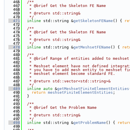
  466
  /**
  467
   * @brief Get the Skeleton FE Name
  468
   *
  469
   * @return std::string&
  470
   */
  471
inline
 std::string &
getSkeletonFEName
() { 
re
  472
  473
  /**
  474
   * @brief Get the Skeleton FE Name
  475
   *
  476
   * @return std::string&
  477
   */
  478
inline
 std::string &
getMeshsetFEName
() { 
ret
  479
  480
  /**
  481
   * @brief Range of entities added to meshset
  482
   *
  483
   * Meshset element have not defined integrat
  484
   * you have to add mesh entity to meshset fi
  485
   * meshset element become standard FE.
  486
   *
  487
   * @return std::vector<std::string>&
  488
   */
  489
inline
auto
 &
getMeshsetFiniteElementEntities
  490
return
meshsetFiniteElementEntities
;
  491
  }
  492
  493
  /**
  494
   * @brief Get the Problem Name
  495
   *
  496
   * @return std::string&
  497
   */
  498
inline
 std::string &
getProblemName
() { 
retur
  499