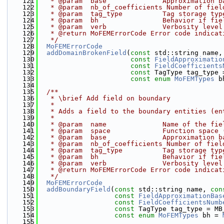
  121
   * @param  base              Approximation b
  122
   * @param  nb_of_coefficients Number of fiel
  123
   * @param  tag_type          Tag storage typ
  124
   * @param  bh                Behavior if fie
  125
   * @param  verb              Verbosity level
  126
   * @return MoFEMErrorCode Error code indicat
  127
   */
  128
MoFEMErrorCode
  129
addDomainBrokenField
(
const
 std::string name,
  130
const
FieldApproximatio
  131
const
FieldCoefficients
  132
const
 TagType tag_type 
  133
const
enum
MoFEMTypes
 b
  134
  135
  /**
  136
   * \brief Add field on boundary
  137
   * 
  138
   * Adds a field to the boundary entities (en
  139
   * 
  140
   * @param  name              Name of the fie
  141
   * @param  space             Function space 
  142
   * @param  base              Approximation b
  143
   * @param  nb_of_coefficients Number of fiel
  144
   * @param  tag_type          Tag storage typ
  145
   * @param  bh                Behavior if fie
  146
   * @param  verb              Verbosity level
  147
   * @return MoFEMErrorCode Error code indicat
  148
   */
  149
MoFEMErrorCode
  150
addBoundaryField
(
const
 std::string name, 
con
  151
const
FieldApproximationBas
  152
const
FieldCoefficientsNumb
  153
const
 TagType tag_type = MB
  154
const
enum
MoFEMTypes
 bh = 
  155