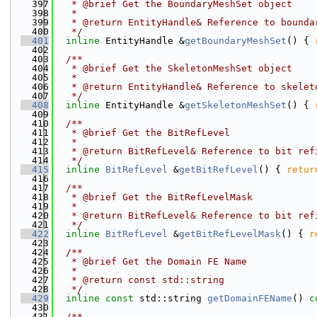
  397
   * @brief Get the BoundaryMeshSet object
  398
   *
  399
   * @return EntityHandle& Reference to bounda
  400
   */
  401
inline
 EntityHandle &
getBoundaryMeshSet
() { 
  402
  403
  /**
  404
   * @brief Get the SkeletonMeshSet object
  405
   *
  406
   * @return EntityHandle& Reference to skelet
  407
   */
  408
inline
 EntityHandle &
getSkeletonMeshSet
() { 
  409
  410
  /**
  411
   * @brief Get the BitRefLevel
  412
   *
  413
   * @return BitRefLevel& Reference to bit ref
  414
   */
  415
inline
BitRefLevel
 &
getBitRefLevel
() { 
retur
  416
  417
  /**
  418
   * @brief Get the BitRefLevelMask
  419
   *
  420
   * @return BitRefLevel& Reference to bit ref
  421
   */
  422
inline
BitRefLevel
 &
getBitRefLevelMask
() { 
r
  423
  424
  /**
  425
   * @brief Get the Domain FE Name
  426
   *
  427
   * @return const std::string
  428
   */
  429
inline
const
 std::string 
getDomainFEName
()
 c
  430
  431
  /**