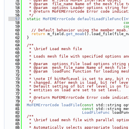
   52
   * @param  m_field MoFEM interface object
   53
   * @param  file_name Name of the mesh file t
   54
   * @param  options Loader options string for
   55
   * @return MoFEMErrorCode Error code indicat
   56
   */
   57
static
MoFEMErrorCode
defaultLoadFileFunc
(
In
   58
co
   59
co
   60
// Default behavior using the member moab.
   61
return
 m_field.
get_moab
().load_file(file_n
   62
  }
   63
   64
  /**
   65
   * \brief Load mesh file
   66
   * 
   67
   * Loads mesh file with specified options an
   68
   * 
   69
   * @param  options File load options string 
   70
   * @param  mesh_file_name Name of mesh file 
   71
   * @param  loadFunc Function for loading mes
   72
   *
   73
   * \note If bitRefLevel is set to any, bit r
   74
   * changed. After mesh is load, bit ref leve
   75
   * Default setting of bit ref level is on fi
   76
   * entities on load are set to set level.
   77
   *
   78
   * @return MoFEMErrorCode Error code indicat
   79
   */
   80
MoFEMErrorCode
loadFile
(
const
 std::string op
   81
const
 std::string me
   82
LoadFileFunc
 loadFun
   83
  /**
   84
   * \brief Load mesh file with parallel optio
   85
   * 
   86
   * Automatically selects appropriate loading