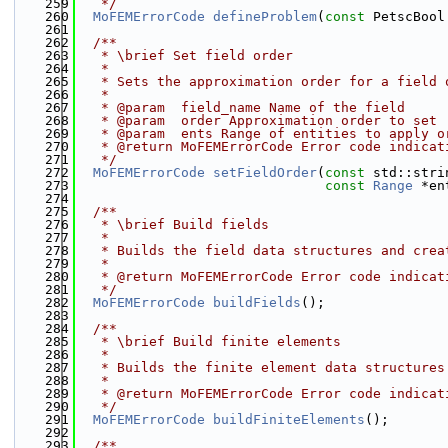
  259
   */
  260
MoFEMErrorCode
defineProblem
(
const
 PetscBool
  261
  262
  /**
  263
   * \brief Set field order
  264
   * 
  265
   * Sets the approximation order for a field 
  266
   * 
  267
   * @param  field_name Name of the field
  268
   * @param  order Approximation order to set
  269
   * @param  ents Range of entities to apply o
  270
   * @return MoFEMErrorCode Error code indicat
  271
   */
  272
MoFEMErrorCode
setFieldOrder
(
const
 std::stri
  273
const
Range
 *en
  274
  275
  /**
  276
   * \brief Build fields
  277
   * 
  278
   * Builds the field data structures and crea
  279
   * 
  280
   * @return MoFEMErrorCode Error code indicat
  281
   */
  282
MoFEMErrorCode
buildFields
();
  283
  284
  /**
  285
   * \brief Build finite elements
  286
   * 
  287
   * Builds the finite element data structures
  288
   * 
  289
   * @return MoFEMErrorCode Error code indicat
  290
   */
  291
MoFEMErrorCode
buildFiniteElements
();
  292
  293
  /**