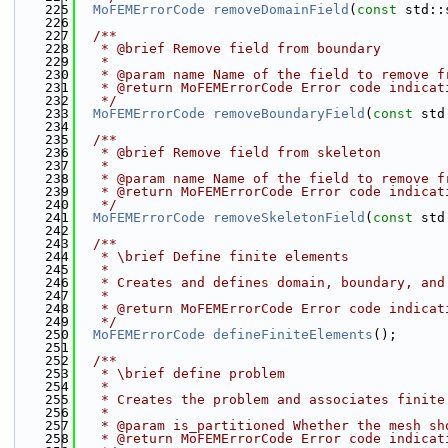
  225
MoFEMErrorCode
removeDomainField
(
const
 std::
  226
  227
  /**
  228
   * @brief Remove field from boundary
  229
   *
  230
   * @param name Name of the field to remove f
  231
   * @return MoFEMErrorCode Error code indicat
  232
   */
  233
MoFEMErrorCode
removeBoundaryField
(
const
 std
  234
  235
  /**
  236
   * @brief Remove field from skeleton
  237
   *
  238
   * @param name Name of the field to remove f
  239
   * @return MoFEMErrorCode Error code indicat
  240
   */
  241
MoFEMErrorCode
removeSkeletonField
(
const
 std
  242
  243
  /**
  244
   * \brief Define finite elements
  245
   * 
  246
   * Creates and defines domain, boundary, and
  247
   * 
  248
   * @return MoFEMErrorCode Error code indicat
  249
   */
  250
MoFEMErrorCode
defineFiniteElements
();
  251
  252
  /**
  253
   * \brief define problem
  254
   * 
  255
   * Creates the problem and associates finite
  256
   * 
  257
   * @param is_partitioned Whether the mesh sh
  258
   * @return MoFEMErrorCode Error code indicat