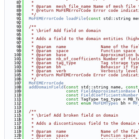
   87
   * 
   88
   * @param  mesh_file_name Name of mesh file 
   89
   * @return MoFEMErrorCode Error code indicat
   90
   */
   91
MoFEMErrorCode
loadFile
(
const
 std::string me
   92
   93
  /**
   94
   * \brief Add field on domain
   95
   * 
   96
   * Adds a field to the domain entities (high
   97
   * 
   98
   * @param  name              Name of the fie
   99
   * @param  space             Function space 
  100
   * @param  base              Approximation b
  101
   * @param  nb_of_coefficients Number of fiel
  102
   * @param  tag_type          Tag storage typ
  103
   * @param  bh                Behavior if fie
  104
   * @param  verb              Verbosity level
  105
   * @return MoFEMErrorCode Error code indicat
  106
   */
  107
MoFEMErrorCode
  108
addDomainField
(
const
 std::string name, 
const
  109
const
FieldApproximationBase
 
  110
const
FieldCoefficientsNumber
  111
const
 TagType tag_type = MB_T
  112
const
enum
MoFEMTypes
 bh = 
MF
  113
  114
  /**
  115
   * \brief Add broken field on domain
  116
   * 
  117
   * Adds a discontinuous field to the domain 
  118
   * 
  119
   * @param  name              Name of the fie
  120
   * @param  space             Function space 