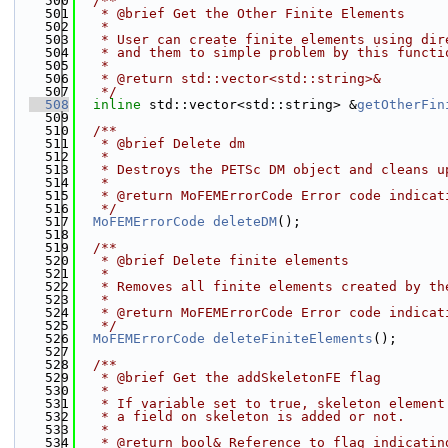
  500
  /**
  501
   * @brief Get the Other Finite Elements
  502
   *
  503
   * User can create finite elements using dir
  504
   * and them to simple problem by this functi
  505
   *
  506
   * @return std::vector<std::string>&
  507
   */
  508
inline
 std::vector<std::string> &
getOtherFin
  509
  510
  /**
  511
   * @brief Delete dm
  512
   *
  513
   * Destroys the PETSc DM object and cleans u
  514
   * 
  515
   * @return MoFEMErrorCode Error code indicat
  516
   */
  517
MoFEMErrorCode
deleteDM
();
  518
  519
  /**
  520
   * @brief Delete finite elements
  521
   *
  522
   * Removes all finite elements created by th
  523
   * 
  524
   * @return MoFEMErrorCode Error code indicat
  525
   */
  526
MoFEMErrorCode
deleteFiniteElements
();
  527
  528
  /**
  529
   * @brief Get the addSkeletonFE flag
  530
   *
  531
   * If variable set to true, skeleton element
  532
   * a field on skeleton is added or not.
  533
   *
  534
   * @return bool& Reference to flag indicatin