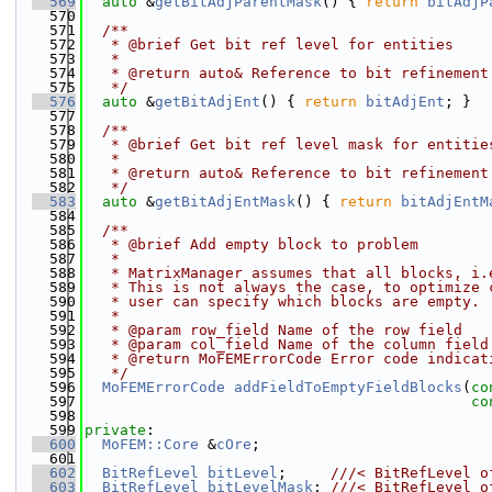
  569
auto
 &
getBitAdjParentMask
() { 
return
bitAdjP
  570
  571
  /**
  572
   * @brief Get bit ref level for entities
  573
   *
  574
   * @return auto& Reference to bit refinement
  575
   */
  576
auto
 &
getBitAdjEnt
() { 
return
bitAdjEnt
; }
  577
  578
  /**
  579
   * @brief Get bit ref level mask for entitie
  580
   *
  581
   * @return auto& Reference to bit refinement
  582
   */
  583
auto
 &
getBitAdjEntMask
() { 
return
bitAdjEntM
  584
  585
  /**
  586
   * @brief Add empty block to problem
  587
   *
  588
   * MatrixManager assumes that all blocks, i.
  589
   * This is not always the case, to optimize 
  590
   * user can specify which blocks are empty.
  591
   *
  592
   * @param row_field Name of the row field
  593
   * @param col_field Name of the column field
  594
   * @return MoFEMErrorCode Error code indicat
  595
   */
  596
MoFEMErrorCode
addFieldToEmptyFieldBlocks
(
co
  597
co
  598
  599
private
:
  600
MoFEM::Core
 &
cOre
;
  601
  602
BitRefLevel
bitLevel
;     
///< BitRefLevel o
  603
BitRefLevel
bitLevelMask
; 
///< BitRefLevel o