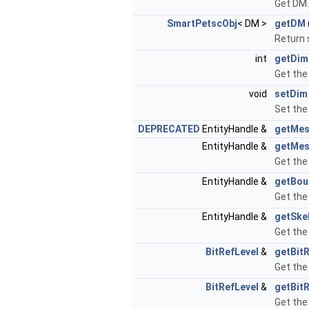
Get DM.
SmartPetscObj
< DM >
getDM
Return 
int
getDim
Get the
void
setDim
Set the
DEPRECATED
EntityHandle &
getMes
EntityHandle &
getMes
Get the
EntityHandle &
getBou
Get the
EntityHandle &
getSke
Get the
BitRefLevel
&
getBitR
Get the
BitRefLevel
&
getBit
Get the