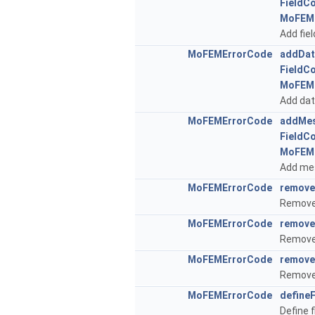
FieldC
MoFEM
Add fiel
MoFEMErrorCode
addDat
FieldC
MoFEM
Add data
MoFEMErrorCode
addMes
FieldC
MoFEM
Add mes
MoFEMErrorCode
remove
Remove 
MoFEMErrorCode
remove
Remove 
MoFEMErrorCode
remove
Remove 
MoFEMErrorCode
define
Define 