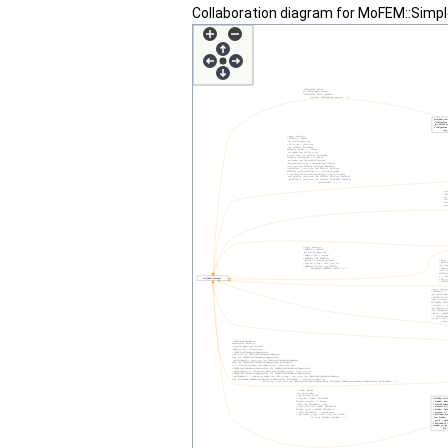
Collaboration diagram for MoFEM::Simpl