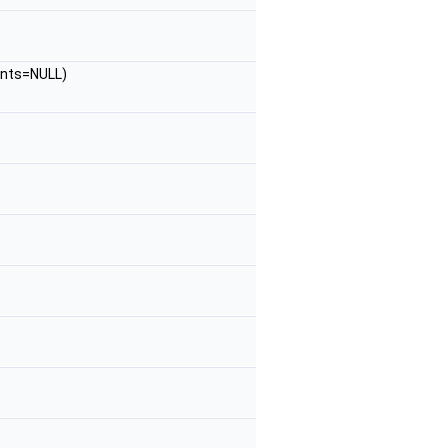
nts=NULL)