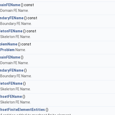
mainFEName
() const
 Domain FE Name.
ndaryFEName
() const
 Boundary FE Name.
letonFEName
() const
 Skeleton FE Name.
oblemName
() const
e
Problem
Name.
mainFEName
()
 Domain FE Name.
ndaryFEName
()
 Boundary FE Name.
letonFEName
()
 Skeleton FE Name.
shsetFEName
()
 Skeleton FE Name.
hsetFiniteElementEntities
()