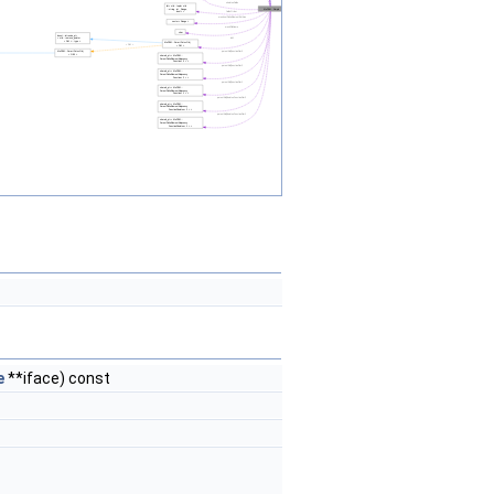
e
**iface) const