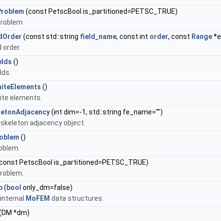
Problem
(const PetscBool is_partitioned=PETSC_TRUE)
problem
ldOrder
(const std::string
field_name
, const int
order
, const
Range
*e
d order.
elds
()
lds.
niteElements
()
nite elements.
letonAdjacency
(int dim=-1, std::string fe_name="")
 skeleton adjacency object.
roblem
()
roblem.
const PetscBool is_partitioned=PETSC_TRUE)
roblem.
p
(
bool
only_dm=false)
 internal
MoFEM
data structures.
(DM *dm)