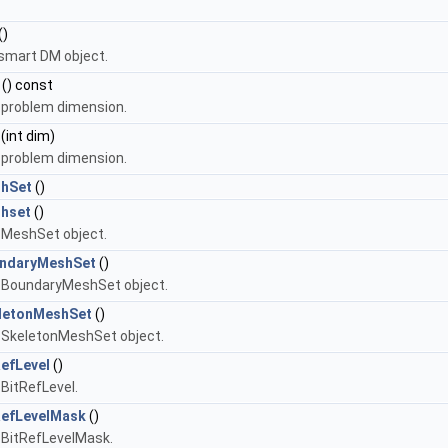
()
smart DM object.
() const
 problem dimension.
(int dim)
 problem dimension.
hSet
()
hset
()
 MeshSet object.
ndaryMeshSet
()
 BoundaryMeshSet object.
letonMeshSet
()
 SkeletonMeshSet object.
efLevel
()
 BitRefLevel.
RefLevelMask
()
 BitRefLevelMask.