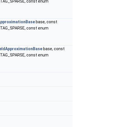
B_TAG_SPARSE, const enum
ApproximationBase
base, const
B_TAG_SPARSE, const enum
eldApproximationBase
base, const
B_TAG_SPARSE, const enum