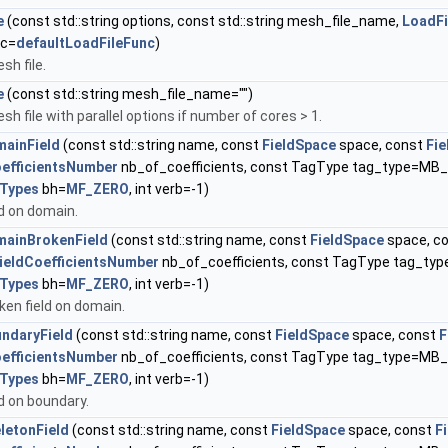
e
(const std::string options, const std::string mesh_file_name,
LoadFi
nc=
defaultLoadFileFunc
)
sh file.
e
(const std::string mesh_file_name="")
h file with parallel options if number of cores > 1.
ainField
(const std::string name, const
FieldSpace
space, const
Fi
oefficientsNumber
nb_of_coefficients, const TagType tag_type=M
Types
bh=
MF_ZERO
, int verb=-1)
ld on domain.
ainBrokenField
(const std::string name, const
FieldSpace
space, c
ieldCoefficientsNumber
nb_of_coefficients, const TagType tag_t
Types
bh=
MF_ZERO
, int verb=-1)
ken field on domain.
ndaryField
(const std::string name, const
FieldSpace
space, const
F
oefficientsNumber
nb_of_coefficients, const TagType tag_type=M
Types
bh=
MF_ZERO
, int verb=-1)
ld on boundary.
letonField
(const std::string name, const
FieldSpace
space, const
F