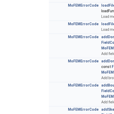
MoFEMErrorCode
loadFil
loadFu
Load me
MoFEMErrorCode
loadFil
Load mes
MoFEMErrorCode
addDom
FieldC
MoFEM
Add fie
MoFEMErrorCode
addDom
const
F
MoFEM
Add bro
MoFEMErrorCode
addBou
FieldC
MoFEM
Add fie
MoFEMErrorCode
addSke