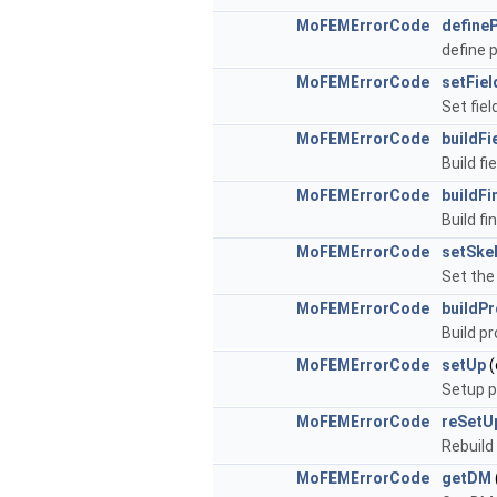
MoFEMErrorCode
define
define 
MoFEMErrorCode
setFie
Set fiel
MoFEMErrorCode
buildFi
Build fie
MoFEMErrorCode
buildFi
Build fi
MoFEMErrorCode
setSke
Set the
MoFEMErrorCode
buildP
Build p
MoFEMErrorCode
setUp
(
Setup p
MoFEMErrorCode
reSetU
Rebuild
MoFEMErrorCode
getDM