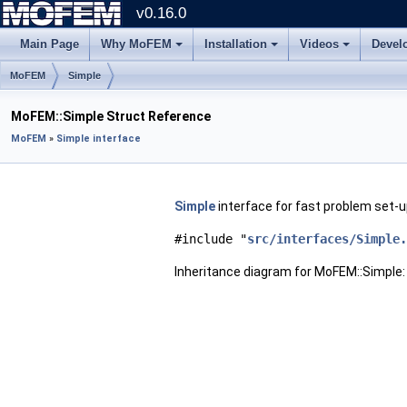
v0.16.0
Main Page
Why MoFEM
Installation
Videos
Devel
MoFEM
Simple
MoFEM::Simple Struct Reference
MoFEM
»
Simple interface
Simple
interface for fast problem set-u
#include "
src/interfaces/Simple.
Inheritance diagram for MoFEM::Simple: