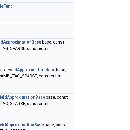
leFunc
eldApproximationBase
base, const
B_TAG_SPARSE, const enum
onst
FieldApproximationBase
base,
ype=MB_TAG_SPARSE, const enum
ieldApproximationBase
base, const
B_TAG_SPARSE, const enum
ieldApproximationBase
base, const