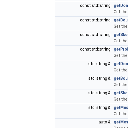
const std::string
getDo
Get the
const std::string
getBou
Get the
const std::string
getSke
Get the
const std::string
getPr
Get th
std::string &
getDo
Get the
std::string &
getBou
Get the
std::string &
getSke
Get the
std::string &
getMe
Get the
auto &
getMes