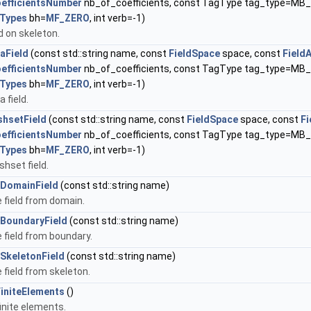
oefficientsNumber
nb_of_coefficients, const TagType tag_type=M
Types
bh=
MF_ZERO
, int verb=-1)
d on skeleton.
aField
(const std::string name, const
FieldSpace
space, const
Field
oefficientsNumber
nb_of_coefficients, const TagType tag_type=M
Types
bh=
MF_ZERO
, int verb=-1)
 field.
hsetField
(const std::string name, const
FieldSpace
space, const
Fi
oefficientsNumber
nb_of_coefficients, const TagType tag_type=M
Types
bh=
MF_ZERO
, int verb=-1)
hset field.
DomainField
(const std::string name)
field from domain.
BoundaryField
(const std::string name)
field from boundary.
SkeletonField
(const std::string name)
field from skeleton.
FiniteElements
()
finite elements.