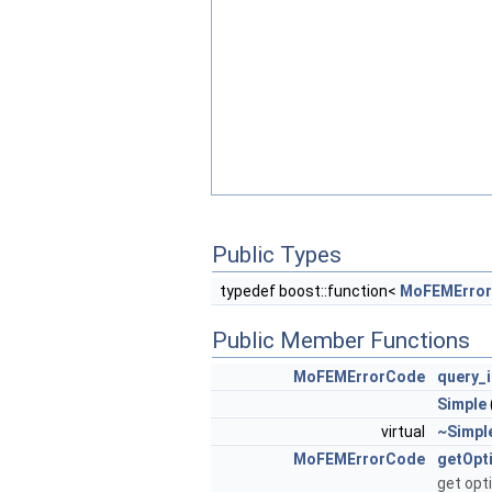
Public Types
typedef boost::function<
MoFEMErro
Public Member Functions
MoFEMErrorCode
query_i
Simple
virtual
~Simpl
MoFEMErrorCode
getOpt
get opt