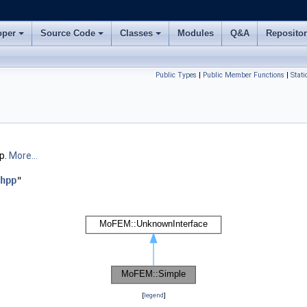
oper
Source Code
Classes
Modules
Q&A
Reposito
Public Types
|
Public Member Functions
|
Stat
p.
More...
hpp
"
[
legend
]