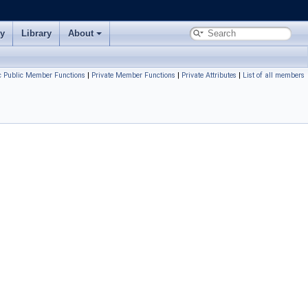
ry
Library
About
ic Public Member Functions
|
Private Member Functions
|
Private Attributes
|
List of all members