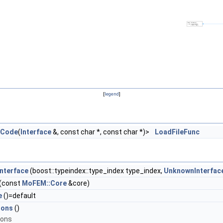
[
legend
]
rCode
(
Interface
&, const char *, const char *)>
LoadFileFunc
nterface
(boost::typeindex::type_index type_index,
UnknownInterfac
(const
MoFEM::Core
&core)
e
()=default
ions
()
ions