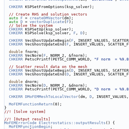
CHKERR
 KSPSetFromOptions(ksp_solver);
// Create RHS and solution vectors
auto
F
 = 
createDMVector
(dm);
auto
D
 = 
vectorDuplicate
(
F
);
// Solve the system
CHKERR
 KSPSetUp(ksp_solver);
CHKERR
 KSPSolve(ksp_solver, 
F
, 
D
);
CHKERR
 VecGhostUpdateBegin(
F
, INSERT_VALUES, SCATTER
CHKERR
 VecGhostUpdateEnd(
F
, INSERT_VALUES, SCATTER_F
double
 fnorm;
CHKERR
 VecNorm(
F
, NORM_2, &fnorm);
CHKERR
 PetscPrintf(PETSC_COMM_WORLD, 
"F norm  = %9.8
// Scatter result data on the mesh
CHKERR
 VecGhostUpdateBegin(
D
, INSERT_VALUES, SCATTER
CHKERR
 VecGhostUpdateEnd(
D
, INSERT_VALUES, SCATTER_F
double
 dnorm;
CHKERR
 VecNorm(
D
, NORM_2, &dnorm);
CHKERR
 PetscPrintf(PETSC_COMM_WORLD, 
"D norm  = %9.8
CHKERR
DMoFEMMeshToLocalVector
(dm, 
D
, INSERT_VALUES,
MoFEMFunctionReturn
(0);
}
//! [Solve system]
//! [Output results]
MoFEMErrorCode
Electrostatics::outputResults
() {
MoFEMFunctionBegin
;