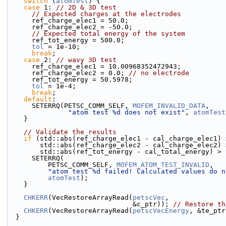
switch
 (
atomTest
) {
case
 1: 
// 2D & 3D test
// Expected charges at the electrodes
      ref_charge_elec1 = 50.0;
      ref_charge_elec2 = -50.0;
// Expected total energy of the system
      ref_tot_energy = 500.0;
tol
 = 1e-10;
break
;
case
 2: 
// wavy 3D test
      ref_charge_elec1 = 10.00968352472943;
      ref_charge_elec2 = 0.0; 
// no electrode
      ref_tot_energy = 50.5978;
tol
 = 1e-4;
break
;
default
:
      SETERRQ(PETSC_COMM_SELF, 
MOFEM_INVALID_DATA
,
"atom test %d does not exist"
, 
atomTest
    }
// Validate the results
if
 (std::abs(ref_charge_elec1 - cal_charge_elec1) 
        std::abs(ref_charge_elec2 - cal_charge_elec2)
        std::abs(ref_tot_energy - cal_total_energy) > 
      SETERRQ(
          PETSC_COMM_SELF, 
MOFEM_ATOM_TEST_INVALID
,
"atom test %d failed! Calculated values do n
atomTest
);
    }
CHKERR
(VecRestoreArrayRead(
petscVec
,
                               &c_ptr)); 
// Restore th
CHKERR
(VecRestoreArrayRead(
petscVecEnergy
, &te_ptr
  }