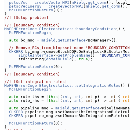
petscVec
 = 
createVectorMPI
(
mField
.
get_comm
(), local_
petscVecEnergy
 = 
createVectorMPI
(
mField
.
get_comm
(), 
MoFEMFunctionReturn
(0);
}
//! [Setup problem]
//! [Boundary condition]
MoFEMErrorCode
Electrostatics::boundaryCondition
() {
MoFEMFunctionBegin
;
auto
 bc_mng = 
mField
.
getInterface
<BcManager>();
// Remove_BCs_from_blockset name "BOUNDARY_CONDITION
CHKERR
 bc_mng->removeBlockDOFsOnEntities<BcScalarMes
simpleInterface
->
getProblemName
(), 
"BOUNDARY_CON
      std::string(
domainField
), 
true
);
MoFEMFunctionReturn
(0);
}
//! [Boundary condition]
//! [Set integration rules]
MoFEMErrorCode
Electrostatics::setIntegrationRules
() {
MoFEMFunctionBegin
;
auto
 rule_lhs = [
this
](
int
, 
int
, 
int
 p) -> 
int
 { 
ret
auto
 rule_rhs = [
this
](
int
, 
int
, 
int
 p) -> 
int
 { 
ret
auto
 pipeline_mng = 
mField
.
getInterface
<PipelineMana
CHKERR
 pipeline_mng->setDomainLhsIntegrationRule(rul
CHKERR
 pipeline_mng->setDomainRhsIntegrationRule(rul
MoFEMFunctionReturn
(0);
}