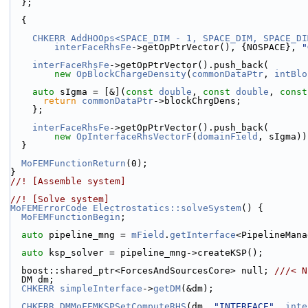
  };
  {
CHKERR
AddHOOps<SPACE_DIM - 1, SPACE_DIM, SPACE_DI
interFaceRhsFe
->getOpPtrVector(), {NOSPACE}, 
"
interFaceRhsFe
->getOpPtrVector().push_back(
new
OpBlockChargeDensity
(
commonDataPtr
, 
intBlo
auto
 sIgma = [&](
const
double
, 
const
double
, 
const
return
commonDataPtr
->blockChrgDens;
    };
interFaceRhsFe
->getOpPtrVector().push_back(
new
OpInterfaceRhsVectorF
(
domainField
, sIgma))
  }
MoFEMFunctionReturn
(0);
}
//! [Assemble system]
//! [Solve system]
MoFEMErrorCode
Electrostatics::solveSystem
() {
MoFEMFunctionBegin
;
auto
 pipeline_mng = 
mField
.
getInterface
<PipelineMana
auto
 ksp_solver = pipeline_mng->createKSP();
  boost::shared_ptr<ForcesAndSourcesCore> null; 
///< N
  DM dm;
CHKERR
simpleInterface
->
getDM
(&dm);
CHKERR
DMMoFEMKSPSetComputeRHS
(dm, 
"INTERFACE"
, 
inte