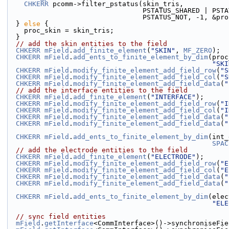
CHKERR
 pcomm->filter_pstatus(skin_tris,
                                 PSTATU
                                 PSTATUS_NOT,
  } 
else
 {
    proc_skin = skin_tris;
  }
// add the skin entities to the field
CHKERR
mField
.
add_finite_element
(
"SKIN"
, 
MF_ZERO
);
CHKERR
mField
.
add_ents_to_finite_element_by_dim
(proc
"SKI
CHKERR
mField
.
modify_finite_element_add_field_row
(
"S
CHKERR
mField
.
modify_finite_element_add_field_col
(
"S
CHKERR
mField
.
modify_finite_element_add_field_data
(
"
// add the interface entities to the field
CHKERR
mField
.
add_finite_element
(
"INTERFACE"
);
CHKERR
mField
.
modify_finite_element_add_field_row
(
"I
CHKERR
mField
.
modify_finite_element_add_field_col
(
"I
CHKERR
mField
.
modify_finite_element_add_field_data
(
"
CHKERR
mField
.
modify_finite_element_add_field_data
(
"
CHKERR
mField
.
add_ents_to_finite_element_by_dim
(int_
SPAC
// add the electrode entities to the field
CHKERR
mField
.
add_finite_element
(
"ELECTRODE"
);
CHKERR
mField
.
modify_finite_element_add_field_row
(
"E
CHKERR
mField
.
modify_finite_element_add_field_col
(
"E
CHKERR
mField
.
modify_finite_element_add_field_data
(
"
CHKERR
mField
.
modify_finite_element_add_field_data
(
"
CHKERR
mField
.
add_ents_to_finite_element_by_dim
(elec
"ELE
// sync field entities
mField
.
getInterface
<CommInterface>()->synchroniseFie