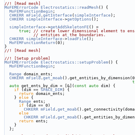
//! [Read mesh]
MoFEMErrorCode
Electrostatics::readMesh
() {
MoFEMFunctionBegin
;
CHKERR
mField
.
getInterface
(
simpleInterface
);
CHKERR
simpleInterface
->
getOptions
();
simpleInterface
->
getAddSkeletonFE
() =
true
; 
// create lower dimensional element to ens
// entities at the boundaries.
CHKERR
simpleInterface
->
loadFile
();
MoFEMFunctionReturn
(0);
}
//! [Read mesh]
//! [Setup problem]
MoFEMErrorCode
Electrostatics::setupProblem
() {
MoFEMFunctionBegin
;
Range
 domain_ents;
CHKERR
mField
.
get_moab
().get_entities_by_dimension(0
t
auto
 get_ents_by_dim = [&](
const
auto
 dim) {
if
 (dim == 
SPACE_DIM
) {
return
 domain_ents;
    } 
else
 {
Range
 ents;
if
 (dim == 0)
CHKERR
mField
.
get_moab
().get_connectivity(doma
else
CHKERR
mField
.
get_moab
().get_entities_by_dimen
return
 ents;
    }
  };