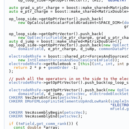
      op_loop_side->getOpPtrVector(), {H1}, 
"GEOMETRY"
auto
 grad_u_ptr_charge = boost::make_shared<MatrixDo
auto
 e_ptr_charge = boost::make_shared<MatrixDouble>
  op_loop_side->getOpPtrVector().push_back(
new
 OpCalculateScalarFieldGradient<SPACE_DIM>(
do
       
  op_loop_side->getOpPtrVector().push_back(
new
OpElectricField
(e_ptr_charge, grad_u_ptr_cha
auto
 d_jump = boost::make_shared<MatrixDouble>();
  op_loop_side->getOpPtrVector().push_back(
new
OpElect
domainField
, e_ptr_charge, d_jump, 
commonDataPtr
electrodeRhsFe
 = boost::shared_ptr<ForcesAndSourcesC
new
IntElementForcesAndSourcesCore
(
mField
));
electrodeRhsFe
->getRuleHook = [
this
](
int
, 
int
, 
int
 p
return
 2 * p + 
geomOrder
 -1;
  };
// push all the operators in on the side to the elec
electrodeRhsFe
->getOpPtrVector().push_back(op_loop_s
electrodeRhsFe
->getOpPtrVector().push_back(
new
OpEle
domainField
, d_jump, 
petscVec
, 
electrodeBlockSet
CHKERR
 VecZeroEntries(
petscVec
);
CHKERR
DMoFEMLoopFiniteElementsUpAndLowRank
(
simpleIn
"ELECTRO
mField
.
g
CHKERR
 VecAssemblyBegin(
petscVec
);
CHKERR
 VecAssemblyEnd(
petscVec
);
if
 (!
mField
.
get_comm_rank
()) {
const
double
 *array;