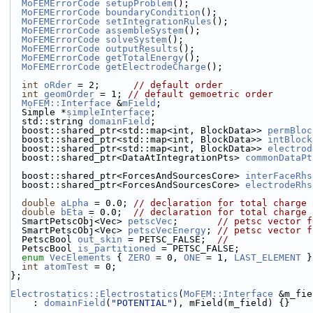
MoFEMErrorCode
setupProblem
();
MoFEMErrorCode
boundaryCondition
();
MoFEMErrorCode
setIntegrationRules
();
MoFEMErrorCode
assembleSystem
();
MoFEMErrorCode
solveSystem
();
MoFEMErrorCode
outputResults
();
MoFEMErrorCode
getTotalEnergy
();
MoFEMErrorCode
getElectrodeCharge
();
int
oRder
 = 2;      
// default order
int
geomOrder
 = 1; 
// default gemoetric order
MoFEM::Interface
 &
mField
;
  Simple *
simpleInterface
;
  std::string 
domainField
;
  boost::shared_ptr<std::map<int, BlockData>> 
permBloc
  boost::shared_ptr<std::map<int, BlockData>> 
intBlock
  boost::shared_ptr<std::map<int, BlockData>> 
electrod
  boost::shared_ptr<DataAtIntegrationPts> 
commonDataPt
  boost::shared_ptr<ForcesAndSourcesCore> 
interFaceRhs
  boost::shared_ptr<ForcesAndSourcesCore> 
electrodeRhs
double
aLpha
 = 0.0; 
// declaration for total charge 
double
bEta
 = 0.0;  
// declaration for total charge 
  SmartPetscObj<Vec> 
petscVec
;       
// petsc vector f
  SmartPetscObj<Vec> 
petscVecEnergy
; 
// petsc vector f
  PetscBool 
out_skin
 = PETSC_FALSE;  
//
  PetscBool 
is_partitioned
 = PETSC_FALSE;
enum
VecElements
 { 
ZERO
 = 0, 
ONE
 = 1, 
LAST_ELEMENT
 }
int
atomTest
 = 0;
};
Electrostatics::Electrostatics
(
MoFEM::Interface
 &m_fie
    : 
domainField
(
"POTENTIAL"
), mField(m_field) {}