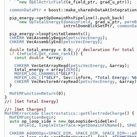
new
OpElectricField
(e_field_ptr, grad_u_ptr));
commonDataPtr
 = boost::make_shared<DataAtIntegration
  pip_energy->getOpDomainRhsPipeline().push_back(
new
OpTotalEnergy
(
domainField
, grad_u_ptr, 
permB
                        intrnlDomnBlckSetPtr, 
commonDa
  pip_energy->loopFiniteElements();
CHKERR
 VecAssemblyBegin(
petscVecEnergy
);
CHKERR
 VecAssemblyEnd(
petscVecEnergy
);
double
 total_energy = 0.0; 
// declaration for total 
if
 (!
mField
.
get_comm_rank
()) {
const
double
 *array;
CHKERR
 VecGetArrayRead(
petscVecEnergy
, &array);
    total_energy = array[
ZERO
];
MOFEM_LOG_CHANNEL
(
"SELF"
);
MOFEM_LOG_C
(
"SELF"
, Sev::inform, 
"Total Energy: %6
CHKERR
 VecRestoreArrayRead(
petscVecEnergy
, &array)
  }
MoFEMFunctionReturn
(0);
}
//! [Get Total Energy]
//! [Get Charges]
MoFEMErrorCode
Electrostatics::getElectrodeCharge
() {
MoFEMFunctionBegin
;
auto
 op_loop_side = 
new
 OpLoopSide<SideEle>(
mField
, 
simpleInterface
->
getDomainFEName
(), 
SPAC
CHKERR
AddHOOps<SPACE_DIM, SPACE_DIM, SPACE_DIM>::ad