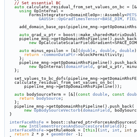
// Set essential BC
auto
 calculate_residual_from_set_values_on_bc = [&
using 
OpInternal =
          FormsIntegrators<DomainEleOp>::Assembly<
PETS
GAUSS
>
::OpGradTimesTensor<BASE_DIM, FIEL
      add_domain_base_ops(pipeline_mng->getOpDomainR
auto
 grad_u_ptr = boost::make_shared<MatrixDoubl
      pipeline_mng->getOpDomainRhsPipeline().push_back
new
 OpCalculateScalarFieldGradient<SPACE_DIM
auto
 minus_epsilon = [&](
double
, 
double
, 
double
)
return
 -
commonDataPtr
->blockPermittivity;
      };
      pipeline_mng->getOpDomainRhsPipeline().push_back
new
 OpInternal(
domainField
, grad_u_ptr, minu
    };
    set_values_to_bc_dofs(pipeline_mng->getDomainRhsF
    calculate_residual_from_set_values_on_bc(
        pipeline_mng->getOpDomainRhsPipeline());
auto
 bodySourceTerm = [&](
const
double
, 
const
doub
return
bodySource
;
    };
    pipeline_mng->getOpDomainRhsPipeline().push_back(
new
OpBodySourceVectorb
(
domainField
, bodySourc
  }
interFaceRhsFe
 = boost::shared_ptr<ForcesAndSourcesC
new
IntElementForcesAndSourcesCore
(
mField
));
interFaceRhsFe
->getRuleHook = [
this
](
int
, 
int
, 
int
 p
return
 2 * p + 
geomOrder
 -1;