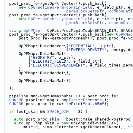
  post_proc_fe->getOpPtrVector().push_back(
new
OpGradTimesPerm
(
domainField
, e_field_ptr, e_
permBlockSetsPtr
, 
commonData
  post_proc_fe->getOpPtrVector().push_back(
new
OpEnergyDensity
(
domainField
, e_field_ptr, en
permBlockSetsPtr
, 
commonData
using 
OpPPMap
 = OpPostProcMapInMoab<SPACE_DIM, SPACE
  post_proc_fe->getOpPtrVector().push_back(
new
OpPPMap
      post_proc_fe->getPostProcMesh(), post_proc_fe-
      OpPPMap::DataMapVec{{
"POTENTIAL"
, u_ptr},
                          {
"ENERGY_DENSITY"
, energy_de
      OpPPMap::DataMapMat{
          {
"GEOMETRY"
, x_ptr},
          {
"ELECTRIC_FIELD"
, e_field_ptr},
          {
"ELECTRIC_DISPLACEMENT"
, e_field_times_perm
      },
      OpPPMap::DataMapMat{},
      OpPPMap::DataMapMat{})
  );
  pipeline_mng->getDomainRhsFE() = post_proc_fe;
CHKERR
 pipeline_mng->loopFiniteElements();
CHKERR
 post_proc_fe->writeFile(
"out.h5m"
);
if
 (out_skin && 
SPACE_DIM
 == 3) {
auto
 post_proc_skin = boost::make_shared<PostProcF
auto
 op_loop_skin = 
new
 OpLoopSide<SideEle>(
        mField, simpleInterface->getDomainFEName(), 
SP