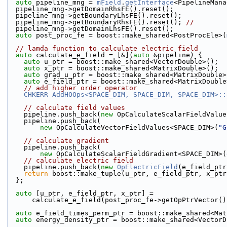
auto
 pipeline_mng = 
mField
.
getInterface
<PipelineMana
  pipeline_mng->getDomainRhsFE().reset();
  pipeline_mng->getBoundaryLhsFE().reset();
  pipeline_mng->getBoundaryRhsFE().reset(); 
//
  pipeline_mng->getDomainLhsFE().reset();
auto
 post_proc_fe = boost::make_shared<PostProcEle>(
// lamda function to calculate electric field
auto
 calculate_e_field = [&](
auto
 &pipeline) {
auto
 u_ptr = boost::make_shared<VectorDouble>();
auto
 x_ptr = boost::make_shared<MatrixDouble>();
auto
 grad_u_ptr = boost::make_shared<MatrixDouble>
auto
 e_field_ptr = boost::make_shared<MatrixDouble
// add higher order operator
CHKERR
AddHOOps<SPACE_DIM, SPACE_DIM, SPACE_DIM>::
// calculate field values
    pipeline.push_back(
new
 OpCalculateScalarFieldValue
    pipeline.push_back(
new
 OpCalculateVectorFieldValues<SPACE_DIM>(
"G
// calculate gradient
    pipeline.push_back(
new
 OpCalculateScalarFieldGradient<SPACE_DIM>(
// calculate electric field
    pipeline.push_back(
new
OpElectricField
(e_field_ptr
return
 boost::make_tuple(u_ptr, e_field_ptr, x_ptr
  };
auto
 [u_ptr, e_field_ptr, x_ptr] =
      calculate_e_field(post_proc_fe->getOpPtrVector(
auto
 e_field_times_perm_ptr = boost::make_shared<Mat
auto
 energy_density_ptr = boost::make_shared<VectorD