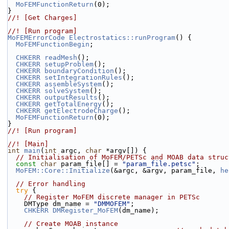
MoFEMFunctionReturn
(0);
}
//! [Get Charges]
//! [Run program]
MoFEMErrorCode
Electrostatics::runProgram
() {
MoFEMFunctionBegin
;
CHKERR
readMesh
();
CHKERR
setupProblem
();
CHKERR
boundaryCondition
();
CHKERR
setIntegrationRules
();
CHKERR
assembleSystem
();
CHKERR
solveSystem
();
CHKERR
outputResults
();
CHKERR
getTotalEnergy
();
CHKERR
getElectrodeCharge
();
MoFEMFunctionReturn
(0);
}
//! [Run program]
//! [Main]
int
main
(
int
 argc, 
char
 *argv[]) {
// Initialisation of MoFEM/PETSc and MOAB data struc
const
char
 param_file[] = 
"param_file.petsc"
;
MoFEM::Core::Initialize
(&argc, &argv, param_file, 
he
// Error handling
try
 {
// Register MoFEM discrete manager in PETSc
    DMType dm_name = 
"DMMOFEM"
;
CHKERR
DMRegister_MoFEM
(dm_name);
// Create MOAB instance