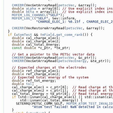
CHKERR
(VecGetArrayRead(
petscVec
, &array));
double
aLpha
 = array[0]; 
// Use explicit index ins
double
bEta
 = array[1];  
// Use explicit index ins
MOFEM_LOG_CHANNEL
(
"SELF"
);
MOFEM_LOG_C
(
"SELF"
, Sev::inform,
"CHARGE_ELEC_1: %6.15f , CHARGE_ELEC_2
CHKERR
(VecRestoreArrayRead(
petscVec
, &array));
  }
if
 (
atomTest
 && !
mField
.
get_comm_rank
()) {
double
 cal_charge_elec1;
double
 cal_charge_elec2;
double
 cal_total_energy;
const
double
 *c_ptr, *te_ptr;
// Get a pointer to the PETSc vector data
CHKERR
(VecGetArrayRead(
petscVec
, &c_ptr));
CHKERR
(VecGetArrayRead(
petscVecEnergy
, &te_ptr));
// Expected charges at the electrodes
double
 ref_charge_elec1;
double
 ref_charge_elec2;
// Expected total energy of the system
double
 ref_tot_energy;
double
tol
;
    cal_charge_elec1 = c_ptr[0];  
// Read charge at th
    cal_charge_elec2 = c_ptr[1];  
// Read charge at th
    cal_total_energy = te_ptr[0]; 
// Read total energy
if
 (std::isnan(cal_charge_elec1) || std::isnan(cal
        std::isnan(cal_total_energy)) {
      SETERRQ(PETSC_COMM_SELF, 
MOFEM_ATOM_TEST_INVALID
"Atom test failed! NaN detected in calcu
    }