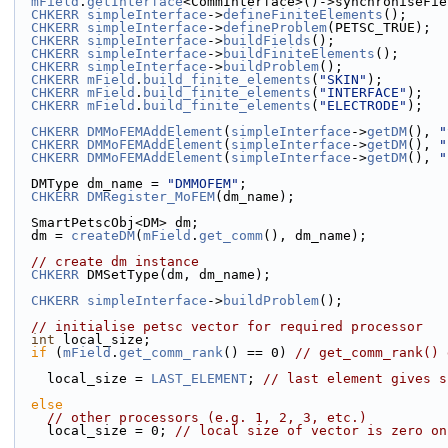
mField
.
getInterface
<CommInterface>()->synchroniseFie
CHKERR
simpleInterface
->
defineFiniteElements
();
CHKERR
simpleInterface
->
defineProblem
(PETSC_TRUE);
CHKERR
simpleInterface
->
buildFields
();
CHKERR
simpleInterface
->
buildFiniteElements
();
CHKERR
simpleInterface
->
buildProblem
();
CHKERR
mField
.
build_finite_elements
(
"SKIN"
);
CHKERR
mField
.
build_finite_elements
(
"INTERFACE"
);
CHKERR
mField
.
build_finite_elements
(
"ELECTRODE"
);
CHKERR
DMMoFEMAddElement
(
simpleInterface
->
getDM
(), 
"
CHKERR
DMMoFEMAddElement
(
simpleInterface
->
getDM
(), 
"
CHKERR
DMMoFEMAddElement
(
simpleInterface
->
getDM
(), 
"
  DMType dm_name = 
"DMMOFEM"
;
CHKERR
DMRegister_MoFEM
(dm_name);
  SmartPetscObj<DM> dm;
  dm = 
createDM
(
mField
.
get_comm
(), dm_name);
// create dm instance
CHKERR
 DMSetType(dm, dm_name);
CHKERR
simpleInterface
->
buildProblem
();
// initialise petsc vector for required processor
int
 local_size;
if
 (
mField
.
get_comm_rank
() == 0) 
// get_comm_rank() 
    local_size = 
LAST_ELEMENT
; 
// last element gives s
else
// other processors (e.g. 1, 2, 3, etc.)
    local_size = 0; 
// local size of vector is zero on