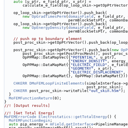
auto
 [u_ptr, e_field_ptr, x_ptr] =
        calculate_e_field(op_loop_skin->getOpPtrVecto
    op_loop_skin->getOpPtrVector().push_back(
new
OpGradTimesPerm
(
domainField
, e_field_ptr, 
                            permBlockSetsPtr, c
    op_loop_skin->getOpPtrVector().push_back(
new
OpEnergyDensity
(
domainField
, e_field_ptr, 
                            permBlockSetsPtr, c
// push op to boundary element
    post_proc_skin->getOpPtrVector().push_back(op_loo
    post_proc_skin->getOpPtrVector().push_back(
new
OpP
        post_proc_skin->getPostProcMesh(), post_pro
        OpPPMap::DataMapVec{{
"POTENTIAL"
, u_ptr},
                            {
"ENERGY_DENSITY"
, energy_
        OpPPMap::DataMapMat{{
"ELECTRIC_FIELD"
, e_field
                            {
"GEOMETRY"
, x_ptr},
                            {
"ELECTRIC_DISPLACEMENT"
, 
        OpPPMap::DataMapMat{}, OpPPMap::DataMapMat{})
CHKERR
DMoFEMLoopFiniteElements
(simpleInterface->g
                                    post_proc_skin);
CHKERR
 post_proc_skin->writeFile(
"out_skin.h5m"
);
  }
MoFEMFunctionReturn
(0);
}
//! [Output results]
//! [Get Total Energy]
MoFEMErrorCode
Electrostatics::getTotalEnergy
() {
MoFEMFunctionBegin
;
auto
 pip_energy = 
mField
.
getInterface
<PipelineManage
  pip_energy->getDomainRhsFE().reset();