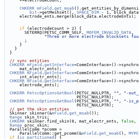
      ++electrodeCount;
CHKERR
mField
.
get_moab
().get_entities_by_dimensi
bit
->getMeshset(), 
SPACE_DIM
 - 1, block_data
      electrode_ents.merge(block_data.electrodeEnts);
if
 (electrodeCount > 2) {
        SETERRQ(PETSC_COMM_SELF, 
MOFEM_INVALID_DATA
,
"Three or more electrode blocksets fou
        ;
      }
    }
  }
// sync entities
CHKERR
mField
.
getInterface
<CommInterface>()->synchro
      mat_electr_ents);
CHKERR
mField
.
getInterface
<CommInterface>()->synchro
      int_electr_ents);
CHKERR
mField
.
getInterface
<CommInterface>()->synchro
      electrode_ents);
CHKERR
PetscOptionsGetBool
(PETSC_NULLPTR, 
""
, 
"-out_
                             PETSC_NULLPTR);
CHKERR
PetscOptionsGetBool
(PETSC_NULLPTR, 
""
, 
"-is_p
                             PETSC_NULLPTR);
// get the skin entities
  Skinner skinner(&
mField
.
get_moab
());
Range
 skin_tris;
CHKERR
 skinner.find_skin(0, mat_electr_ents, 
false
, 
Range
 proc_skin;
  ParallelComm *pcomm =
      ParallelComm::get_pcomm(&
mField
.
get_moab
(), 
MYPC
if
 (
is_partitioned
) {