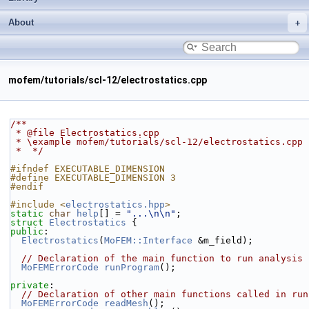
About
mofem/tutorials/scl-12/electrostatics.cpp
/**
 * @file Electrostatics.cpp
 * \example mofem/tutorials/scl-12/electrostatics.cpp
 *  */
#ifndef EXECUTABLE_DIMENSION
#define EXECUTABLE_DIMENSION 3
#endif
#include <
electrostatics.hpp
>
static
char
help
[] = 
"...\n\n"
;
struct 
Electrostatics
 {
public
:
Electrostatics
(
MoFEM::Interface
 &m_field);
// Declaration of the main function to run analysis
MoFEMErrorCode
runProgram
();
private
:
// Declaration of other main functions called in run
MoFEMErrorCode
readMesh
();