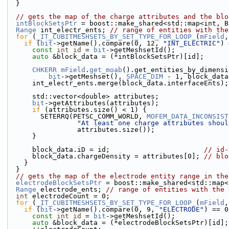
  }
// gets the map of the charge attributes and the blo
intBlockSetsPtr
 = boost::make_shared<std::map<int, B
Range
 int_electr_ents; 
// range of entities with the
for
 (
_IT_CUBITMESHSETS_BY_SET_TYPE_FOR_LOOP_
(
mField
,
if
 (
bit
->getName().compare(0, 12, 
"INT_ELECTRIC"
) 
const
int
id
 = 
bit
->getMeshsetId();
auto
 &block_data = (*intBlockSetsPtr)[id];
CHKERR
mField
.
get_moab
().get_entities_by_dimensi
bit
->getMeshset(), 
SPACE_DIM
 - 1, block_data
      int_electr_ents.merge(block_data.interfaceEnts);
      std::vector<double> attributes;
bit
->getAttributes(attributes);
if
 (attributes.size() < 1) {
        SETERRQ(PETSC_COMM_WORLD, 
MOFEM_DATA_INCONSIST
"At least one charge attributes shoul
                 attributes.size());
      }
      block_data.iD = id;                       
// id-
      block_data.chargeDensity = attributes[0]; 
// blo
    }
  }
// gets the map of the electrode entity range in the
electrodeBlockSetsPtr
 = boost::make_shared<std::map<
Range
 electrode_ents; 
// range of entities with the 
int
 electrodeCount = 0;
for
 (
_IT_CUBITMESHSETS_BY_SET_TYPE_FOR_LOOP_
(
mField
,
if
 (
bit
->getName().compare(0, 9, 
"ELECTRODE"
) == 0
const
int
id
 = 
bit
->getMeshsetId();
auto
 &block_data = (*electrodeBlockSetsPtr)[id];