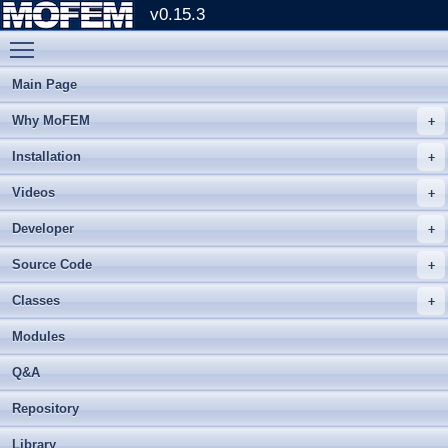
v0.15.3
Toggle main menu visibility
Main Page
Why MoFEM
Installation
Videos
Developer
Source Code
Classes
Modules
Q&A
Repository
Library