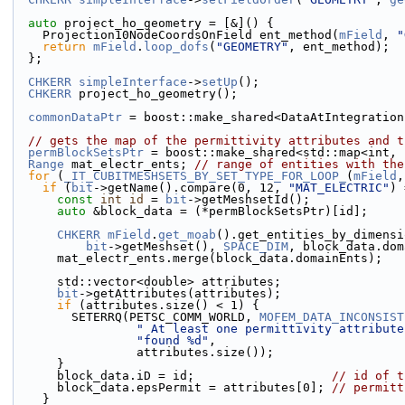
auto
 project_ho_geometry = [&]() {
    Projection10NodeCoordsOnField ent_method(
mField
, 
"
return
mField
.
loop_dofs
(
"GEOMETRY"
, ent_method);
  };
CHKERR
simpleInterface
->
setUp
();
CHKERR
 project_ho_geometry();
commonDataPtr
 = boost::make_shared<DataAtIntegration
// gets the map of the permittivity attributes and t
permBlockSetsPtr
 = boost::make_shared<std::map<int, 
Range
 mat_electr_ents; 
// range of entities with the
for
 (
_IT_CUBITMESHSETS_BY_SET_TYPE_FOR_LOOP_
(
mField
,
if
 (
bit
->getName().compare(0, 12, 
"MAT_ELECTRIC"
) 
const
int
id
 = 
bit
->getMeshsetId();
auto
 &block_data = (*permBlockSetsPtr)[id];
CHKERR
mField
.
get_moab
().get_entities_by_dimensi
bit
->getMeshset(), 
SPACE_DIM
, block_data.dom
      mat_electr_ents.merge(block_data.domainEnts);
      std::vector<double> attributes;
bit
->getAttributes(attributes);
if
 (attributes.size() < 1) {
        SETERRQ(PETSC_COMM_WORLD, 
MOFEM_DATA_INCONSIST
" At least one permittivity attribute
"found %d"
,
                 attributes.size());
      }
      block_data.iD = id;                   
// id of t
      block_data.epsPermit = attributes[0]; 
// permitt
    }