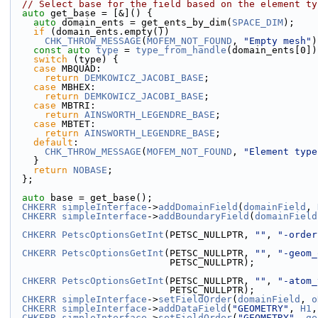
// Select base for the field based on the element ty
auto
 get_base = [&]() {
auto
 domain_ents = get_ents_by_dim(
SPACE_DIM
);
if
 (domain_ents.empty())
CHK_THROW_MESSAGE
(
MOFEM_NOT_FOUND
, 
"Empty mesh"
)
const
auto
type
 = 
type_from_handle
(domain_ents[0])
switch
 (type) {
case
 MBQUAD:
return
DEMKOWICZ_JACOBI_BASE
;
case
 MBHEX:
return
DEMKOWICZ_JACOBI_BASE
;
case
 MBTRI:
return
AINSWORTH_LEGENDRE_BASE
;
case
 MBTET:
return
AINSWORTH_LEGENDRE_BASE
;
default
:
CHK_THROW_MESSAGE
(
MOFEM_NOT_FOUND
, 
"Element type
    }
return
NOBASE
;
  };
auto
 base = get_base();
CHKERR
simpleInterface
->
addDomainField
(
domainField
, 
CHKERR
simpleInterface
->
addBoundaryField
(
domainField
CHKERR
PetscOptionsGetInt
(PETSC_NULLPTR, 
""
, 
"-order
CHKERR
PetscOptionsGetInt
(PETSC_NULLPTR, 
""
, 
"-geom_
                            PETSC_NULLPTR);
CHKERR
PetscOptionsGetInt
(PETSC_NULLPTR, 
""
, 
"-atom_
                            PETSC_NULLPTR);
CHKERR
simpleInterface
->
setFieldOrder
(
domainField
, 
o
CHKERR
simpleInterface
->
addDataField
(
"GEOMETRY"
, 
H1
,
CHKERR
simpleInterface
->
setFieldOrder
(
"GEOMETRY"
, 
ge