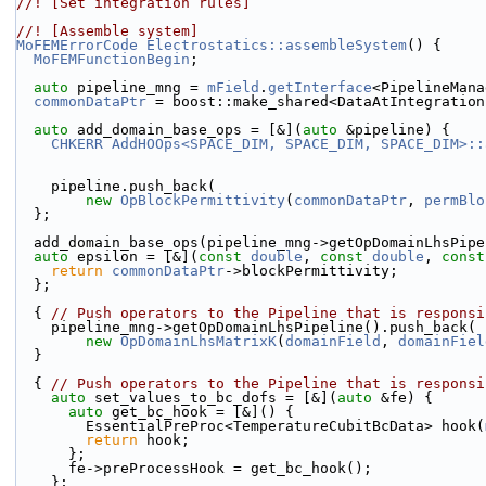
//! [Set integration rules]
//! [Assemble system]
MoFEMErrorCode
Electrostatics::assembleSystem
() {
MoFEMFunctionBegin
;
auto
 pipeline_mng = 
mField
.
getInterface
<PipelineMana
commonDataPtr
 = boost::make_shared<DataAtIntegration
auto
 add_domain_base_ops = [&](
auto
 &pipeline) {
CHKERR
AddHOOps<SPACE_DIM, SPACE_DIM, SPACE_DIM>::
    pipeline.push_back(
new
OpBlockPermittivity
(
commonDataPtr
, 
permBlo
  };
  add_domain_base_ops(pipeline_mng->getOpDomainLhsPip
auto
 epsilon = [&](
const
double
, 
const
double
, 
const
return
commonDataPtr
->blockPermittivity;
  };
  { 
// Push operators to the Pipeline that is responsi
    pipeline_mng->getOpDomainLhsPipeline().push_back(
new
OpDomainLhsMatrixK
(
domainField
, 
domainFiel
  }
  { 
// Push operators to the Pipeline that is responsi
auto
 set_values_to_bc_dofs = [&](
auto
 &fe) {
auto
 get_bc_hook = [&]() {
        EssentialPreProc<TemperatureCubitBcData> hook(
return
 hook;
      };
      fe->preProcessHook = get_bc_hook();
    };