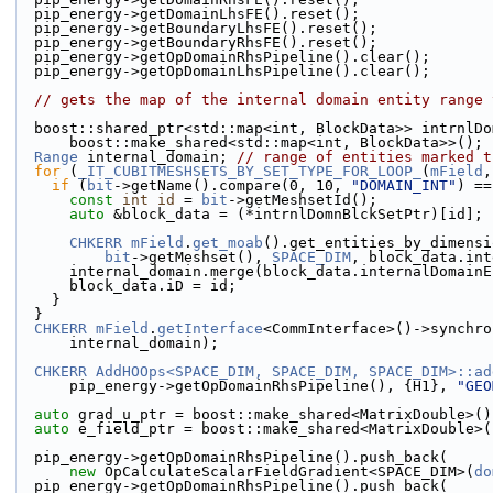
  pip_energy->getDomainLhsFE().reset();
  pip_energy->getBoundaryLhsFE().reset();
  pip_energy->getBoundaryRhsFE().reset();
  pip_energy->getOpDomainRhsPipeline().clear();
  pip_energy->getOpDomainLhsPipeline().clear();
// gets the map of the internal domain entity range 
  boost::shared_ptr<std::map<int, BlockData>> intrnlD
      boost::make_shared<std::map<int, BlockData>>();
Range
 internal_domain; 
// range of entities marked t
for
 (
_IT_CUBITMESHSETS_BY_SET_TYPE_FOR_LOOP_
(
mField
,
if
 (
bit
->getName().compare(0, 10, 
"DOMAIN_INT"
) ==
const
int
id
 = 
bit
->getMeshsetId();
auto
 &block_data = (*intrnlDomnBlckSetPtr)[id];
CHKERR
mField
.
get_moab
().get_entities_by_dimensi
bit
->getMeshset(), 
SPACE_DIM
, block_data.int
      internal_domain.merge(block_data.internalDomain
      block_data.iD = id;
    }
  }
CHKERR
mField
.
getInterface
<CommInterface>()->synchro
      internal_domain);
CHKERR
AddHOOps<SPACE_DIM, SPACE_DIM, SPACE_DIM>::ad
      pip_energy->getOpDomainRhsPipeline(), {H1}, 
"GEO
auto
 grad_u_ptr = boost::make_shared<MatrixDouble>()
auto
 e_field_ptr = boost::make_shared<MatrixDouble>(
  pip_energy->getOpDomainRhsPipeline().push_back(
new
 OpCalculateScalarFieldGradient<SPACE_DIM>(
do
  pip_energy->getOpDomainRhsPipeline().push_back(