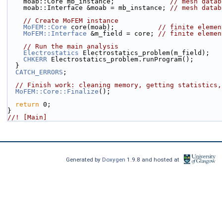
    moab::Core mb_instance;              
// mesh datab
    moab::Interface &moab = mb_instance; 
// mesh datab
// Create MoFEM instance
MoFEM::Core
 core(moab);           
// finite elemen
MoFEM::Interface
 &m_field = core; 
// finite elemen
// Run the main analysis
Electrostatics
 Electrostatics_problem(m_field);
CHKERR
 Electrostatics_problem.runProgram();
  }
CATCH_ERRORS
;
// Finish work: cleaning memory, getting statistics,
MoFEM::Core::Finalize
();
return
 0;
}
//! [Main]
Generated by
Doxygen
1.9.8 and hosted at