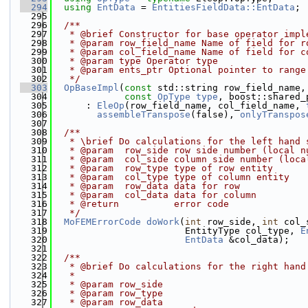
  294
using 
EntData
 = 
EntitiesFieldData::EntData
;
  295
  296
  /**
  297
   * @brief Constructor for base operator impl
  298
   * @param row_field_name Name of field for r
  299
   * @param col_field_name Name of field for c
  300
   * @param type Operator type
  301
   * @param ents_ptr Optional pointer to range
  302
   */
  303
OpBaseImpl
(
const
 std::string row_field_name,
  304
const
OpType
type
, boost::shared_
  305
      : 
EleOp
(row_field_name, col_field_name, 
  306
assembleTranspose
(false), 
onlyTranspos
  307
  308
  /**
  309
   * \brief Do calculations for the left hand 
  310
   * @param  row_side row side number (local n
  311
   * @param  col_side column side number (loca
  312
   * @param  row_type type of row entity
  313
   * @param  col_type type of column entity
  314
   * @param  row_data data for row
  315
   * @param  col_data data for column
  316
   * @return          error code
  317
   */
  318
MoFEMErrorCode
doWork
(
int
 row_side, 
int
 col_
  319
                        EntityType col_type, 
E
  320
EntData
 &col_data);
  321
  322
  /**
  323
   * @brief Do calculations for the right hand
  324
   *
  325
   * @param row_side
  326
   * @param row_type
  327
   * @param row_data