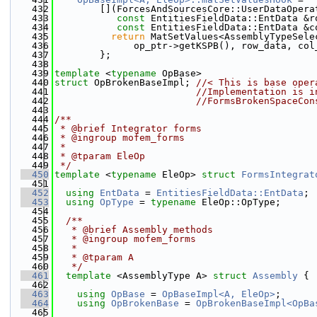
  432
        [](ForcesAndSourcesCore::UserDataOpera
  433
const
 EntitiesFieldData::EntData &r
  434
const
 EntitiesFieldData::EntData &c
  435
return
 MatSetValues<AssemblyTypeSele
  436
              op_ptr->getKSPB(), row_data, col
  437
        };
  438
  439
template
 <
typename
 OpBase>
  440
struct 
OpBrokenBaseImpl; 
//< This is base oper
  441
//Implementation is i
  442
//FormsBrokenSpaceCon
  443
  444
/**
  445
 * @brief Integrator forms
  446
 * @ingroup mofem_forms
  447
 *
  448
 * @tparam EleOp
  449
 */
  450
template
 <
typename
 EleOp> 
struct 
FormsIntegrat
  451
  452
using 
EntData
 = 
EntitiesFieldData::EntData
;
  453
using 
OpType
 = 
typename
 EleOp::OpType;
  454
  455
  /**
  456
   * @brief Assembly methods
  457
   * @ingroup mofem_forms
  458
   *
  459
   * @tparam A
  460
   */
  461
template
 <AssemblyType A> 
struct 
Assembly
 {
  462
  463
using 
OpBase
 = 
OpBaseImpl<A, EleOp>
;
  464
using 
OpBrokenBase
 = 
OpBrokenBaseImpl<OpBa
  465