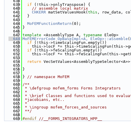
  638
  639
if
 (!this->onlyTranspose) {
  640
// assemble local matrix
  641
CHKERR
 matSetValuesHook(
this
, row_data, co
  642
  }
  643
  644
MoFEMFunctionReturn
(0);
  645
}
  646
  647
template
 <AssemblyType A, 
typename
 EleOp>
  648
MoFEMErrorCode
OpBaseImpl<A, EleOp>::aSsemble
(
  649
if
 (!this->timeScalingFun.empty())
  650
    this->locF *= this->timeScalingFun(this->g
  651
if
 (!this->feScalingFun.empty())
  652
    this->locF *= this->feScalingFun(this->get
  653
  654
return
 VecSetValues<AssemblyTypeSelector<A>>
  655
                                              
  656
}
  657
  658
} 
// namespace MoFEM
  659
  660
/**
  661
 * \defgroup mofem_forms Forms Integrators
  662
 *
  663
 * \brief Classes and functions used to evalua
  664
 *jacobians, etc..
  665
 *
  666
 * \ingroup mofem_forces_and_sources
  667
 **/
  668
  669
#endif 
//__FORMS_INTEGRATORS_HPP__