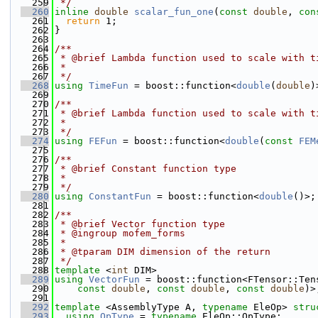
  259
 */
  260
inline
double
scalar_fun_one
(
const
double
, 
con
  261
return
 1;
  262
}
  263
  264
/**
  265
 * @brief Lambda function used to scale with t
  266
 *
  267
 */
  268
using 
TimeFun
 = boost::function<
double
(
double
)
  269
  270
/**
  271
 * @brief Lambda function used to scale with t
  272
 *
  273
 */
  274
using 
FEFun
 = boost::function<
double
(
const
FEM
  275
  276
/**
  277
 * @brief Constant function type
  278
 *
  279
 */
  280
using 
ConstantFun
 = boost::function<
double
()>;
  281
  282
/**
  283
 * @brief Vector function type
  284
 * @ingroup mofem_forms
  285
 *
  286
 * @tparam DIM dimension of the return
  287
 */
  288
template
 <
int
 DIM>
  289
using 
VectorFun
 = boost::function<FTensor::Ten
  290
const
double
, 
const
double
, 
const
double
)>
  291
  292
template
 <AssemblyType A, 
typename
 EleOp> 
stru
  293
using 
OpType
 = 
typename
 EleOp::OpType;