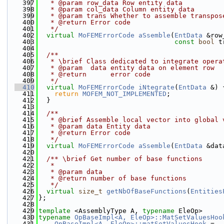
  397
   * @param row_data Row entity data
  398
   * @param col_data Column entity data  
  399
   * @param trans Whether to assemble transpos
  400
   * @return Error code
  401
   */
  402
virtual
MoFEMErrorCode
aSsemble
(
EntData
 &row
  403
const
bool
 t
  404
  405
  /**
  406
   * \brief Class dedicated to integrate opera
  407
   * @param  data entity data on element row
  408
   * @return      error code
  409
   */
  410
virtual
MoFEMErrorCode
iNtegrate
(
EntData
 &) 
  411
return
MOFEM_NOT_IMPLEMENTED
;
  412
  }
  413
  414
  /**
  415
   * @brief Assemble local vector into global 
  416
   * @param data Entity data
  417
   * @return Error code
  418
   */
  419
virtual
MoFEMErrorCode
aSsemble
(
EntData
 &dat
  420
  421
  /** \brief Get number of base functions
  422
   *
  423
   * @param data
  424
   * @return number of base functions
  425
   */
  426
virtual
size_t
getNbOfBaseFunctions
(
Entities
  427
};
  428
  429
template
 <AssemblyType A, 
typename
 EleOp>
  430
typename
OpBaseImpl<A, EleOp>::MatSetValuesHoo
  431
OpBaseImpl<A, EleOp>::matSetValuesHook
 =