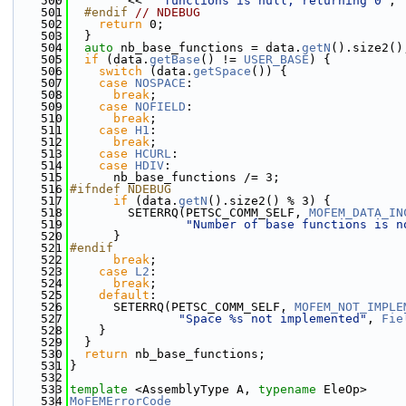
  500
        << 
" functions is null, returning 0"
;
  501
  #endif 
// NDEBUG
  502
return
 0;
  503
  }
  504
auto
 nb_base_functions = data.
getN
().size2()
  505
if
 (data.
getBase
() != 
USER_BASE
) {
  506
switch
 (data.
getSpace
()) {
  507
case
NOSPACE
:
  508
break
;
  509
case
NOFIELD
:
  510
break
;
  511
case
H1
:
  512
break
;
  513
case
HCURL
:
  514
case
HDIV
:
  515
      nb_base_functions /= 3;
  516
#ifndef NDEBUG
  517
if
 (data.
getN
().size2() % 3) {
  518
        SETERRQ(PETSC_COMM_SELF, 
MOFEM_DATA_IN
  519
"Number of base functions is n
  520
      }
  521
#endif
  522
break
;
  523
case
L2
:
  524
break
;
  525
default
:
  526
      SETERRQ(PETSC_COMM_SELF, 
MOFEM_NOT_IMPLE
  527
"Space %s not implemented"
, 
Fie
  528
    }
  529
  }
  530
return
 nb_base_functions;
  531
}
  532
  533
template
 <AssemblyType A, 
typename
 EleOp>
  534
MoFEMErrorCode