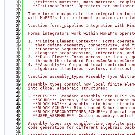
   18
    (stiffness matrices, mass matrices, coupli
   19
  - **TriLinearForm**: Operators for nonlinear
   20
   21
  These forms encapsulate the integration logi
   22
  with MoFEM's finite element pipeline archite
   23
   24
  \section forms_pipeline Integration with Fin
   25
   26
  Forms integrators work within MoFEM's operat
   27
   28
  1. **Finite Element Context**: Forms operate
   29
     that define geometry, connectivity, and f
   30
  2. **Operator Sequencing**: Forms are added 
   31
     alongside preprocessing, integration, and
   32
  3. **Data Flow**: Forms access field data, g
   33
     through the standard ForcesAndSourcesCore
   34
  4. **Assembly**: Computed local contribution
   35
     algebraic structures (vectors, matrices)
   36
   37
  \section assembly_types Assembly Type Abstra
   38
   39
  Assembly types control how local finite elem
   40
  into global algebraic structures:
   41
   42
  - **PETSC**: Standard assembly into PETSc Ve
   43
  - **SCHUR**: Assembly for Schur complement m
   44
  - **BLOCK_MAT**: Assembly into block-structu
   45
  - **BLOCK_SCHUR**: Block-based Schur complem
   46
  - **BLOCK_PRECONDITIONER_SCHUR**: Specialize
   47
  - **USER_ASSEMBLE**: Custom assembly control
   48
   49
  Assembly types are compile-time template par
   50
  code generation for different algebraic back
   51