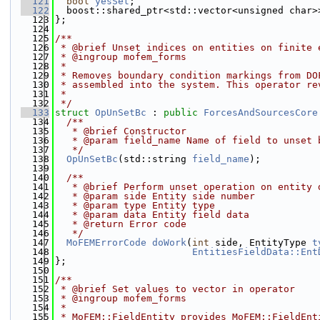
  121
bool
yesSet
;
  122
  boost::shared_ptr<std::vector<unsigned char>
  123
};
  124
  125
/**
  126
 * @brief Unset indices on entities on finite 
  127
 * @ingroup mofem_forms
  128
 *
  129
 * Removes boundary condition markings from DO
  130
 * assembled into the system. This operator re
  131
 *
  132
 */
  133
struct 
OpUnSetBc
 : 
public
ForcesAndSourcesCore
  134
  /**
  135
   * @brief Constructor
  136
   * @param field_name Name of field to unset 
  137
   */
  138
OpUnSetBc
(std::string 
field_name
);
  139
  140
  /**
  141
   * @brief Perform unset operation on entity 
  142
   * @param side Entity side number
  143
   * @param type Entity type
  144
   * @param data Entity field data
  145
   * @return Error code
  146
   */
  147
MoFEMErrorCode
doWork
(
int
 side, EntityType 
t
  148
EntitiesFieldData::Ent
  149
};
  150
  151
/**
  152
 * @brief Set values to vector in operator
  153
 * @ingroup mofem_forms
  154
 *
  155
 * MoFEM::FieldEntity provides MoFEM::FieldEnt