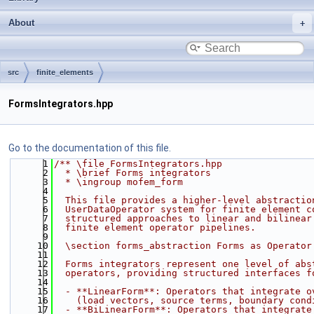
About
src
finite_elements
FormsIntegrators.hpp
Go to the documentation of this file.
    1
/** \file FormsIntegrators.hpp
    2
  * \brief Forms integrators
    3
  * \ingroup mofem_form
    4
    5
  This file provides a higher-level abstractio
    6
  UserDataOperator system for finite element c
    7
  structured approaches to linear and bilinear
    8
  finite element operator pipelines.
    9
   10
  \section forms_abstraction Forms as Operator
   11
   12
  Forms integrators represent one level of abs
   13
  operators, providing structured interfaces f
   14
   15
  - **LinearForm**: Operators that integrate o
   16
    (load vectors, source terms, boundary cond
   17
  - **BiLinearForm**: Operators that integrate