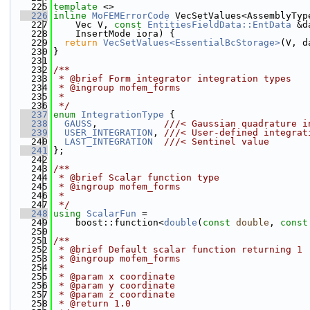
  225
template
 <>
  226
inline
MoFEMErrorCode
 VecSetValues<AssemblyTyp
  227
    Vec V, 
const
EntitiesFieldData::EntData
 &d
  228
    InsertMode iora) {
  229
return
VecSetValues<EssentialBcStorage>
(V, d
  230
}
  231
  232
/**
  233
 * @brief Form integrator integration types
  234
 * @ingroup mofem_forms
  235
 *
  236
 */
  237
enum
IntegrationType
 { 
  238
GAUSS
,            
///< Gaussian quadrature i
  239
USER_INTEGRATION
, 
///< User-defined integrat
  240
LAST_INTEGRATION
///< Sentinel value
  241
};
  242
  243
/**
  244
 * @brief Scalar function type
  245
 * @ingroup mofem_forms
  246
 *
  247
 */
  248
using 
ScalarFun
 =
  249
    boost::function<
double
(
const
double
, 
const
  250
  251
/**
  252
 * @brief Default scalar function returning 1
  253
 * @ingroup mofem_forms
  254
 *
  255
 * @param x coordinate
  256
 * @param y coordinate  
  257
 * @param z coordinate
  258
 * @return 1.0