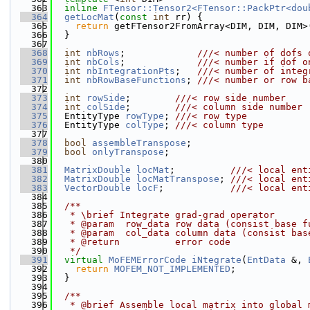
  363
inline
FTensor::Tensor2<FTensor::PackPtr<dou
  364
getLocMat
(
const
int
 rr) {
  365
return
 getFTensor2FromArray<DIM, DIM, DIM>
  366
  }
  367
  368
int
nbRows
;             
///< number of dofs 
  369
int
nbCols
;             
///< number if dof o
  370
int
nbIntegrationPts
;   
///< number of integ
  371
int
nbRowBaseFunctions
; 
///< number or row b
  372
  373
int
rowSide
;        
///< row side number
  374
int
colSide
;        
///< column side number
  375
  EntityType 
rowType
; 
///< row type
  376
  EntityType 
colType
; 
///< column type
  377
  378
bool
assembleTranspose
;
  379
bool
onlyTranspose
;
  380
  381
MatrixDouble
locMat
;          
///< local ent
  382
MatrixDouble
locMatTranspose
; 
///< local ent
  383
VectorDouble
locF
;            
///< local ent
  384
  385
  /**
  386
   * \brief Integrate grad-grad operator
  387
   * @param  row_data row data (consist base f
  388
   * @param  col_data column data (consist bas
  389
   * @return          error code
  390
   */
  391
virtual
MoFEMErrorCode
iNtegrate
(
EntData
 &, 
  392
return
MOFEM_NOT_IMPLEMENTED
;
  393
  }
  394
  395
  /**
  396
   * @brief Assemble local matrix into global 