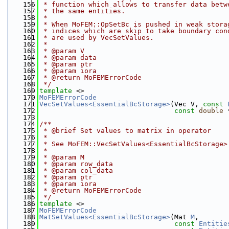
  156
 * function which allows to transfer data betw
  157
 * the same entities.
  158
 *
  159
 * When MoFEM::OpSetBc is pushed in weak stora
  160
 * indices which are skip to take boundary con
  161
 * are used by VecSetValues.
  162
 *
  163
 * @param V
  164
 * @param data
  165
 * @param ptr
  166
 * @param iora
  167
 * @return MoFEMErrorCode
  168
 */
  169
template
 <>
  170
MoFEMErrorCode
  171
VecSetValues<EssentialBcStorage>
(Vec V, 
const
  172
const
double
 
  173
  174
/**
  175
 * @brief Set values to matrix in operator
  176
 *
  177
 * See MoFEM::VecSetValues<EssentialBcStorage>
  178
 *
  179
 * @param M
  180
 * @param row_data
  181
 * @param col_data
  182
 * @param ptr
  183
 * @param iora
  184
 * @return MoFEMErrorCode
  185
 */
  186
template
 <>
  187
MoFEMErrorCode
  188
MatSetValues<EssentialBcStorage>
(Mat 
M
,
  189
const
Entitie