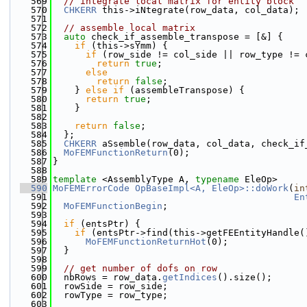
  569
// integrate local matrix for entity block
  570
CHKERR
 this->iNtegrate(row_data, col_data);
  571
  572
// assemble local matrix
  573
auto
 check_if_assemble_transpose = [&] {
  574
if
 (this->sYmm) {
  575
if
 (row_side != col_side || row_type != 
  576
return
true
;
  577
else
  578
return
false
;
  579
    } 
else
if
 (assembleTranspose) {
  580
return
true
;
  581
    }
  582
  583
return
false
;
  584
  };
  585
CHKERR
 aSsemble(row_data, col_data, check_if
  586
MoFEMFunctionReturn
(0);
  587
}
  588
  589
template
 <AssemblyType A, 
typename
 EleOp>
  590
MoFEMErrorCode
OpBaseImpl<A, EleOp>::doWork
(
in
  591
En
  592
MoFEMFunctionBegin
;
  593
  594
if
 (entsPtr) {
  595
if
 (entsPtr->find(this->getFEEntityHandle(
  596
MoFEMFunctionReturnHot
(0);
  597
  }
  598
  599
// get number of dofs on row
  600
  nbRows = row_data.
getIndices
().size();
  601
  rowSide = row_side;
  602
  rowType = row_type;
  603