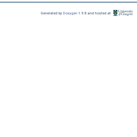
Generated by
Doxygen
1.9.8 and hosted at