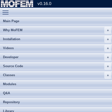
v0.16.0
Toggle main menu visibility
Main Page
Why MoFEM
Installation
Videos
Developer
Source Code
Classes
Modules
Q&A
Repository
Library