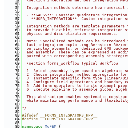
   52
  \section integration_methods Integration Met
   53
   54
  Integration methods determine how numerical 
   55
   56
  - **GAUSS**: Gaussian quadrature integration
   57
  - **USER_INTEGRATION**: Custom integration s
   58
   59
  Integration methods are template parameters 
   60
  to provide flexible, efficient integration s
   61
  physics and discretization requirements.
   62
   63
  Note: Specialized methods can be introduced 
   64
  fast integration exploiting Bernstein–Bézier
   65
  on simplex elements, or dedicated GPU backen
   66
  and assembly. These can be expressed as addi
   67
  paired with corresponding assembly strategie
   68
   69
  \section forms_workflow Typical Workflow
   70
   71
  1. Select assembly type based on algebraic s
   72
  2. Choose integration method appropriate for
   73
  3. Instantiate specific form type (Linear/Bi
   74
  4. Configure field operations and boundary c
   75
  5. Add form operators to finite element pipe
   76
  6. Execute pipeline to assemble global algeb
   77
   78
  This abstraction enables systematic construc
   79
  while maintaining performance and flexibilit
   80
   81
*/
   82
   83
#ifndef __FORMS_INTEGRATORS_HPP__
   84
#define __FORMS_INTEGRATORS_HPP__
   85
   86
namespace 
MoFEM
 {