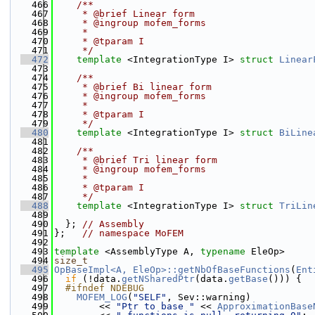
  466
    /**
  467
     * @brief Linear form
  468
     * @ingroup mofem_forms
  469
     *
  470
     * @tparam I
  471
     */
  472
template
 <IntegrationType I> 
struct 
Linear
  473
  474
    /**
  475
     * @brief Bi linear form
  476
     * @ingroup mofem_forms
  477
     *
  478
     * @tparam I
  479
     */
  480
template
 <IntegrationType I> 
struct 
BiLine
  481
  482
    /**
  483
     * @brief Tri linear form
  484
     * @ingroup mofem_forms
  485
     *
  486
     * @tparam I
  487
     */
  488
template
 <IntegrationType I> 
struct 
TriLin
  489
  490
  }; 
// Assembly
  491
};   
// namespace MoFEM
  492
  493
template
 <AssemblyType A, 
typename
 EleOp>
  494
size_t
  495
OpBaseImpl<A, EleOp>::getNbOfBaseFunctions
(
Ent
  496
if
 (!data.
getNSharedPtr
(data.
getBase
())) {
  497
  #ifndef NDEBUG
  498
MOFEM_LOG
(
"SELF"
, Sev::warning)
  499
        << 
"Ptr to base "
 << 
ApproximationBase