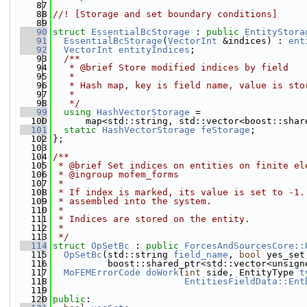
   87
   88
//! [Storage and set boundary conditions]
   89
   90
struct 
EssentialBcStorage
 : 
public
EntityStora
   91
EssentialBcStorage
(
VectorInt
 &indices) : 
ent
   92
VectorInt
entityIndices
;
   93
  /**
   94
   * @brief Store modified indices by field
   95
   *
   96
   * Hash map, key is field name, value is sto
   97
   *
   98
   */
   99
using 
HashVectorStorage
 =
  100
      map<std::string, std::vector<boost::shar
  101
static
HashVectorStorage
feStorage
;
  102
};
  103
  104
/**
  105
 * @brief Set indices on entities on finite el
  106
 * @ingroup mofem_forms
  107
 *
  108
 * If index is marked, its value is set to -1.
  109
 * assembled into the system.
  110
 *
  111
 * Indices are stored on the entity.
  112
 *
  113
 */
  114
struct 
OpSetBc
 : 
public
ForcesAndSourcesCore::
  115
OpSetBc
(std::string 
field_name
, 
bool
 yes_set
  116
          boost::shared_ptr<std::vector<unsign
  117
MoFEMErrorCode
doWork
(
int
 side, EntityType 
t
  118
EntitiesFieldData::Ent
  119
  120
public
: