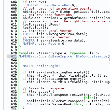
  604
if
 (!nbRows)
  605
MoFEMFunctionReturnHot
(0);
  606
// get number of integration points
  607
  nbIntegrationPts = EleOp::getGaussPts().size
  608
// get row base functions
  609
  nbRowBaseFunctions = getNbOfBaseFunctions(ro
  610
// resize and clear the right hand side vect
  611
  locF.resize(nbRows);
  612
  locF.clear();
  613
// integrate local vector
  614
CHKERR
 this->iNtegrate(row_data);
  615
// assemble local vector
  616
CHKERR
 this->aSsemble(row_data);
  617
MoFEMFunctionReturn
(0);
  618
}
  619
  620
template
 <AssemblyType A, 
typename
 EleOp>
  621
MoFEMErrorCode
OpBaseImpl<A, EleOp>::aSsemble
(
  622
  623
  624
MoFEMFunctionBegin
;
  625
  626
if
 (!this->timeScalingFun.empty())
  627
    this->locMat *= this->timeScalingFun(this-
  628
if
 (!this->feScalingFun.empty())
  629
    this->locMat *= this->feScalingFun(this->g
  630
  631
// Assemble transpose
  632
if
 (transpose) {
  633
    this->locMatTranspose.resize(this->locMat.
  634
false
);
  635
    noalias(this->locMatTranspose) = trans(thi
  636
CHKERR
 matSetValuesHook(
this
, col_data, ro
  637
  }