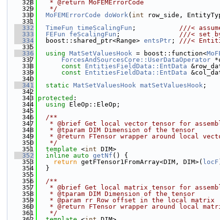
  328
   * @return MoFEMErrorCode
  329
   */
  330
MoFEMErrorCode
doWork
(
int
 row_side, EntityTy
  331
  332
TimeFun
timeScalingFun
;           
///< assum
  333
FEFun
feScalingFun
;               
///< set b
  334
  boost::shared_ptr<Range> 
entsPtr
; 
///< Entit
  335
  336
using 
MatSetValuesHook
 = boost::function<
MoF
  337
ForcesAndSourcesCore::UserDataOperator
 *
  338
const
EntitiesFieldData::EntData
 &row_da
  339
const
EntitiesFieldData::EntData
 &col_da
  340
  341
static
MatSetValuesHook
matSetValuesHook
;
  342
  343
protected
:
  344
using 
EleOp::EleOp;
  345
  346
  /**
  347
   * @brief Get local vector tensor for assemb
  348
   * @tparam DIM Dimension of the tensor
  349
   * @return FTensor wrapper around local vect
  350
   */
  351
template
 <
int
 DIM>
  352
inline
auto
getNf
() {
  353
return
 getFTensor1FromArray<DIM, DIM>(
locF
  354
  }
  355
  356
  /**
  357
   * @brief Get local matrix tensor for assemb
  358
   * @tparam DIM Dimension of the tensor
  359
   * @param rr Row offset in the local matrix
  360
   * @return FTensor wrapper around local matr
  361
   */
  362
template
 <
int
 DIM>