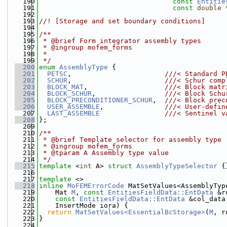
  190
const
Entitie
  191
const
double
 
  192
  193
//! [Storage and set boundary conditions]
  194
  195
/**
  196
 * @brief Form integrator assembly types
  197
 * @ingroup mofem_forms
  198
 *
  199
 */
  200
enum
AssemblyType
 {
  201
PETSC
,                       
///< Standard P
  202
SCHUR
,                       
///< Schur comp
  203
BLOCK_MAT
,                   
///< Block matr
  204
BLOCK_SCHUR
,                 
///< Block Schu
  205
BLOCK_PRECONDITIONER_SCHUR
,  
///< Block prec
  206
USER_ASSEMBLE
,               
///< User-defin
  207
LAST_ASSEMBLE
///< Sentinel v
  208
};
  209
  210
/**
  211
 * @brief Template selector for assembly type
  212
 * @ingroup mofem_forms
  213
 * @tparam A Assembly type value
  214
 */
  215
template
 <
int
 A> 
struct 
AssemblyTypeSelector
 {
  216
  217
template
 <>
  218
inline
MoFEMErrorCode
 MatSetValues<AssemblyTyp
  219
    Mat 
M
, 
const
EntitiesFieldData::EntData
 &r
  220
const
EntitiesFieldData::EntData
 &col_data
  221
    InsertMode iora) {
  222
return
MatSetValues<EssentialBcStorage>
(
M
, r
  223
}
  224