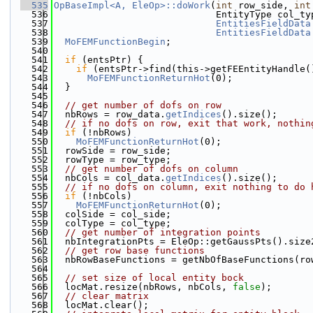
  535
OpBaseImpl<A, EleOp>::doWork
(
int
 row_side, 
int
  536
                             EntityType col_ty
  537
EntitiesFieldData
  538
EntitiesFieldData
  539
MoFEMFunctionBegin
;
  540
  541
if
 (entsPtr) {
  542
if
 (entsPtr->find(this->getFEEntityHandle(
  543
MoFEMFunctionReturnHot
(0);
  544
  }
  545
  546
// get number of dofs on row
  547
  nbRows = row_data.
getIndices
().size();
  548
// if no dofs on row, exit that work, nothin
  549
if
 (!nbRows)
  550
MoFEMFunctionReturnHot
(0);
  551
  rowSide = row_side;
  552
  rowType = row_type;
  553
// get number of dofs on column
  554
  nbCols = col_data.
getIndices
().size();
  555
// if no dofs on column, exit nothing to do 
  556
if
 (!nbCols)
  557
MoFEMFunctionReturnHot
(0);
  558
  colSide = col_side;
  559
  colType = col_type;
  560
// get number of integration points
  561
  nbIntegrationPts = EleOp::getGaussPts().size
  562
// get row base functions
  563
  nbRowBaseFunctions = getNbOfBaseFunctions(ro
  564
  565
// set size of local entity bock
  566
  locMat.resize(nbRows, nbCols, 
false
);
  567
// clear matrix
  568
  locMat.clear();