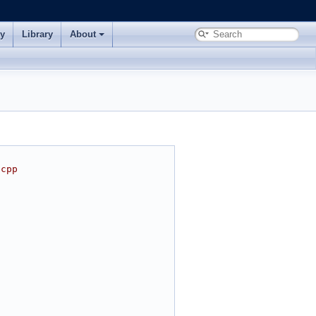
ry
Library
About
.cpp