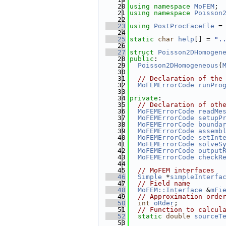
   20
using namespace 
MoFEM
;
   21
using namespace 
Poisson
   22
   23
using 
PostProcFaceEle
 =
   24
   25
static
char
help
[] = 
".
   26
   27
struct 
Poisson2DHomogen
   28
public
:
   29
Poisson2DHomogeneous
(
   30
   31
// Declaration of the
   32
MoFEMErrorCode
runPro
   33
   34
private
:
   35
// Declaration of oth
   36
MoFEMErrorCode
readMe
   37
MoFEMErrorCode
setupP
   38
MoFEMErrorCode
bounda
   39
MoFEMErrorCode
assemb
   40
MoFEMErrorCode
setInt
   41
MoFEMErrorCode
solveS
   42
MoFEMErrorCode
output
   43
MoFEMErrorCode
checkR
   44
   45
// MoFEM interfaces
   46
Simple
 *
simpleInterfa
   47
// Field name
   48
MoFEM::Interface
 &
mFi
   49
// Approximation orde
   50
int
oRder
;
   51
// Function to calcul
   52
static
double
sourceT
   53