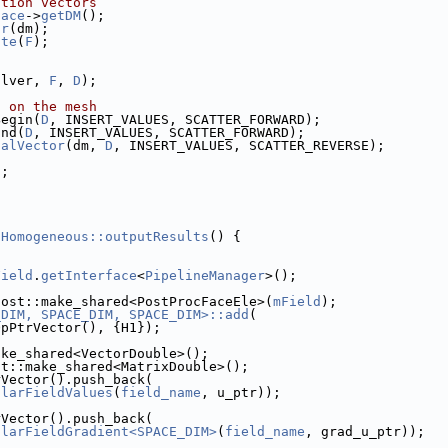
ution vectors
face
->
getDM
();
or
(dm);
ate
(
F
);
olver, 
F
, 
D
);
a on the mesh
Begin(
D
, INSERT_VALUES, SCATTER_FORWARD);
End(
D
, INSERT_VALUES, SCATTER_FORWARD);
calVector
(dm, 
D
, INSERT_VALUES, SCATTER_REVERSE);
);
DHomogeneous::outputResults
() {
Field
.
getInterface
<
PipelineManager
>();
oost::make_shared<PostProcFaceEle>(
mField
);
_DIM, SPACE_DIM, SPACE_DIM>::add
(
OpPtrVector(), {H1});
ake_shared<VectorDouble>();
st::make_shared<MatrixDouble>();
rVector().push_back(
alarFieldValues
(
field_name
, u_ptr));
rVector().push_back(
alarFieldGradient<SPACE_DIM>
(
field_name
, grad_u_ptr));