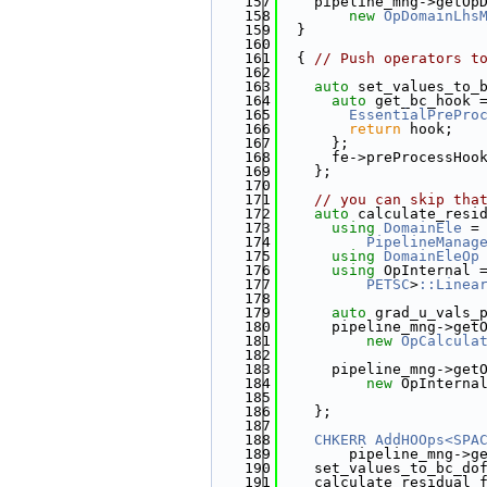
  157
    pipeline_mng->getOp
  158
new
OpDomainLhs
  159
  }
  160
  161
  { 
// Push operators t
  162
  163
auto
 set_values_to_
  164
auto
 get_bc_hook 
  165
EssentialPrePro
  166
return
 hook;
  167
      };
  168
      fe->preProcessHoo
  169
    };
  170
  171
// you can skip tha
  172
auto
 calculate_resi
  173
using 
DomainEle
 =
  174
PipelineManag
  175
using 
DomainEleOp
  176
using 
OpInternal 
  177
PETSC
>
::Linea
  178
  179
auto
 grad_u_vals_
  180
      pipeline_mng->get
  181
new
OpCalcula
  182
                       
  183
      pipeline_mng->get
  184
new
 OpInterna
  185
                       
  186
    };
  187
  188
CHKERR
AddHOOps<SPA
  189
        pipeline_mng->g
  190
    set_values_to_bc_do
  191
    calculate_residual_