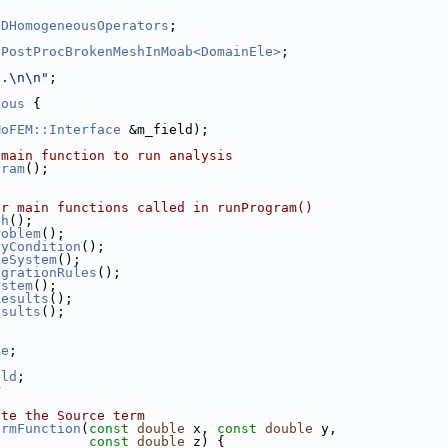
2DHomogeneousOperators
;
 
PostProcBrokenMeshInMoab<DomainEle>
;
..\n\n"
;
eous
 {
MoFEM::Interface
 &m_field);
 main function to run analysis
gram
();
er main functions called in runProgram()
sh
();
roblem
();
ryCondition
();
leSystem
();
egrationRules
();
ystem
();
Results
();
esults
();
ce
;
eld
;
r
ate the Source term
ermFunction
(
const
double
 x, 
const
double
 y,
const
double
 z) {