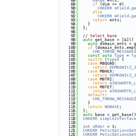
   88
Range
 ents;
   89
if
 (dim == 0)
   90
CHKERR
mField
.
g
   91
else
   92
CHKERR
mField
.
g
   93
return
 ents;
   94
    }
   95
  };
   96
   97
// Select base
   98
auto
 get_base = [&]()
   99
auto
 domain_ents = 
  100
if
 (domain_ents.emp
  101
CHK_THROW_MESSAGE
  102
const
auto
type
 = 
t
  103
switch
 (
type
) {
  104
case
 MBQUAD:
  105
return
DEMKOWICZ_
  106
case
 MBHEX:
  107
return
DEMKOWICZ_
  108
case
 MBTRI:
  109
return
AINSWORTH_
  110
case
 MBTET:
  111
return
AINSWORTH_
  112
default
:
  113
CHK_THROW_MESSAGE
  114
    }
  115
return
NOBASE
;
  116
  };
  117
auto
 base = get_base(
  118
CHKERR
simpleInterfac
  119
  120
int
oRder
 = 3;
  121
CHKERR
PetscOptionsGe
  122
CHKERR
PetscOptionsGe