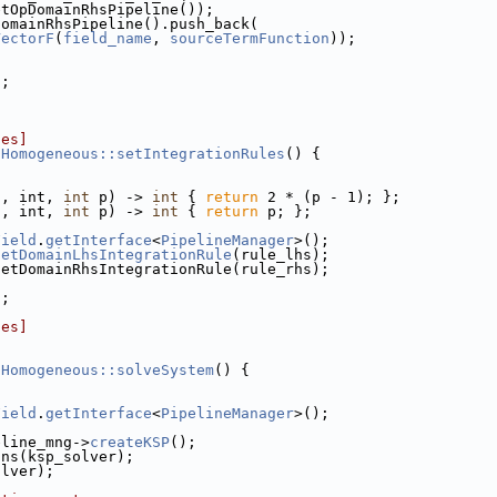
etOpDomainRhsPipeline());
DomainRhsPipeline().push_back(
VectorF
(
field_name
, 
sourceTermFunction
));
);
les]
DHomogeneous::setIntegrationRules
() {
t, int, 
int
 p) -> 
int
 { 
return
 2 * (p - 1); };
t, int, 
int
 p) -> 
int
 { 
return
 p; };
Field
.
getInterface
<
PipelineManager
>();
setDomainLhsIntegrationRule
(rule_lhs);
setDomainRhsIntegrationRule(rule_rhs);
);
les]
DHomogeneous::solveSystem
() {
Field
.
getInterface
<
PipelineManager
>();
eline_mng->
createKSP
();
ons(ksp_solver);
olver);