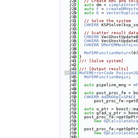
  226
// Create RHS and sol
  227
auto
 dm = 
simpleInter
  228
auto
F
 = 
createDMVect
  229
auto
D
 = 
vectorDuplic
  230
  231
// Solve the system
  232
CHKERR
 KSPSolve(ksp_s
  233
  234
// Scatter result dat
  235
CHKERR
 VecGhostUpdate
  236
CHKERR
 VecGhostUpdate
  237
CHKERR
DMoFEMMeshToLo
  238
  239
MoFEMFunctionReturn
(0
  240
}
  241
//! [Solve system]
  242
  243
//! [Output results]
  244
MoFEMErrorCode
Poisson2
  245
MoFEMFunctionBegin
;
  246
  247
auto
 pipeline_mng = 
m
  248
  249
auto
 post_proc_fe = b
  250
CHKERR
AddHOOps<SPACE
  251
      post_proc_fe->get
  252
  253
auto
 u_ptr = boost::m
  254
auto
 grad_u_ptr = boo
  255
  post_proc_fe->getOpPt
  256
new
OpCalculateSc
  257
  258
  post_proc_fe->getOpPt
  259
new
OpCalculateSc
  260