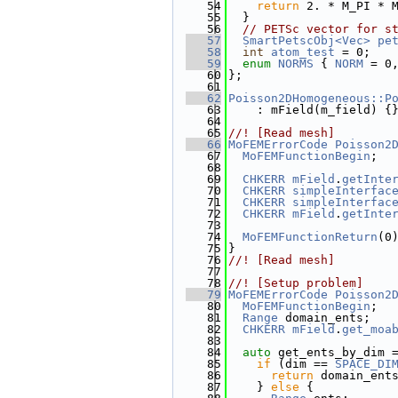
   54
return
 2. * M_PI * 
   55
  }
   56
// PETSc vector for s
   57
SmartPetscObj<Vec>
pe
   58
int
atom_test
 = 0;
   59
enum
NORMS
 { 
NORM
 = 0
   60
};
   61
   62
Poisson2DHomogeneous::P
   63
    : mField(m_field) {
   64
   65
//! [Read mesh]
   66
MoFEMErrorCode
Poisson2
   67
MoFEMFunctionBegin
;
   68
   69
CHKERR
mField
.
getInte
   70
CHKERR
simpleInterfac
   71
CHKERR
simpleInterfac
   72
CHKERR
mField
.
getInte
   73
   74
MoFEMFunctionReturn
(0
   75
}
   76
//! [Read mesh]
   77
   78
//! [Setup problem]
   79
MoFEMErrorCode
Poisson2
   80
MoFEMFunctionBegin
;
   81
Range
 domain_ents;
   82
CHKERR
mField
.
get_moa
   83
   84
auto
 get_ents_by_dim 
   85
if
 (dim == 
SPACE_DI
   86
return
 domain_ent
   87
    } 
else
 {