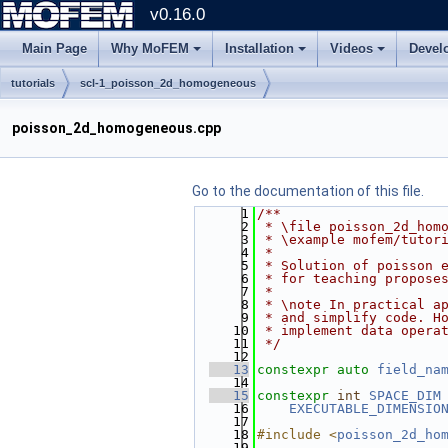
v0.16.0
Main Page
Why MoFEM
Installation
Videos
Devel
tutorials
scl-1_poisson_2d_homogeneous
poisson_2d_homogeneous.cpp
Go to the documentation of this file.
    1
/**
    2
 * \file poisson_2d_hom
    3
 * \example mofem/tutor
    4
 *
    5
 * Solution of poisson 
    6
 * for teaching propose
    7
 *
    8
 * \note In practical a
    9
 * and simplify code. H
   10
 * implement data opera
   11
 */
   12
   13
constexpr
auto
field_na
   14
   15
constexpr
int
SPACE_DIM
   16
EXECUTABLE_DIMENSIO
   17
   18
#include <
poisson_2d_ho
   19