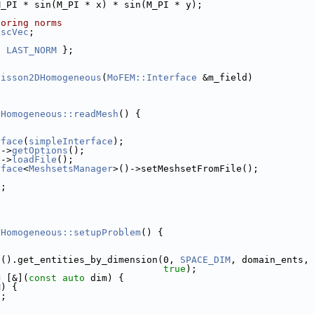
M_PI * sin(M_PI * x) * sin(M_PI * y);
toring norms
tscVec
;
, 
LAST_NORM
 };
oisson2DHomogeneous
(
MoFEM::Interface
 &m_field)
}
DHomogeneous::readMesh
() {
rface
(
simpleInterface
);
e
->
getOptions
();
e
->
loadFile
();
rface
<
MeshsetsManager
>()->setMeshsetFromFile();
);
DHomogeneous::setupProblem
() {
b
().get_entities_by_dimension(0, 
SPACE_DIM
, domain_ents,
true
);
= [&](
const
auto
 dim) {
M
) {
s;