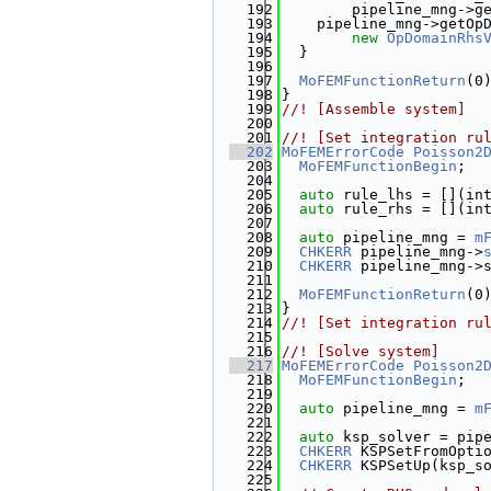
  192
        pipeline_mng->g
  193
    pipeline_mng->getOp
  194
new
OpDomainRhs
  195
  }
  196
  197
MoFEMFunctionReturn
(0
  198
}
  199
//! [Assemble system]
  200
  201
//! [Set integration ru
  202
MoFEMErrorCode
Poisson2
  203
MoFEMFunctionBegin
;
  204
  205
auto
 rule_lhs = [](in
  206
auto
 rule_rhs = [](in
  207
  208
auto
 pipeline_mng = 
m
  209
CHKERR
 pipeline_mng->
  210
CHKERR
 pipeline_mng->
  211
  212
MoFEMFunctionReturn
(0
  213
}
  214
//! [Set integration ru
  215
  216
//! [Solve system]
  217
MoFEMErrorCode
Poisson2
  218
MoFEMFunctionBegin
;
  219
  220
auto
 pipeline_mng = 
m
  221
  222
auto
 ksp_solver = pip
  223
CHKERR
 KSPSetFromOpti
  224
CHKERR
 KSPSetUp(ksp_s
  225