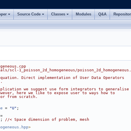
oper
Source Code
Classes
Modules
Q&A
Reposito
ogeneous.cpp
ials/scl-1_poisson_2d_homogeneous/poisson_2d_homogeneous
equation. Direct implementation of User Data Operators
s.
pplication we suggest use form integrators to generalise
owever, here we like to expose user to ways how to
tor from scratch.
me
 = 
"U"
;
 =
N
; 
//< Space dimension of problem, mesh
mogeneous.hpp
>