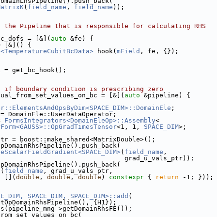
DomainLhsPipeline().push_back(
MatrixK
(
field_name
, 
field_name
));
o the Pipeline that is responsible for calculating RHS
bc_dofs = [&](
auto
 &fe) {
= [&]() {
c<TemperatureCubitBcData>
 hook(
mField
, fe, {});
k = get_bc_hook();
t if boundary condition is prescribing zero
dual_from_set_values_on_bc = [&](
auto
 &pipeline) {
er::ElementsAndOpsByDim<SPACE_DIM>::DomainEle
;
 = DomainEle::UserDataOperator;
= 
FormsIntegrators<DomainEleOp>::Assembly
<
rForm<GAUSS>::OpGradTimesTensor
<1, 1, 
SPACE_DIM
>;
ptr = boost::make_shared<MatrixDouble>();
OpDomainRhsPipeline().push_back(
teScalarFieldGradient<SPACE_DIM>
(
field_name
,
                                 grad_u_vals_ptr));
OpDomainRhsPipeline().push_back(
l(
field_name
, grad_u_vals_ptr,
  [](
double
, 
double
, 
double
) 
constexpr
 { 
return
 -1; }));
CE_DIM, SPACE_DIM, SPACE_DIM>::add
(
etOpDomainRhsPipeline(), {H1});
fs(pipeline_mng->getDomainRhsFE());
from_set_values_on_bc(