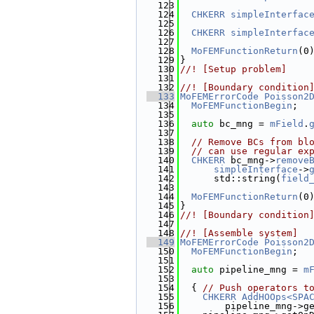
  123
                       
  124
CHKERR
simpleInterfac
  125
  126
CHKERR
simpleInterfac
  127
  128
MoFEMFunctionReturn
(0
  129
}
  130
//! [Setup problem]
  131
  132
//! [Boundary condition
  133
MoFEMErrorCode
Poisson2
  134
MoFEMFunctionBegin
;
  135
  136
auto
 bc_mng = 
mField
.
  137
  138
// Remove BCs from bl
  139
// can use regular ex
  140
CHKERR
 bc_mng->
remove
  141
simpleInterface
->
  142
      std::string(
field
  143
  144
MoFEMFunctionReturn
(0
  145
}
  146
//! [Boundary condition
  147
  148
//! [Assemble system]
  149
MoFEMErrorCode
Poisson2
  150
MoFEMFunctionBegin
;
  151
  152
auto
 pipeline_mng = 
m
  153
  154
  { 
// Push operators t
  155
CHKERR
AddHOOps<SPA
  156
        pipeline_mng->g