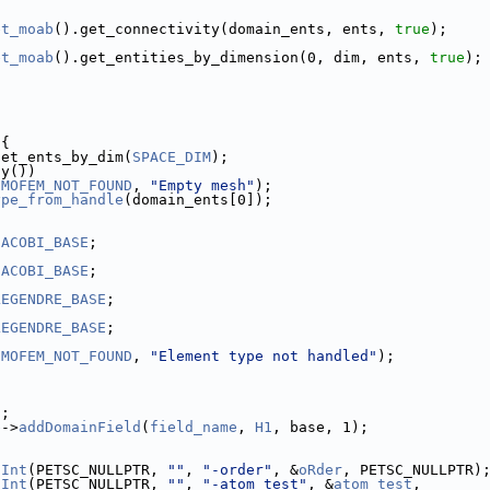
et_moab
().get_connectivity(domain_ents, ents, 
true
);
et_moab
().get_entities_by_dimension(0, dim, ents, 
true
);
 {
get_ents_by_dim(
SPACE_DIM
);
ty())
(
MOFEM_NOT_FOUND
, 
"Empty mesh"
);
ype_from_handle
(domain_ents[0]);
JACOBI_BASE
;
JACOBI_BASE
;
LEGENDRE_BASE
;
LEGENDRE_BASE
;
(
MOFEM_NOT_FOUND
, 
"Element type not handled"
);
);
e
->
addDomainField
(
field_name
, 
H1
, base, 1);
tInt
(PETSC_NULLPTR, 
""
, 
"-order"
, &
oRder
, PETSC_NULLPTR)
tInt
(PETSC_NULLPTR, 
""
, 
"-atom_test"
, &
atom_test
,