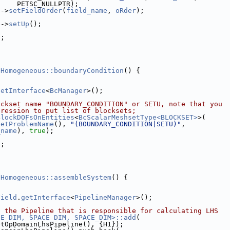
     PETSC_NULLPTR);
e
->
setFieldOrder
(
field_name
, 
oRder
);
e
->
setUp
();
);
]
DHomogeneous::boundaryCondition
() {
getInterface
<
BcManager
>();
ockset name "BOUNDARY_CONDITION" or SETU, note that you
pression to put list of blocksets;
BlockDOFsOnEntities
<
BcScalarMeshsetType<BLOCKSET>
>(
getProblemName
(), 
"(BOUNDARY_CONDITION|SETU)"
,
_name
), 
true
);
);
]
DHomogeneous::assembleSystem
() {
Field
.
getInterface
<
PipelineManager
>();
o the Pipeline that is responsible for calculating LHS
CE_DIM, SPACE_DIM, SPACE_DIM>::add
(
etOpDomainLhsPipeline(), {H1});