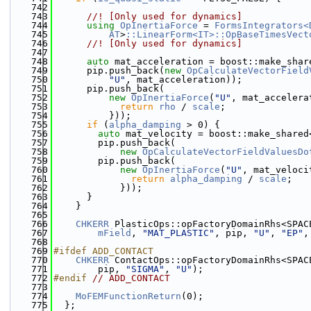
  742
  743
      //! [Only used for dynamics]
  744
using 
OpInertiaForce
 = 
FormsIntegrators<
  745
AT
>
::LinearForm<IT>::OpBaseTimesVect
  746
      //! [Only used for dynamics]
  747
  748
auto
 mat_acceleration = boost::make_shar
  749
      pip.push_back(
new
OpCalculateVectorField
  750
"U"
, mat_acceleration));
  751
      pip.push_back(
  752
new
OpInertiaForce
(
"U"
, mat_accelera
  753
return
rho
 / 
scale
;
  754
          }));
  755
if
 (
alpha_damping
 > 0) {
  756
auto
 mat_velocity = boost::make_shared
  757
        pip.push_back(
  758
new
OpCalculateVectorFieldValuesDo
  759
        pip.push_back(
  760
new
OpInertiaForce
(
"U"
, mat_veloci
  761
return
alpha_damping
 / 
scale
;
  762
            }));
  763
      }
  764
    }
  765
  766
CHKERR
 PlasticOps::opFactoryDomainRhs<SPAC
  767
mField
, 
"MAT_PLASTIC"
, pip, 
"U"
, 
"EP"
,
  768
  769
#ifdef ADD_CONTACT
  770
CHKERR
 ContactOps::opFactoryDomainRhs<SPAC
  771
        pip, 
"SIGMA"
, 
"U"
);
  772
#endif 
// ADD_CONTACT
  773
  774
MoFEMFunctionReturn
(0);
  775
  };