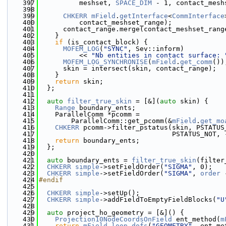
  397
          meshset, 
SPACE_DIM
 - 1, contact_mesh
  398
  399
CHKERR
mField
.
getInterface
<
CommInterface
  400
          contact_meshset_range);
  401
      contact_range.merge(contact_meshset_rang
  402
    }
  403
if
 (is_contact_block) {
  404
MOFEM_LOG
(
"SYNC"
, Sev::inform)
  405
          << 
"Nb entities in contact surface: 
  406
MOFEM_LOG_SYNCHRONISE
(
mField
.
get_comm
())
  407
      skin = intersect(skin, contact_range);
  408
    }
  409
return
 skin;
  410
  };
  411
  412
auto
filter_true_skin
 = [&](
auto
 skin) {
  413
Range
 boundary_ents;
  414
    ParallelComm *pcomm =
  415
        ParallelComm::get_pcomm(&
mField
.
get_mo
  416
CHKERR
 pcomm->filter_pstatus(skin, PSTATUS
  417
                                 PSTATUS_NOT, 
  418
return
 boundary_ents;
  419
  };
  420
  421
auto
 boundary_ents = 
filter_true_skin
(filter
  422
CHKERR
simple
->setFieldOrder(
"SIGMA"
, 0);
  423
CHKERR
simple
->setFieldOrder(
"SIGMA"
, 
order
 
  424
#endif
  425
  426
CHKERR
simple
->setUp();
  427
CHKERR
simple
->addFieldToEmptyFieldBlocks(
"U
  428
  429
auto
 project_ho_geometry = [&]() {
  430
Projection10NodeCoordsOnField
 ent_method(
m
  431
return
mField
.
loop_dofs
(
"GEOMETRY"
, ent_me