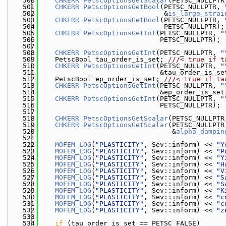
  500
CHKERR
PetscOptionsGetScalar
(PETSC_NULLPTR
  501
CHKERR
PetscOptionsGetBool
(PETSC_NULLPTR, 
  502
                               &
is_large_strai
  503
CHKERR
PetscOptionsGetBool
(PETSC_NULLPTR, 
  504
                               PETSC_NULLPTR);
  505
CHKERR
PetscOptionsGetInt
(PETSC_NULLPTR, 
"
  506
                              PETSC_NULLPTR);
  507
  508
CHKERR
PetscOptionsGetInt
(PETSC_NULLPTR, 
"
  509
    PetscBool tau_order_is_set; 
///< true if t
  510
CHKERR
PetscOptionsGetInt
(PETSC_NULLPTR, 
"
  511
                              &tau_order_is_se
  512
    PetscBool ep_order_is_set; 
///< true if ta
  513
CHKERR
PetscOptionsGetInt
(PETSC_NULLPTR, 
"
  514
                              &ep_order_is_set
  515
CHKERR
PetscOptionsGetInt
(PETSC_NULLPTR, 
"
  516
                              PETSC_NULLPTR);
  517
  518
CHKERR
PetscOptionsGetScalar
(PETSC_NULLPTR
  519
CHKERR
PetscOptionsGetScalar
(PETSC_NULLPTR
  520
                                 &
alpha_dampin
  521
  522
MOFEM_LOG
(
"PLASTICITY"
, Sev::inform) << 
"Y
  523
MOFEM_LOG
(
"PLASTICITY"
, Sev::inform) << 
"P
  524
MOFEM_LOG
(
"PLASTICITY"
, Sev::inform) << 
"Y
  525
MOFEM_LOG
(
"PLASTICITY"
, Sev::inform) << 
"H
  526
MOFEM_LOG
(
"PLASTICITY"
, Sev::inform) << 
"V
  527
MOFEM_LOG
(
"PLASTICITY"
, Sev::inform) << 
"S
  528
MOFEM_LOG
(
"PLASTICITY"
, Sev::inform) << 
"S
  529
MOFEM_LOG
(
"PLASTICITY"
, Sev::inform) << 
"K
  530
MOFEM_LOG
(
"PLASTICITY"
, Sev::inform) << 
"c
  531
MOFEM_LOG
(
"PLASTICITY"
, Sev::inform) << 
"c
  532
MOFEM_LOG
(
"PLASTICITY"
, Sev::inform) << 
"z
  533
  534
if
 (tau_order_is_set == PETSC_FALSE)