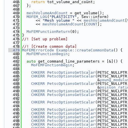
  466
return
 tot_volume_and_count;
  467
  };
  468
  469
meshVolumeAndCount
 = get_volume();
  470
MOFEM_LOG
(
"PLASTICITY"
, Sev::inform)
  471
      << 
"Mesh volume "
 << 
meshVolumeAndCount
[
  472
      << 
meshVolumeAndCount
[
COUNT
];
  473
  474
MoFEMFunctionReturn
(0);
  475
}
  476
//! [Set up problem]
  477
  478
//! [Create common data]
  479
MoFEMErrorCode
Example::createCommonData
() {
  480
MoFEMFunctionBegin
;
  481
  482
auto
 get_command_line_parameters = [&]() {
  483
MoFEMFunctionBegin
;
  484
  485
CHKERR
PetscOptionsGetScalar
(PETSC_NULLPTR
  486
CHKERR
PetscOptionsGetScalar
(PETSC_NULLPTR
  487
                                 &
young_modulu
  488
CHKERR
PetscOptionsGetScalar
(PETSC_NULLPTR
  489
                                 &
poisson_rati
  490
CHKERR
PetscOptionsGetScalar
(PETSC_NULLPTR
  491
CHKERR
PetscOptionsGetScalar
(PETSC_NULLPTR
  492
                                 PETSC_NULLPTR
  493
CHKERR
PetscOptionsGetScalar
(PETSC_NULLPTR
  494
                                 PETSC_NULLPTR
  495
CHKERR
PetscOptionsGetScalar
(PETSC_NULLPTR
  496
CHKERR
PetscOptionsGetScalar
(PETSC_NULLPTR
  497
CHKERR
PetscOptionsGetScalar
(PETSC_NULLPTR
  498
CHKERR
PetscOptionsGetScalar
(PETSC_NULLPTR
  499
CHKERR
PetscOptionsGetScalar
(PETSC_NULLPTR