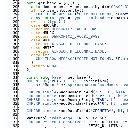
  294
auto
 get_base = [&]() {
  295
auto
 domain_ents = get_ents_by_dim(
SPACE_D
  296
if
 (domain_ents.empty())
  297
CHK_THROW_MESSAGE
(
MOFEM_NOT_FOUND
, 
"Empt
  298
const
auto
type
 = 
type_from_handle
(domain_
  299
switch
 (
type
) {
  300
case
 MBQUAD:
  301
return
DEMKOWICZ_JACOBI_BASE
;
  302
case
 MBHEX:
  303
return
DEMKOWICZ_JACOBI_BASE
;
  304
case
 MBTRI:
  305
return
AINSWORTH_LEGENDRE_BASE
;
  306
case
 MBTET:
  307
return
AINSWORTH_LEGENDRE_BASE
;
  308
default
:
  309
CHK_THROW_MESSAGE
(
MOFEM_NOT_FOUND
, 
"Elem
  310
    }
  311
return
NOBASE
;
  312
  };
  313
  314
const
auto
base
 = get_base();
  315
MOFEM_LOG
(
"PLASTICITY"
, Sev::inform)
  316
      << 
"Base "
 << 
ApproximationBaseNames
[
bas
  317
  318
CHKERR
simple
->addDomainField(
"U"
, 
H1
, 
base
,
  319
CHKERR
simple
->addDomainField(
"EP"
, 
L2
, 
base
  320
CHKERR
simple
->addDomainField(
"TAU"
, 
L2
, 
bas
  321
CHKERR
simple
->addBoundaryField(
"U"
, 
H1
, 
bas
  322
  323
CHKERR
simple
->addDataField(
"GEOMETRY"
, 
H1
, 
  324
  325
  PetscBool 
order_edge
 = PETSC_FALSE;
  326
CHKERR
PetscOptionsGetBool
(PETSC_NULLPTR, 
""
  327
                             PETSC_NULLPTR);