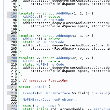
  190
  add(boost::ptr_deque<ForcesAndSourcesCore::U
  191
      std::vector<FieldSpace> space, std::stri
  192
};
  193
  194
template
 <> 
struct 
AddHOOps
<1, 2, 2> {
  195
AddHOOps
() = 
delete
;
  196
static
MoFEMErrorCode
  197
  add(boost::ptr_deque<ForcesAndSourcesCore::U
  198
      std::vector<FieldSpace> space, std::stri
  199
};
  200
  201
template
 <> 
struct 
AddHOOps
<3, 3, 3> {
  202
AddHOOps
() = 
delete
;
  203
static
MoFEMErrorCode
  204
  add(boost::ptr_deque<ForcesAndSourcesCore::U
  205
      std::vector<FieldSpace> space, std::stri
  206
};
  207
  208
template
 <> 
struct 
AddHOOps
<2, 2, 2> {
  209
AddHOOps
() = 
delete
;
  210
static
MoFEMErrorCode
  211
  add(boost::ptr_deque<ForcesAndSourcesCore::U
  212
      std::vector<FieldSpace> space, std::stri
  213
};
  214
  215
} 
// namespace PlasticOps
  216
  217
struct 
Example
 {
  218
  219
Example
(
MoFEM::Interface
 &m_field) : 
mField
(
  220
  221
MoFEMErrorCode
runProblem
();
  222
  223
enum
 { 
VOL
, 
COUNT
 };
  224
static
inline
 std::array<double, 2> 
meshVolu