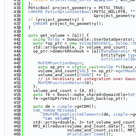
  432
  };
  433
  PetscBool project_geometry = PETSC_TRUE;
  434
CHKERR
PetscOptionsGetBool
(PETSC_NULLPTR, 
""
  435
                             &project_geometry
  436
if
 (project_geometry) {
  437
CHKERR
 project_ho_geometry();
  438
  }
  439
  440
auto
 get_volume = [&]() {
  441
using 
VolOp
 = DomainEle::UserDataOperator;
  442
auto
 *op_ptr = 
new
VolOp
(
NOSPACE
, 
VolOp::O
  443
    std::array<double, 2> volume_and_count;
  444
    op_ptr->doWorkRhsHook = [&](
DataOperator
 *
  445
                                EntityType 
typ
  446
EntitiesFieldD
  447
MoFEMFunctionBegin
;
  448
auto
 op_ptr = 
static_cast<
VolOp
 *
>
(base_
  449
      volume_and_count[
VOL
] += op_ptr->
getMeas
  450
      volume_and_count[
COUNT
] += 1;
  451
// in necessary at integration over Gaus
  452
MoFEMFunctionReturn
(0);
  453
    };
  454
    volume_and_count = {0, 0};
  455
auto
 fe = boost::make_shared<DomainEle>(
mF
  456
    fe->getOpPtrVector().push_back(op_ptr);
  457
  458
auto
 dm = 
simple
->getDM();
  459
CHK_THROW_MESSAGE
(
  460
DMoFEMLoopFiniteElements
(dm, 
simple
->g
  461
"cac volume"
);
  462
    std::array<double, 2> tot_volume_and_count
  463
    MPI_Allreduce(volume_and_count.data(), tot
  464
                  volume_and_count.size(), MPI
  465
mField
.
get_comm
());