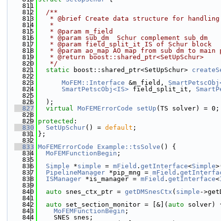
  811
  812
  /**
  813
   * @brief Create data structure for handling
  814
   *
  815
   * @param m_field
  816
   * @param sub_dm  Schur complement sub dm
  817
   * @param field_split_it IS of Schur block
  818
   * @param ao_map AO map from sub dm to main 
  819
   * @return boost::shared_ptr<SetUpSchur>
  820
   */
  821
static
 boost::shared_ptr<SetUpSchur> 
createS
  822
  823
MoFEM::Interface
 &m_field, 
SmartPetscObj
  824
SmartPetscObj<IS>
 field_split_it, 
SmartP
  825
  826
  );
  827
virtual
MoFEMErrorCode
setUp
(TS solver) = 0;
  828
  829
protected
:
  830
SetUpSchur
() = 
default
;
  831
};
  832
  833
MoFEMErrorCode
Example::tsSolve
() {
  834
MoFEMFunctionBegin
;
  835
  836
Simple
 *
simple
 = 
mField
.
getInterface
<
Simple
>
  837
PipelineManager
 *pip_mng = 
mField
.
getInterfa
  838
ISManager
 *is_manager = 
mField
.
getInterface
<
  839
  840
auto
 snes_ctx_ptr = 
getDMSnesCtx
(
simple
->get
  841
  842
auto
 set_section_monitor = [&](
auto
 solver) 
  843
MoFEMFunctionBegin
;
  844
    SNES snes;