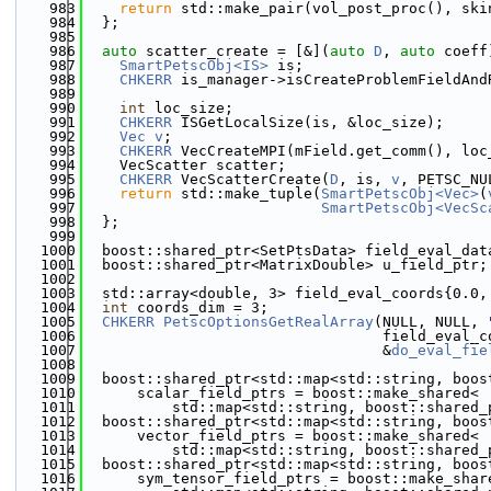
  983
return
 std::make_pair(vol_post_proc(), ski
  984
  };
  985
  986
auto
 scatter_create = [&](
auto
D
, 
auto
 coeff
  987
SmartPetscObj<IS>
 is;
  988
CHKERR
 is_manager->isCreateProblemFieldAnd
  989
  990
int
 loc_size;
  991
CHKERR
 ISGetLocalSize(is, &loc_size);
  992
Vec
v
;
  993
CHKERR
 VecCreateMPI(mField.get_comm(), loc
  994
    VecScatter scatter;
  995
CHKERR
 VecScatterCreate(
D
, is, 
v
, PETSC_NU
  996
return
 std::make_tuple(
SmartPetscObj<Vec>
(
  997
SmartPetscObj<VecSc
  998
  };
  999
 1000
  boost::shared_ptr<SetPtsData> field_eval_dat
 1001
  boost::shared_ptr<MatrixDouble> u_field_ptr;
 1002
 1003
  std::array<double, 3> field_eval_coords{0.0,
 1004
int
 coords_dim = 3;
 1005
CHKERR
PetscOptionsGetRealArray
(NULL, NULL, 
 1006
                                  field_eval_c
 1007
                                  &
do_eval_fie
 1008
 1009
  boost::shared_ptr<std::map<std::string, boos
 1010
      scalar_field_ptrs = boost::make_shared<
 1011
          std::map<std::string, boost::shared_
 1012
  boost::shared_ptr<std::map<std::string, boos
 1013
      vector_field_ptrs = boost::make_shared<
 1014
          std::map<std::string, boost::shared_
 1015
  boost::shared_ptr<std::map<std::string, boos
 1016
      sym_tensor_field_ptrs = boost::make_shar