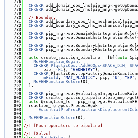
  776
  777
CHKERR
 add_domain_ops_lhs(pip_mng->getOpDoma
  778
CHKERR
 add_domain_ops_rhs(pip_mng->getOpDoma
  779
  780
// Boundary
  781
CHKERR
 add_boundary_ops_lhs_mechanical(pip_m
  782
CHKERR
 add_boundary_ops_rhs_mechanical(pip_m
  783
  784
CHKERR
 pip_mng->setDomainRhsIntegrationRule(
  785
CHKERR
 pip_mng->setDomainLhsIntegrationRule(
  786
  787
CHKERR
 pip_mng->setBoundaryLhsIntegrationRul
  788
CHKERR
 pip_mng->setBoundaryRhsIntegrationRul
  789
  790
auto
 create_reaction_pipeline = [&](
auto
 &pi
  791
MoFEMFunctionBegin
;
  792
CHKERR
PlasticOps::AddHOOps<SPACE_DIM, SPA
  793
        pip, {
H1
}, 
"GEOMETRY"
);
  794
CHKERR
 PlasticOps::opFactoryDomainReaction
  795
mField
, 
"MAT_PLASTIC"
, pip, 
"U"
, 
"EP"
,
  796
MoFEMFunctionReturn
(0);
  797
  };
  798
  799
CHKERR
 pip_mng->setEvaluationIntegrationRule
  800
CHKERR
 create_reaction_pipeline(pip_mng->get
  801
auto
 &reaction_fe = pip_mng->getEvaluationFE
  802
  reaction_fe->postProcessHook =
  803
EssentialPreProcReaction<DisplacementCub
  804
  805
MoFEMFunctionReturn
(0);
  806
}
  807
//! [Push operators to pipeline]
  808
  809
//! [Solve]
  810
struct 
SetUpSchur
 {