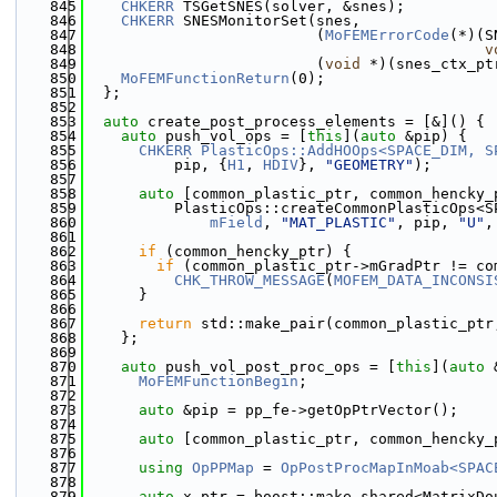
  845
CHKERR
 TSGetSNES(solver, &snes);
  846
CHKERR
 SNESMonitorSet(snes,
  847
                          (
MoFEMErrorCode
(*)(S
  848
v
  849
                          (
void
 *)(snes_ctx_pt
  850
MoFEMFunctionReturn
(0);
  851
  };
  852
  853
auto
 create_post_process_elements = [&]() {
  854
auto
 push_vol_ops = [
this
](
auto
 &pip) {
  855
CHKERR
PlasticOps::AddHOOps<SPACE_DIM, S
  856
          pip, {
H1
, 
HDIV
}, 
"GEOMETRY"
);
  857
  858
auto
 [common_plastic_ptr, common_hencky_
  859
          PlasticOps::createCommonPlasticOps<S
  860
mField
, 
"MAT_PLASTIC"
, pip, 
"U"
,
  861
  862
if
 (common_hencky_ptr) {
  863
if
 (common_plastic_ptr->mGradPtr != co
  864
CHK_THROW_MESSAGE
(
MOFEM_DATA_INCONSI
  865
      }
  866
  867
return
 std::make_pair(common_plastic_ptr
  868
    };
  869
  870
auto
 push_vol_post_proc_ops = [
this
](
auto
 
  871
MoFEMFunctionBegin
;
  872
  873
auto
 &pip = pp_fe->getOpPtrVector();
  874
  875
auto
 [common_plastic_ptr, common_hencky_
  876
  877
using 
OpPPMap
 = 
OpPostProcMapInMoab<SPAC
  878
  879
auto
 x_ptr = boost::make_shared<MatrixDo