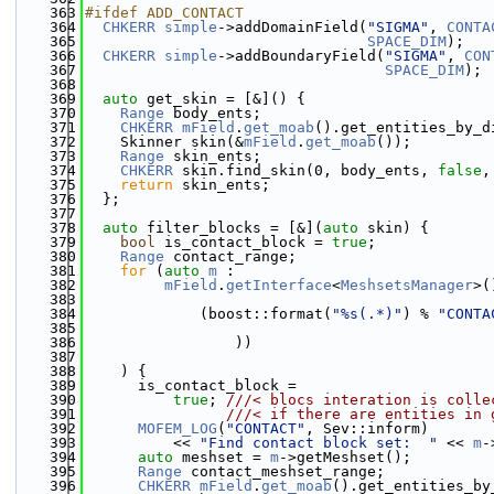
  363
#ifdef ADD_CONTACT
  364
CHKERR
simple
->addDomainField(
"SIGMA"
, 
CONTA
  365
SPACE_DIM
);
  366
CHKERR
simple
->addBoundaryField(
"SIGMA"
, 
CON
  367
SPACE_DIM
);
  368
  369
auto
 get_skin = [&]() {
  370
Range
 body_ents;
  371
CHKERR
mField
.
get_moab
().get_entities_by_d
  372
    Skinner skin(&
mField
.
get_moab
());
  373
Range
 skin_ents;
  374
CHKERR
 skin.find_skin(0, body_ents, 
false
,
  375
return
 skin_ents;
  376
  };
  377
  378
auto
 filter_blocks = [&](
auto
 skin) {
  379
bool
 is_contact_block = 
true
;
  380
Range
 contact_range;
  381
for
 (
auto
m
 :
  382
mField
.
getInterface
<
MeshsetsManager
>(
  383
  384
             (boost::format(
"%s(.*)"
) % 
"CONTA
  385
  386
                 ))
  387
  388
    ) {
  389
      is_contact_block =
  390
true
; 
///< blocs interation is colle
  391
                ///< if there are entities in 
  392
MOFEM_LOG
(
"CONTACT"
, Sev::inform)
  393
          << 
"Find contact block set:  "
 << 
m
-
  394
auto
 meshset = 
m
->getMeshset();
  395
Range
 contact_meshset_range;
  396
CHKERR
mField
.
get_moab
().get_entities_by