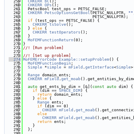
  259
CHKERR
bC
();
  260
CHKERR
OPs
();
  261
  PetscBool test_ops = PETSC_FALSE;
  262
CHKERR
PetscOptionsGetBool
(PETSC_NULLPTR, 
""
  263
                             PETSC_NULLPTR);
  264
if
 (test_ops == PETSC_FALSE) {
  265
CHKERR
tsSolve
();
  266
  } 
else
 {
  267
CHKERR
testOperators
();
  268
  }
  269
MoFEMFunctionReturn
(0);
  270
}
  271
//! [Run problem]
  272
  273
//! [Set up problem]
  274
MoFEMErrorCode
Example::setupProblem
() {
  275
MoFEMFunctionBegin
;
  276
Simple
 *
simple
 = 
mField
.
getInterface
<
Simple
>
  277
  278
Range
 domain_ents;
  279
CHKERR
mField
.
get_moab
().get_entities_by_dim
  280
  281
auto
 get_ents_by_dim = [&](
const
auto
 dim) {
  282
if
 (dim == 
SPACE_DIM
) {
  283
return
 domain_ents;
  284
    } 
else
 {
  285
Range
 ents;
  286
if
 (dim == 0)
  287
CHKERR
mField
.
get_moab
().get_connectiv
  288
else
  289
CHKERR
mField
.
get_moab
().get_entities_
  290
return
 ents;
  291
    }
  292
  };
  293