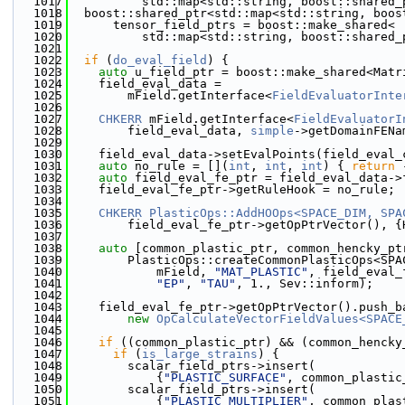
 1017
          std::map<std::string, boost::shared_
 1018
  boost::shared_ptr<std::map<std::string, boos
 1019
      tensor_field_ptrs = boost::make_shared<
 1020
          std::map<std::string, boost::shared_
 1021
 1022
if
 (
do_eval_field
) {
 1023
auto
 u_field_ptr = boost::make_shared<Matr
 1024
    field_eval_data =
 1025
        mField.getInterface<
FieldEvaluatorInte
 1026
 1027
CHKERR
 mField.getInterface<
FieldEvaluatorI
 1028
        field_eval_data, 
simple
->getDomainFENa
 1029
 1030
    field_eval_data->setEvalPoints(field_eval_
 1031
auto
 no_rule = [](
int
, 
int
, 
int
) { 
return
 
 1032
auto
 field_eval_fe_ptr = field_eval_data->
 1033
    field_eval_fe_ptr->getRuleHook = no_rule;
 1034
 1035
CHKERR
PlasticOps::AddHOOps<SPACE_DIM, SPA
 1036
        field_eval_fe_ptr->getOpPtrVector(), {
 1037
 1038
auto
 [common_plastic_ptr, common_hencky_pt
 1039
        PlasticOps::createCommonPlasticOps<SPA
 1040
            mField, 
"MAT_PLASTIC"
, field_eval_
 1041
"EP"
, 
"TAU"
, 1., Sev::inform);
 1042
 1043
    field_eval_fe_ptr->getOpPtrVector().push_b
 1044
new
OpCalculateVectorFieldValues<SPACE
 1045
 1046
if
 ((common_plastic_ptr) && (common_hencky
 1047
if
 (
is_large_strains
) {
 1048
        scalar_field_ptrs->insert(
 1049
            {
"PLASTIC_SURFACE"
, common_plastic
 1050
        scalar_field_ptrs->insert(
 1051
            {
"PLASTIC_MULTIPLIER"
, common_plas