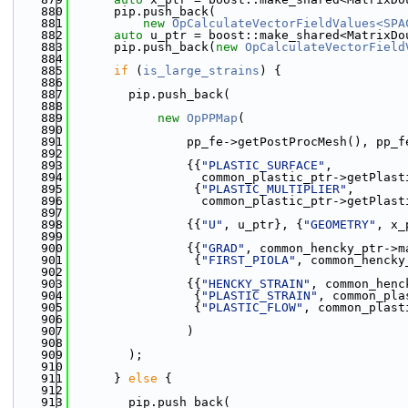
  880
      pip.push_back(
  881
new
OpCalculateVectorFieldValues<SPA
  882
auto
 u_ptr = boost::make_shared<MatrixDo
  883
      pip.push_back(
new
OpCalculateVectorField
  884
  885
if
 (
is_large_strains
) {
  886
  887
        pip.push_back(
  888
  889
new
OpPPMap
(
  890
  891
                pp_fe->getPostProcMesh(), pp_f
  892
  893
                {{
"PLASTIC_SURFACE"
,
  894
                  common_plastic_ptr->getPlast
  895
                 {
"PLASTIC_MULTIPLIER"
,
  896
                  common_plastic_ptr->getPlast
  897
  898
                {{
"U"
, u_ptr}, {
"GEOMETRY"
, x_
  899
  900
                {{
"GRAD"
, common_hencky_ptr->m
  901
                 {
"FIRST_PIOLA"
, common_hencky
  902
  903
                {{
"HENCKY_STRAIN"
, common_henc
  904
                 {
"PLASTIC_STRAIN"
, common_pla
  905
                 {
"PLASTIC_FLOW"
, common_plast
  906
  907
                )
  908
  909
        );
  910
  911
      } 
else
 {
  912
  913
        pip.push_back(