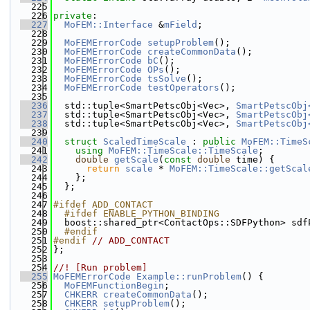
  225
  226
private
:
  227
MoFEM::Interface
 &
mField
;
  228
  229
MoFEMErrorCode
setupProblem
();
  230
MoFEMErrorCode
createCommonData
();
  231
MoFEMErrorCode
bC
();
  232
MoFEMErrorCode
OPs
();
  233
MoFEMErrorCode
tsSolve
();
  234
MoFEMErrorCode
testOperators
();
  235
  236
  std::tuple<SmartPetscObj<Vec>, 
SmartPetscObj
  237
  std::tuple<SmartPetscObj<Vec>, 
SmartPetscObj
  238
  std::tuple<SmartPetscObj<Vec>, 
SmartPetscObj
  239
  240
struct 
ScaledTimeScale
 : 
public
MoFEM::TimeS
  241
using 
MoFEM::TimeScale::TimeScale
;
  242
double
getScale
(
const
double
 time) {
  243
return
scale
 * 
MoFEM::TimeScale::getScal
  244
    };
  245
  };
  246
  247
#ifdef ADD_CONTACT
  248
  #ifdef ENABLE_PYTHON_BINDING
  249
  boost::shared_ptr<ContactOps::SDFPython> sdf
  250
  #endif
  251
#endif 
// ADD_CONTACT
  252
};
  253
  254
//! [Run problem]
  255
MoFEMErrorCode
Example::runProblem
() {
  256
MoFEMFunctionBegin
;
  257
CHKERR
createCommonData
();
  258
CHKERR
setupProblem
();