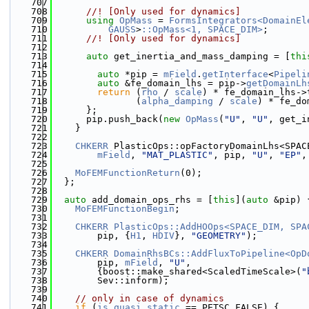
  707
  708
      //! [Only used for dynamics]
  709
using 
OpMass
 = 
FormsIntegrators<DomainEl
  710
GAUSS
>
::OpMass<1, SPACE_DIM>
;
  711
      //! [Only used for dynamics]
  712
  713
auto
 get_inertia_and_mass_damping = [
thi
  714
  715
auto
 *pip = 
mField
.
getInterface
<
Pipeli
  716
auto
 &fe_domain_lhs = pip->
getDomainLh
  717
return
 (
rho
 / 
scale
) * fe_domain_lhs->
  718
               (
alpha_damping
 / 
scale
) * fe_do
  719
      };
  720
      pip.push_back(
new
OpMass
(
"U"
, 
"U"
, get_i
  721
    }
  722
  723
CHKERR
 PlasticOps::opFactoryDomainLhs<SPAC
  724
mField
, 
"MAT_PLASTIC"
, pip, 
"U"
, 
"EP"
,
  725
  726
MoFEMFunctionReturn
(0);
  727
  };
  728
  729
auto
 add_domain_ops_rhs = [
this
](
auto
 &pip) 
  730
MoFEMFunctionBegin
;
  731
  732
CHKERR
PlasticOps::AddHOOps<SPACE_DIM, SPA
  733
        pip, {
H1
, 
HDIV
}, 
"GEOMETRY"
);
  734
  735
CHKERR
DomainRhsBCs::AddFluxToPipeline<OpD
  736
        pip, 
mField
, 
"U"
,
  737
        {boost::make_shared<ScaledTimeScale>(
"
  738
        Sev::inform);
  739
  740
// only in case of dynamics
  741
if
 (
is_quasi_static
 == PETSC_FALSE) {