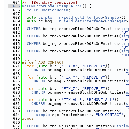
  604
//! [Boundary condition]
  605
MoFEMErrorCode
Example::bC
() {
  606
MoFEMFunctionBegin
;
  607
  608
auto
simple
 = 
mField
.
getInterface
<
Simple
>();
  609
auto
 bc_mng = 
mField
.
getInterface
<
BcManager
>
  610
  611
CHKERR
 bc_mng->removeBlockDOFsOnEntities(
sim
  612
"U"
  613
CHKERR
 bc_mng->removeBlockDOFsOnEntities(
sim
  614
"U"
  615
CHKERR
 bc_mng->removeBlockDOFsOnEntities(
sim
  616
"U"
  617
CHKERR
 bc_mng->removeBlockDOFsOnEntities(
sim
  618
"RE
  619
  620
#ifdef ADD_CONTACT
  621
for
 (
auto
 b : {
"FIX_X"
, 
"REMOVE_X"
})
  622
CHKERR
 bc_mng->removeBlockDOFsOnEntities(
s
  623
"
  624
for
 (
auto
 b : {
"FIX_Y"
, 
"REMOVE_Y"
})
  625
CHKERR
 bc_mng->removeBlockDOFsOnEntities(
s
  626
"
  627
for
 (
auto
 b : {
"FIX_Z"
, 
"REMOVE_Z"
})
  628
CHKERR
 bc_mng->removeBlockDOFsOnEntities(
s
  629
"
  630
for
 (
auto
 b : {
"FIX_ALL"
, 
"REMOVE_ALL"
})
  631
CHKERR
 bc_mng->removeBlockDOFsOnEntities(
s
  632
"
  633
CHKERR
 bc_mng->removeBlockDOFsOnEntities(
  634
simple
->getProblemName(), 
"NO_CONTACT"
, 
  635
#endif
  636
  637
CHKERR
 bc_mng->pushMarkDOFsOnEntities<
Displa