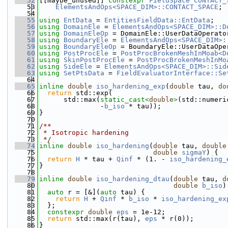
   52
[[maybe_unused]] 
constexpr
FieldSpace
CONTACT_
   53
ElementsAndOps<SPACE_DIM>::CONTACT_SPACE
;
   54
   55
using 
EntData
 = 
EntitiesFieldData::EntData
;
   56
using 
DomainEle
 = 
ElementsAndOps<SPACE_DIM>::D
   57
using 
DomainEleOp
 = DomainEle::UserDataOperato
   58
using 
BoundaryEle
 = 
ElementsAndOps<SPACE_DIM>:
   59
using 
BoundaryEleOp
 = BoundaryEle::UserDataOpe
   60
using 
PostProcEle
 = 
PostProcBrokenMeshInMoab<D
   61
using 
SkinPostProcEle
 = 
PostProcBrokenMeshInMo
   62
using 
SideEle
 = 
ElementsAndOps<SPACE_DIM>::Sid
   63
using 
SetPtsData
 = 
FieldEvaluatorInterface::Se
   64
   65
inline
double
iso_hardening_exp
(
double
 tau, 
do
   66
return
 std::exp(
   67
      std::max(
static_cast<
double
>
(std::numeri
   68
               -
b_iso
 * tau));
   69
}
   70
   71
/**
   72
 * Isotropic hardening
   73
 */
   74
inline
double
iso_hardening
(
double
 tau, 
double
   75
double
sigmaY
) {
   76
return
H
 * tau + 
Qinf
 * (1. - 
iso_hardening_
   77
}
   78
   79
inline
double
iso_hardening_dtau
(
double
 tau, 
d
   80
double
b_iso
)
   81
auto
 r = [&](
auto
 tau) {
   82
return
H
 + 
Qinf
 * 
b_iso
 * 
iso_hardening_ex
   83
  };
   84
constexpr
double
eps
 = 1e-12;
   85
return
 std::max(r(tau), 
eps
 * r(0));
   86
}