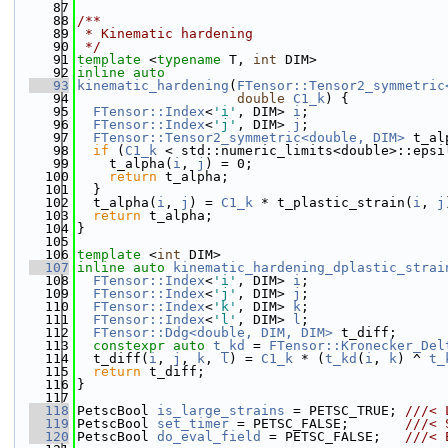
   87
   88
/**
   89
 * Kinematic hardening
   90
 */
   91
template
 <
typename
 T, 
int
 DIM>
   92
inline
auto
   93
kinematic_hardening
(
FTensor::Tensor2_symmetric
   94
double
C1_k
) {
   95
FTensor::Index
<
'i'
, DIM> 
i
;
   96
FTensor::Index
<
'j'
, DIM> 
j
;
   97
FTensor::Tensor2_symmetric<double, DIM>
 t_al
   98
if
 (
C1_k
 < std::numeric_limits<double>::epsi
   99
    t_alpha(
i
, 
j
) = 0;
  100
return
 t_alpha;
  101
  }
  102
  t_alpha(
i
, 
j
) = 
C1_k
 * t_plastic_strain(
i
, 
j
  103
return
 t_alpha;
  104
}
  105
  106
template
 <
int
 DIM>
  107
inline
auto
kinematic_hardening_dplastic_strai
  108
FTensor::Index
<
'i'
, DIM> 
i
;
  109
FTensor::Index
<
'j'
, DIM> 
j
;
  110
FTensor::Index
<
'k'
, DIM> 
k
;
  111
FTensor::Index
<
'l'
, DIM> 
l
;
  112
FTensor::Ddg<double, DIM, DIM>
 t_diff;
  113
constexpr
auto
t_kd
 = 
FTensor::Kronecker_Del
  114
  t_diff(
i
, 
j
, 
k
, 
l
) = 
C1_k
 * (
t_kd
(
i
, 
k
) ^ 
t_
  115
return
 t_diff;
  116
}
  117
  118
PetscBool 
is_large_strains
 = PETSC_TRUE; 
///< 
  119
PetscBool 
set_timer
 = PETSC_FALSE;       
///< 
  120
PetscBool 
do_eval_field
 = PETSC_FALSE;   
///< 