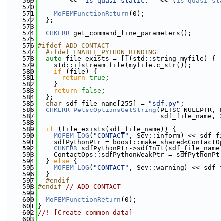
  569
        << 
"Is quasi static: "
 << (
is_quasi_st
  570
  571
MoFEMFunctionReturn
(0);
  572
  };
  573
  574
CHKERR
 get_command_line_parameters();
  575
  576
#ifdef ADD_CONTACT
  577
  #ifdef ENABLE_PYTHON_BINDING
  578
auto
 file_exists = [](std::string myfile) {
  579
    std::ifstream file(myfile.c_str());
  580
if
 (file) {
  581
return
true
;
  582
    }
  583
return
false
;
  584
  };
  585
char
 sdf_file_name[255] = 
"sdf.py"
;
  586
CHKERR
PetscOptionsGetString
(PETSC_NULLPTR, 
  587
                               sdf_file_name, 
  588
  589
if
 (file_exists(sdf_file_name)) {
  590
MOFEM_LOG
(
"CONTACT"
, Sev::inform) << sdf_f
  591
    sdfPythonPtr = boost::make_shared<ContactO
  592
CHKERR
 sdfPythonPtr->sdfInit(sdf_file_name
  593
    ContactOps::sdfPythonWeakPtr = sdfPythonPt
  594
  } 
else
 {
  595
MOFEM_LOG
(
"CONTACT"
, Sev::warning) << sdf_
  596
  }
  597
  #endif
  598
#endif 
// ADD_CONTACT
  599
  600
MoFEMFunctionReturn
(0);
  601
}
  602
//! [Create common data]
  603