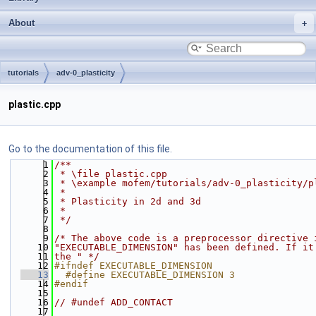
About
tutorials
adv-0_plasticity
plastic.cpp
Go to the documentation of this file.
    1
/**
    2
 * \file plastic.cpp
    3
 * \example mofem/tutorials/adv-0_plasticity/p
    4
 *
    5
 * Plasticity in 2d and 3d
    6
 *
    7
 */
    8
    9
/* The above code is a preprocessor directive 
   10
"EXECUTABLE_DIMENSION" has been defined. If it
   11
the " */
   12
#ifndef EXECUTABLE_DIMENSION
   13
  #define EXECUTABLE_DIMENSION 3
   14
#endif
   15
   16
// #undef ADD_CONTACT
   17