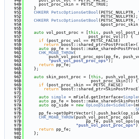
  948
      post_proc_vol = PETSC_FALSE;
  949
      post_proc_skin = PETSC_TRUE;
  950
    }
  951
CHKERR
PetscOptionsGetBool
(PETSC_NULLPTR, 
  952
                               PETSC_NULLPTR);
  953
CHKERR
PetscOptionsGetBool
(PETSC_NULLPTR, 
  954
                               &post_proc_skin
  955
  956
auto
 vol_post_proc = [
this
, push_vol_post_
  957
                          post_proc_vol]() {
  958
if
 (post_proc_vol == PETSC_FALSE)
  959
return
 boost::shared_ptr<PostProcEle>(
  960
auto
 pp_fe = boost::make_shared<PostProc
  961
CHK_MOAB_THROW
(
  962
          push_vol_post_proc_ops(pp_fe, push_v
  963
"push_vol_post_proc_ops"
);
  964
return
 pp_fe;
  965
    };
  966
  967
auto
 skin_post_proc = [
this
, push_vol_post
  968
                           post_proc_skin]() {
  969
if
 (post_proc_skin == PETSC_FALSE)
  970
return
 boost::shared_ptr<SkinPostProcE
  971
  972
auto
simple
 = mField.getInterface<
Simple
  973
auto
 pp_fe = boost::make_shared<SkinPost
  974
auto
 op_side = 
new
OpLoopSide<SideEle>
(m
  975
S
  976
      pp_fe->getOpPtrVector().push_back(op_sid
  977
CHK_MOAB_THROW
(push_vol_post_proc_ops(
  978
                         pp_fe, push_vol_ops(o
  979
"push_vol_post_proc_ops"
)
  980
return
 pp_fe;
  981
    };
  982