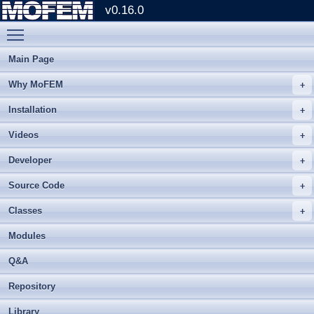
v0.16.0
Toggle main menu visibility
Main Page
Why MoFEM
Installation
Videos
Developer
Source Code
Classes
Modules
Q&A
Repository
Library