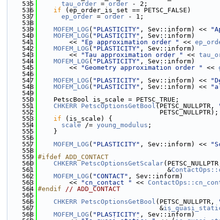
  535
tau_order
 = 
order
 - 2;
  536
if
 (ep_order_is_set == PETSC_FALSE)
  537
ep_order
 = 
order
 - 1;
  538
  539
MOFEM_LOG
(
"PLASTICITY"
, Sev::inform) << 
"A
  540
MOFEM_LOG
(
"PLASTICITY"
, Sev::inform)
  541
        << 
"Ep approximation order "
 << 
ep_ord
  542
MOFEM_LOG
(
"PLASTICITY"
, Sev::inform)
  543
        << 
"Tau approximation order "
 << 
tau_o
  544
MOFEM_LOG
(
"PLASTICITY"
, Sev::inform)
  545
        << 
"Geometry approximation order "
 << 
  546
  547
MOFEM_LOG
(
"PLASTICITY"
, Sev::inform) << 
"D
  548
MOFEM_LOG
(
"PLASTICITY"
, Sev::inform) << 
"a
  549
  550
    PetscBool is_scale = PETSC_TRUE;
  551
CHKERR
PetscOptionsGetBool
(PETSC_NULLPTR, 
  552
                               PETSC_NULLPTR);
  553
if
 (is_scale) {
  554
scale
 /= 
young_modulus
;
  555
    }
  556
  557
MOFEM_LOG
(
"PLASTICITY"
, Sev::inform) << 
"S
  558
  559
#ifdef ADD_CONTACT
  560
CHKERR
PetscOptionsGetScalar
(PETSC_NULLPTR
  561
                                 &
ContactOps::
  562
MOFEM_LOG
(
"CONTACT"
, Sev::inform)
  563
        << 
"cn_contact "
 << 
ContactOps::cn_con
  564
#endif 
// ADD_CONTACT
  565
  566
CHKERR
PetscOptionsGetBool
(PETSC_NULLPTR, 
  567
                               &
is_quasi_stati
  568
MOFEM_LOG
(
"PLASTICITY"
, Sev::inform)