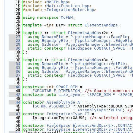
   18
#include <
MoFEM.hpp
>
   19
#include <
MatrixFunction.hpp
>
   20
#include <
IntegrationRules.hpp
>
   21
   22
using namespace 
MoFEM
;
   23
   24
template
 <
int
 DIM> 
struct 
ElementsAndOps
;
   25
   26
template
 <> 
struct 
ElementsAndOps
<2> {
   27
using 
DomainEle
 = 
PipelineManager::FaceEle
;
   28
using 
BoundaryEle
 = 
PipelineManager::EdgeEle
   29
using 
SideEle
 = 
PipelineManager::ElementsAnd
   30
static
constexpr
FieldSpace
CONTACT_SPACE
 = 
   31
};
   32
   33
template
 <> 
struct 
ElementsAndOps
<3> {
   34
using 
DomainEle
 = 
PipelineManager::VolEle
;
   35
using 
BoundaryEle
 = 
PipelineManager::FaceEle
   36
using 
SideEle
 = 
PipelineManager::ElementsAnd
   37
static
constexpr
FieldSpace
CONTACT_SPACE
 = 
   38
};
   39
   40
constexpr
int
SPACE_DIM
 =
   41
EXECUTABLE_DIMENSION
; 
//< Space dimension 
   42
constexpr
auto
size_symm
 = (
SPACE_DIM
 * (
SPACE
   43
   44
constexpr
AssemblyType
AT
 =
   45
    (
SCHUR_ASSEMBLE
) ? AssemblyType::BLOCK_SCH
   46
                     : 
AssemblyType
::
PETSC
; 
//
   47
constexpr
IntegrationType
IT
 =
   48
    IntegrationType::GAUSS; 
//< selected integ
   49
   50
constexpr
FieldSpace
ElementsAndOps<2>::CONTAC
   51
constexpr
FieldSpace
ElementsAndOps<3>::CONTAC