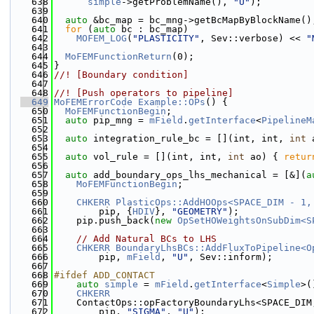
  638
simple
->getProblemName(), 
"U"
);
  639
  640
auto
 &bc_map = bc_mng->getBcMapByBlockName()
  641
for
 (
auto
 bc : bc_map)
  642
MOFEM_LOG
(
"PLASTICITY"
, Sev::verbose) << 
"
  643
  644
MoFEMFunctionReturn
(0);
  645
}
  646
//! [Boundary condition]
  647
  648
//! [Push operators to pipeline]
  649
MoFEMErrorCode
Example::OPs
() {
  650
MoFEMFunctionBegin
;
  651
auto
 pip_mng = 
mField
.
getInterface
<
PipelineM
  652
  653
auto
 integration_rule_bc = [](int, int, 
int
 
  654
  655
auto
 vol_rule = [](int, int, 
int
 ao) { 
retur
  656
  657
auto
 add_boundary_ops_lhs_mechanical = [&](
a
  658
MoFEMFunctionBegin
;
  659
  660
CHKERR
PlasticOps::AddHOOps<SPACE_DIM - 1,
  661
        pip, {
HDIV
}, 
"GEOMETRY"
);
  662
    pip.push_back(
new
OpSetHOWeightsOnSubDim<S
  663
  664
// Add Natural BCs to LHS
  665
CHKERR
BoundaryLhsBCs::AddFluxToPipeline<O
  666
        pip, 
mField
, 
"U"
, Sev::inform);
  667
  668
#ifdef ADD_CONTACT
  669
auto
simple
 = 
mField
.
getInterface
<
Simple
>(
  670
CHKERR
  671
    ContactOps::opFactoryBoundaryLhs<SPACE_DIM
  672
        pip, 
"SIGMA"
, 
"U"
);