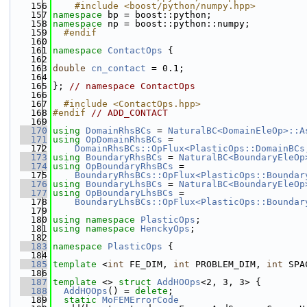
  156
    #include <boost/python/numpy.hpp>
  157
namespace 
bp = boost::python;
  158
namespace 
np = boost::python::numpy;
  159
  #endif
  160
  161
namespace 
ContactOps
 {
  162
  163
double
cn_contact
 = 0.1;
  164
  165
}; 
// namespace ContactOps
  166
  167
  #include <ContactOps.hpp>
  168
#endif 
// ADD_CONTACT
  169
  170
using 
DomainRhsBCs
 = 
NaturalBC<DomainEleOp>::A
  171
using 
OpDomainRhsBCs
 =
  172
DomainRhsBCs::OpFlux<PlasticOps::DomainBCs
  173
using 
BoundaryRhsBCs
 = 
NaturalBC<BoundaryEleOp
  174
using 
OpBoundaryRhsBCs
 =
  175
BoundaryRhsBCs::OpFlux<PlasticOps::Boundar
  176
using 
BoundaryLhsBCs
 = 
NaturalBC<BoundaryEleOp
  177
using 
OpBoundaryLhsBCs
 =
  178
BoundaryLhsBCs::OpFlux<PlasticOps::Boundar
  179
  180
using namespace 
PlasticOps
;
  181
using namespace 
HenckyOps
;
  182
  183
namespace 
PlasticOps
 {
  184
  185
template
 <
int
 FE_DIM, 
int
 PROBLEM_DIM, 
int
 SPA
  186
  187
template
 <> 
struct 
AddHOOps
<2, 3, 3> {
  188
AddHOOps
() = 
delete
;
  189
static
MoFEMErrorCode