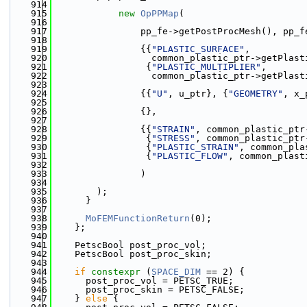
  914
  915
new
OpPPMap
(
  916
  917
                pp_fe->getPostProcMesh(), pp_f
  918
  919
                {{
"PLASTIC_SURFACE"
,
  920
                  common_plastic_ptr->getPlast
  921
                 {
"PLASTIC_MULTIPLIER"
,
  922
                  common_plastic_ptr->getPlast
  923
  924
                {{
"U"
, u_ptr}, {
"GEOMETRY"
, x_
  925
  926
                {},
  927
  928
                {{
"STRAIN"
, common_plastic_ptr
  929
                 {
"STRESS"
, common_plastic_ptr
  930
                 {
"PLASTIC_STRAIN"
, common_pla
  931
                 {
"PLASTIC_FLOW"
, common_plast
  932
  933
                )
  934
  935
        );
  936
      }
  937
  938
MoFEMFunctionReturn
(0);
  939
    };
  940
  941
    PetscBool post_proc_vol;
  942
    PetscBool post_proc_skin;
  943
  944
if
constexpr
 (
SPACE_DIM
 == 2) {
  945
      post_proc_vol = PETSC_TRUE;
  946
      post_proc_skin = PETSC_FALSE;
  947
    } 
else
 {