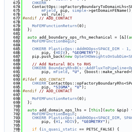
  673
CHKERR
  674
    ContactOps::opFactoryBoundaryToDomainLhs<S
  675
mField
, pip, 
simple
->getDomainFEName()
  676
        vol_rule);
  677
#endif 
// ADD_CONTACT
  678
  679
MoFEMFunctionReturn
(0);
  680
  };
  681
  682
auto
 add_boundary_ops_rhs_mechanical = [&](
a
  683
MoFEMFunctionBegin
;
  684
  685
CHKERR
PlasticOps::AddHOOps<SPACE_DIM - 1,
  686
        pip, {
HDIV
}, 
"GEOMETRY"
);
  687
    pip.push_back(
new
OpSetHOWeightsOnSubDim<S
  688
  689
// Add Natural BCs to RHS
  690
CHKERR
BoundaryRhsBCs::AddFluxToPipeline<O
  691
        pip, 
mField
, 
"U"
, {boost::make_shared<
  692
  693
#ifdef ADD_CONTACT
  694
CHKERR
 ContactOps::opFactoryBoundaryRhs<SP
  695
        pip, 
"SIGMA"
, 
"U"
);
  696
#endif 
// ADD_CONTACT
  697
  698
MoFEMFunctionReturn
(0);
  699
  };
  700
  701
auto
 add_domain_ops_lhs = [
this
](
auto
 &pip) 
  702
MoFEMFunctionBegin
;
  703
CHKERR
PlasticOps::AddHOOps<SPACE_DIM, SPA
  704
        pip, {
H1
, 
HDIV
}, 
"GEOMETRY"
);
  705
  706
if
 (
is_quasi_static
 == PETSC_FALSE) {