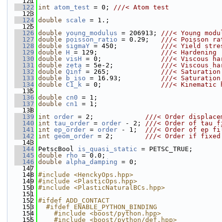
  121
  122
int
atom_test
 = 0; 
///< Atom test
  123
  124
double
scale
 = 1.;
  125
  126
double
young_modulus
 = 206913; 
///< Young modu
  127
double
poisson_ratio
 = 0.29;   
///< Poisson ra
  128
double
sigmaY
 = 450;           
///< Yield stre
  129
double
H
 = 129;                
///< Hardening
  130
double
visH
 = 0;               
///< Viscous ha
  131
double
zeta
 = 5e-2;            
///< Viscous ha
  132
double
Qinf
 = 265;             
///< Saturation
  133
double
b_iso
 = 16.93;          
///< Saturation
  134
double
C1_k
 = 0;               
///< Kinematic 
  135
  136
double
cn0
 = 1;
  137
double
cn1
 = 1;
  138
  139
int
order
 = 2;             
///< Order displace
  140
int
tau_order
 = 
order
 - 2; 
///< Order of tau f
  141
int
ep_order
 = 
order
 - 1;  
///< Order of ep fi
  142
int
geom_order
 = 2;        
///< Order if fixed
  143
  144
PetscBool 
is_quasi_static
 = PETSC_TRUE;
  145
double
rho
 = 0.0;
  146
double
alpha_damping
 = 0;
  147
  148
#include <HenckyOps.hpp>
  149
#include <PlasticOps.hpp>
  150
#include <PlasticNaturalBCs.hpp>
  151
  152
#ifdef ADD_CONTACT
  153
  #ifdef ENABLE_PYTHON_BINDING
  154
    #include <boost/python.hpp>
  155
    #include <boost/python/def.hpp>