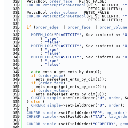
  328
  PetscBool 
order_face
 = PETSC_FALSE;
  329
CHKERR
PetscOptionsGetBool
(PETSC_NULLPTR, 
""
  330
                             PETSC_NULLPTR);
  331
  PetscBool 
order_volume
 = PETSC_FALSE;
  332
CHKERR
PetscOptionsGetBool
(PETSC_NULLPTR, 
""
  333
                             PETSC_NULLPTR);
  334
  335
if
 (
order_edge
 || 
order_face
 || 
order_volume
  336
  337
MOFEM_LOG
(
"PLASTICITY"
, Sev::inform) << 
"O
  338
        ? 
"true"
  339
        : 
"false"
;
  340
MOFEM_LOG
(
"PLASTICITY"
, Sev::inform) << 
"O
  341
        ? 
"true"
  342
        : 
"false"
;
  343
MOFEM_LOG
(
"PLASTICITY"
, Sev::inform) << 
"O
  344
        ? 
"true"
  345
        : 
"false"
;
  346
  347
auto
 ents = get_ents_by_dim(0);
  348
if
 (
order_edge
)
  349
      ents.merge(get_ents_by_dim(1));
  350
if
 (
order_face
)
  351
      ents.merge(get_ents_by_dim(2));
  352
if
 (
order_volume
)
  353
      ents.merge(get_ents_by_dim(3));
  354
CHKERR
simple
->setFieldOrder(
"U"
, 
order
, &
  355
  } 
else
 {
  356
CHKERR
simple
->setFieldOrder(
"U"
, 
order
);
  357
  }
  358
CHKERR
simple
->setFieldOrder(
"EP"
, 
ep_order
)
  359
CHKERR
simple
->setFieldOrder(
"TAU"
, 
tau_orde
  360
  361
CHKERR
simple
->setFieldOrder(
"GEOMETRY"
, 
geo
  362