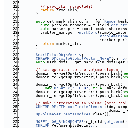
  225
                                              
  226
// proc_skin.merge(adj);
  227
return
 proc_skin;
  228
      };
  229
  230
auto
 get_mark_skin_dofs = [&](
Range
 &&sk
  231
auto
 problem_manager = m_field.
getInte
  232
auto
 marker_ptr = boost::make_shared<s
  233
        problem_manager->
markDofs
(simple_inter
  234
ProblemsMana
  235
                                  *marker_ptr)
  236
return
 marker_ptr;
  237
      };
  238
  239
SmartPetscObj<Vec>
v
;
  240
CHKERR
DMCreateGlobalVector_MoFEM
(dm, 
v
)
  241
auto
 mark_dofs = get_mark_skin_dofs(get_
  242
  243
// set operator to the volume elements
  244
      domain_fe->getOpPtrVector().push_back(
ne
  245
      domain_fe->getOpPtrVector().push_back(
ne
  246
  247
      domain_fe->getOpPtrVector().push_back(
  248
new
OpSetBc
(
"FIELD"
, 
true
, mark_dofs
  249
      domain_fe->getOpPtrVector().push_back(
ne
  250
      domain_fe->getOpPtrVector().push_back(
ne
  251
  252
// make integration in volume (here real
  253
CHKERR
DMoFEMLoopFiniteElements
(dm, simp
  254
                                      domain_f
  255
OpVolumeSet::entsIndices
.clear();
  256
  257
MOFEM_LOG_SYNCHRONISE
(m_field.
get_comm
()
  258
CHKERR
 VecAssemblyBegin(
v
);