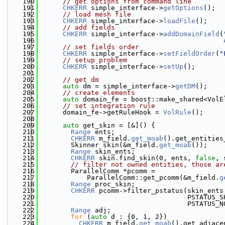
  190
// get options from command line
  191
CHKERR
 simple_interface->
getOptions
();
  192
// load mesh file
  193
CHKERR
 simple_interface->
loadFile
();
  194
// add fields
  195
CHKERR
 simple_interface->
addDomainField
(
  196
  197
// set fields order
  198
CHKERR
 simple_interface->
setFieldOrder
(
"
  199
// setup problem
  200
CHKERR
 simple_interface->
setUp
();
  201
  202
// get dm
  203
auto
 dm = simple_interface->
getDM
();
  204
// create elements
  205
auto
 domain_fe = boost::make_shared<VolE
  206
// set integration rule
  207
      domain_fe->getRuleHook = 
VolRule
();
  208
  209
auto
 get_skin = [&]() {
  210
Range
 ents;
  211
CHKERR
 m_field.
get_moab
().get_entities
  212
        Skinner skin(&m_field.
get_moab
());
  213
Range
 skin_ents;
  214
CHKERR
 skin.find_skin(0, ents, 
false
, 
  215
// filter not owned entities, those ar
  216
        ParallelComm *pcomm =
  217
            ParallelComm::get_pcomm(&m_field.
g
  218
Range
 proc_skin;
  219
CHKERR
 pcomm->filter_pstatus(skin_ents
  220
                                     PSTATUS_S
  221
                                     PSTATUS_N
  222
Range
 adj;
  223
for
 (
auto
 d : {0, 1, 2})
  224
CHKERR
 m_field.
get_moab
().get_adjace