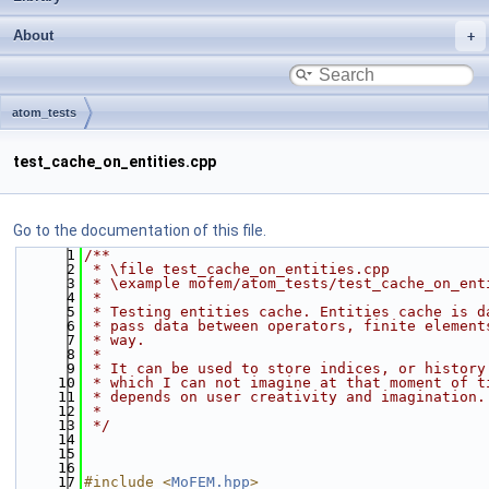
About
atom_tests
test_cache_on_entities.cpp
Go to the documentation of this file.
    1
/**
    2
 * \file test_cache_on_entities.cpp
    3
 * \example mofem/atom_tests/test_cache_on_ent
    4
 *
    5
 * Testing entities cache. Entities cache is d
    6
 * pass data between operators, finite element
    7
 * way.
    8
 *
    9
 * It can be used to store indices, or history
   10
 * which I can not imagine at that moment of t
   11
 * depends on user creativity and imagination.
   12
 *
   13
 */
   14
   15
   16
   17
#include <
MoFEM.hpp
>