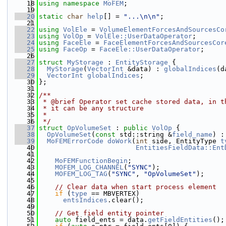
   18
using namespace 
MoFEM
;
   19
   20
static
char
help
[] = 
"...\n\n"
;
   21
   22
using 
VolEle
 = 
VolumeElementForcesAndSourcesCo
   23
using 
VolOp
 = 
VolEle::UserDataOperator
;
   24
using 
FaceEle
 = 
FaceElementForcesAndSourcesCor
   25
using 
FaceOp
 = 
FaceEle::UserDataOperator
;
   26
   27
struct 
MyStorage
 : 
EntityStorage
 {
   28
MyStorage
(
VectorInt
 &data) : 
globalIndices
(d
   29
VectorInt
globalIndices
;
   30
};
   31
   32
/**
   33
 * @brief Operator set cache stored data, in t
   34
 * it can be any structure
   35
 *
   36
 */
   37
struct 
OpVolumeSet
 : 
public
VolOp
 {
   38
OpVolumeSet
(
const
 std::string &
field_name
) :
   39
MoFEMErrorCode
doWork
(
int
 side, EntityType 
t
   40
EntitiesFieldData::Ent
   41
   42
MoFEMFunctionBegin
;
   43
MOFEM_LOG_CHANNEL
(
"SYNC"
);
   44
MOFEM_LOG_TAG
(
"SYNC"
, 
"OpVolumeSet"
);
   45
   46
// Clear data when start process element
   47
if
 (
type
 == MBVERTEX)
   48
entsIndices
.clear();
   49
   50
// Get field entity pointer
   51
auto
 field_ents = data.
getFieldEntities
();