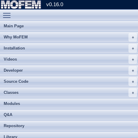
v0.16.0
Toggle main menu visibility
Main Page
Why MoFEM
Installation
Videos
Developer
Source Code
Classes
Modules
Q&A
Repository
Library