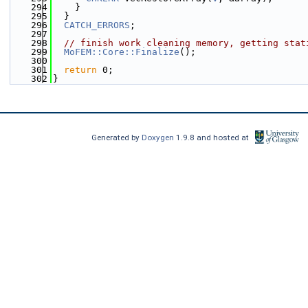
  294
    }
  295
  }
  296
CATCH_ERRORS
;
  297
  298
// finish work cleaning memory, getting stat
  299
MoFEM::Core::Finalize
();
  300
  301
return
 0;
  302
}
Generated by
Doxygen
1.9.8 and hosted at