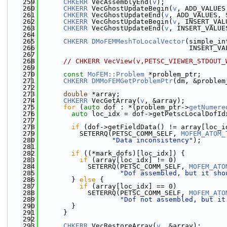
  259
CHKERR
 VecAssemblyEnd(
v
);
  260
CHKERR
 VecGhostUpdateBegin(
v
, ADD_VALUES
  261
CHKERR
 VecGhostUpdateEnd(
v
, ADD_VALUES, 
  262
CHKERR
 VecGhostUpdateBegin(
v
, INSERT_VAL
  263
CHKERR
 VecGhostUpdateEnd(
v
, INSERT_VALUE
  264
  265
CHKERR
DMoFEMMeshToLocalVector
(simple_in
  266
                                     INSERT_VA
  267
  268
// CHKERR VecView(v,PETSC_VIEWER_STDOUT_
  269
  270
const
MoFEM::Problem
 *problem_ptr;
  271
CHKERR
DMMoFEMGetProblemPtr
(dm, &problem
  272
  273
double
 *array;
  274
CHKERR
 VecGetArray(
v
, &array);
  275
for
 (
auto
 dof : *(problem_ptr->
getNumere
  276
auto
 loc_idx = dof->getPetscLocalDofId
  277
  278
if
 (dof->getFieldData() != array[loc_i
  279
          SETERRQ(PETSC_COMM_SELF, 
MOFEM_ATOM_
  280
"Data inconsistency"
);
  281
  282
if
 ((*mark_dofs)[loc_idx]) {
  283
if
 (array[loc_idx] != 0)
  284
            SETERRQ(PETSC_COMM_SELF, 
MOFEM_ATO
  285
"Dof assembled, but it sho
  286
        } 
else
 {
  287
if
 (array[loc_idx] == 0)
  288
            SETERRQ(PETSC_COMM_SELF, 
MOFEM_ATO
  289
"Dof not assembled, but it
  290
        }
  291
      }
  292
  293
CHKERR
 VecRestoreArray(
v
, &array);