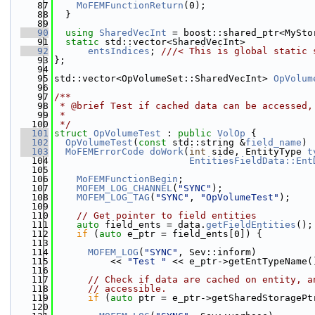
   87
MoFEMFunctionReturn
(0);
   88
  }
   89
   90
using 
SharedVecInt
 = boost::shared_ptr<MySto
   91
static
 std::vector<SharedVecInt>
   92
entsIndices
; 
///< This is global static 
   93
};
   94
   95
std::vector<OpVolumeSet::SharedVecInt> 
OpVolum
   96
   97
/**
   98
 * @brief Test if cached data can be accessed,
   99
 *
  100
 */
  101
struct 
OpVolumeTest
 : 
public
VolOp
 {
  102
OpVolumeTest
(
const
 std::string &
field_name
) 
  103
MoFEMErrorCode
doWork
(
int
 side, EntityType 
t
  104
EntitiesFieldData::Ent
  105
  106
MoFEMFunctionBegin
;
  107
MOFEM_LOG_CHANNEL
(
"SYNC"
);
  108
MOFEM_LOG_TAG
(
"SYNC"
, 
"OpVolumeTest"
);
  109
  110
// Get pointer to field entities
  111
auto
 field_ents = data.
getFieldEntities
();
  112
if
 (
auto
 e_ptr = field_ents[0]) {
  113
  114
MOFEM_LOG
(
"SYNC"
, Sev::inform)
  115
          << 
"Test "
 << e_ptr->getEntTypeName(
  116
  117
// Check if data are cached on entity, a
  118
// accessible.
  119
if
 (
auto
 ptr = e_ptr->getSharedStoragePt
  120