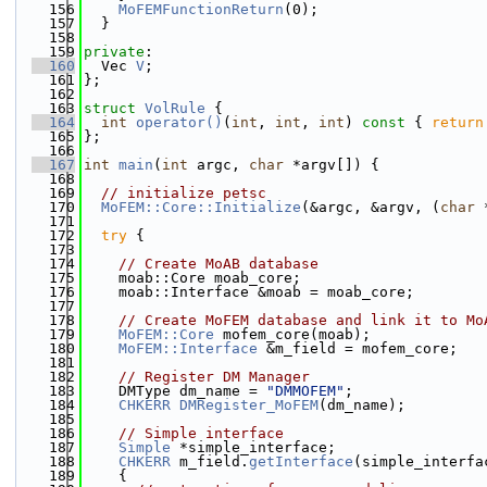
  156
MoFEMFunctionReturn
(0);
  157
  }
  158
  159
private
:
  160
  Vec 
V
;
  161
};
  162
  163
struct 
VolRule
 {
  164
int
operator()
(
int
, 
int
, 
int
)
 const 
{ 
return
  165
};
  166
  167
int
main
(
int
 argc, 
char
 *argv[]) {
  168
  169
// initialize petsc
  170
MoFEM::Core::Initialize
(&argc, &argv, (
char
 
  171
  172
try
 {
  173
  174
// Create MoAB database
  175
    moab::Core moab_core;
  176
    moab::Interface &moab = moab_core;
  177
  178
// Create MoFEM database and link it to Mo
  179
MoFEM::Core
 mofem_core(moab);
  180
MoFEM::Interface
 &m_field = mofem_core;
  181
  182
// Register DM Manager
  183
    DMType dm_name = 
"DMMOFEM"
;
  184
CHKERR
DMRegister_MoFEM
(dm_name);
  185
  186
// Simple interface
  187
Simple
 *simple_interface;
  188
CHKERR
 m_field.
getInterface
(simple_interfa
  189
    {