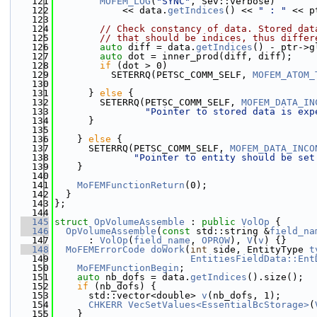
  121
MOFEM_LOG
(
"SYNC"
, Sev::verbose)
  122
            << data.
getIndices
() << 
" : "
 << p
  123
  124
// Check constancy of data. Stored dat
  125
// that should be indices, thus differ
  126
auto
 diff = data.
getIndices
() - ptr->g
  127
auto
 dot = inner_prod(diff, diff);
  128
if
 (dot > 0)
  129
          SETERRQ(PETSC_COMM_SELF, 
MOFEM_ATOM_
  130
  131
      } 
else
 {
  132
        SETERRQ(PETSC_COMM_SELF, 
MOFEM_DATA_IN
  133
"Pointer to stored data is exp
  134
      }
  135
  136
    } 
else
 {
  137
      SETERRQ(PETSC_COMM_SELF, 
MOFEM_DATA_INCO
  138
"Pointer to entity should be set
  139
    }
  140
  141
MoFEMFunctionReturn
(0);
  142
  }
  143
};
  144
  145
struct 
OpVolumeAssemble
 : 
public
VolOp
 {
  146
OpVolumeAssemble
(
const
 std::string &
field_na
  147
      : 
VolOp
(
field_name
, 
OPROW
), 
V
(
v
) {}
  148
MoFEMErrorCode
doWork
(
int
 side, EntityType 
t
  149
EntitiesFieldData::Ent
  150
MoFEMFunctionBegin
;
  151
auto
 nb_dofs = data.
getIndices
().size();
  152
if
 (nb_dofs) {
  153
      std::vector<double> 
v
(nb_dofs, 1);
  154
CHKERR
VecSetValues<EssentialBcStorage>
(
  155
    }