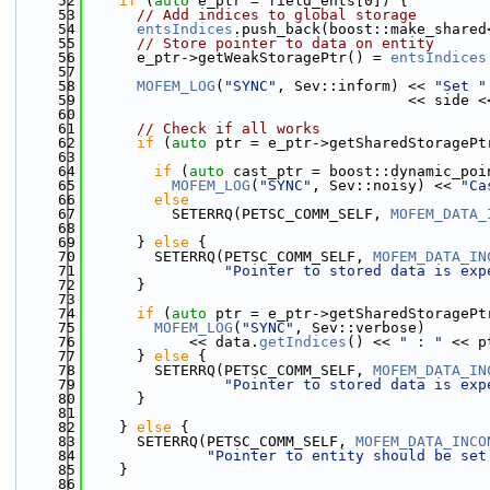
   52
if
 (
auto
 e_ptr = field_ents[0]) {
   53
// Add indices to global storage
   54
entsIndices
.push_back(boost::make_shared
   55
// Store pointer to data on entity
   56
      e_ptr->getWeakStoragePtr() = 
entsIndices
   57
   58
MOFEM_LOG
(
"SYNC"
, Sev::inform) << 
"Set "
   59
                                     << side <
   60
   61
// Check if all works
   62
if
 (
auto
 ptr = e_ptr->getSharedStoragePt
   63
   64
if
 (
auto
 cast_ptr = boost::dynamic_poi
   65
MOFEM_LOG
(
"SYNC"
, Sev::noisy) << 
"Ca
   66
else
   67
          SETERRQ(PETSC_COMM_SELF, 
MOFEM_DATA_
   68
   69
      } 
else
 {
   70
        SETERRQ(PETSC_COMM_SELF, 
MOFEM_DATA_IN
   71
"Pointer to stored data is exp
   72
      }
   73
   74
if
 (
auto
 ptr = e_ptr->getSharedStoragePt
   75
MOFEM_LOG
(
"SYNC"
, Sev::verbose)
   76
            << data.
getIndices
() << 
" : "
 << p
   77
      } 
else
 {
   78
        SETERRQ(PETSC_COMM_SELF, 
MOFEM_DATA_IN
   79
"Pointer to stored data is exp
   80
      }
   81
   82
    } 
else
 {
   83
      SETERRQ(PETSC_COMM_SELF, 
MOFEM_DATA_INCO
   84
"Pointer to entity should be set
   85
    }
   86