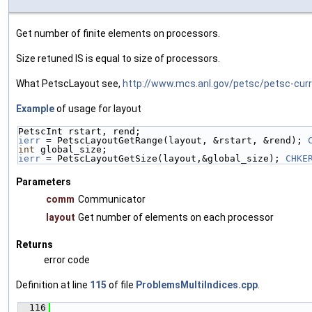
Get number of finite elements on processors.
Size retuned IS is equal to size of processors.
What PetscLayout see,
http://www.mcs.anl.gov/petsc/petsc-cur
Example
of usage for layout
PetscInt rstart, rend;
ierr
 = PetscLayoutGetRange(layout, &rstart, &rend); 
int
 global_size;
ierr
 = PetscLayoutGetSize(layout,&global_size); 
CHKE
Parameters
comm
Communicator
layout
Get number of elements on each processor
Returns
error code
Definition at line
115
of file
ProblemsMultiIndices.cpp
.
  116
                                               