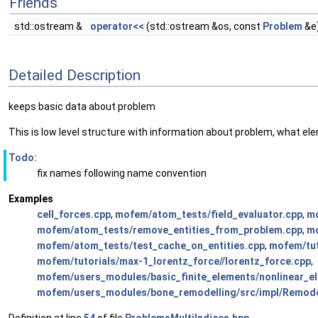
Friends
std::ostream &
operator<<
(std::ostream &os, const
Problem
&e
Detailed Description
keeps basic data about problem
This is low level structure with information about problem, what
Todo:
fix names following name convention
Examples
cell_forces.cpp
,
mofem/atom_tests/field_evaluator.cpp
,
mo
mofem/atom_tests/remove_entities_from_problem.cpp
,
mo
mofem/atom_tests/test_cache_on_entities.cpp
,
mofem/tut
mofem/tutorials/max-1_lorentz_force//lorentz_force.cpp
,
mofem/users_modules/basic_finite_elements/nonlinear_el
mofem/users_modules/bone_remodelling/src/impl/Remode