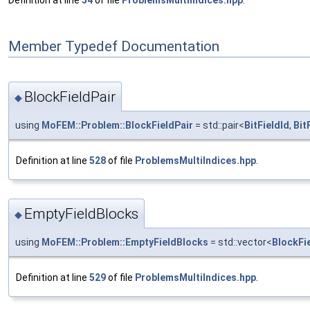
Definition at line
54
of file
ProblemsMultiIndices.hpp
.
Member Typedef Documentation
BlockFieldPair
◆
using
MoFEM::Problem::BlockFieldPair
= std::pair<
BitFieldId
,
Bit
Definition at line
528
of file
ProblemsMultiIndices.hpp
.
EmptyFieldBlocks
◆
using
MoFEM::Problem::EmptyFieldBlocks
= std::vector<
BlockFi
Definition at line
529
of file
ProblemsMultiIndices.hpp
.