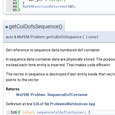
   93
  }
   94
MoFEMFunctionReturnHot
(0);
   95
}
getColDofsSequence()
◆
auto & MoFEM::Problem::getColDofsSequence
(
)
const
Get reference to sequence data numbered dof container.
In sequence data container data are physically stored. The purpose
instead each time entity is inserted. That makes code efficient.
The vector in sequence is destroyed if last entity inside that vecto
points to the vector.
Returns
MoFEM::Problem::SequenceDofContainer
Definition at line
526
of file
ProblemsMultiIndices.hpp
.
  526
{ 
return
sequenceColDofContainer
; }