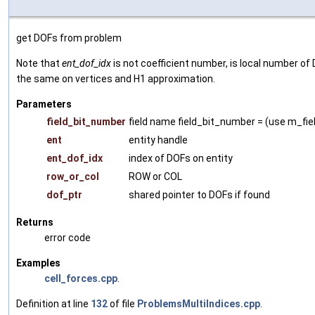
get DOFs from problem
Note that
ent_dof_idx
is not coefficient number, is local number of 
the same on vertices and H1 approximation.
Parameters
field_bit_number
field name field_bit_number = (use m_fie
ent
entity handle
ent_dof_idx
index of DOFs on entity
row_or_col
ROW or COL
dof_ptr
shared pointer to DOFs if found
Returns
error code
Examples
cell_forces.cpp
.
Definition at line
132
of file
ProblemsMultiIndices.cpp
.