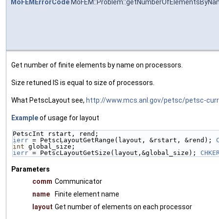
MoFEMErrorCode
MoFEM::Problem::getNumberOfElementsByNa
Get number of finite elements by name on processors.
Size retuned IS is equal to size of processors.
What PetscLayout see,
http://www.mcs.anl.gov/petsc/petsc-cur
Example
of usage for layout
PetscInt rstart, rend;
ierr
 = PetscLayoutGetRange(layout, &rstart, &rend); 
int
 global_size;
ierr
 = PetscLayoutGetSize(layout,&global_size); 
CHKE
Parameters
comm
Communicator
name
Finite element name
layout
Get number of elements on each processor