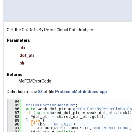
Get the Col Dofs By Petsc Global Dof Idx object.
Parameters
idx
dof_ptr
bh
Returns
MoFEMErrorCode
Definition at line
83
of file
ProblemsMultiIndices.cpp
.
   84
                                               
   85
MoFEMFunctionBeginHot
;
   86
auto
 weak_dof_ptr = 
getColDofsByPetscGlobalDo
   87
if
 (
auto
 shared_dof_ptr = weak_dof_ptr.lock()
   88
    *dof_ptr = shared_dof_ptr.get();
   89
  } 
else
 {
   90
if
 (bh == 
MF_EXIST
)
   91
      SETERRQ(PETSC_COMM_SELF, 
MOFEM_NOT_FOUND
,
   92
    *dof_ptr = 
nullptr
;