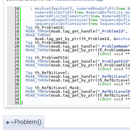
   10
    : 
meshset
(
meshset
), 
numeredRowDofsPtr
(
new
N
   11
numeredColDofsPtr
(
new
NumeredDofEntity_mu
   12
numeredFiniteElementsPtr
(
new
NumeredEntFi
   13
sequenceRowDofContainer
(
new
SequenceDofCo
   14
sequenceColDofContainer
(
new
SequenceDofCo
   15
Tag
 th_ProblemId;
   16
MOAB_THROW
(moab.tag_get_handle(
"_ProblemId"
, 
   17
MOAB_THROW
(
   18
      moab.tag_get_by_ptr(th_ProblemId, &
meshse
   19
Tag
 th_ProblemName;
   20
MOAB_THROW
(moab.tag_get_handle(
"_ProblemName"
   21
MOAB_THROW
(moab.tag_get_by_ptr(th_ProblemName
   22
                                 (
const
void
 **
   23
Tag
 th_ProblemFEId;
   24
MOAB_THROW
(moab.tag_get_handle(
"_ProblemFEId"
   25
MOAB_THROW
(moab.tag_get_by_ptr(th_ProblemFEId
   26
                                 (
const
void
 **
   27
Tag
 th_RefBitLevel;
   28
MOAB_THROW
(moab.tag_get_handle(
"_RefBitLevel"
   29
MOAB_THROW
(moab.tag_get_by_ptr(th_RefBitLevel
   30
                                 (
const
void
 **
   31
Tag
 th_RefBitLevel_Mask;
   32
MOAB_THROW
(moab.tag_get_handle(
"_RefBitLevelM
   33
MOAB_THROW
(moab.tag_get_by_ptr(th_RefBitLevel
   34
                                 (
const
void
 **
   35
}
~Problem()
◆