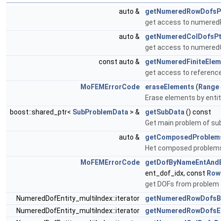
auto &
getNumeredRowDofsP
get access to numered
auto &
getNumeredColDofsPt
get access to numeredC
const auto &
getNumeredFiniteElem
get access to reference 
MoFEMErrorCode
eraseElements
(
Range
Erase elements by entit
boost::shared_ptr<
SubProblemData
> &
getSubData
() const
Get main problem of sub
auto &
getComposedProblem
Het composed problems
MoFEMErrorCode
getDofByNameEntAndE
ent_dof_idx, const
Row
get DOFs from problem
NumeredDofEntity_multiIndex::iterator
getNumeredRowDofsB
NumeredDofEntity_multiIndex::iterator
getNumeredRowDofsE