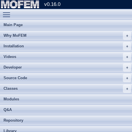
v0.16.0
Toggle main menu visibility
Main Page
Why MoFEM
Installation
Videos
Developer
Source Code
Classes
Modules
Q&A
Repository
Library