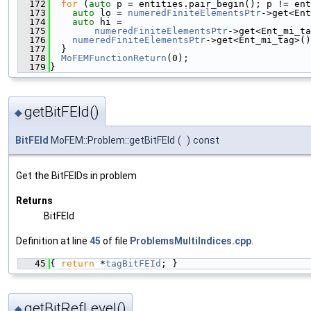
  172
for
 (
auto
 p = entities.pair_begin(); p != ent
  173
auto
 lo = 
numeredFiniteElementsPtr
->get<Ent
  174
auto
 hi =
  175
numeredFiniteElementsPtr
->get<Ent_mi_ta
  176
numeredFiniteElementsPtr
->get<Ent_mi_tag>()
  177
  }
  178
MoFEMFunctionReturn
(0);
  179
}
getBitFEId()
◆
BitFEId
MoFEM::Problem::getBitFEId
(
)
const
Get the BitFEIDs in problem
Returns
BitFEId
Definition at line
45
of file
ProblemsMultiIndices.cpp
.
   45
{ 
return
 *
tagBitFEId
; }
getBitRefLevel()
◆