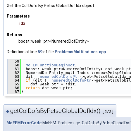
Get the Col Dofs By Petsc Global Dof Idx object.
Parameters
idx
Returns
boost::weak_ptr<NumeredDofEntity>
Definition at line
59
of file
ProblemsMultiIndices.cpp
.
   59
                                               
   60
MoFEMFunctionBeginHot
;
   61
  boost::weak_ptr<NumeredDofEntity> dof_weak_pt
   62
  NumeredDofEntity_multiIndex::index<PetscGloba
   63
  dit = 
numeredColDofsPtr
->get<PetscGlobalIdx_m
   64
if
 (dit != 
numeredColDofsPtr
->get<PetscGlobal
   65
    dof_weak_ptr = *dit;
   66
return
 dof_weak_ptr;
   67
}
getColDofsByPetscGlobalDofIdx()
◆
[2/2]
MoFEMErrorCode
MoFEM::Problem::getColDofsByPetscGlobalDof