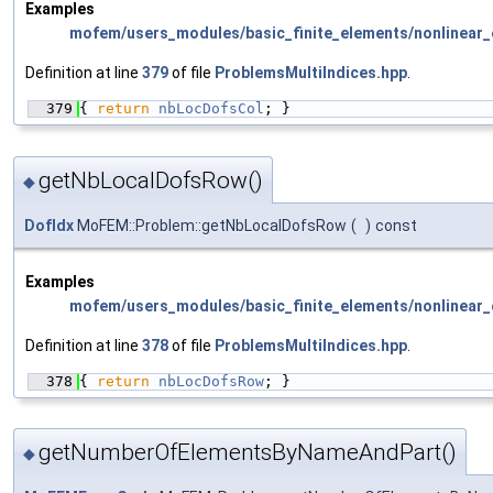
Examples
mofem/users_modules/basic_finite_elements/nonlinear_e
Definition at line
379
of file
ProblemsMultiIndices.hpp
.
  379
{ 
return
nbLocDofsCol
; }
getNbLocalDofsRow()
◆
DofIdx
MoFEM::Problem::getNbLocalDofsRow
(
)
const
Examples
mofem/users_modules/basic_finite_elements/nonlinear_e
Definition at line
378
of file
ProblemsMultiIndices.hpp
.
  378
{ 
return
nbLocDofsRow
; }
getNumberOfElementsByNameAndPart()
◆