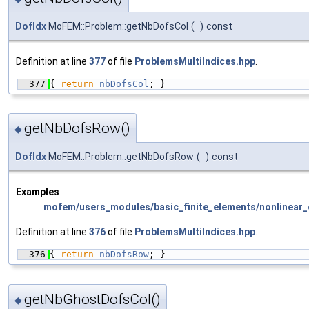
DofIdx
MoFEM::Problem::getNbDofsCol
(
)
const
Definition at line
377
of file
ProblemsMultiIndices.hpp
.
  377
{ 
return
nbDofsCol
; }
getNbDofsRow()
◆
DofIdx
MoFEM::Problem::getNbDofsRow
(
)
const
Examples
mofem/users_modules/basic_finite_elements/nonlinear_e
Definition at line
376
of file
ProblemsMultiIndices.hpp
.
  376
{ 
return
nbDofsRow
; }
getNbGhostDofsCol()
◆