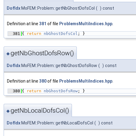
DofIdx
MoFEM::Problem::getNbGhostDofsCol
(
)
const
Definition at line
381
of file
ProblemsMultiIndices.hpp
.
  381
{ 
return
nbGhostDofsCol
; }
getNbGhostDofsRow()
◆
DofIdx
MoFEM::Problem::getNbGhostDofsRow
(
)
const
Definition at line
380
of file
ProblemsMultiIndices.hpp
.
  380
{ 
return
nbGhostDofsRow
; }
getNbLocalDofsCol()
◆
DofIdx
MoFEM::Problem::getNbLocalDofsCol
(
)
const