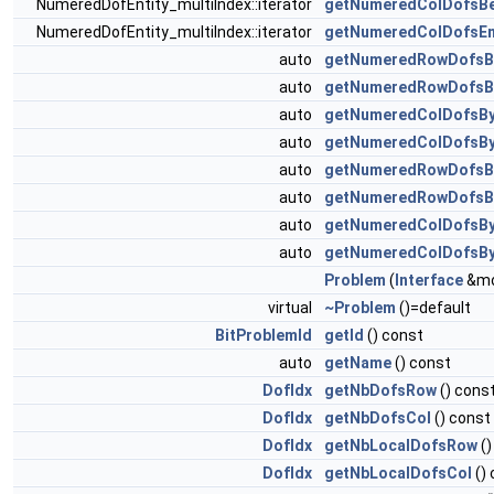
NumeredDofEntity_multiIndex::iterator
getNumeredColDofsBe
NumeredDofEntity_multiIndex::iterator
getNumeredColDofsE
auto
getNumeredRowDofsB
auto
getNumeredRowDofsB
auto
getNumeredColDofsBy
auto
getNumeredColDofsBy
auto
getNumeredRowDofsB
auto
getNumeredRowDofsB
auto
getNumeredColDofsBy
auto
getNumeredColDofsB
Problem
(
Interface
&mo
virtual
~Problem
()=default
BitProblemId
getId
() const
auto
getName
() const
DofIdx
getNbDofsRow
() cons
DofIdx
getNbDofsCol
() const
DofIdx
getNbLocalDofsRow
()
DofIdx
getNbLocalDofsCol
()