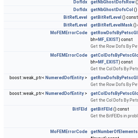
DofIdx
getNbGhostDofsRow
(
DofIdx
getNbGhostDofsCol
()
BitRefLevel
getBitRefLevel
() const
BitRefLevel
getBitRefLevelMask
()
MoFEMErrorCode
getRowDofsByPetscGl
bh=
MF_EXIST
) const
Get the Row Dofs By Pet
MoFEMErrorCode
getColDofsByPetscGlo
bh=
MF_EXIST
) const
Get the Col Dofs By Pets
boost::weak_ptr<
NumeredDofEntity
>
getRowDofsByPetscGl
Get the Row Dofs By Pet
boost::weak_ptr<
NumeredDofEntity
>
getColDofsByPetscGlo
Get the Col Dofs By Pets
BitFEId
getBitFEId
() const
Get the BitFEIDs in pro
MoFEMErrorCode
getNumberOfElement