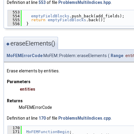
Definition at line
553
of file
ProblemsMultiIndices.hpp
.
  553
                                               
  554
emptyFieldBlocks
.push_back(add_fields);
  555
return
emptyFieldBlocks
.back();
  556
  }
eraseElements()
◆
MoFEMErrorCode
MoFEM::Problem::eraseElements
(
Range
enti
Erase elements by entities.
Parameters
entities
Returns
MoFEMErrorCode
Definition at line
170
of file
ProblemsMultiIndices.cpp
.
  170
                                               
  171
MoFEMFunctionBegin
;