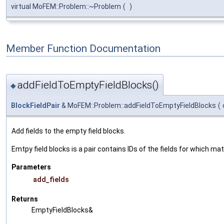
virtual MoFEM::Problem::~Problem
(
)
Member Function Documentation
addFieldToEmptyFieldBlocks()
◆
BlockFieldPair
& MoFEM::Problem::addFieldToEmptyFieldBlocks
(
Add fields to the empty field blocks.
Emtpy field blocks is a pair contains IDs of the fields for which mat
Parameters
add_fields
Returns
EmptyFieldBlocks&