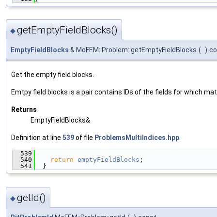
getEmptyFieldBlocks()
◆
EmptyFieldBlocks
& MoFEM::Problem::getEmptyFieldBlocks
(
)
co
Get the empty field blocks.
Emtpy field blocks is a pair contains IDs of the fields for which mat
Returns
EmptyFieldBlocks&
Definition at line
539
of file
ProblemsMultiIndices.hpp
.
  539
                                               
  540
return
emptyFieldBlocks
;
  541
  }
getId()
◆