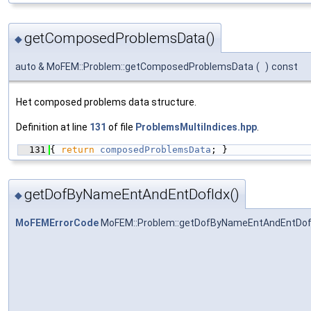
getComposedProblemsData()
◆
auto & MoFEM::Problem::getComposedProblemsData
(
)
const
Het composed problems data structure.
Definition at line
131
of file
ProblemsMultiIndices.hpp
.
  131
{ 
return
composedProblemsData
; }
getDofByNameEntAndEntDofIdx()
◆
MoFEMErrorCode
MoFEM::Problem::getDofByNameEntAndEntDof