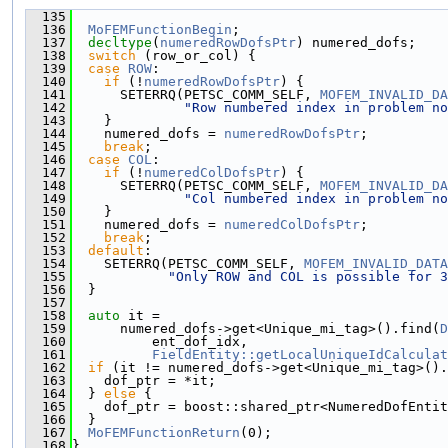
  135
                                               
  136
MoFEMFunctionBegin
;
  137
decltype
(
numeredRowDofsPtr
) numered_dofs;
  138
switch
 (row_or_col) {
  139
case
ROW
:
  140
if
 (!
numeredRowDofsPtr
) {
  141
      SETERRQ(PETSC_COMM_SELF, 
MOFEM_INVALID_DA
  142
"Row numbered index in problem no
  143
    }
  144
    numered_dofs = 
numeredRowDofsPtr
;
  145
break
;
  146
case
COL
:
  147
if
 (!
numeredColDofsPtr
) {
  148
      SETERRQ(PETSC_COMM_SELF, 
MOFEM_INVALID_DA
  149
"Col numbered index in problem no
  150
    }
  151
    numered_dofs = 
numeredColDofsPtr
;
  152
break
;
  153
default
:
  154
    SETERRQ(PETSC_COMM_SELF, 
MOFEM_INVALID_DATA
  155
"Only ROW and COL is possible for 3
  156
  }
  157
  158
auto
 it =
  159
      numered_dofs->get<Unique_mi_tag>().find(
D
  160
          ent_dof_idx,
  161
FieldEntity::getLocalUniqueIdCalculat
  162
if
 (it != numered_dofs->get<Unique_mi_tag>().
  163
    dof_ptr = *it;
  164
  } 
else
 {
  165
    dof_ptr = boost::shared_ptr<NumeredDofEntit
  166
  }
  167
MoFEMFunctionReturn
(0);
  168
}