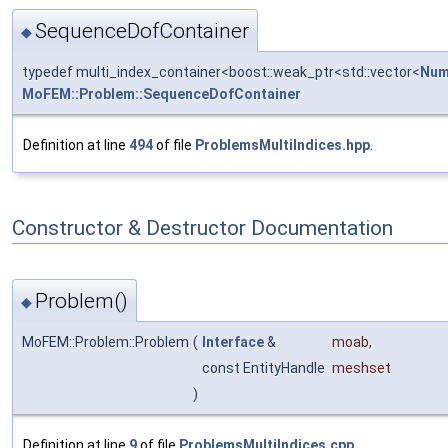
SequenceDofContainer
◆
typedef multi_index_container<boost::weak_ptr<std::vector<
Num
MoFEM::Problem::SequenceDofContainer
Definition at line
494
of file
ProblemsMultiIndices.hpp
.
Constructor & Destructor Documentation
Problem()
◆
MoFEM::Problem::Problem
(
Interface
&
moab
,
const EntityHandle
meshset
)
Definition at line
9
of file
ProblemsMultiIndices.cpp
.