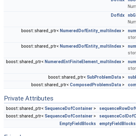
Numb
DofIdx
nbG
Numb
boost::shared_ptr<
NumeredDofEntity_multiIndex
>
num
stor
boost::shared_ptr<
NumeredDofEntity_multiIndex
>
num
stor
boost::shared_ptr<
NumeredEntFiniteElement_multiIndex
>
num
stor
boost::shared_ptr<
SubProblemData
>
sub
boost::shared_ptr<
ComposedProblemsData
>
com
Private Attributes
boost::shared_ptr<
SequenceDofContainer
>
sequenceRowDofC
boost::shared_ptr<
SequenceDofContainer
>
sequenceColDofC
EmptyFieldBlocks
emptyFieldBlocks