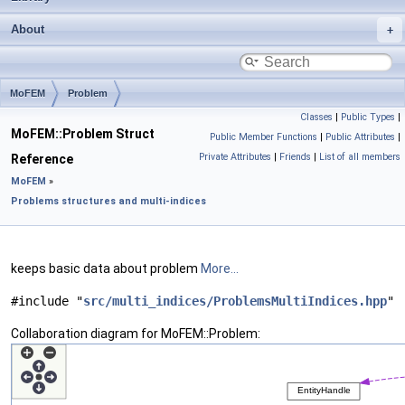
About
MoFEM
Problem
Classes
|
Public Types
|
MoFEM::Problem Struct
Public Member Functions
|
Public Attributes
|
Private Attributes
|
Friends
|
List of all members
Reference
MoFEM
»
Problems structures and multi-indices
keeps basic data about problem
More...
#include "
src/multi_indices/ProblemsMultiIndices.hpp
"
Collaboration diagram for MoFEM::Problem: