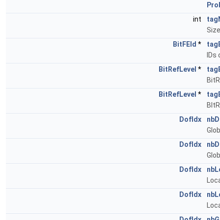
Pro
int
tag
Siz
BitFEId
*
tag
IDs 
BitRefLevel
*
tag
BitR
BitRefLevel
*
tag
BIt
DofIdx
nbD
Glob
DofIdx
nbD
Glob
DofIdx
nbL
Loca
DofIdx
nbL
Loca
DofIdx
nbG