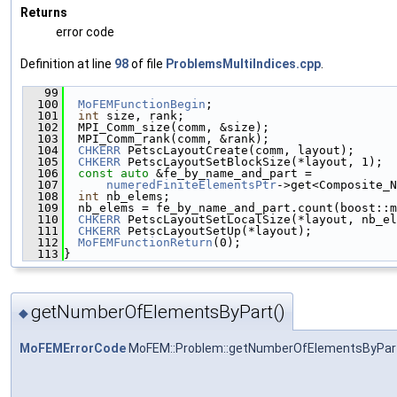
Returns
error code
Definition at line
98
of file
ProblemsMultiIndices.cpp
.
   99
                                              
  100
MoFEMFunctionBegin
;
  101
int
 size, rank;
  102
  MPI_Comm_size(comm, &size);
  103
  MPI_Comm_rank(comm, &rank);
  104
CHKERR
 PetscLayoutCreate(comm, layout);
  105
CHKERR
 PetscLayoutSetBlockSize(*layout, 1);
  106
const
auto
 &fe_by_name_and_part =
  107
numeredFiniteElementsPtr
->get<Composite_N
  108
int
 nb_elems;
  109
  nb_elems = fe_by_name_and_part.count(boost::
  110
CHKERR
 PetscLayoutSetLocalSize(*layout, nb_el
  111
CHKERR
 PetscLayoutSetUp(*layout);
  112
MoFEMFunctionReturn
(0);
  113
}
getNumberOfElementsByPart()
◆
MoFEMErrorCode
MoFEM::Problem::getNumberOfElementsByPar