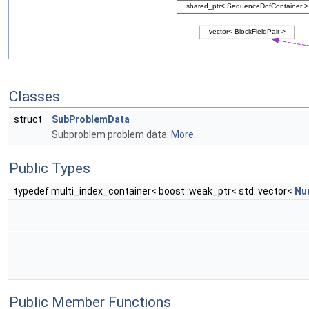
Classes
struct
SubProblemData
Subproblem problem data.
More...
Public Types
typedef multi_index_container< boost::weak_ptr< std::vector<
Nu
Public Member Functions