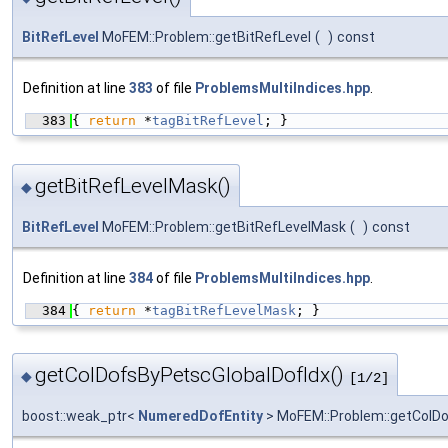
BitRefLevel
MoFEM::Problem::getBitRefLevel
(
)
const
Definition at line
383
of file
ProblemsMultiIndices.hpp
.
  383
{ 
return
 *
tagBitRefLevel
; }
getBitRefLevelMask()
◆
BitRefLevel
MoFEM::Problem::getBitRefLevelMask
(
)
const
Definition at line
384
of file
ProblemsMultiIndices.hpp
.
  384
{ 
return
 *
tagBitRefLevelMask
; }
getColDofsByPetscGlobalDofIdx()
◆
[1/2]
boost::weak_ptr<
NumeredDofEntity
> MoFEM::Problem::getColD