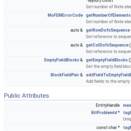
*layout) const
Get number of finite e
MoFEMErrorCode
getNumberOfElements
Get number of finite el
auto &
getRowDofsSequence
Get reference to seque
auto &
getColDofsSequence
(
Get reference to seque
EmptyFieldBlocks
&
getEmptyFieldBlocks
(
Get the empty field bloc
BlockFieldPair
&
addFieldToEmptyField
Add fields to the empty 
Public Attributes
EntityHandle
mes
BitProblemId
*
tag
Uniq
const char *
tag