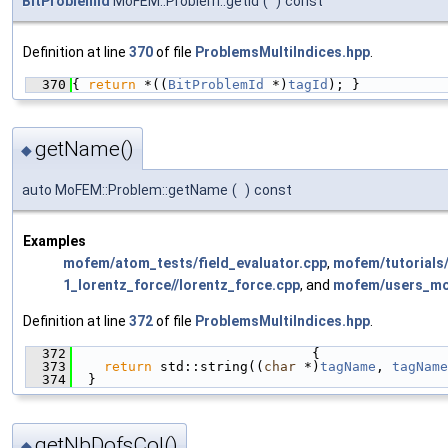
BitProblemId
MoFEM::Problem::getId
(
)
const
Definition at line
370
of file
ProblemsMultiIndices.hpp
.
  370
{ 
return
 *((
BitProblemId
 *)
tagId
); }
getName()
◆
auto MoFEM::Problem::getName
(
)
const
Examples
mofem/atom_tests/field_evaluator.cpp
,
mofem/tutorials
1_lorentz_force//lorentz_force.cpp
, and
mofem/users_mod
Definition at line
372
of file
ProblemsMultiIndices.hpp
.
  372
                              {
  373
return
 std::string((
char
 *)
tagName
, 
tagName
  374
  }
getNbDofsCol()
◆