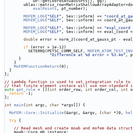
            OP::getCoordsAtGaussPts(), gg);
        ublas::matrix_row<MatrixShallowArrayAdaptor
evalPoints
, pt_number);
MOFEM_LOG
(
"SELF"
, Sev::inform) << 
"coord_at_ga
MOFEM_LOG
(
"SELF"
, Sev::inform) << coord_at_gau
MOFEM_LOG
(
"SELF"
, Sev::inform) << 
"eval_coord 
MOFEM_LOG
(
"SELF"
, Sev::inform) << eval_coord <
double
 error = norm_2(coord_at_gauss_pt - eval
if
 (error > 1e-12)
          SETERRQ(PETSC_COMM_SELF, 
MOFEM_ATOM_TEST_INV
"Difference at %d error = %3.4e"
, p
      }
    }
MoFEMFunctionReturn
(0);
  }
};
// Lambda function is used to set integration rule to 
// that finite element instace will use non-standard i
auto
get_rule
 = [](
int
 order_row, 
int
 order_col, 
int
 o
return
 -1;
};
int
main
(
int
 argc, 
char
 *argv[]) {
MoFEM::Core::Initialize
(&argc, &argv, (
char
 *)0, 
hel
try
 {
// Read mesh and create moab and mofem data struct
    moab::Core mb_instance;