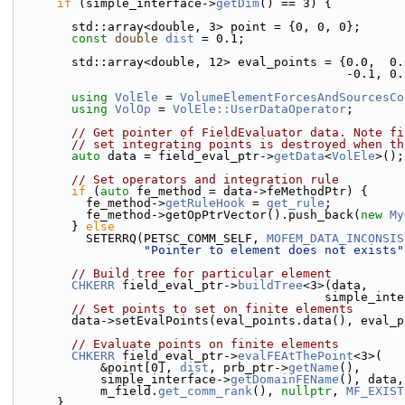
if
 (simple_interface->
getDim
() == 3) {
        std::array<double, 3> point = {0, 0, 0};
const
double
dist
 = 0.1;
        std::array<double, 12> eval_points = {0.0, 
                   
using 
VolEle
 = 
VolumeElementForcesAndSourcesCo
using 
VolOp
 = 
VolEle::UserDataOperator
;
// Get pointer of FieldEvaluator data. Note fi
// set integrating points is destroyed when th
auto
 data = field_eval_ptr->
getData
<
VolEle
>();
// Set operators and integration rule
if
 (
auto
 fe_method = data->feMethodPtr) {
          fe_method->
getRuleHook
 = 
get_rule
;
          fe_method->getOpPtrVector().push_back(
new
My
        } 
else
          SETERRQ(PETSC_COMM_SELF, 
MOFEM_DATA_INCONSIS
"Pointer to element does not exists"
// Build tree for particular element
CHKERR
 field_eval_ptr->
buildTree
<3>(data,
                                     
// Set points to set on finite elements
        data->setEvalPoints(eval_points.data(), eva
// Evaluate points on finite elements
CHKERR
 field_eval_ptr->
evalFEAtThePoint
<3>(
            &point[0], 
dist
, prb_ptr->
getName
(),
            simple_interface->
getDomainFEName
(), data,
            m_field.
get_comm_rank
(), 
nullptr
, 
MF_EXIST
      }