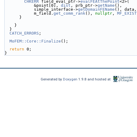
CHKERR
 field_eval_ptr->
evalFEAtThePoint
<2>(
            &point[0], 
dist
, prb_ptr->
getName
(),
            simple_interface->
getDomainFEName
(), data,
            m_field.
get_comm_rank
(), 
nullptr
, 
MF_EXIST
      }
    }
  }
CATCH_ERRORS
;
MoFEM::Core::Finalize
();
return
 0;
}
Generated by
Doxygen
1.9.8 and hosted at