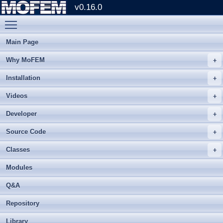
v0.16.0
Toggle main menu visibility
Main Page
Why MoFEM
Installation
Videos
Developer
Source Code
Classes
Modules
Q&A
Repository
Library