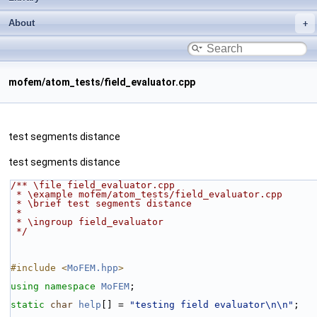
About
mofem/atom_tests/field_evaluator.cpp
test segments distance
test segments distance
/** \file field_evaluator.cpp
 * \example mofem/atom_tests/field_evaluator.cpp
 * \brief test segments distance
 *
 * \ingroup field_evaluator
 */
#include <
MoFEM.hpp
>
using namespace 
MoFEM
;
static
char
help
[] = 
"testing field evaluator\n\n"
;