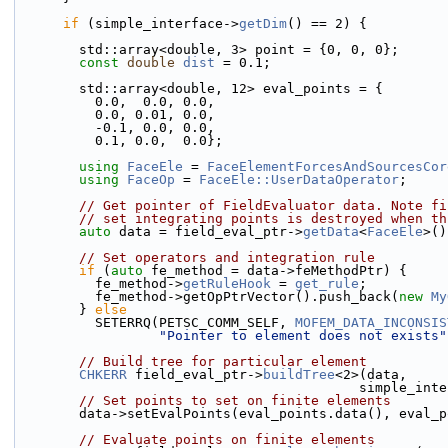
if
 (simple_interface->
getDim
() == 2) {
        std::array<double, 3> point = {0, 0, 0};
const
double
dist
 = 0.1;
        std::array<double, 12> eval_points = {
          0.0,  0.0, 0.0, 
          0.0, 0.01, 0.0,
          -0.1, 0.0, 0.0, 
          0.1, 0.0,  0.0};
using 
FaceEle
 = 
FaceElementForcesAndSourcesCor
using 
FaceOp
 = 
FaceEle::UserDataOperator
;
// Get pointer of FieldEvaluator data. Note fi
// set integrating points is destroyed when th
auto
 data = field_eval_ptr->
getData
<
FaceEle
>()
// Set operators and integration rule
if
 (
auto
 fe_method = data->feMethodPtr) {
          fe_method->
getRuleHook
 = 
get_rule
;
          fe_method->getOpPtrVector().push_back(
new
My
        } 
else
          SETERRQ(PETSC_COMM_SELF, 
MOFEM_DATA_INCONSIS
"Pointer to element does not exists"
// Build tree for particular element
CHKERR
 field_eval_ptr->
buildTree
<2>(data,
                                     
// Set points to set on finite elements
        data->setEvalPoints(eval_points.data(), eva
// Evaluate points on finite elements