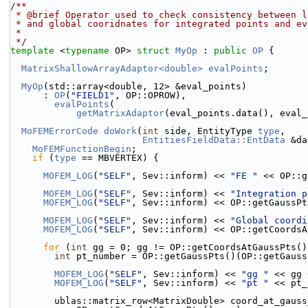
/**
 * @brief Operator used to check consistency between 
 * and global cooridnates for integrated points and e
 *
 */
template
 <
typename
 OP> 
struct 
MyOp
 : 
public
OP
 {
MatrixShallowArrayAdaptor<double>
evalPoints
;
MyOp
(std::array<double, 12> &eval_points)
      : 
OP
(
"FIELD1"
, OP::OPROW),
evalPoints
(
getMatrixAdaptor
(eval_points.data(), eval_
MoFEMErrorCode
doWork
(
int
 side, EntityType 
type
,
EntitiesFieldData::EntData
 &da
MoFEMFunctionBegin
;
if
 (
type
 == MBVERTEX) {
MOFEM_LOG
(
"SELF"
, Sev::inform) << 
"FE "
 << OP::g
MOFEM_LOG
(
"SELF"
, Sev::inform) << 
"Integration p
MOFEM_LOG
(
"SELF"
, Sev::inform) << OP::getGaussPt
MOFEM_LOG
(
"SELF"
, Sev::inform) << 
"Global coordi
MOFEM_LOG
(
"SELF"
, Sev::inform) << OP::getCoordsA
for
 (
int
 gg = 0; gg != OP::getCoordsAtGaussPts()
int
 pt_number = OP::getGaussPts()(OP::getGauss
MOFEM_LOG
(
"SELF"
, Sev::inform) << 
"gg "
 << gg 
MOFEM_LOG
(
"SELF"
, Sev::inform) << 
"pt "
 << pt_
        ublas::matrix_row<MatrixDouble> coord_at_gaus