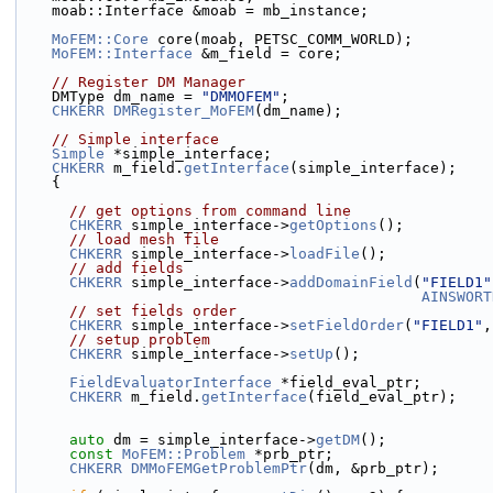
    moab::Interface &moab = mb_instance;
MoFEM::Core
 core(moab, PETSC_COMM_WORLD);
MoFEM::Interface
 &m_field = core;
// Register DM Manager
    DMType dm_name = 
"DMMOFEM"
;
CHKERR
DMRegister_MoFEM
(dm_name);
// Simple interface
Simple
 *simple_interface;
CHKERR
 m_field.
getInterface
(simple_interface);
    {
// get options from command line
CHKERR
 simple_interface->
getOptions
();
// load mesh file
CHKERR
 simple_interface->
loadFile
();
// add fields
CHKERR
 simple_interface->
addDomainField
(
"FIELD1"
AINSWORT
// set fields order
CHKERR
 simple_interface->
setFieldOrder
(
"FIELD1"
,
// setup problem
CHKERR
 simple_interface->
setUp
();
FieldEvaluatorInterface
 *field_eval_ptr;
CHKERR
 m_field.
getInterface
(field_eval_ptr);
auto
 dm = simple_interface->
getDM
();
const
MoFEM::Problem
 *prb_ptr;
CHKERR
DMMoFEMGetProblemPtr
(dm, &prb_ptr);