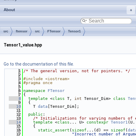
About
src
ftensor
src
FTensor
Tensor1
Tensor1_value.hpp
Go to the documentation of this file.
    1
/* The general version, not for pointers. */
    2
    3
#include <iostream>
    4
#pragma once
    5
    6
namespace 
FTensor
    7
{
    8
template
 <
class
 T, 
int
 Tensor_Dim> 
class 
Ten
    9
  {
   10
    T 
data
[Tensor_Dim];
   11
   12
public
:
   13
/* Initializations for varying numbers of 
   14
template
 <
class
... U> 
constexpr
Tensor1
(U.
   15
    {
   16
static_assert
(
sizeof
...(d) == 
sizeof
(
dat
   17
"Incorrect number of Argum