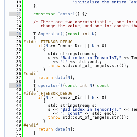
   18
"initialize the entire Ten
   19
    };
   20
   21
constexpr
Tensor1
() {}
   22
   23
/* There are two operator(int)'s, one for 
   24
       change the value, and one for consts th
   25
   26
    T &
operator()
(
const
int
N
)
   27
    {
   28
#ifdef FTENSOR_DEBUG
   29
if
(
N
 >= Tensor_Dim || 
N
 < 0)
   30
        {
   31
          std::stringstream s;
   32
          s << 
"Bad index in Tensor1<T,"
 << Te
   33
            << 
")"
 << std::endl;
   34
throw
 std::out_of_range(s.str());
   35
        }
   36
#endif
   37
return
data
[
N
];
   38
    }
   39
    T 
operator()
(
const
int
N
)
 const
   40
{
   41
#ifdef FTENSOR_DEBUG
   42
if
(
N
 >= Tensor_Dim || 
N
 < 0)
   43
        {
   44
          std::stringstream s;
   45
          s << 
"Bad index in Tensor1<T,"
 << Te
   46
            << 
") const"
 << std::endl;
   47
throw
 std::out_of_range(s.str());
   48
        }
   49
#endif
   50
return
data
[
N
];
   51
    }