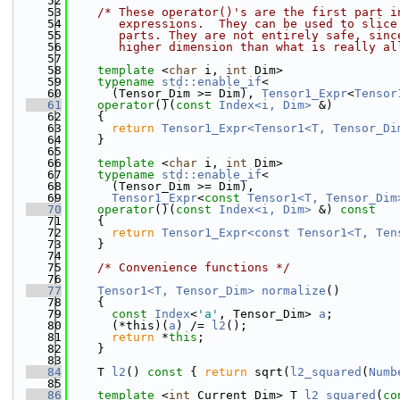
   52
   53
/* These operator()'s are the first part i
   54
       expressions.  They can be used to slice
   55
       parts. They are not entirely safe, sinc
   56
       higher dimension than what is really al
   57
   58
template
 <
char
 i, 
int
 Dim>
   59
typename
std::enable_if
<
   60
      (Tensor_Dim >= Dim), 
Tensor1_Expr
<
Tensor
   61
operator
()(
const
Index<i, Dim>
 &)
   62
    {
   63
return
Tensor1_Expr<Tensor1<T, Tensor_Di
   64
    }
   65
   66
template
 <
char
 i, 
int
 Dim>
   67
typename
std::enable_if
<
   68
      (Tensor_Dim >= Dim),
   69
Tensor1_Expr
<
const
Tensor1<T, Tensor_Dim
   70
operator
()(
const
Index<i, Dim>
 &) 
const
   71
    {
   72
return
Tensor1_Expr<const Tensor1<T, Ten
   73
    }
   74
   75
/* Convenience functions */
   76
   77
Tensor1<T, Tensor_Dim>
normalize
()
   78
    {
   79
const
Index
<
'a'
, Tensor_Dim> 
a
;
   80
      (*this)(
a
) /= 
l2
();
   81
return
 *
this
;
   82
    }
   83
   84
    T 
l2
()
 const 
{ 
return
 sqrt(
l2_squared
(
Numb
   85
   86
template
 <
int
 Current_Dim> T 
l2_squared
(
co