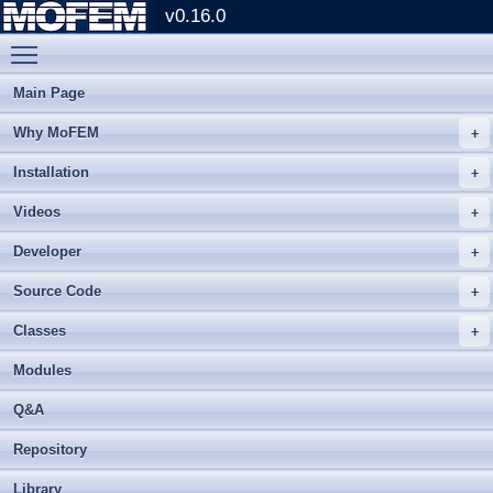
v0.16.0
Toggle main menu visibility
Main Page
Why MoFEM
Installation
Videos
Developer
Source Code
Classes
Modules
Q&A
Repository
Library