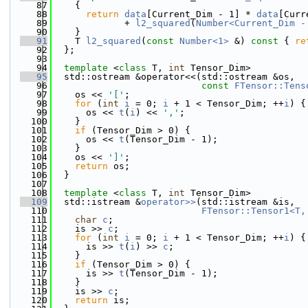
   87
{
   88
return
data
[Current_Dim - 1] * 
data
[Curr
   89
             + 
l2_squared
(
Number<Current_Dim -
   90
    }
   91
    T 
l2_squared
(
const
Number<1>
 &)
 const 
{ 
re
   92
  };
   93
   94
template
 <
class
 T, 
int
 Tensor_Dim>
   95
  std::ostream &operator<<(std::ostream &os,
   96
const
FTensor::Tens
   97
    os << 
'['
;
   98
for
 (
int
i
 = 0; 
i
 + 1 < Tensor_Dim; ++
i
) {
   99
      os << 
t
(
i
) << 
','
;
  100
    }
  101
if
 (Tensor_Dim > 0) {
  102
      os << 
t
(Tensor_Dim - 1);
  103
    }
  104
    os << 
']'
;
  105
return
 os;
  106
  }
  107
  108
template
 <
class
 T, 
int
 Tensor_Dim>
  109
  std::istream &
operator>>
(std::istream &is,
  110
FTensor::Tensor1<T,
  111
char
c
;
  112
    is >> 
c
;
  113
for
 (
int
i
 = 0; 
i
 + 1 < Tensor_Dim; ++
i
) {
  114
      is >> 
t
(
i
) >> 
c
;
  115
    }
  116
if
 (Tensor_Dim > 0) {
  117
      is >> 
t
(Tensor_Dim - 1);
  118
    }
  119
    is >> 
c
;
  120
return
 is;