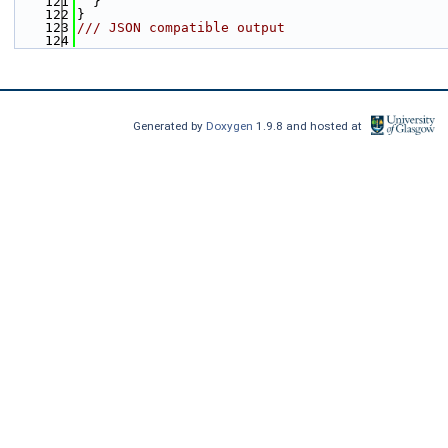
  121
  }
  122
}
  123
/// JSON compatible output
  124
Generated by
Doxygen
1.9.8 and hosted at