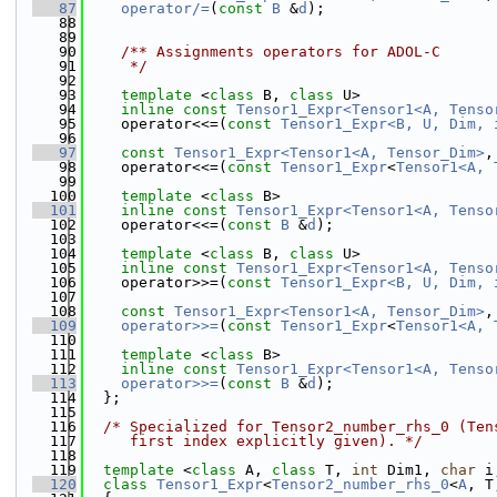
   87
operator/=
(
const
B
 &
d
);
   88
   89
   90
    /** Assignments operators for ADOL-C
   91
     */
   92
   93
template
 <
class
 B, 
class
 U>
   94
inline
const
Tensor1_Expr<Tensor1<A, Tenso
   95
    operator<<=(
const
Tensor1_Expr<B, U, Dim, 
   96
   97
const
Tensor1_Expr<Tensor1<A, Tensor_Dim>
,
   98
    operator<<=(
const
Tensor1_Expr
<
Tensor1<A, 
   99
  100
template
 <
class
 B>
  101
inline
const
Tensor1_Expr<Tensor1<A, Tenso
  102
    operator<<=(
const
B
 &
d
);
  103
  104
template
 <
class
 B, 
class
 U>
  105
inline
const
Tensor1_Expr<Tensor1<A, Tenso
  106
    operator>>=(
const
Tensor1_Expr<B, U, Dim, 
  107
  108
const
Tensor1_Expr<Tensor1<A, Tensor_Dim>
,
  109
operator>>=
(
const
Tensor1_Expr
<
Tensor1<A, 
  110
  111
template
 <
class
 B>
  112
inline
const
Tensor1_Expr<Tensor1<A, Tenso
  113
operator>>=
(
const
B
 &
d
);
  114
  };
  115
  116
/* Specialized for Tensor2_number_rhs_0 (Ten
  117
     first index explicitly given). */
  118
  119
template
 <
class
 A, 
class
 T, 
int
 Dim1, 
char
 i
  120
class 
Tensor1_Expr
<
Tensor2_number_rhs_0
<
A
, T