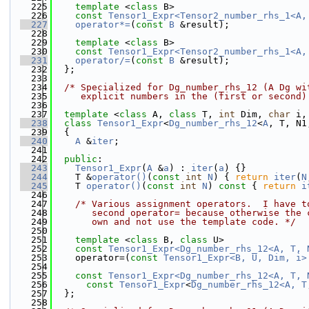
  225
template
 <
class
 B>
  226
const
Tensor1_Expr<Tensor2_number_rhs_1<A,
  227
operator*=
(
const
B
 &result);
  228
  229
template
 <
class
 B>
  230
const
Tensor1_Expr<Tensor2_number_rhs_1<A,
  231
operator/=
(
const
B
 &result);
  232
  };
  233
  234
/* Specialized for Dg_number_rhs_12 (A Dg wi
  235
     explicit numbers in the (first or second)
  236
  237
template
 <
class
 A, 
class
 T, 
int
 Dim, 
char
 i,
  238
class 
Tensor1_Expr
<
Dg_number_rhs_12
<
A
, T, N1
  239
  {
  240
A
 &
iter
;
  241
  242
public
:
  243
Tensor1_Expr
(
A
 &
a
) : 
iter
(
a
) {}
  244
    T &
operator()
(
const
int
N
) { 
return
iter
(
N
  245
    T 
operator()
(
const
int
N
)
 const 
{ 
return
i
  246
  247
/* Various assignment operators.  I have t
  248
       second operator= because otherwise the 
  249
       own and not use the template code. */
  250
  251
template
 <
class
 B, 
class
 U>
  252
const
Tensor1_Expr<Dg_number_rhs_12<A, T, 
  253
    operator=(
const
Tensor1_Expr<B, U, Dim, i>
  254
  255
const
Tensor1_Expr<Dg_number_rhs_12<A, T, 
  256
const
Tensor1_Expr
<
Dg_number_rhs_12<A, T
  257
  };
  258