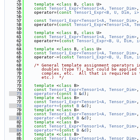
   52
   53
template
 <
class
 B, 
class
 U>
   54
const
Tensor1_Expr<Tensor1<A, Tensor_Dim>
,
   55
    operator=(
const
Tensor1_Expr<B, U, Dim, i>
   56
   57
const
Tensor1_Expr<Tensor1<A, Tensor_Dim>
,
   58
    operator=(
const
Tensor1_Expr
<
Tensor1<A, Te
   59
   60
template
 <
class
 B, 
class
 U>
   61
const
Tensor1_Expr<Tensor1<A, Tensor_Dim>
,
   62
    operator+=(
const
Tensor1_Expr<B, U, Dim, i
   63
   64
template
 <
class
 B, 
class
 U>
   65
const
Tensor1_Expr<Tensor1<A, Tensor_Dim>
,
   66
    operator-=(
const
Tensor1_Expr<B, U, Dim, i
   67
   68
/* General template assignment operators i
   69
       doubles (type T), but could be applied 
   70
       complex, etc.  All that is required is 
   71
       etc.)  */
   72
   73
template
 <
class
 B>
   74
const
Tensor1_Expr<Tensor1<A, Tensor_Dim>
,
   75
operator=
(
const
B
 &
d
);
   76
template
 <
class
 B>
   77
const
Tensor1_Expr<Tensor1<A, Tensor_Dim>
,
   78
operator+=
(
const
B
 &
d
);
   79
template
 <
class
 B>
   80
const
Tensor1_Expr<Tensor1<A, Tensor_Dim>
,
   81
operator-=
(
const
B
 &
d
);
   82
template
 <
class
 B>
   83
const
Tensor1_Expr<Tensor1<A, Tensor_Dim>
,
   84
operator*=
(
const
B
 &
d
);
   85
template
 <
class
 B>
   86
const
Tensor1_Expr<Tensor1<A, Tensor_Dim>
,