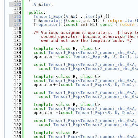
  121
  {
  122
A
 &
iter
;
  123
  124
public
:
  125
Tensor1_Expr
(
A
 &
a
) : 
iter
(
a
) {}
  126
    T &
operator()
(
const
int
 N1) { 
return
iter
(
  127
    T 
operator()
(
const
int
 N1)
 const 
{ 
return
  128
  129
/* Various assignment operators.  I have t
  130
       second operator= because otherwise the 
  131
       own and not use the template code. */
  132
  133
template
 <
class
 B, 
class
 U>
  134
const
Tensor1_Expr<Tensor2_number_rhs_0<A,
  135
    operator=(
const
Tensor1_Expr<B, U, Dim1, i
  136
  137
const
Tensor1_Expr<Tensor2_number_rhs_0<A,
  138
const
Tensor1_Expr
<
Tensor2_number_rhs_0<
  139
  140
template
 <
class
 B, 
class
 U>
  141
const
Tensor1_Expr<Tensor2_number_rhs_0<A,
  142
    operator+=(
const
Tensor1_Expr<B, U, Dim1, 
  143
  144
const
Tensor1_Expr<Tensor2_number_rhs_0<A,
  145
const
Tensor1_Expr
<
Tensor2_number_rhs_0<
  146
  147
template
 <
class
 B, 
class
 U>
  148
const
Tensor1_Expr<Tensor2_number_rhs_0<A,
  149
    operator-=(
const
Tensor1_Expr<B, U, Dim1, 
  150
  151
const
Tensor1_Expr<Tensor2_number_rhs_0<A,
  152
const
Tensor1_Expr
<
Tensor2_number_rhs_0<
  153
  154
template
 <
class
 B>
  155
const
Tensor1_Expr<Tensor2_number_rhs_0<A,