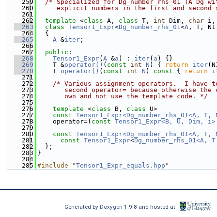
  259
/* Specialized for Dg_number_rhs_01 (A Dg wi
  260
     explicit numbers in the first and second 
  261
  262
template
 <
class
 A, 
class
 T, 
int
 Dim, 
char
 i,
  263
class 
Tensor1_Expr
<
Dg_number_rhs_01
<
A
, T, N1
  264
  {
  265
A
 &
iter
;
  266
  267
public
:
  268
Tensor1_Expr
(
A
 &
a
) : 
iter
(
a
) {}
  269
    T &
operator()
(
const
int
N
) { 
return
iter
(N
  270
    T 
operator()
(
const
int
N
)
 const 
{ 
return
i
  271
  272
/* Various assignment operators.  I have t
  273
       second operator= because otherwise the 
  274
       own and not use the template code. */
  275
  276
template
 <
class
 B, 
class
 U>
  277
const
Tensor1_Expr<Dg_number_rhs_01<A, T, 
  278
    operator=(
const
Tensor1_Expr<B, U, Dim, i>
  279
  280
const
Tensor1_Expr<Dg_number_rhs_01<A, T, 
  281
const
Tensor1_Expr
<
Dg_number_rhs_01<A, T
  282
  };
  283
}
  284
  285
#include "
Tensor1_Expr_equals.hpp
"
Generated by
Doxygen
1.9.8 and hosted at