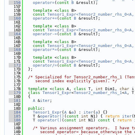
  156
operator=
(
const
B
 &result);
  157
  158
template
 <
class
 B>
  159
const
Tensor1_Expr<Tensor2_number_rhs_0<A,
  160
operator+=
(
const
B
 &result);
  161
  162
template
 <
class
 B>
  163
const
Tensor1_Expr<Tensor2_number_rhs_0<A,
  164
operator-=
(
const
B
 &result);
  165
  166
template
 <
class
 B>
  167
const
Tensor1_Expr<Tensor2_number_rhs_0<A,
  168
operator*=
(
const
B
 &result);
  169
  170
template
 <
class
 B>
  171
const
Tensor1_Expr<Tensor2_number_rhs_0<A,
  172
operator/=
(
const
B
 &result);
  173
  };
  174
  175
/* Specialized for Tensor2_number_rhs_1 (Ten
  176
     second index explicitly given). */
  177
  178
template
 <
class
 A, 
class
 T, 
int
 Dim1, 
char
 i
  179
class 
Tensor1_Expr
<
Tensor2_number_rhs_1
<
A
, T
  180
  {
  181
A
 &
iter
;
  182
  183
public
:
  184
Tensor1_Expr
(
A
 &
a
) : 
iter
(
a
) {}
  185
    T &
operator()
(
const
int
 N1) { 
return
iter
(
  186
    T 
operator()
(
const
int
 N1)
 const 
{ 
return
  187
  188
/* Various assignment operators.  I have t
  189
       second operator= because otherwise the 