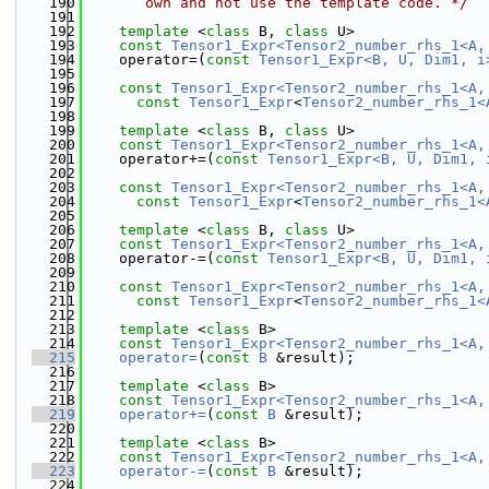
  190
       own and not use the template code. */
  191
  192
template
 <
class
 B, 
class
 U>
  193
const
Tensor1_Expr<Tensor2_number_rhs_1<A,
  194
    operator=(
const
Tensor1_Expr<B, U, Dim1, i
  195
  196
const
Tensor1_Expr<Tensor2_number_rhs_1<A,
  197
const
Tensor1_Expr
<
Tensor2_number_rhs_1<
  198
  199
template
 <
class
 B, 
class
 U>
  200
const
Tensor1_Expr<Tensor2_number_rhs_1<A,
  201
    operator+=(
const
Tensor1_Expr<B, U, Dim1, 
  202
  203
const
Tensor1_Expr<Tensor2_number_rhs_1<A,
  204
const
Tensor1_Expr
<
Tensor2_number_rhs_1<
  205
  206
template
 <
class
 B, 
class
 U>
  207
const
Tensor1_Expr<Tensor2_number_rhs_1<A,
  208
    operator-=(
const
Tensor1_Expr<B, U, Dim1, 
  209
  210
const
Tensor1_Expr<Tensor2_number_rhs_1<A,
  211
const
Tensor1_Expr
<
Tensor2_number_rhs_1<
  212
  213
template
 <
class
 B>
  214
const
Tensor1_Expr<Tensor2_number_rhs_1<A,
  215
operator=
(
const
B
 &result);
  216
  217
template
 <
class
 B>
  218
const
Tensor1_Expr<Tensor2_number_rhs_1<A,
  219
operator+=
(
const
B
 &result);
  220
  221
template
 <
class
 B>
  222
const
Tensor1_Expr<Tensor2_number_rhs_1<A,
  223
operator-=
(
const
B
 &result);
  224