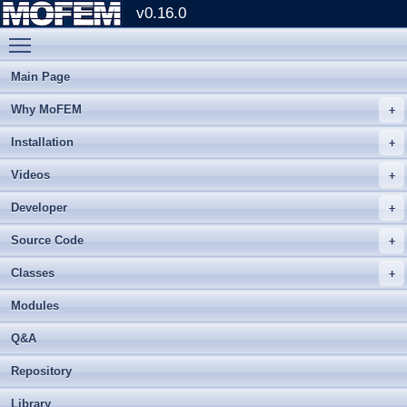
v0.16.0
Toggle main menu visibility
Main Page
Why MoFEM
Installation
Videos
Developer
Source Code
Classes
Modules
Q&A
Repository
Library