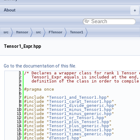
About
src
ftensor
src
FTensor
Tensor1
Tensor1_Expr.hpp
Go to the documentation of this file.
    1
/* Declares a wrapper class for rank 1 Tensor 
    2
   Tensor1_Expr_equals is included at the end,
    3
   definition of the class in order to compile
    4
    5
#pragma once
    6
    7
#include "
Tensor1_and_Tensor1.hpp
"
    8
#include "
Tensor1_carat_Tensor1.hpp
"
    9
#include "
Tensor1_divide_generic.hpp
"
   10
#include "
Tensor1_minus_Tensor1.hpp
"
   11
#include "
Tensor1_minus_generic.hpp
"
   12
#include "
Tensor1_or_Tensor1.hpp
"
   13
#include "
Tensor1_plus_Tensor1.hpp
"
   14
#include "
Tensor1_plus_generic.hpp
"
   15
#include "
Tensor1_times_Tensor1.hpp
"
   16
#include "
Tensor1_times_generic.hpp
"
   17
#include "
dTensor1.hpp
"