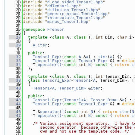
   18
#include "
d_one_sided_Tensor1.hpp
"
   19
#include "
ddTensor1.hpp
"
   20
#include "
diffusion_Tensor1.hpp
"
   21
#include "
generic_minus_Tensor1.hpp
"
   22
#include "
interpolate_Tensor1.hpp
"
   23
#include "
minus_Tensor1.hpp
"
   24
   25
namespace 
FTensor
   26
{
   27
template
 <
class
 A, 
class
 T, 
int
 Dim, 
char
 i>
   28
  {
   29
A
iter
;
   30
   31
public
:
   32
Tensor1_Expr
(
const
A
 &
a
) : 
iter
(
a
) {}
   33
Tensor1_Expr
(
const
Tensor1_Expr
 &) = 
defau
   34
    T 
operator()
(
const
int
N
)
 const 
{ 
return
i
   35
  };
   36
   37
template
 <
class
 A, 
class
 T, 
int
 Tensor_Dim, 
   38
class 
Tensor1_Expr
<
Tensor1
<
A
, Tensor_Dim>, T
   39
  {
   40
Tensor1<A, Tensor_Dim>
 &
iter
;
   41
   42
public
:
   43
Tensor1_Expr
(
Tensor1<A, Tensor_Dim>
 &
a
) : 
   44
Tensor1_Expr
(
const
Tensor1_Expr
 &) = 
defau
   45
   46
    T &
operator()
(
const
int
N
) { 
return
iter
(
N
   47
    T 
operator()
(
const
int
N
)
 const 
{ 
return
i
   48
   49
/* Various assignment operators.  I have t
   50
       second operator= because otherwise the 
   51
       own and not use the template code. */