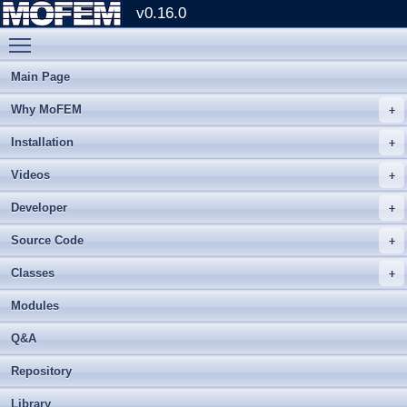
v0.16.0
Toggle main menu visibility
Main Page
Why MoFEM
Installation
Videos
Developer
Source Code
Classes
Modules
Q&A
Repository
Library