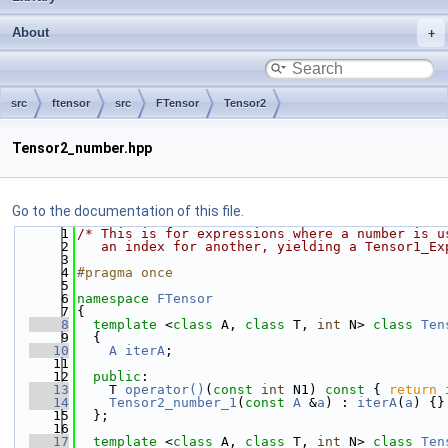
About
src
ftensor
src
FTensor
Tensor2
Tensor2_number.hpp
Go to the documentation of this file.
    1
/* This is for expressions where a number is u
    2
   an index for another, yielding a Tensor1_Ex
    3
    4
#pragma once
    5
    6
namespace 
FTensor
    7
{
    8
template
 <
class
 A, 
class
 T, 
int
 N> 
class 
Ten
    9
  {
   10
A
iterA
;
   11
   12
public
:
   13
    T 
operator()
(
const
int
 N1)
 const 
{ 
return
   14
Tensor2_number_1
(
const
A
 &
a
) : 
iterA
(
a
) {}
   15
  };
   16
   17
template
 <
class
 A, 
class
 T, 
int
 N> 
class 
Ten