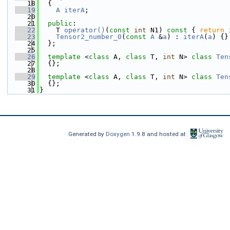
   18
  {
   19
A
iterA
;
   20
   21
public
:
   22
    T 
operator()
(
const
int
 N1)
 const 
{ 
return
   23
Tensor2_number_0
(
const
A
 &
a
) : 
iterA
(
a
) {}
   24
  };
   25
   26
template
 <
class
 A, 
class
 T, 
int
 N> 
class 
Ten
   27
  {};
   28
   29
template
 <
class
 A, 
class
 T, 
int
 N> 
class 
Ten
   30
  {};
   31
}
Generated by
Doxygen
1.9.8 and hosted at